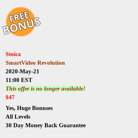
Stoica
SmartVideo Revolution
2020-May-21
11:00 EST
This offer is no longer available!
$47
Yes,
Huge Bonuses
All Levels
30 Day Money Back Guarantee