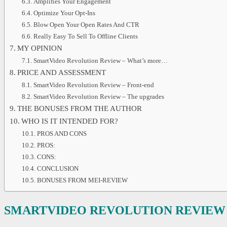
Amplifies Your Engagement
Optimize Your Opt-Ins
Blow Open Your Open Rates And CTR
Really Easy To Sell To Offline Clients
MY OPINION
SmartVideo Revolution Review – What’s more…
PRICE AND ASSESSMENT
SmartVideo Revolution Review – Front-end
SmartVideo Revolution Review – The upgrades
THE BONUSES FROM THE AUTHOR
WHO IS IT INTENDED FOR?
PROS AND CONS
PROS:
CONS:
CONCLUSION
BONUSES FROM MEI-REVIEW
SMARTVIDEO REVOLUTION REVIEW 