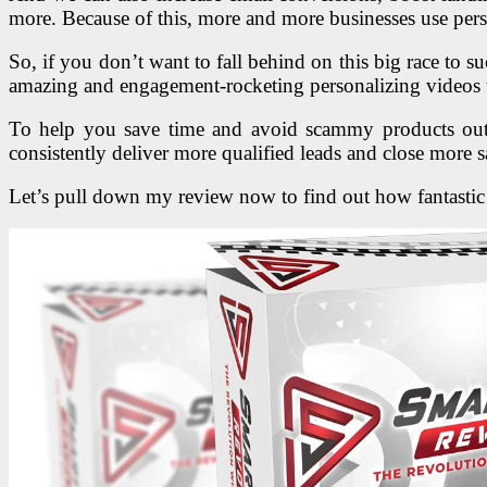
more. Because of this, more and more businesses use pers
So, if you don’t want to fall behind on this big race to
amazing and engagement-rocketing personalizing videos t
To help you save time and avoid scammy products outs
consistently deliver more qualified leads and close more s
Let’s pull down my review now to find out how fantastic i