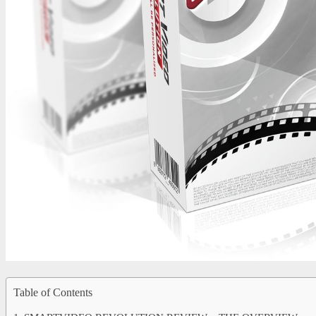
Table of Contents