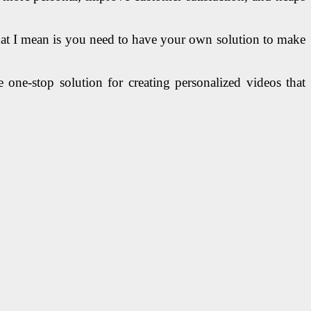
What I mean is you need to have your own solution to make
one-stop solution for creating personalized videos that