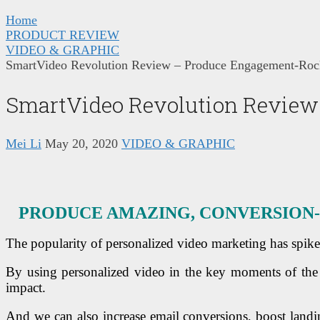
Home
PRODUCT REVIEW
VIDEO & GRAPHIC
SmartVideo Revolution Review – Produce Engagement-Rock
SmartVideo Revolution Review 
Mei Li
May 20, 2020
VIDEO & GRAPHIC
PRODUCE AMAZING, CONVERSION-
The popularity of personalized video marketing has spike
By using personalized video in the key moments of the 
impact.
And we can also increase email conversions, boost landi