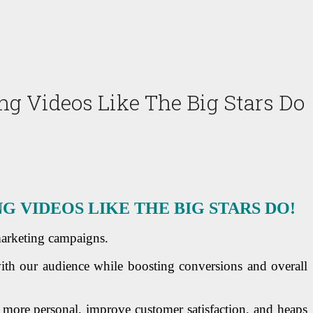
 Videos Like The Big Stars Do
VIDEOS LIKE THE BIG STARS DO!
marketing campaigns.
ith our audience while boosting conversions and overall
 more personal, improve customer satisfaction, and heaps