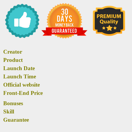
Creator
Product
Launch Date
Launch Time
Official website
Front-End Price
Bonuses
Skill
Guarantee