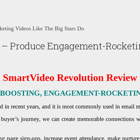
eting Videos Like The Big Stars Do
– Produce Engagement-Rocketing
SmartVideo Revolution Review
BOOSTING, ENGAGEMENT-ROCKETING 
d in recent years, and it is most commonly used in email 
buyer’s journey, we can create memorable connections w
ng page sign-ups, increase event attendance, make nurture