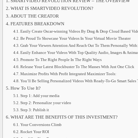
SMARTVIDEO REVOLUTION REVIEW – THE OVERVIEW
WHAT IS SMARTVIDEO REVOLUTION?
ABOUT THE CREATOR
FEATURES BREAKDOWN
Easily Create Oscar-winning Videos By Drag & Drop Cloud Based Vide
Be Proud To Showcase Your Videos In Your Virtual Movie Theater
Grab Your Viewers Attention And Reach Out To Them Personally With
Easily Enhance Your Videos With Top Quality Audio, Images & Anima
Promote To The Right People In The Right Ways
Release Your Latest Blockbuster To The Masses With Just One Click
Maximize Profits With Profit Integrated Maximizer Tools:
You’ll Be Selling Personalized Videos With Ready-To-Go Smart Sales 
How To Use It?
Step 1: Add your media
Step 2: Personalize your video
Step 3: Publish it
WHAT ARE THE BENEFITS OF THIS INVESTMENT?
Your Conversions Climb
Rocket Your ROI