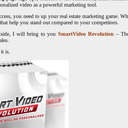
onalized video as a powerful marketing tool.
 success, you need to up your real estate marketing game. 
hat help you stand out compared to your competitors.
ide, I will bring to you
SmartVideo Revolution
– The 
ales.
t is.