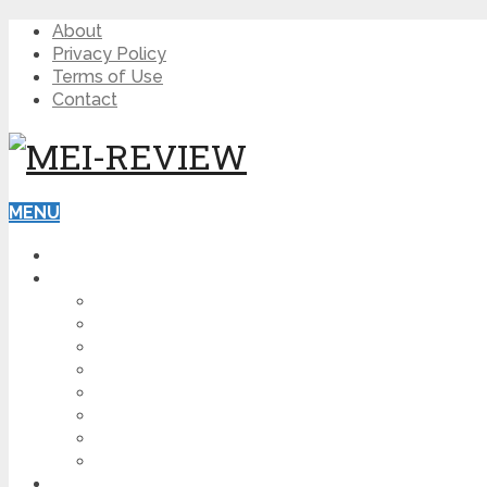
About
Privacy Policy
Terms of Use
Contact
MENU
HOME
BLOG
HOW TO
AFFILIATE MARKETING
DIGITAL MARKETING
MAKE MONEY ONLINE
VIDEO MARKETING
SEO
NEWS
CRYPTOCURRENCIES
PRODUCT REVIEW