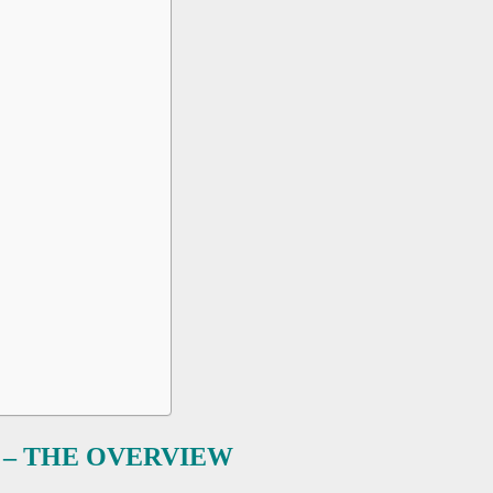
– THE OVERVIEW