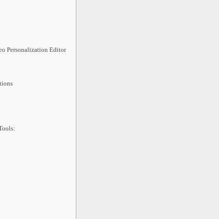
o Personalization Editor
:
tions
Tools: