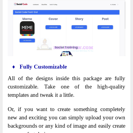
♦ Fully Customizable
All of the designs inside this package are fully
customizable. Take one of the high-quality
templates and tweak it a little.
Or, if you want to create something completely
new and exciting you can simply upload your own
backgrounds or any kind of image and easily create