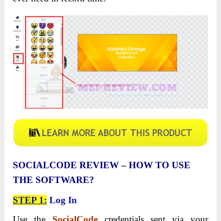
SOCIALCODE REVIEW – HOW TO USE
THE SOFTWARE?
STEP 1:
Log In
Use the
SocialCode
credentials sent via your