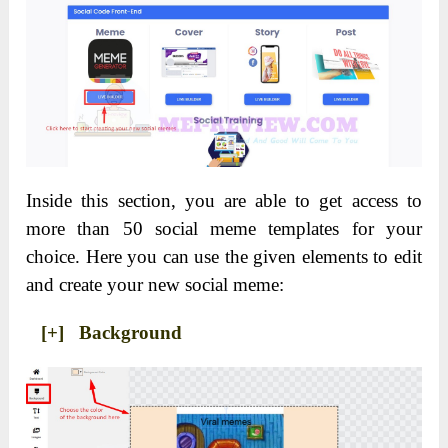
Inside this section, you are able to get access to
more than 50 social meme templates for your
choice. Here you can use the given elements to edit
and create your new social meme:
[+] Background