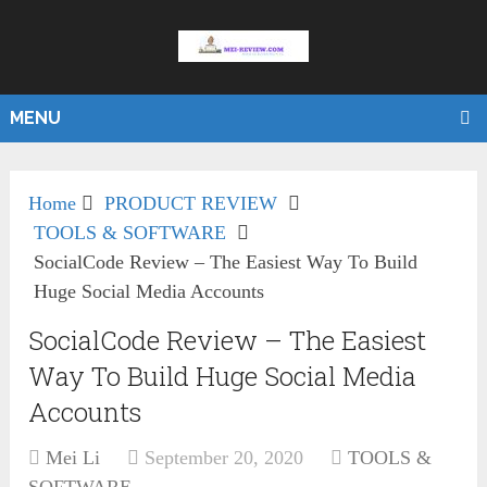
MENU
Home
PRODUCT REVIEW
TOOLS & SOFTWARE
SocialCode Review – The Easiest Way To Build
Huge Social Media Accounts
SocialCode Review – The Easiest
Way To Build Huge Social Media
Accounts
Mei Li
September 20, 2020
TOOLS &