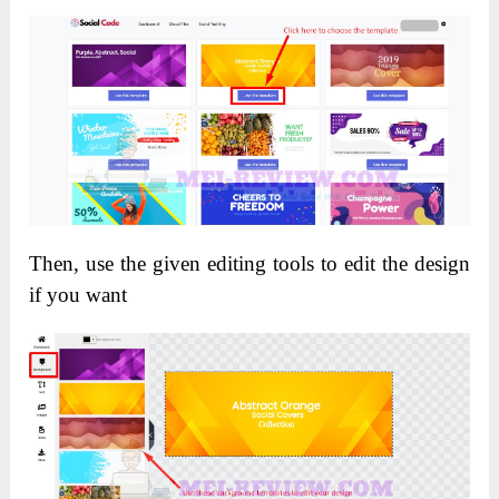
Then, use the given editing tools to edit the design
if you want