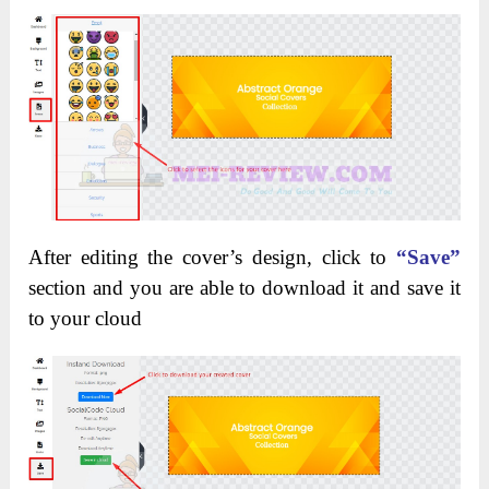
After editing the cover’s design, click to
“Save”
section and you are able to download it and save it
to your cloud