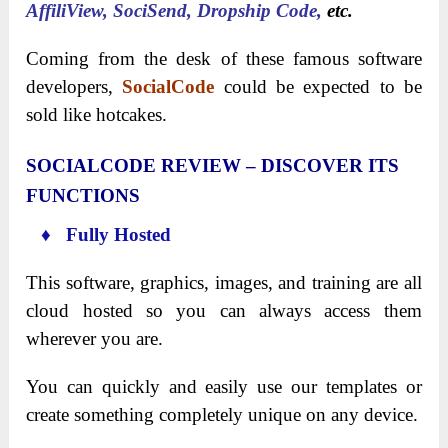
AffiliView, SociSend, Dropship Code,
etc.
Coming from the desk of these famous software
developers,
SocialCode
could be expected to be
sold like hotcakes.
SOCIALCODE REVIEW – DISCOVER ITS
FUNCTIONS
♦ Fully Hosted
This software, graphics, images, and training are all
cloud hosted so you can always access them
wherever you are.
You can quickly and easily use our templates or
create something completely unique on any device.