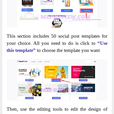
This section includes 50 social post templates for
your choice. All you need to do is click to
“Use
this template”
to choose the template you want
Then, use the editing tools to edit the design of