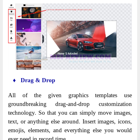
♦ Drag & Drop
All of the given graphics templates use
groundbreaking drag-and-drop customization
technology. So that you can simply move images,
text, or anything else around. Insert images, icons,
emojis, elements, and everything else you would
ever need in record time.