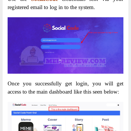
registered email to log in to the system.
Once you successfully get login, you will get
access to the main dashboard like this seen below: