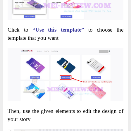
Click to
“Use this template”
to choose the
template that you want
Then, use the given elements to edit the design of
your story