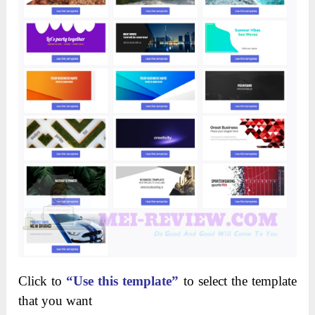
Click to
“Use this template”
to select the template
that you want