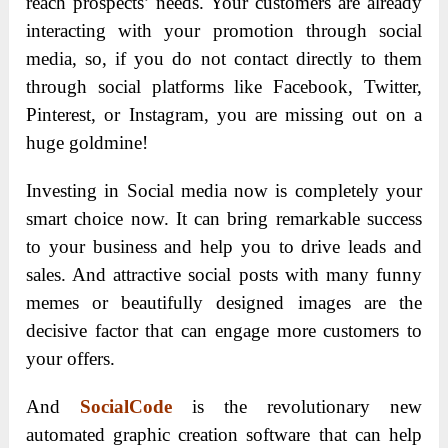
reach prospects’ needs. Your customers are already
interacting with your promotion through social
media, so, if you do not contact directly to them
through social platforms like Facebook, Twitter,
Pinterest, or Instagram, you are missing out on a
huge goldmine!
Investing in Social media now is completely your
smart choice now. It can bring remarkable success
to your business and help you to drive leads and
sales. And attractive social posts with many funny
memes or beautifully designed images are the
decisive factor that can engage more customers to
your offers.
And
SocialCode
is the revolutionary new
automated graphic creation software that can help