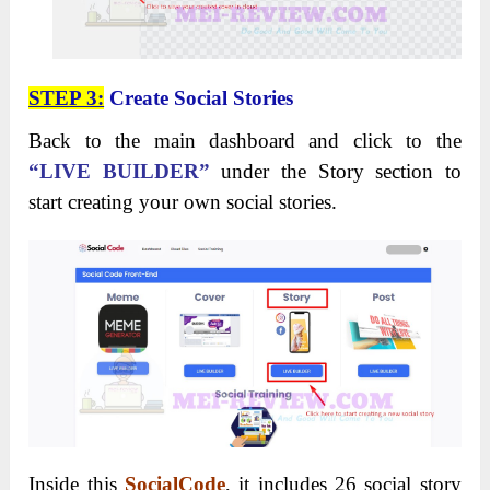
STEP 3:
Create Social Stories
Back to the main dashboard and click to the
“LIVE BUILDER”
under the Story section to
start creating your own social stories.
Inside this
SocialCode
, it includes 26 social story