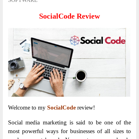
SOFTWARE
SocialCode Review
Welcome to my
SocialCode
review!
Social media marketing is said to be one of the
most powerful ways for businesses of all sizes to