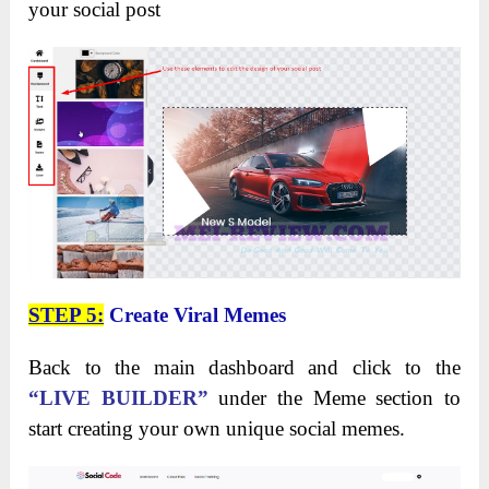
your social post
STEP 5:
Create Viral Memes
Back to the main dashboard and click to the
“LIVE BUILDER”
under the Meme section to
start creating your own unique social memes.