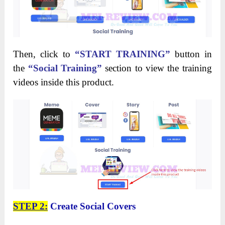
Then, click to
“START TRAINING”
button in
the
“Social Training”
section to view the training
videos inside this product.
STEP 2:
Create Social Covers