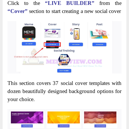
Click to the
“LIVE BUILDER”
from the
“Cover”
section to start creating a new social cover
This section covers 37 social cover templates with
dozen beautifully designed background options for
your choice.