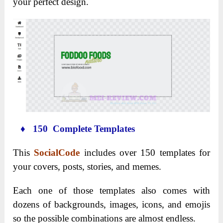
your perfect design.
♦ 150 Complete Templates
This
SocialCode
includes over 150 templates for
your covers, posts, stories, and memes.
Each one of those templates also comes with
dozens of backgrounds, images, icons, and emojis
so the possible combinations are almost endless.