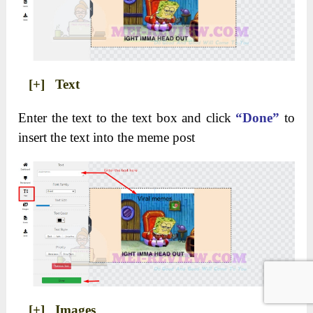
[+] Text
Enter the text to the text box and click
“Done”
to
insert the text into the meme post
[+] Images