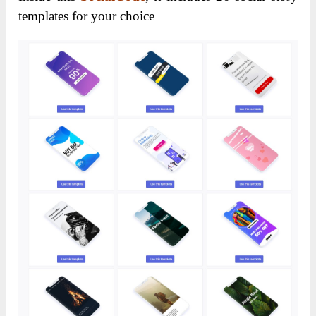
templates for your choice