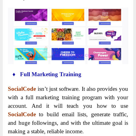
♦ Full Marketing Training
SocialCode
isn’t just software. It also provides you
with a full marketing training program with your
account. And it will teach you how to use
SocialCode
to build email lists, generate traffic,
and huge followings, and with the ultimate goal is
making a stable, reliable income.