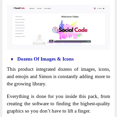
♦ Dozens Of Images & Icons
This product integrated dozens of images, icons,
and emojis and Simon is constantly adding more to
the growing library.
Everything is done for you inside this pack, from
creating the software to finding the highest-quality
graphics so you don’t have to lift a finger.