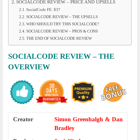
SOCIALCODE REVIEW – PRICE AND UPSELLS
SocialCode FE: $37
SOCIALCODE REVIEW – THE UPSELLS
WHO SHOULD TRY THIS SOCIALCODE?
SOCIALCODE REVIEW – PROS & CONS
THE END OF SOCIALCODE REVIEW
SOCIALCODE REVIEW – THE
OVERVIEW
Creator
Simon Greenhalgh & Dan
Bradley