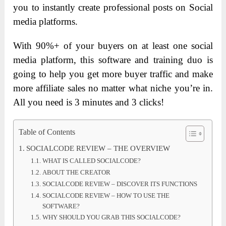
you to instantly create professional posts on Social
media platforms.
With 90%+ of your buyers on at least one social
media platform, this software and training duo is
going to help you get more buyer traffic and make
more affiliate sales no matter what niche you’re in.
All you need is 3 minutes and 3 clicks!
Table of Contents
SOCIALCODE REVIEW – THE OVERVIEW
WHAT IS CALLED SOCIALCODE?
ABOUT THE CREATOR
SOCIALCODE REVIEW – DISCOVER ITS FUNCTIONS
SOCIALCODE REVIEW – HOW TO USE THE
SOFTWARE?
WHY SHOULD YOU GRAB THIS SOCIALCODE?