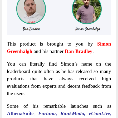
This product is brought to you by
Simon
Greenhalgh
and his partner
Dan Bradley
.
You can literally find Simon’s name on the
leaderboard quite often as he has released so many
products that have always received high
evaluations from experts and decent feedback from
the users.
Some of his remarkable launches such as
AthenaSuite
,
Fortuna, RankModo, eComLive,