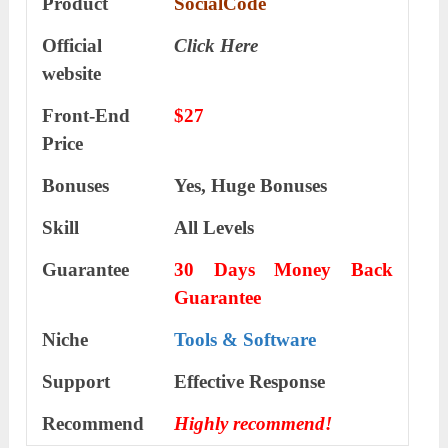
Product
SocialCode
Official
Click Here
website
Front-End
$27
Price
Bonuses
Yes, Huge Bonuses
Skill
All Levels
Guarantee
30 Days Money Back
Guarantee
Niche
Tools & Software
Support
Еffесtіvе Rеѕроnѕе
Recommend
Highly recommend!