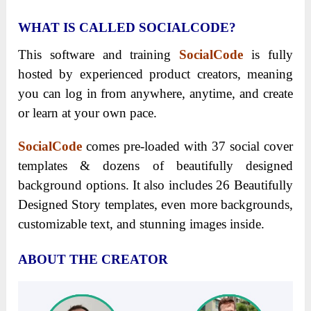
WHAT IS CALLED SOCIALCODE?
This software and training
SocialCode
is fully
hosted by experienced product creators, meaning
you can log in from anywhere, anytime, and create
or learn at your own pace.
SocialCode
comes pre-loaded with 37 social cover
templates & dozens of beautifully designed
background options. It also includes 26 Beautifully
Designed Story templates, even more backgrounds,
customizable text, and stunning images inside.
ABOUT THE CREATOR