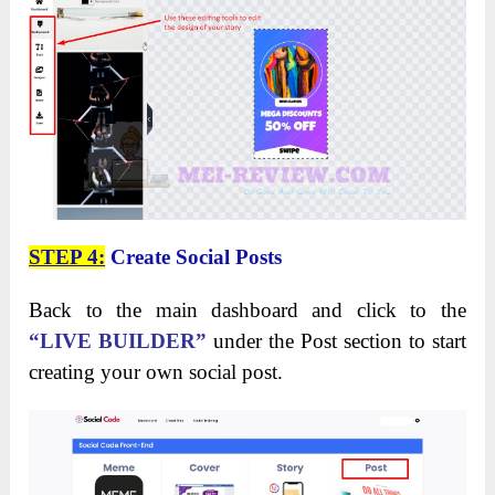
STEP 4:
Create Social Posts
Back to the main dashboard and click to the
“LIVE BUILDER”
under the Post section to start
creating your own social post.