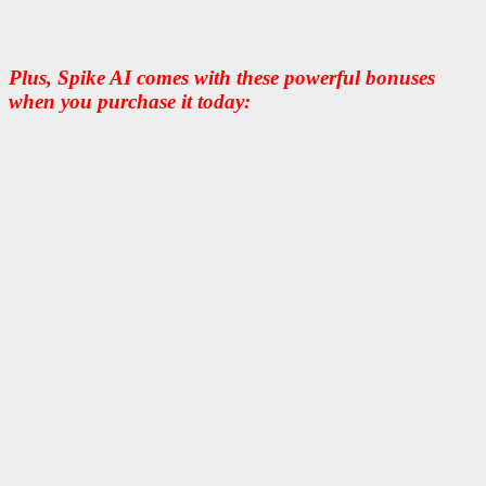
Plus, Spike AI comes with these powerful bonuses
when you purchase it today: