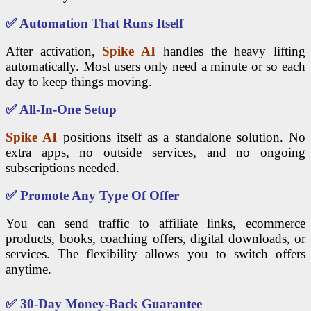
✅
Automation That Runs Itself
After activation,
Spike AI
handles the heavy lifting
automatically. Most users only need a minute or so each
day to keep things moving.
✅
All-In-One Setup
Spike AI
positions itself as a standalone solution. No
extra apps, no outside services, and no ongoing
subscriptions needed.
✅
Promote Any Type Of Offer
You can send traffic to affiliate links, ecommerce
products, books, coaching offers, digital downloads, or
services. The flexibility allows you to switch offers
anytime.
✅
30-Day Money-Back Guarantee