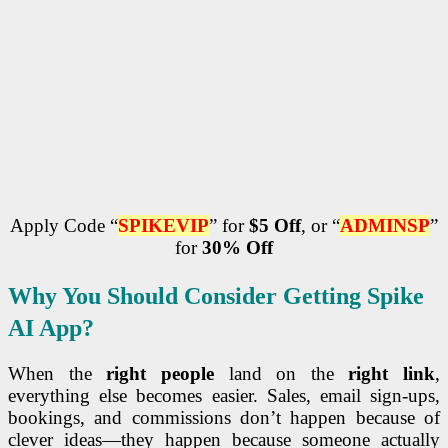
Apply Code “
SPIKEVIP
” for
$5 Off
, or “
ADMINSP
”
for
30% Off
Why You Should Consider
Getting
Spike
AI App?
When the
right people
land on the
right link
,
everything else becomes easier. Sales, email sign-ups,
bookings, and commissions don’t happen because of
clever ideas—they happen because someone actually