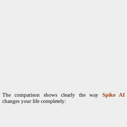
The comparison shows clearly the way
Spike AI
changes your life completely: