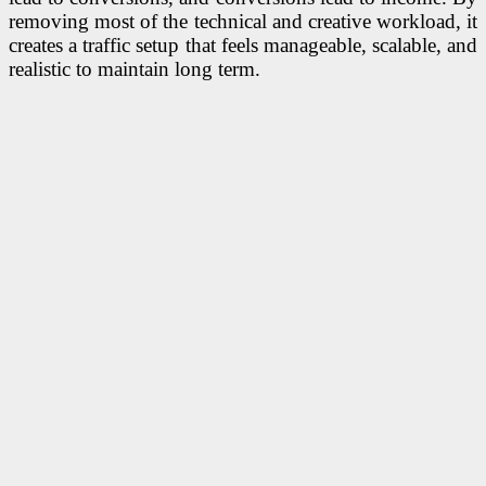
removing most of the technical and creative workload, it
creates a traffic setup that feels manageable, scalable, and
realistic to maintain long term.