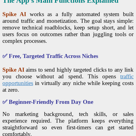
The App’s Main Functions Explained
Spike AI
works as a fully automated system built
around traffic and monetization. The goal stays simple:
remove technical roadblocks, keep setup short, and let
users focus on outcomes rather than juggling tools or
complex processes.
✅
Free, Targeted Traffic Across Niches
Spike AI
aims to send highly targeted clicks to any link
you choose without ad spend. This opens
traffic
opportunities
in virtually any niche while keeping costs
at zero.
✅
Beginner-Friendly From Day One
No marketing background, tech skills, or sales
experience required. The platform keeps everything
straightforward so even first-timers can get started
comfortably.