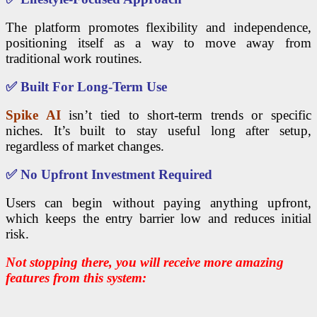
The platform promotes flexibility and independence,
positioning itself as a way to move away from
traditional work routines.
✅
Built For Long-Term Use
Spike AI
isn’t tied to short-term trends or specific
niches. It’s built to stay useful long after setup,
regardless of market changes.
✅
No Upfront Investment Required
Users can begin without paying anything upfront,
which keeps the entry barrier low and reduces initial
risk.
Not stopping there, you will receive more amazing
features from this system: