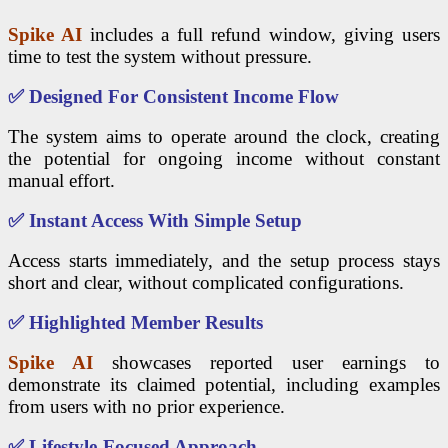
Spike AI
includes a full refund window, giving users
time to test the system without pressure.
✅
Designed For Consistent Income Flow
The system aims to operate around the clock, creating
the potential for ongoing income without constant
manual effort.
✅
Instant Access With Simple Setup
Access starts immediately, and the setup process stays
short and clear, without complicated configurations.
✅
Highlighted Member Results
Spike AI
showcases reported user earnings to
demonstrate its claimed potential, including examples
from users with no prior experience.
✅
Lifestyle-Focused Approach