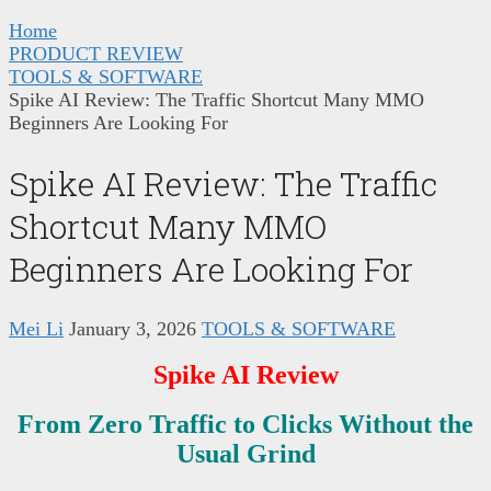
Home
PRODUCT REVIEW
TOOLS & SOFTWARE
Spike AI Review: The Traffic Shortcut Many MMO
Beginners Are Looking For
Spike AI Review: The Traffic
Shortcut Many MMO
Beginners Are Looking For
Mei Li
January 3, 2026
TOOLS & SOFTWARE
Spike AI Review
From Zero Traffic to Clicks Without the
Usual Grind