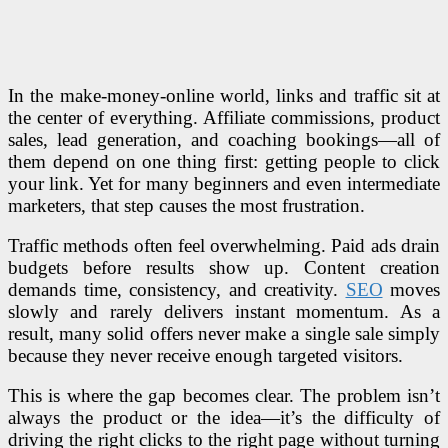
In the make-money-online world, links and traffic sit at
the center of everything. Affiliate commissions, product
sales, lead generation, and coaching bookings—all of
them depend on one thing first: getting people to click
your link. Yet for many beginners and even intermediate
marketers, that step causes the most frustration.
Traffic methods often feel overwhelming. Paid ads drain
budgets before results show up. Content creation
demands time, consistency, and creativity.
SEO
moves
slowly and rarely delivers instant momentum. As a
result, many solid offers never make a single sale simply
because they never receive enough targeted visitors.
This is where the gap becomes clear. The problem isn’t
always the product or the idea—it’s the difficulty of
driving the right clicks to the right page without turning