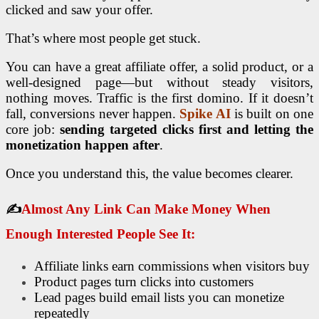
clicked and saw your offer.
That’s where most people get stuck.
You can have a great affiliate offer, a solid product, or a
well-designed page—but without steady visitors,
nothing moves. Traffic is the first domino. If it doesn’t
fall, conversions never happen.
Spike AI
is built on one
core job:
sending targeted clicks first and letting the
monetization happen after
.
Once you understand this, the value becomes clearer.
✍
Almost Any Link Can Make Money When
Enough Interested People See It:
Affiliate links earn commissions when visitors buy
Product pages turn clicks into customers
Lead pages build email lists you can monetize
repeatedly