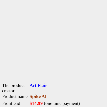
The product
Art Flair
creator
Product name
Spike AI
Front-end
$14.99
(one-time payment)