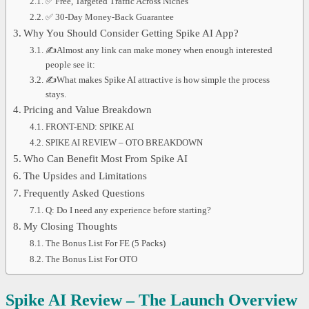
✅ Free, Targeted Traffic Across Niches
✅ 30-Day Money-Back Guarantee
Why You Should Consider Getting Spike AI App?
✍Almost any link can make money when enough interested
people see it:
✍What makes Spike AI attractive is how simple the process
stays.
Pricing and Value Breakdown
FRONT-END: SPIKE AI
SPIKE AI REVIEW – OTO BREAKDOWN
Who Can Benefit Most From Spike AI
The Upsides and Limitations
Frequently Asked Questions
Q: Do I need any experience before starting?
My Closing Thoughts
The Bonus List For FE (5 Packs)
The Bonus List For OTO
Spike AI Review – The Launch Overview