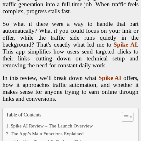
traffic generation into a full-time job. When traffic feels
complex, progress stalls fast.
So what if there were a way to handle that part
automatically?
What if you could focus on your link or
offer, while the traffic side runs quietly in the
background?
That’s exactly what led me to
Spike AI
.
This app
simplifies how users send targeted clicks to
their links—cutting down on technical setup and
removing the need for constant daily work.
In this review, we’ll break down what
Spike AI
offers,
how it approaches traffic automation, and whether it
makes sense for anyone trying to earn online through
links and conversions.
Table of Contents
Spike AI Review – The Launch Overview
The App’s Main Functions Explained