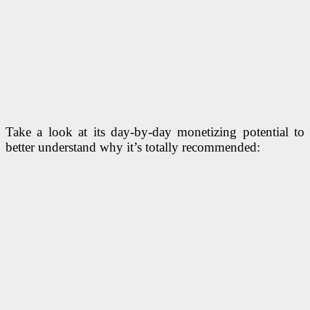
Take a look at its day-by-day monetizing potential to
better understand why it’s totally recommended: