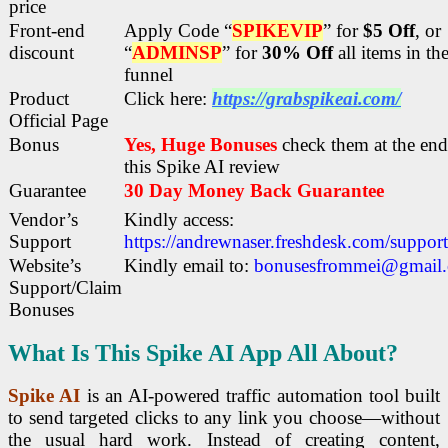
price
Front-end
Apply Code “
SPIKEVIP
” for
$5 Off
, or
discount
“
ADMINSP
” for
30% Off
all items in th
funnel
Product
Click here:
https://grabspikeai.com/
Official Page
Bonus
Yes, Huge Bonuses
check them at the end
this
Spike AI review
Guarantee
30 Day Money Back Guarantee
Vendor’s
Kindly access:
Support
https://andrewnaser.freshdesk.com/suppor
Website’s
Kindly email to:
bonusesfrommei@gmail
Support/Claim
Bonuses
What Is This Spike AI App All About?
Spike AI
is an AI-powered traffic automation tool built
to send targeted clicks to any link you choose—without
the usual hard work. Instead of creating content,