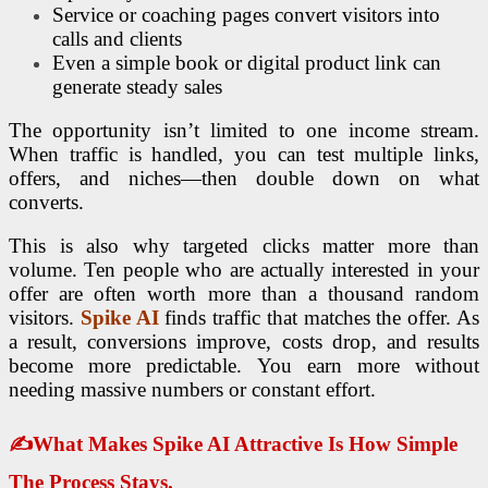
Service or coaching pages convert visitors into
calls and clients
Even a simple book or digital product link can
generate steady sales
The opportunity isn’t limited to one income stream.
When traffic is handled, you can test multiple links,
offers, and niches—then double down on what
converts.
This is also why targeted clicks matter more than
volume. Ten people who are actually interested in your
offer are often worth more than a thousand random
visitors.
Spike AI
finds traffic that matches the offer. As
a result, conversions improve, costs drop, and results
become more predictable. You earn more without
needing massive numbers or constant effort.
✍
What Makes Spike AI Attractive Is How Simple
The Process Stays.