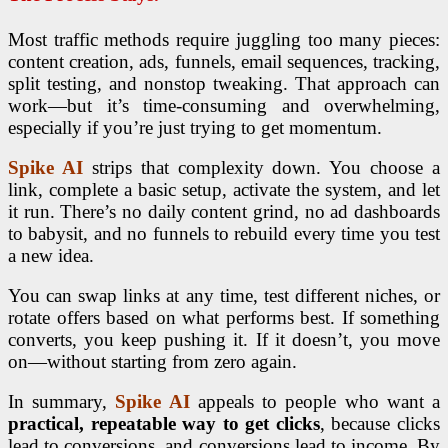
Most traffic methods require juggling too many pieces:
content creation, ads, funnels, email sequences, tracking,
split testing, and nonstop tweaking. That approach can
work—but it’s time-consuming and overwhelming,
especially if you’re just trying to get momentum.
Spike AI
strips that complexity down. You choose a
link, complete a basic setup, activate the system, and let
it run. There’s no daily content grind, no ad dashboards
to babysit, and no funnels to rebuild every time you test
a new idea.
You can swap links at any time, test different niches, or
rotate offers based on what performs best. If something
converts, you keep pushing it. If it doesn’t, you move
on—without starting from zero again.
In summary,
Spike AI
appeals to people who want a
practical, repeatable way to get clicks
, because clicks
lead to conversions, and conversions lead to income. By