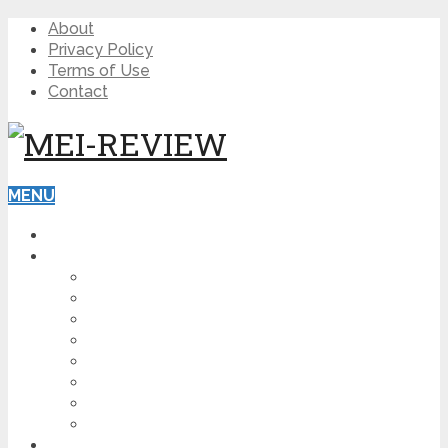
About
Privacy Policy
Terms of Use
Contact
MENU
HOME
BLOG
HOW TO
AFFILIATE MARKETING
DIGITAL MARKETING
MAKE MONEY ONLINE
VIDEO MARKETING
SEO
NEWS
CRYPTOCURRENCIES
PRODUCT REVIEW