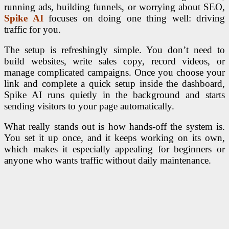
running ads, building funnels, or worrying about SEO,
Spike AI
focuses on doing one thing well: driving
traffic for you.
The setup is refreshingly simple. You don’t need to
build websites, write sales copy, record videos, or
manage complicated campaigns. Once you choose your
link and complete a quick setup inside the dashboard,
Spike AI runs quietly in the background and starts
sending visitors to your page automatically.
What really stands out is how hands-off the system is.
You set it up once, and it keeps working on its own,
which makes it especially appealing for beginners or
anyone who wants traffic without daily maintenance.