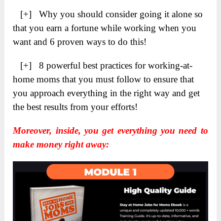
[+] Why you should consider going it alone so
that you earn a fortune while working when you
want and 6 proven ways to do this!
[+] 8 powerful best practices for working-at-
home moms that you must follow to ensure that
you approach everything in the right way and get
the best results from your efforts!
Moreover, inside, you get everything you need to
make money right away: