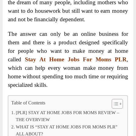
the dream of many people, including mothers who
want to do housework but still want to earn money
and not be financially dependent.
The answer can only be an online business for
them and there is a product designed specifically
for people who want to make money at home
called
Stay At Home Jobs For Moms PLR
,
which can help every woman make money from
home without spending too much time or requiring
specialized skills.
Table of Contents
[PLR] STAY AT HOME JOBS FOR MOMS REVIEW –
THE OVERVIEW
WHAT IS “STAY AT HOME JOBS FOR MOMS PLR”
ALL ABOUT?