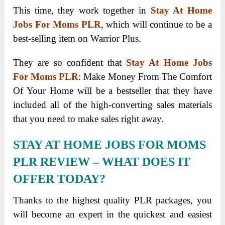
This time, they work together in
Stay At Home
Jobs For Moms PLR
, which will continue to be a
best-selling item on Warrior Plus.
They are so confident that
Stay At Home Jobs
For Moms PLR
: Make Money From The Comfort
Of Your Home will be a bestseller that they have
included all of the high-converting sales materials
that you need to make sales right away.
STAY AT HOME JOBS FOR MOMS
PLR REVIEW
– WHAT DOES IT
OFFER TODAY?
Thanks to the highest quality PLR packages, you
will become an expert in the quickest and easiest