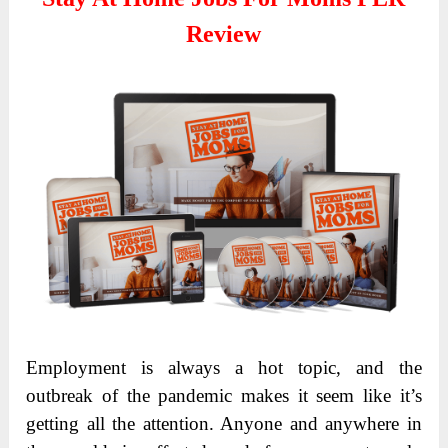
Review
Employment is always a hot topic, and the
outbreak of the pandemic makes it seem like it’s
getting all the attention. Anyone and anywhere in