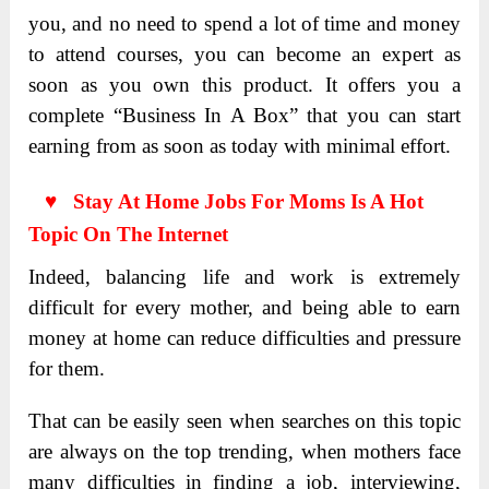
you, and no need to spend a lot of time and money
to attend courses, you can become an expert as
soon as you own this product. It offers you a
complete “Business In A Box” that you can start
earning from as soon as today with minimal effort.
♥ Stay At Home Jobs For Moms Is A Hot
Topic On The Internet
Indeed, balancing life and work is extremely
difficult for every mother, and being able to earn
money at home can reduce difficulties and pressure
for them.
That can be easily seen when searches on this topic
are always on the top trending, when mothers face
many difficulties in finding a job, interviewing,