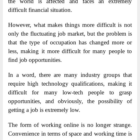
the world is affected and faces an extremely
difficult financial situation.
However, what makes things more difficult is not
only the fluctuating job market, but the problem is
that the type of occupation has changed more or
less, making it more difficult for many people to
find job opportunities.
In a word, there are many industry groups that
require high technology qualifications, making it
difficult for many low-tech people to grasp
opportunities, and obviously, the possibility of
getting a job is extremely low.
The form of working online is no longer strange.
Convenience in terms of space and working time is