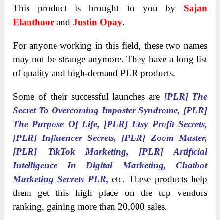
This product is brought to you by
Sajan
Elanthoor
and
Justin Opay
.
For anyone working in this field, these two names
may not be strange anymore. They have a long list
of quality and high-demand PLR products.
Some of their successful launches are
[PLR] The
Secret To Overcoming Imposter Syndrome,
[PLR]
The Purpose Of Life, [PLR] Etsy Profit Secrets,
[PLR] Influencer Secrets, [PLR] Zoom Master,
[PLR] TikTok Marketing, [PLR] Artificial
Intelligence In Digital Marketing, Chatbot
Marketing Secrets PLR,
etc. These products help
them get this high place on the top vendors
ranking, gaining more than 20,000 sales.