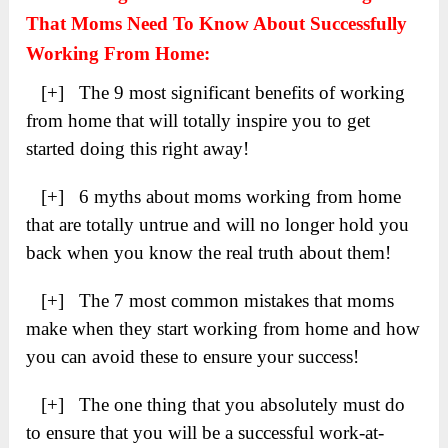
That Moms Need To Know About Successfully
Working From Home:
[+] The 9 most significant benefits of working
from home that will totally inspire you to get
started doing this right away!
[+] 6 myths about moms working from home
that are totally untrue and will no longer hold you
back when you know the real truth about them!
[+] The 7 most common mistakes that moms
make when they start working from home and how
you can avoid these to ensure your success!
[+] The one thing that you absolutely must do
to ensure that you will be a successful work-at-