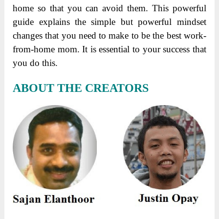
home so that you can avoid them. This powerful
guide explains the simple but powerful mindset
changes that you need to make to be the best work-
from-home mom. It is essential to your success that
you do this.
ABOUT THE CREATORS