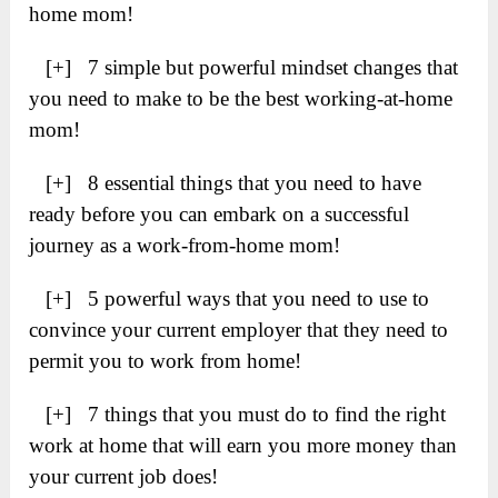
home mom!
[+] 7 simple but powerful mindset changes that
you need to make to be the best working-at-home
mom!
[+] 8 essential things that you need to have
ready before you can embark on a successful
journey as a work-from-home mom!
[+] 5 powerful ways that you need to use to
convince your current employer that they need to
permit you to work from home!
[+] 7 things that you must do to find the right
work at home that will earn you more money than
your current job does!