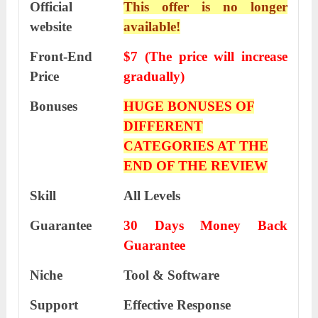
Official
This offer is no longer
website
available!
Front-End
$7 (The price will increase
Price
gradually)
Bonuses
HUGE BONUSES OF
DIFFERENT
CATEGORIES AT THE
END OF THE REVIEW
Skill
All Levels
Guarantee
30 Days Money Back
Guarantee
Niche
Tool & Software
Support
Еffесtіvе Rеѕроnѕе