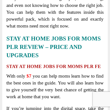
and even not knowing how to choose the right job.
You can help them with the features inside this
powerful pack, which is focused on and exactly
what moms need most right now.
STAY AT HOME JOBS FOR MOMS
PLR REVIEW
– PRICE AND
UPGRADES
STAY AT HOME JOBS FOR MOMS PLR FE
With only
$7
you can help moms learn how to find
the best ones in the guide. You will also learn how
to give yourself the very best chance of getting the
work at home that you want.
If you’re jumping into the digital space, take the