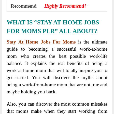
Recommend
Highly Recommend!
WHAT IS “STAY AT HOME JOBS
FOR MOMS PLR” ALL ABOUT?
Stay At Home Jobs For Moms
is the ultimate
guide to becoming a successful work-at-home
mom who creates the best possible work-life
balance. It explains the real benefits of being a
work-at-home mom that will totally inspire you to
get started. You will discover the myths about
being a work-from-home mom that are not true and
maybe holding you back.
Also, you can discover the most common mistakes
that moms make when they start working from