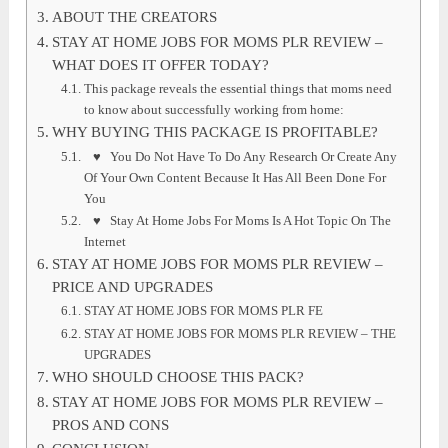
ABOUT THE CREATORS
STAY AT HOME JOBS FOR MOMS PLR REVIEW –
WHAT DOES IT OFFER TODAY?
This package reveals the essential things that moms need
to know about successfully working from home:
WHY BUYING THIS PACKAGE IS PROFITABLE?
♥ You Do Not Have To Do Any Research Or Create Any
Of Your Own Content Because It Has All Been Done For
You
♥ Stay At Home Jobs For Moms Is A Hot Topic On The
Internet
STAY AT HOME JOBS FOR MOMS PLR REVIEW –
PRICE AND UPGRADES
STAY AT HOME JOBS FOR MOMS PLR FE
STAY AT HOME JOBS FOR MOMS PLR REVIEW – THE
UPGRADES
WHO SHOULD CHOOSE THIS PACK?
STAY AT HOME JOBS FOR MOMS PLR REVIEW –
PROS AND CONS