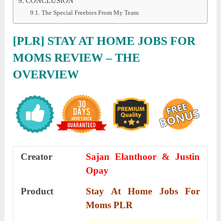
CONCLUSION
The Special Freebies From My Team
[PLR] STAY AT HOME JOBS FOR
MOMS REVIEW
– THE
OVERVIEW
Creator
Sajan Elanthoor & Justin
Opay
Product
Stay At Home Jobs For
Moms PLR