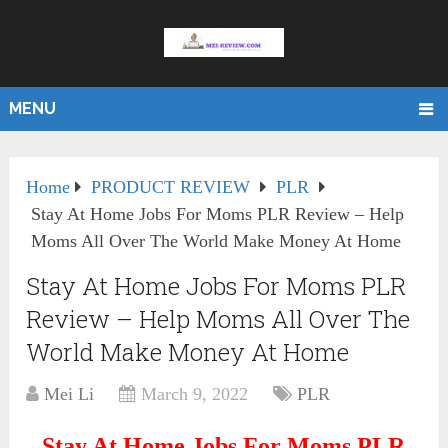
MENU
Home
PRODUCT REVIEW
PLR
Stay At Home Jobs For Moms PLR Review – Help
Moms All Over The World Make Money At Home
Stay At Home Jobs For Moms PLR
Review – Help Moms All Over The
World Make Money At Home
Mei Li
March 9, 2022
PLR
Stay At Home Jobs For Moms PLR