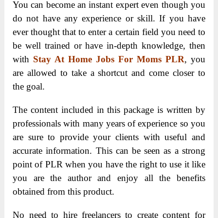
You can become an instant expert even though you
do not have any experience or skill. If you have
ever thought that to enter a certain field you need to
be well trained or have in-depth knowledge, then
with
Stay At Home Jobs For Moms PLR
, you
are allowed to take a shortcut and come closer to
the goal.
The content included in this package is written by
professionals with many years of experience so you
are sure to provide your clients with useful and
accurate information. This can be seen as a strong
point of PLR when you have the right to use it like
you are the author and enjoy all the benefits
obtained from this product.
No need to hire freelancers to create content for