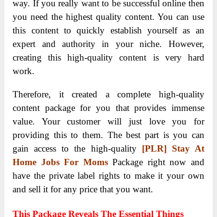
way. If you really want to be successful online then
you need the highest quality content. You can use
this content to quickly establish yourself as an
expert and authority in your niche. However,
creating this high-quality content is very hard
work.
Therefore, it created a complete high-quality
content package for you that provides immense
value. Your customer will just love you for
providing this to them. The best part is you can
gain access to the high-quality
[PLR] Stay At
Home Jobs For Moms
Package right now and
have the private label rights to make it your own
and sell it for any price that you want.
This Package Reveals The Essential Things