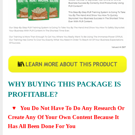
WHY BUYING THIS PACKAGE IS
PROFITABLE?
♥ You Do Not Have To Do Any Research Or
Create Any Of Your Own Content Because It
Has All Been Done For You