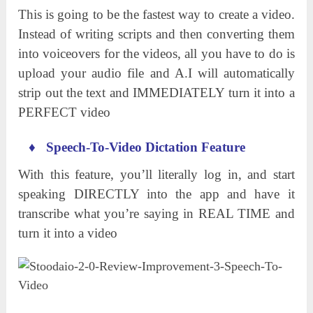
This is going to be the fastest way to create a video.
Instead of writing scripts and then converting them
into voiceovers for the videos, all you have to do is
upload your audio file and A.I will automatically
strip out the text and IMMEDIATELY turn it into a
PERFECT video
♦
Speech-To-Video Dictation Feature
With this feature, you’ll literally log in, and start
speaking DIRECTLY into the app and have it
transcribe what you’re saying in REAL TIME and
turn it into a video