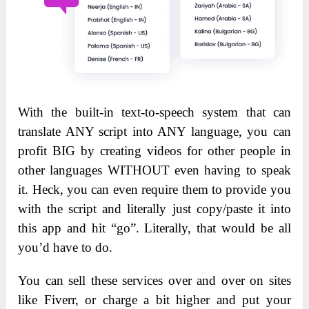
With the built-in text-to-speech system that can
translate ANY script into ANY language, you can
profit BIG by creating videos for other people in
other languages WITHOUT even having to speak
it. Heck, you can even require them to provide you
with the script and literally just copy/paste it into
this app and hit “go”. Literally, that would be all
you’d have to do.
You can sell these services over and over on sites
like Fiverr, or charge a bit higher and put your