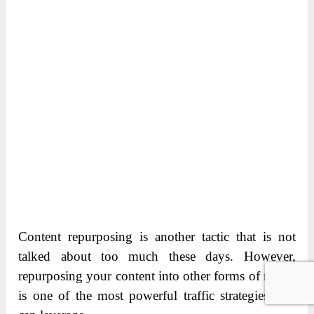
Content repurposing is another tactic that is not
talked about too much these days. However,
repurposing your content into other forms of media
is one of the most powerful traffic strategies you