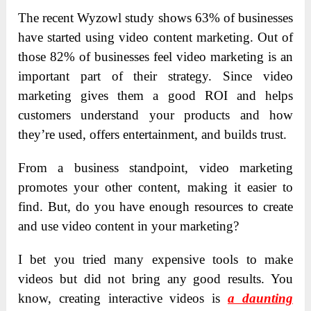
The recent Wyzowl study shows 63% of businesses
have started using video content marketing. Out of
those 82% of businesses feel video marketing is an
important part of their strategy. Since video
marketing gives them a good ROI and helps
customers understand your products and how
they’re used, offers entertainment, and builds trust.
From a business standpoint, video marketing
promotes your other content, making it easier to
find. But, do you have enough resources to create
and use video content in your marketing?
I bet you tried many expensive tools to make
videos but did not bring any good results. You
know, creating interactive videos is
a daunting