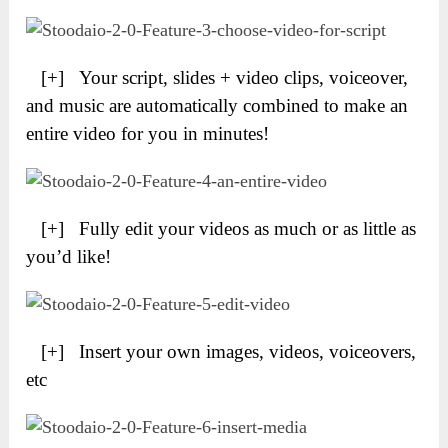
[+] Your script, slides + video clips, voiceover,
and music are automatically combined to make an
entire video for you in minutes!
[+] Fully edit your videos as much or as little as
you’d like!
[+] Insert your own images, videos, voiceovers,
etc