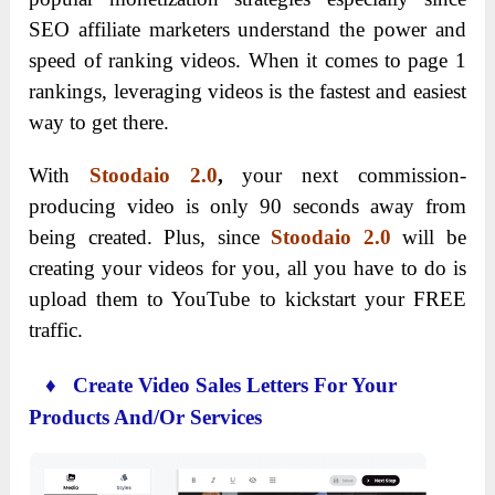
SEO affiliate marketers understand the power and
speed of ranking videos. When it comes to page 1
rankings, leveraging videos is the fastest and easiest
way to get there.
With
Stoodaio 2.0
,
your next commission-
producing video is only 90 seconds away from
being created. Plus, since
Stoodaio 2.0
will be
creating your videos for you, all you have to do is
upload them to YouTube to kickstart your FREE
traffic.
♦ Create Video Sales Letters For Your
Products And/Or Services