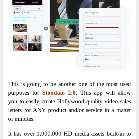
This is going to be another one of the most used
purposes for
Stoodaio 2.0
. This app will allow
you to easily create Hollywood-quality video sales
letters for ANY product and/or service in a matter
of minutes.
It has over 1,000,000 HD media assets built-in to