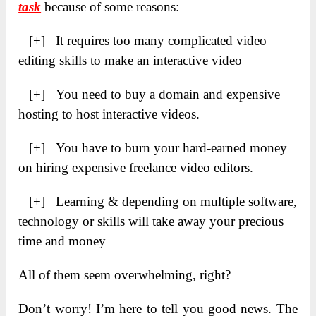
task
because of some reasons:
[+] It requires too many complicated video
editing skills to make an interactive video
[+] You need to buy a domain and expensive
hosting to host interactive videos.
[+] You have to burn your hard-earned money
on hiring expensive freelance video editors.
[+] Learning & depending on multiple software,
technology or skills will take away your precious
time and money
All of them seem overwhelming, right?
Don’t worry! I’m here to tell you good news. The