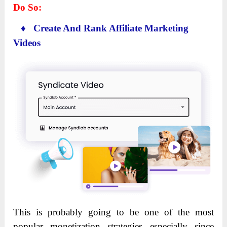
Do So:
♦ Create And Rank Affiliate Marketing
Videos
This is probably going to be one of the most
popular monetization strategies especially since