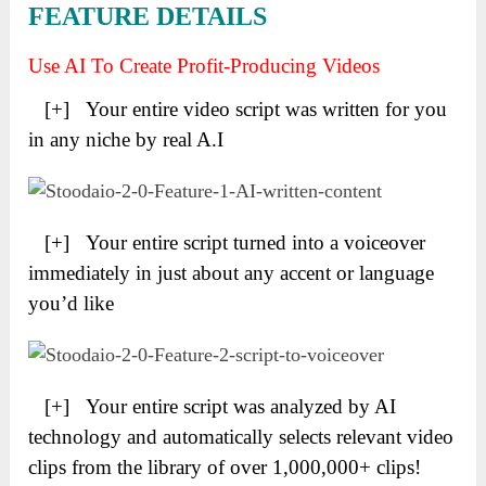
FEATURE DETAILS
Use AI To Create Profit-Producing Videos
[+] Your entire video script was written for you
in any niche by real A.I
[+] Your entire script turned into a voiceover
immediately in just about any accent or language
you’d like
[+] Your entire script was analyzed by AI
technology and automatically selects relevant video
clips from the library of over 1,000,000+ clips!