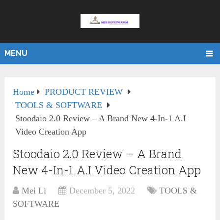
MENU
Home
PRODUCT REVIEW
TOOLS & SOFTWARE
Stoodaio 2.0 Review – A Brand New 4-In-1 A.I
Video Creation App
Stoodaio 2.0 Review – A Brand
New 4-In-1 A.I Video Creation App
Mei Li
December 5, 2022
TOOLS &
SOFTWARE