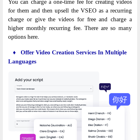
You can charge a one-time fee for creating videos
for them and then upsell the VSEO as a recurring
charge or give the videos for free and charge a
higher monthly recurring fee. There are so many
options here.
♦ Offer Video Creation Services In Multiple
Languages