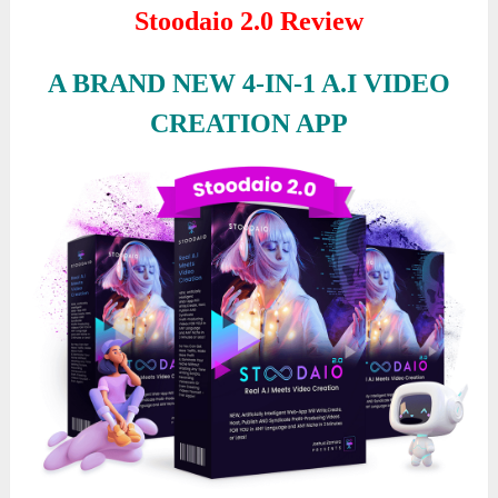
Stoodaio 2.0 Review
A BRAND NEW 4-IN-1 A.I VIDEO
CREATION APP