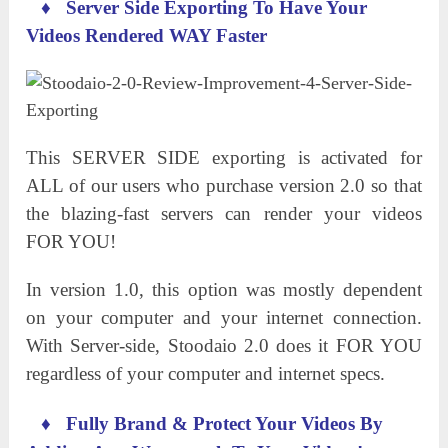
♦
Server Side Exporting
To
Have Your
Videos Rendered WAY Faster
This SERVER SIDE exporting is activated for
ALL of our users who purchase version 2.0 so that
the blazing-fast servers can render your videos
FOR YOU!
In version 1.0, this option was mostly dependent
on your computer and your internet connection.
With Server-side, Stoodaio 2.0 does it FOR YOU
regardless of your computer and internet specs.
♦
Fully Brand
&
Protect Your Videos By