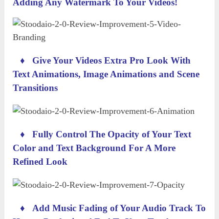
Adding Any Watermark To Your Videos!
♦
Give Your Videos Extra Pro Look With
Text Animations, Image Animations and Scene
Transitions
♦
Fully Control The Opacity of Your Text
Color and Text Background For A More
Refined Look
♦
Add Music Fading of Your Audio Track To