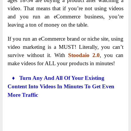
ages 18-34 are buying a product after watching a
video. That means that if you’re not using videos
and you run an eCommerce business, you’re
leaving a ton of money on the table.
If you run an eCommerce brand or niche site, using
video marketing is a MUST! Literally, you can’t
survive without it. With
Stoodaio 2.0
, you can
make videos for ALL your products in minutes!
♦ Turn Any And All Of Your Existing
Content Into Videos In Minutes To Get Even
More Traffic