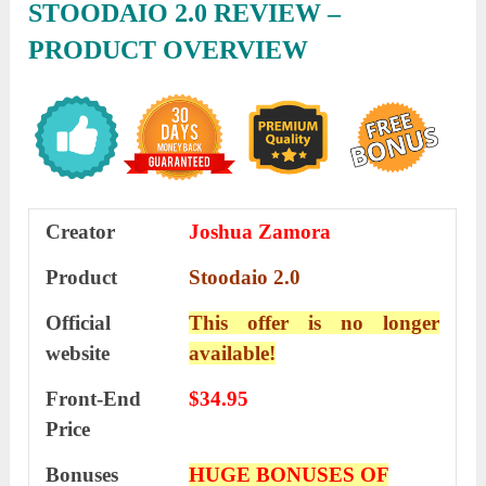
STOODAIO 2.0 REVIEW –
PRODUCT OVERVIEW
Creator
Joshua Zamora
Product
Stoodaio 2.0
Official
This offer is no longer
website
available!
Front-End
$34.95
Price
Bonuses
HUGE BONUSES OF