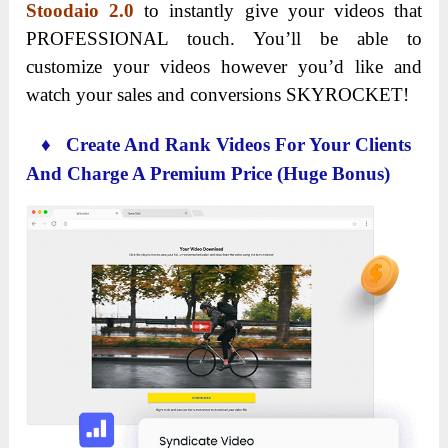
Stoodaio 2.0
to instantly give your videos that
PROFESSIONAL touch. You’ll be able to
customize your videos however you’d like and
watch your sales and conversions SKYROCKET!
♦ Create And Rank Videos For Your Clients
And Charge A Premium Price (Huge Bonus)