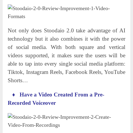
Not only does Stoodaio 2.0 take advantage of AI
technology but it also combines it with the power
of social media. With both square and vertical
videos supported, it makes sure the users will be
able to tap into every single social media platform:
Tiktok, Instagram Reels, Facebook Reels, YouTube
Shorts…
♦
Have a Video Created From a Pre-
Recorded Voiceover