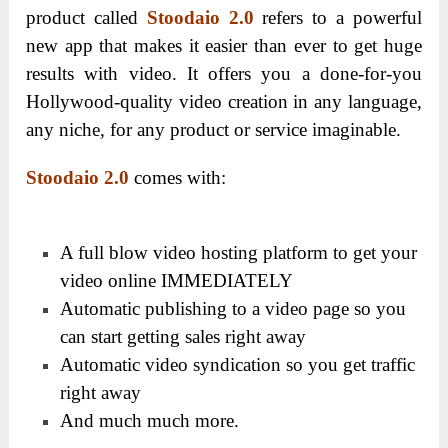
product called
Stoodaio 2.0
refers to a powerful
new app that makes it easier than ever to get huge
results with video. It offers you a done-for-you
Hollywood-quality video creation in any language,
any niche, for any product or service imaginable.
Stoodaio 2.0
comes with:
A full blow video hosting platform to get your
video online IMMEDIATELY
Automatic publishing to a video page so you
can start getting sales right away
Automatic video syndication so you get traffic
right away
And much much more.