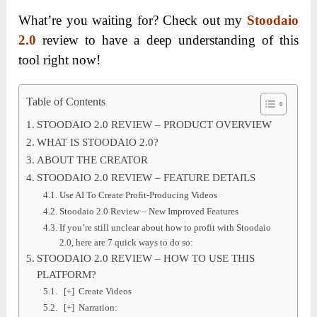
What’re you waiting for? Check out my
Stoodaio
2.0
review to have a deep understanding of this
tool right now!
Table of Contents
STOODAIO 2.0 REVIEW – PRODUCT OVERVIEW
WHAT IS STOODAIO 2.0?
ABOUT THE CREATOR
STOODAIO 2.0 REVIEW – FEATURE DETAILS
Use AI To Create Profit-Producing Videos
Stoodaio 2.0 Review – New Improved Features
If you’re still unclear about how to profit with Stoodaio
2.0, here are 7 quick ways to do so:
STOODAIO 2.0 REVIEW – HOW TO USE THIS
PLATFORM?
[+] Create Videos
[+] Narration: