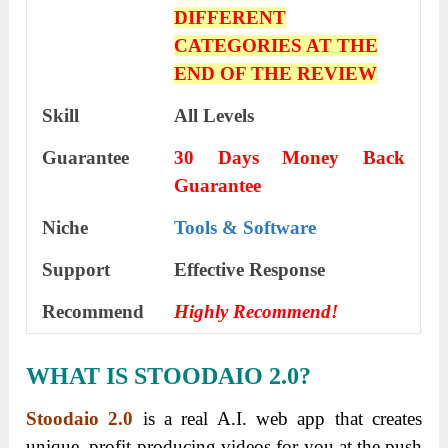
DIFFERENT
CATEGORIES AT THE
END OF THE REVIEW
Skill
All Levels
Guarantee
30 Days Money Back
Guarantee
Niche
Tools & Software
Support
Еffесtіvе Rеѕроnѕе
Recommend
Highly Recommend!
WHAT IS STOODAIO 2.0?
Stoodaio 2.0
is a real A.I. web app that creates
unique, profit-producing videos for you at the push