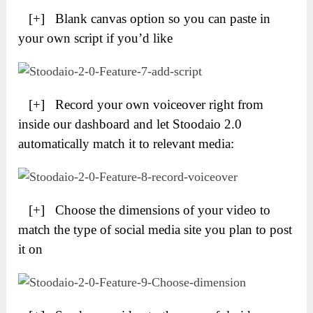
[+] Blank canvas option so you can paste in
your own script if you’d like
[+] Record your own voiceover right from
inside our dashboard and let Stoodaio 2.0
automatically match it to relevant media:
[+] Choose the dimensions of your video to
match the type of social media site you plan to post
it on