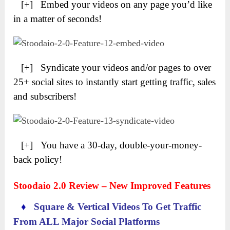
[+] Embed your videos on any page you’d like
in a matter of seconds!
[+] Syndicate your videos and/or pages to over
25+ social sites to instantly start getting traffic, sales
and subscribers!
[+] You have a 30-day, double-your-money-
back policy!
Stoodaio 2.0 Review – New Improved Features
♦
Square & Vertical Videos To Get Traffic
From ALL Major Social Platforms