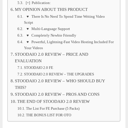
[+] Publication:
MY OPINION ABOUT THIS PRODUCT
♥ There Is No Need To Spend Time Writing Video
Script
♥ Multi-Language Support
♥ Completely Newbie Friendly
♥ Powerful, Lightning-Fast Video Hosting Included For
Your Videos
STOODAIO 2.0 REVIEW – PRICE AND
EVALUATION
STOODAIO 2.0 FE
STOODAIO 2.0 REVIEW – THE UPGRADES
STOODAIO 2.0 REVIEW – WHO SHOULD BUY
THIS?
STOODAIO 2.0 REVIEW – PROS AND CONS
THE END OF STOODAIO 2.0 REVIEW
The List For FE Purchase (5 Packs)
THE BONUS LIST FOR OTO