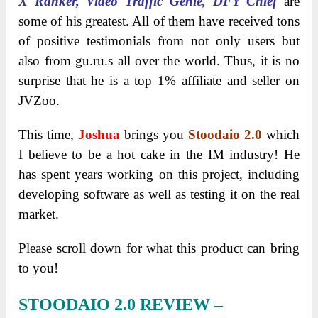
X Ranker, Video Traffic Genie, DFY Chief
are
some of his greatest. All of them have received tons
of positive testimonials from not only users but
also from gu.ru.s all over the world. Thus, it is no
surprise that he is a top 1% affiliate and seller on
JVZoo.
This time,
Joshua
brings you
Stoodaio 2.0
which
I believe to be a hot cake in the IM industry! He
has spent years working on this project, including
developing software as well as testing it on the real
market.
Please scroll down for what this product can bring
to you!
STOODAIO 2.0 REVIEW –