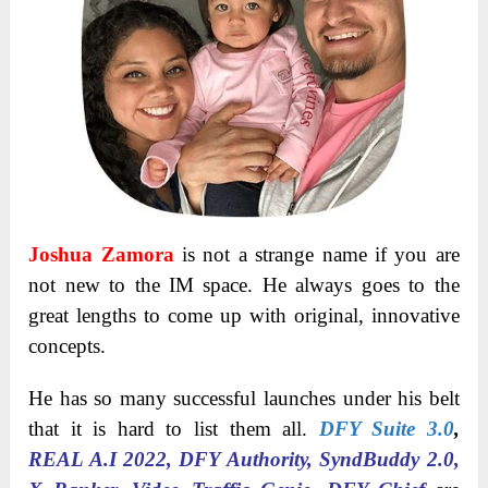
Joshua Zamora
is not a strange name if you are
not new to the IM space. He always goes to the
great lengths to come up with original, innovative
concepts.
He has so many successful launches under his belt
that it is hard to list them all.
DFY Suite 3.0
,
REAL A.I 2022, DFY Authority, SyndBuddy 2.0,