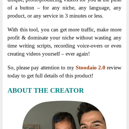
of a button – for any niche, any language, any
product, or any service in 3 minutes or less.
With this tool, you can get more traffic, make more
profit & dominate your niche without wasting any
time writing scripts, recording voice-overs or even
creating videos yourself – ever again!
So, please pay attention to my
Stoodaio 2.0
review
today to get full details of this product!
ABOUT THE CREATOR