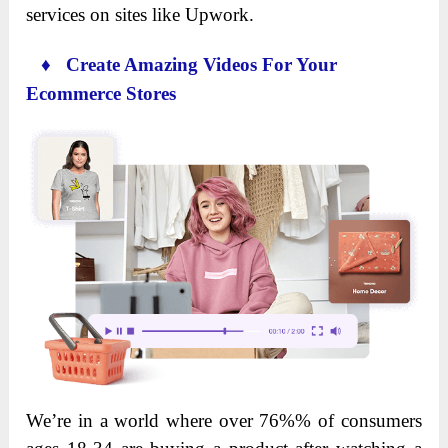
services on sites like Upwork.
♦ Create Amazing Videos For Your
Ecommerce Stores
We’re in a world where over 76%% of consumers