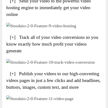
[+] Send your video to the powerful video
hosting engine to immediately get your video
online
[+] Track all of your video conversions so you
know exactly how much profit your videos
generate
[+] Publish your videos to our high-converting
videos pages in just a few clicks and add headlines,
buttons, images, custom text, and more