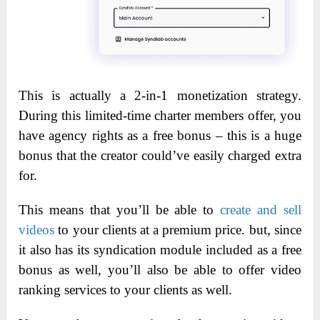
This is actually a 2-in-1 monetization strategy.
During this limited-time charter members offer, you
have agency rights as a free bonus – this is a huge
bonus that the creator could’ve easily charged extra
for.
This means that you’ll be able to
create and sell
videos
to your clients at a premium price. but, since
it also has its syndication module included as a free
bonus as well, you’ll also be able to offer video
ranking services to your clients as well.