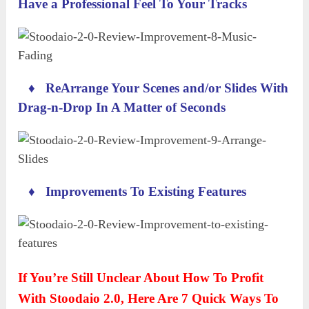
Have a Professional Feel To Your Tracks
♦
ReArrange Your Scenes and/or Slides With
Drag-n-Drop In A Matter of Seconds
♦
Improvements To Existing Features
If You’re Still Unclear About How To Profit
With Stoodaio 2.0, Here Are 7 Quick Ways To