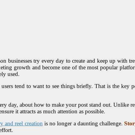
on businesses try every day to create and keep up with tren
eting growth and become one of the most popular platform
ely used.
users tend to want to see things briefly. That is the key po
very day, about how to make your post stand out. Unlike re
sure it attracts as much attention as possible.
ry and reel creation
is no longer a daunting challenge.
Stor
ffort.