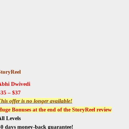
StoryReel
Abhi Dwivedi
$35 – $37
his offer is no longer available!
Huge Bonuses at the end of the
StoryReel
review
ll Levels
30 days money-back guarantee!