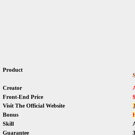
Product
Creator
Front-End Price
Visit The Official Website
T
Bonus
Skill
A
Guarantee