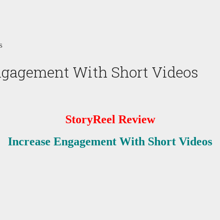
s
ngagement With Short Videos
StoryReel Review
Increase Engagement With Short Videos