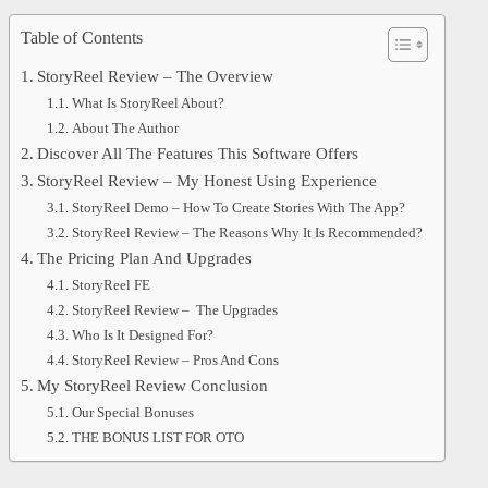
Table of Contents
StoryReel Review – The Overview
What Is StoryReel About?
About The Author
Discover All The Features This Software Offers
StoryReel Review – My Honest Using Experience
StoryReel Demo – How To Create Stories With The App?
StoryReel Review – The Reasons Why It Is Recommended?
The Pricing Plan And Upgrades
StoryReel FE
StoryReel Review – The Upgrades
Who Is It Designed For?
StoryReel Review – Pros And Cons
My StoryReel Review Conclusion
Our Special Bonuses
THE BONUS LIST FOR OTO