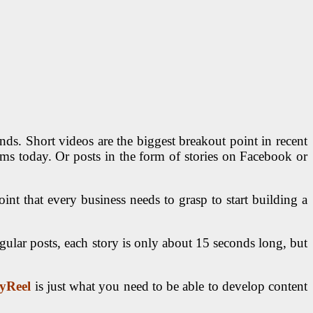
ds. Short videos are the biggest breakout point in recent
s today. Or posts in the form of stories on Facebook or
int that every business needs to grasp to start building a
gular posts, each story is only about 15 seconds long, but
yReel
is just what you need to be able to develop content