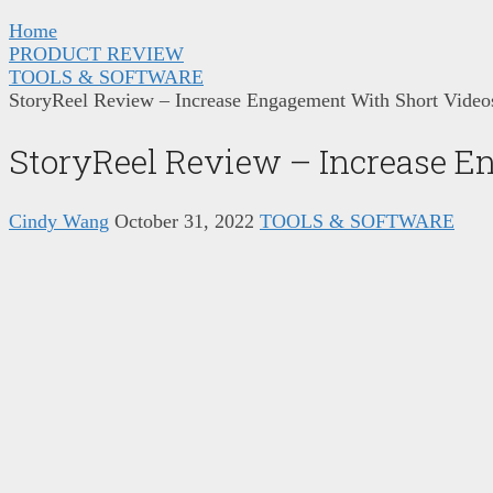
Home
PRODUCT REVIEW
TOOLS & SOFTWARE
StoryReel Review – Increase Engagement With Short Video
StoryReel Review – Increase E
Cindy Wang
October 31, 2022
TOOLS & SOFTWARE