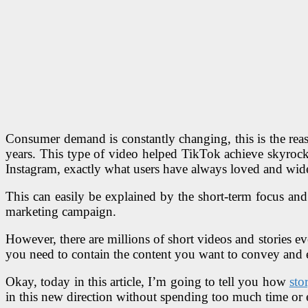
Consumer demand is constantly changing, this is the reas
years. This type of video helped TikTok achieve skyrock
Instagram, exactly what users have always loved and wid
This can easily be explained by the short-term focus and 
marketing campaign.
However, there are millions of short videos and stories e
you need to contain the content you want to convey and en
Okay, today in this article, I’m going to tell you how
sto
in this new direction without spending too much time or e