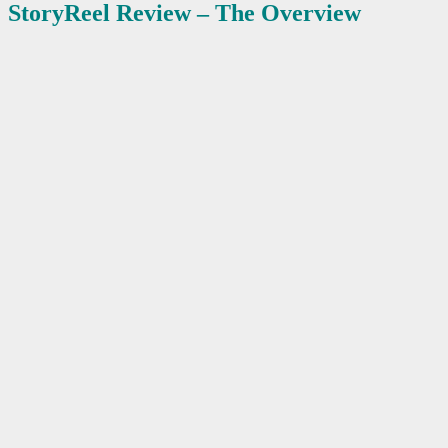
StoryReel
Review – The Overview