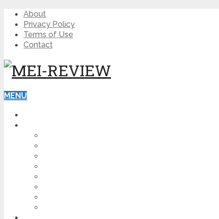
About
Privacy Policy
Terms of Use
Contact
MENU
HOME
BLOG
HOW TO
AFFILIATE MARKETING
DIGITAL MARKETING
MAKE MONEY ONLINE
VIDEO MARKETING
SEO
NEWS
CRYPTOCURRENCIES
PRODUCT REVIEW