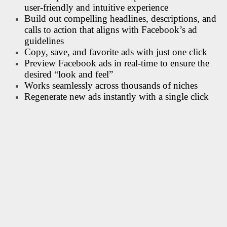
user-friendly and intuitive experience
Build out compelling headlines, descriptions, and
calls to action that aligns with Facebook’s ad
guidelines
Copy, save, and favorite ads with just one click
Preview Facebook ads in real-time to ensure the
desired “look and feel”
Works seamlessly across thousands of niches
Regenerate new ads instantly with a single click