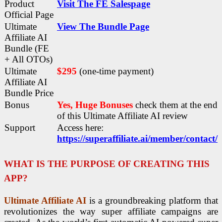
Product
Visit The FE Salespage
Official Page
Ultimate
View The Bundle Page
Affiliate AI
Bundle (FE
+ All OTOs)
Ultimate
$295
(one-time payment)
Affiliate AI
Bundle Price
Bonus
Yes, Huge Bonuses
check them at the end
of this
Ultimate Affiliate AI
review
Support
Access here:
https://superaffiliate.ai/member/contact/
WHAT IS THE PURPOSE OF CREATING THIS
APP?
Ultimate Affiliate AI
is a groundbreaking platform that
revolutionizes the way super affiliate campaigns are