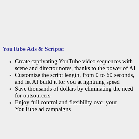
YouTube Ads & Scripts:
Create captivating YouTube video sequences with
scene and director notes, thanks to the power of AI
Customize the script length, from 0 to 60 seconds,
and let AI build it for you at lightning speed
Save thousands of dollars by eliminating the need
for outsourcers
Enjoy full control and flexibility over your
YouTube ad campaigns