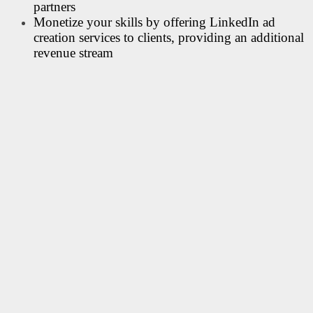
partners
Monetize your skills by offering LinkedIn ad
creation services to clients, providing an additional
revenue stream