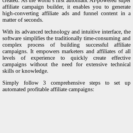
created. As the world’s first automatic AI-powered super
affiliate campaign builder, it enables you to generate
high-converting affiliate ads and funnel content in a
matter of seconds.
With its advanced technology and intuitive interface, the
software simplifies the traditionally time-consuming and
complex process of building successful affiliate
campaigns. It
empowers marketers and affiliates of all
levels of experience to quickly create effective
campaigns without the need for extensive technical
skills or knowledge.
Simply follow 3 comprehensive steps to set up
automated profitable affiliate campaigns: