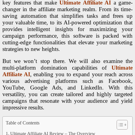
key features that make
Ultimate Affiliate AI
a game-
changer in the affiliate marketing realm. From its time-
saving automation that simplifies tasks and frees up
your valuable time, to its AI-powered optimization that
provides intelligent insights for maximizing your
campaign performance, this software is packed with
cutting-edge functionalities that elevate your marketing
strategies to new heights.
But we won’t stop there. We will also examine the
multi-platform domination capabilities of
Ultimate
Affiliate AI
, enabling you to expand your reach across
various advertising platforms such as Facebook,
YouTube, Google Ads, and LinkedIn. With this
versatility, you can create tailored and highly targeted
campaigns that resonate with your audience and yield
impressive results.
Table of Contents
Ultimate Affiliate AI Review – The Overview