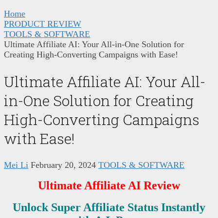
Home
PRODUCT REVIEW
TOOLS & SOFTWARE
Ultimate Affiliate AI: Your All-in-One Solution for
Creating High-Converting Campaigns with Ease!
Ultimate Affiliate AI: Your All-
in-One Solution for Creating
High-Converting Campaigns
with Ease!
Mei Li
February 20, 2024
TOOLS & SOFTWARE
Ultimate Affiliate AI Review
Unlock Super Affiliate Status Instantly