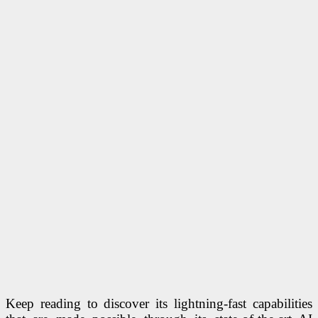
Keep reading to discover its lightning-fast capabilities