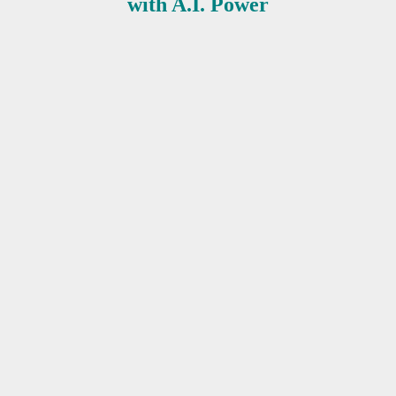
with A.I. Power