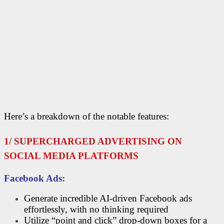
Here’s a breakdown of the notable features:
1/ SUPERCHARGED ADVERTISING ON
SOCIAL MEDIA PLATFORMS
Facebook Ads:
Generate incredible AI-driven Facebook ads
effortlessly, with no thinking required
Utilize “point and click” drop-down boxes for a