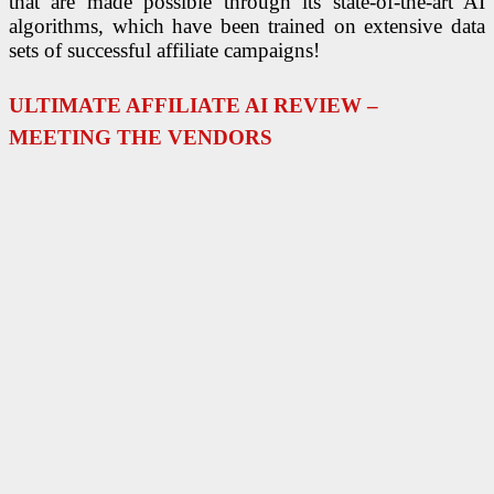
that are made possible through its state-of-the-art AI
algorithms, which have been trained on extensive data
sets of successful affiliate campaigns!
ULTIMATE AFFILIATE AI REVIEW –
MEETING THE VENDORS