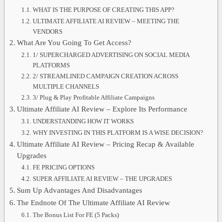
WHAT IS THE PURPOSE OF CREATING THIS APP?
ULTIMATE AFFILIATE AI REVIEW – MEETING THE
VENDORS
What Are You Going To Get Access?
1/ SUPERCHARGED ADVERTISING ON SOCIAL MEDIA
PLATFORMS
2/ STREAMLINED CAMPAIGN CREATION ACROSS
MULTIPLE CHANNELS
3/ Plug & Play Profitable Affiliate Campaigns
Ultimate Affiliate AI Review – Explore Its Performance
UNDERSTANDING HOW IT WORKS
WHY INVESTING IN THIS PLATFORM IS A WISE DECISION?
Ultimate Affiliate AI Review – Pricing Recap & Available
Upgrades
FE PRICING OPTIONS
SUPER AFFILIATE AI REVIEW – THE UPGRADES
Sum Up Advantages And Disadvantages
The Endnote Of The Ultimate Affiliate AI Review
The Bonus List For FE (5 Packs)