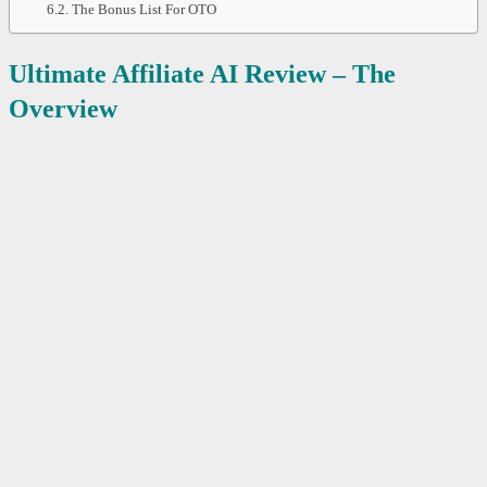
The Bonus List For OTO
Ultimate Affiliate AI Review – The
Overview