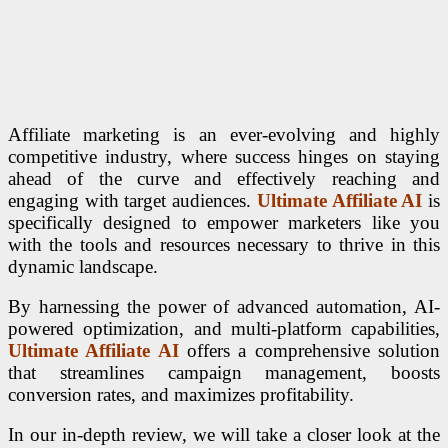
Affiliate marketing is an ever-evolving and highly
competitive industry, where success hinges on staying
ahead of the curve and effectively reaching and
engaging with target audiences.
Ultimate Affiliate AI
is
specifically designed to empower marketers like you
with the tools and resources necessary to thrive in this
dynamic landscape.
By harnessing the power of advanced automation, AI-
powered optimization, and multi-platform capabilities,
Ultimate Affiliate AI
offers a comprehensive solution
that streamlines campaign management, boosts
conversion rates, and maximizes profitability.
In our in-depth review, we will take a closer look at the