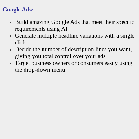
Google Ads:
Build amazing Google Ads that meet their specific
requirements using AI
Generate multiple headline variations with a single
click
Decide the number of description lines you want,
giving you total control over your ads
Target business owners or consumers easily using
the drop-down menu