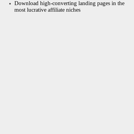
Download high-converting landing pages in the
most lucrative affiliate niches