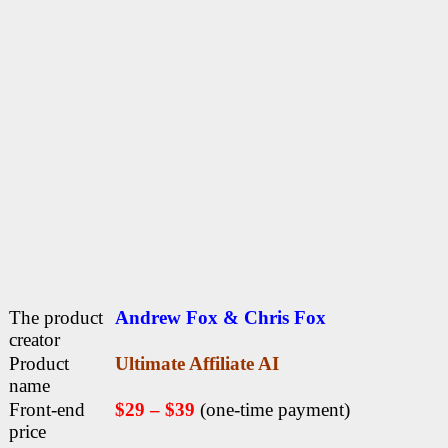
The product
Andrew Fox & Chris Fox
creator
Product
Ultimate Affiliate AI
name
Front-end
$29 – $39
(one-time payment)
price