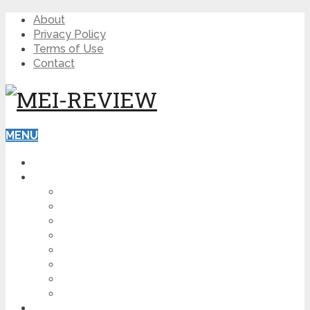
About
Privacy Policy
Terms of Use
Contact
MENU
HOME
BLOG
HOW TO
AFFILIATE MARKETING
DIGITAL MARKETING
MAKE MONEY ONLINE
VIDEO MARKETING
SEO
NEWS
CRYPTOCURRENCIES
PRODUCT REVIEW