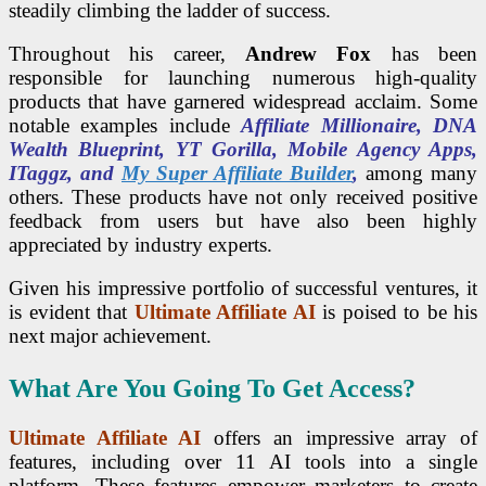
steadily climbing the ladder of success.
Throughout his career,
Andrew Fox
has been
responsible for launching numerous high-quality
products that have garnered widespread acclaim. Some
notable examples include
Affiliate Millionaire, DNA
Wealth Blueprint, YT Gorilla, Mobile Agency Apps,
ITaggz, and
My Super Affiliate Builder
,
among many
others. These products have not only received positive
feedback from users but have also been highly
appreciated by industry experts.
Given his impressive portfolio of successful ventures, it
is evident that
Ultimate Affiliate AI
is poised to be his
next major achievement.
What Are You Going To Get Access?
Ultimate Affiliate AI
offers an impressive array of
features, including over 11 AI tools into a single
platform. These features empower marketers to create