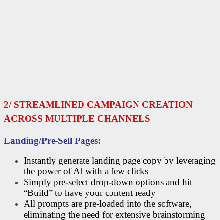
2/ STREAMLINED CAMPAIGN CREATION
ACROSS MULTIPLE CHANNELS
Landing/Pre-Sell Pages:
Instantly generate landing page copy by leveraging
the power of AI with a few clicks
Simply pre-select drop-down options and hit
“Build” to have your content ready
All prompts are pre-loaded into the software,
eliminating the need for extensive brainstorming