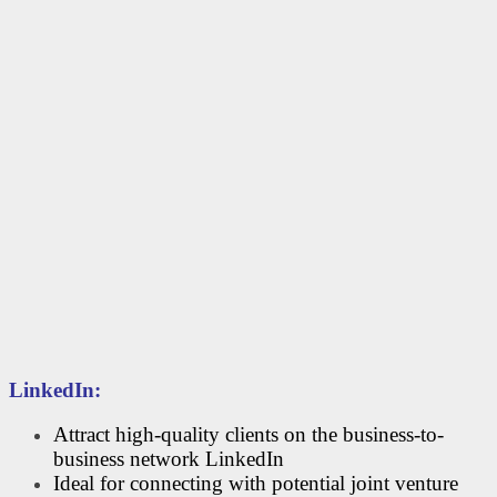
LinkedIn:
Attract high-quality clients on the business-to-
business network LinkedIn
Ideal for connecting with potential joint venture