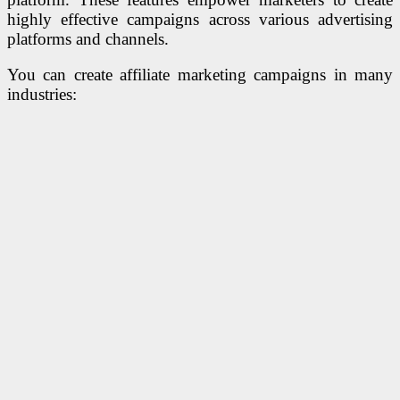
highly effective campaigns across various advertising
platforms and channels.
You can create affiliate marketing campaigns in many
industries: