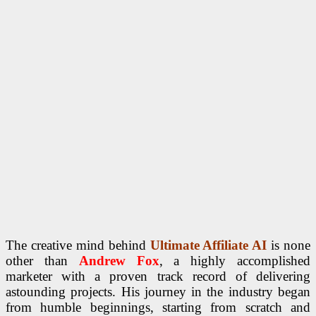
The creative mind behind
Ultimate Affiliate AI
is none
other than
Andrew Fox
, a highly accomplished
marketer with a proven track record of delivering
astounding projects. His journey in the industry began
from humble beginnings, starting from scratch and