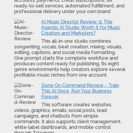
accounts, payments, credit subscriptions, six
ready-to-sell services, automated fulfillment, and
professional delivery under your own brand.
AI Music Director Review: Is This
Agentic AI Studio Worth It for Music
Creators and Marketers?
This all-in-one studio combines
songwriting, vocals, beat creation, mixing, visuals,
editing, captions, and social media formatting.
One prompt starts the complete workflow and
produces content ready for publishing. Its eight
genre environments help creators explore several
profitable music niches from one account.
Done On Command Review – Train
This AI Once, Run Your Business
Forever
This software creates websites,
videos, graphics, emails, social posts, lead
campaigns, and chatbots from simple
commands. It also supports client management,
white-label dashboards, and mobile control
through Telegram.