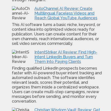
AutoChannel AI Review: Create
Multilingual Faceless Videos and
Reach Global YouTube Audiences
This AI software turns a basic niche, keyword, or
content idea into optimized videos ready for
publication. Users can create content for their
own channels, reach international audiences, or
sell video services commercially.
IntentStriker AI Review: Find High-
Intent LinkedIn Buyers and Turn
Them Into Paying Clients
Finding qualified LinkedIn prospects becomes
faster with AI-powered buyer intent tracking and
automated outreach. The software identifies
relevant leads, scores their potential, and
organizes them inside a centralized workspace.
Users can create multi-step campaigns, review
messages before sending, and monitor every
conversation.
Christian Wisdom Vault Review: Get