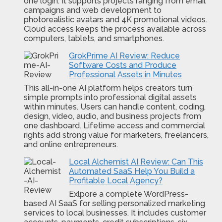
one login. It supports projects ranging from email
campaigns and web development to
photorealistic avatars and 4K promotional videos.
Cloud access keeps the process available across
computers, tablets, and smartphones.
GrokPrime AI Review: Reduce
Software Costs and Produce
Professional Assets in Minutes
This all-in-one AI platform helps creators turn
simple prompts into professional digital assets
within minutes. Users can handle content, coding,
design, video, audio, and business projects from
one dashboard. Lifetime access and commercial
rights add strong value for marketers, freelancers,
and online entrepreneurs.
Local Alchemist AI Review: Can This
Automated SaaS Help You Build a
Profitable Local Agency?
Exlpore a complete WordPress-
based AI SaaS for selling personalized marketing
services to local businesses. It includes customer