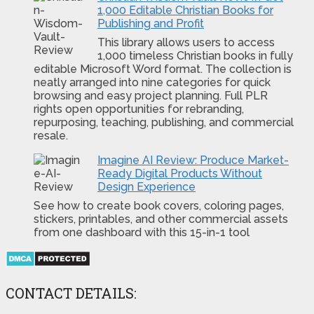
1,000 Editable Christian Books for
Publishing and Profit
This library allows users to access
1,000 timeless Christian books in fully
editable Microsoft Word format. The collection is
neatly arranged into nine categories for quick
browsing and easy project planning. Full PLR
rights open opportunities for rebranding,
repurposing, teaching, publishing, and commercial
resale.
Imagine AI Review: Produce Market-
Ready Digital Products Without
Design Experience
See how to create book covers, coloring pages,
stickers, printables, and other commercial assets
from one dashboard with this 15-in-1 tool
CONTACT DETAILS: