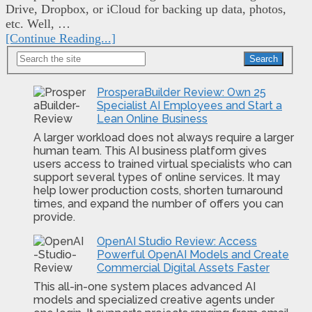
Drive, Dropbox, or iCloud for backing up data, photos,
etc. Well, …
[Continue Reading...]
ES
Search
ProsperaBuilder Review: Own 25
Specialist AI Employees and Start a
Lean Online Business
A larger workload does not always require a larger
human team. This AI business platform gives
users access to trained virtual specialists who can
support several types of online services. It may
help lower production costs, shorten turnaround
times, and expand the number of offers you can
provide.
OpenAI Studio Review: Access
Powerful OpenAI Models and Create
Commercial Digital Assets Faster
This all-in-one system places advanced AI
models and specialized creative agents under