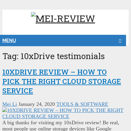
MENU
Tag:
10xDrive testimonials
10XDRIVE REVIEW – HOW TO
PICK THE RIGHT CLOUD STORAGE
SERVICE
Mei Li
January 24, 2020
TOOLS & SOFTWARE
A big thanks for visiting my 10xDrive review! Be real,
most people use online storage devices like Google