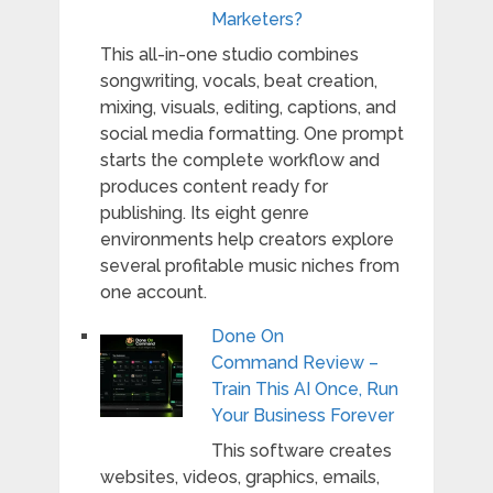
Marketers?
This all-in-one studio combines
songwriting, vocals, beat creation,
mixing, visuals, editing, captions, and
social media formatting. One prompt
starts the complete workflow and
produces content ready for
publishing. Its eight genre
environments help creators explore
several profitable music niches from
one account.
Done On
Command Review –
Train This AI Once, Run
Your Business Forever
This software creates
websites, videos, graphics, emails,