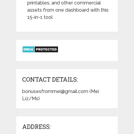
printables, and other commercial
assets from one dashboard with this
15-in-1 tool
CONTACT DETAILS:
bonusesfrommei@gmail.com (Mei
Liz/Ms)
ADDRESS: