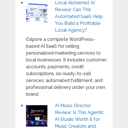
Local Alchemist AI
Review: Can This
Automated SaaS Help
You Build a Profitable
Local Agency?
Exlpore a complete WordPress-
based AI SaaS for selling
personalized marketing services to
local businesses. It includes customer
accounts, payments, credit
subscriptions, six ready-to-sell
services, automated fulfillment, and
professional delivery under your own
brand.
AI Music Director
Review: Is This Agentic
AI Studio Worth It for
Music Creators and