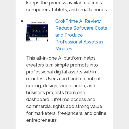
keeps the process available across
computers, tablets, and smartphones.
GrokPrime AI Review:
Reduce Software Costs
and Produce
Professional Assets in
Minutes
This all-in-one AI platform helps
creators turn simple prompts into
professional digital assets within
minutes. Users can handle content,
coding, design, video, audio, and
business projects from one
dashboard. Lifetime access and
commercial rights add strong value
for marketers, freelancers, and online
entrepreneurs.