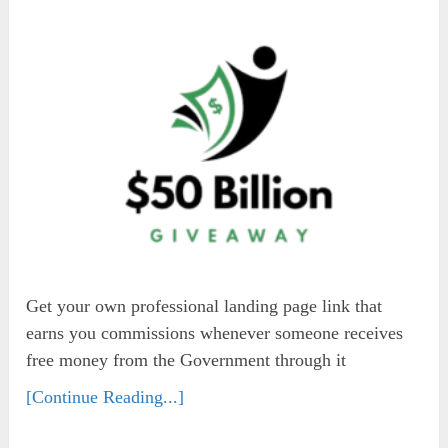
Get your own professional landing page link that
earns you commissions whenever someone receives
free money from the Government through it
[Continue Reading...]