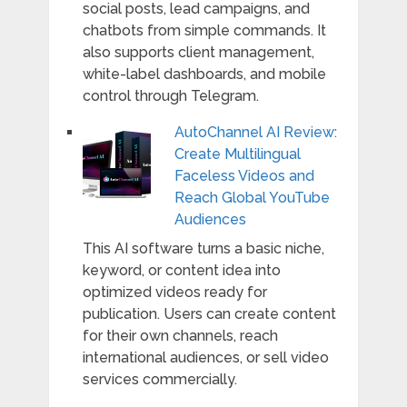
social posts, lead campaigns, and
chatbots from simple commands. It
also supports client management,
white-label dashboards, and mobile
control through Telegram.
AutoChannel AI Review:
Create Multilingual
Faceless Videos and
Reach Global YouTube
Audiences
This AI software turns a basic niche,
keyword, or content idea into
optimized videos ready for
publication. Users can create content
for their own channels, reach
international audiences, or sell video
services commercially.