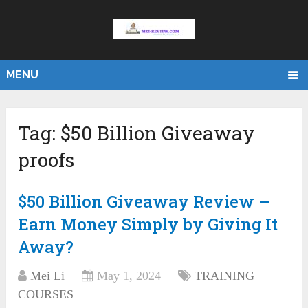
MENU
Tag:
$50 Billion Giveaway
proofs
$50 Billion Giveaway Review –
Earn Money Simply by Giving It
Away?
Mei Li
May 1, 2024
TRAINING
COURSES