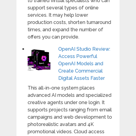
to trained virtual specialists who can
support several types of online
services. It may help lower
production costs, shorten turnaround
times, and expand the number of
offers you can provide.
OpenAI Studio Review:
Access Powerful
OpenAI Models and
Create Commercial
Digital Assets Faster
This all-in-one system places
advanced AI models and specialized
creative agents under one login. It
supports projects ranging from email
campaigns and web development to
photorealistic avatars and 4K
promotional videos. Cloud access