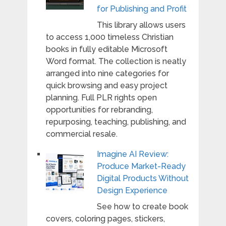
for Publishing and Profit
This library allows users
to access 1,000 timeless Christian
books in fully editable Microsoft
Word format. The collection is neatly
arranged into nine categories for
quick browsing and easy project
planning. Full PLR rights open
opportunities for rebranding,
repurposing, teaching, publishing, and
commercial resale.
Imagine AI Review:
Produce Market-Ready
Digital Products Without
Design Experience
See how to create book
covers, coloring pages, stickers,