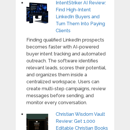
IntentStriker AI Review:
Find High-Intent
LinkedIn Buyers and
Turn Them Into Paying
Clients
Finding qualified LinkedIn prospects
becomes faster with AI-powered
buyer intent tracking and automated
outreach. The software identifies
relevant leads, scores their potential,
and organizes them inside a
centralized workspace. Users can
create multi-step campaigns, review
messages before sending, and
monitor every conversation.
Christian Wisdom Vault
Review: Get 1,000
Editable Christian Books