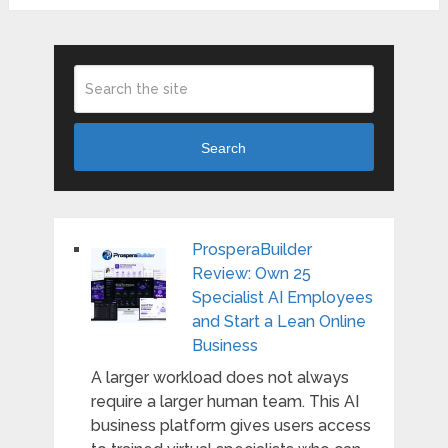
Search
ProsperaBuilder
Review: Own 25
Specialist AI Employees
and Start a Lean Online
Business
A larger workload does not always
require a larger human team. This AI
business platform gives users access