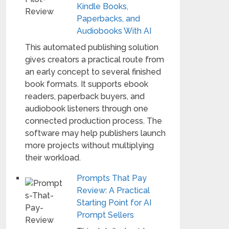
Kindle Books,
Paperbacks, and
Audiobooks With AI
This automated publishing solution
gives creators a practical route from
an early concept to several finished
book formats. It supports ebook
readers, paperback buyers, and
audiobook listeners through one
connected production process. The
software may help publishers launch
more projects without multiplying
their workload.
Prompts That Pay
Review: A Practical
Starting Point for AI
Prompt Sellers