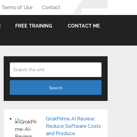
Terms of Use
Contact
FREE TRAINING
CONTACT ME
Search
GrokPrime AI Review:
Reduce Software Costs
and Produce