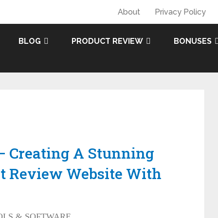
About
Privacy Policy
BLOG
PRODUCT REVIEW
BONUSES
– Creating A Stunning
t Review Website With
OLS & SOFTWARE