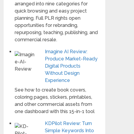
arranged into nine categories for
quick browsing and easy project
planning. Full PLR rights open
opportunities for rebranding,
repurposing, teaching, publishing, and
commercial resale.
Imagine AI Review:
Produce Market-Ready
Digital Products
Without Design
Experience
See how to create book covers,
coloring pages, stickers, printables,
and other commercial assets from
one dashboard with this 15-in-1 tool
KDPilot Review: Turn
Simple Keywords Into