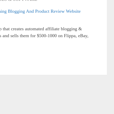
p that creates automated affiliate blogging &
s and sells them for $500-1000 on Flippa, eBay,