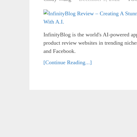
InfinityBlog is the world's AI-powered ap
product review websites in trending niche
and Facebook.
[Continue Reading...]