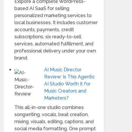
Exlpore a complete WordPress-
based AI SaaS for selling
personalized marketing services to
local businesses. It includes customer
accounts, payments, credit
subscriptions, six ready-to-sell
services, automated fulfillment, and
professional delivery under your own
brand.
AI Music Director
Review: Is This Agentic
AI Studio Worth It for
Music Creators and
Marketers?
This all-in-one studio combines
songwriting, vocals, beat creation,
mixing, visuals, editing, captions, and
social media formatting. One prompt