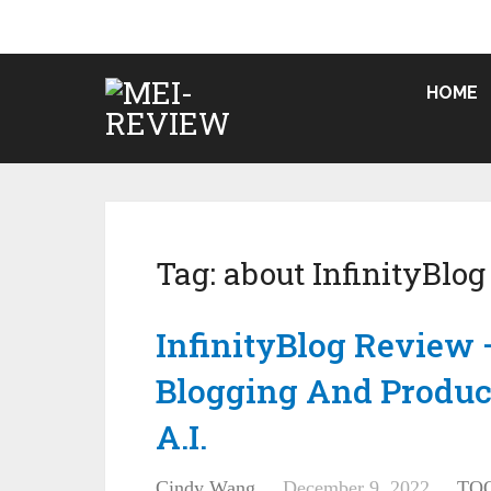
HOME
Tag:
about InfinityBlog
InfinityBlog Review 
Blogging And Produc
A.I.
Cindy Wang
December 9, 2022
TO