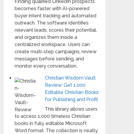
Finding qualified LinkedIn prospects
becomes faster with AI-powered
buyer intent tracking and automated
outreach. The software identifies
relevant leads, scores their potential,
and organizes them inside a
centralized workspace. Users can
create multi-step campaigns, review
messages before sending, and
monitor every conversation.
Christian Wisdom Vault
Review: Get 1,000
Editable Christian Books
for Publishing and Profit
This library allows users
to access 1,000 timeless Christian
books in fully editable Microsoft
Word format. The collection is neatly