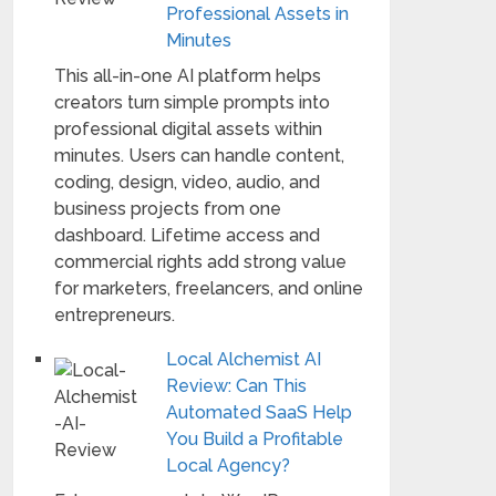
Professional Assets in
Minutes
This all-in-one AI platform helps
creators turn simple prompts into
professional digital assets within
minutes. Users can handle content,
coding, design, video, audio, and
business projects from one
dashboard. Lifetime access and
commercial rights add strong value
for marketers, freelancers, and online
entrepreneurs.
Local Alchemist AI
Review: Can This
Automated SaaS Help
You Build a Profitable
Local Agency?