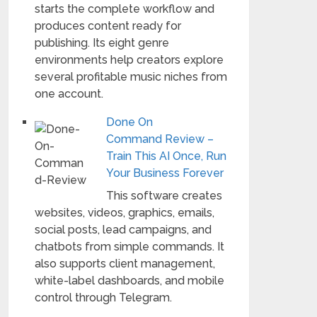
starts the complete workflow and
produces content ready for
publishing. Its eight genre
environments help creators explore
several profitable music niches from
one account.
Done On
Command Review –
Train This AI Once, Run
Your Business Forever
This software creates
websites, videos, graphics, emails,
social posts, lead campaigns, and
chatbots from simple commands. It
also supports client management,
white-label dashboards, and mobile
control through Telegram.