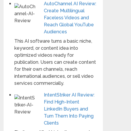
AutoChannel AI Review:
Create Multilingual
Faceless Videos and
Reach Global YouTube
Audiences
This AI software turns a basic niche,
keyword, or content idea into
optimized videos ready for
publication. Users can create content
for their own channels, reach
international audiences, or sell video
services commercially.
IntentStriker AI Review:
Find High-Intent
LinkedIn Buyers and
Turn Them Into Paying
Clients