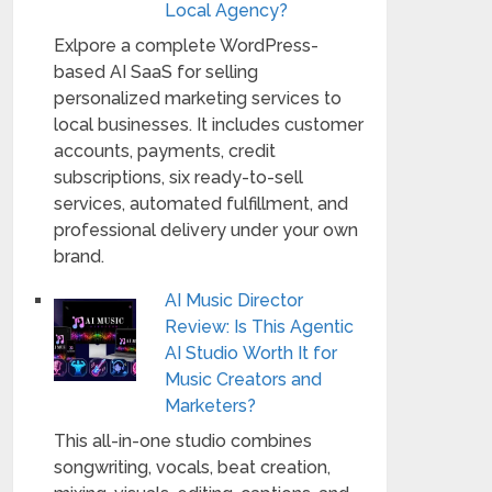
Local Agency?
Exlpore a complete WordPress-
based AI SaaS for selling
personalized marketing services to
local businesses. It includes customer
accounts, payments, credit
subscriptions, six ready-to-sell
services, automated fulfillment, and
professional delivery under your own
brand.
AI Music Director
Review: Is This Agentic
AI Studio Worth It for
Music Creators and
Marketers?
This all-in-one studio combines
songwriting, vocals, beat creation,