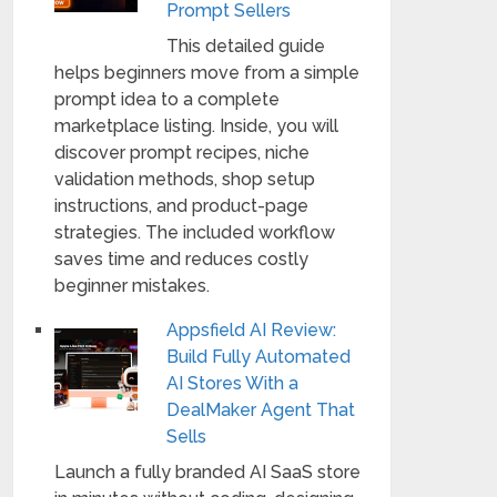
Prompt Sellers
This detailed guide
helps beginners move from a simple
prompt idea to a complete
marketplace listing. Inside, you will
discover prompt recipes, niche
validation methods, shop setup
instructions, and product-page
strategies. The included workflow
saves time and reduces costly
beginner mistakes.
Appsfield AI Review:
Build Fully Automated
AI Stores With a
DealMaker Agent That
Sells
Launch a fully branded AI SaaS store