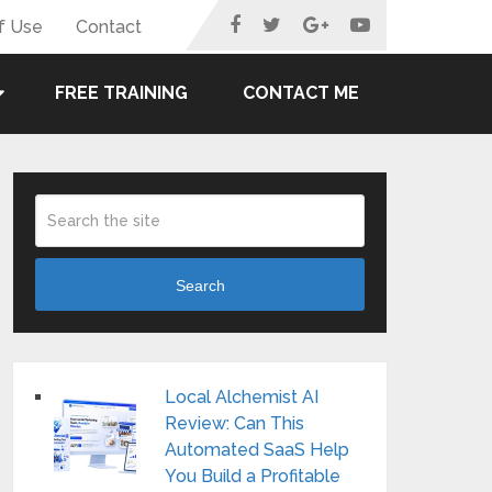
f Use
Contact
FREE TRAINING
CONTACT ME
Search
Local Alchemist AI
Review: Can This
Automated SaaS Help
You Build a Profitable