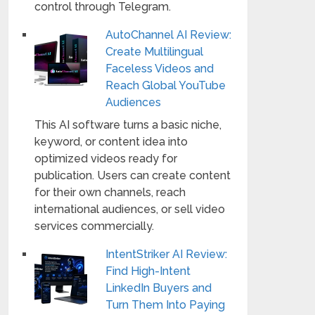
control through Telegram.
AutoChannel AI Review:
Create Multilingual
Faceless Videos and
Reach Global YouTube
Audiences
This AI software turns a basic niche,
keyword, or content idea into
optimized videos ready for
publication. Users can create content
for their own channels, reach
international audiences, or sell video
services commercially.
IntentStriker AI Review:
Find High-Intent
LinkedIn Buyers and
Turn Them Into Paying