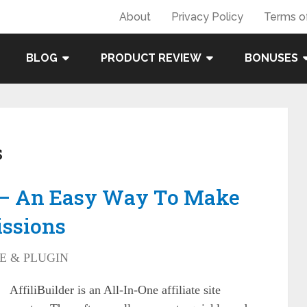
About
Privacy Policy
Terms o
BLOG
PRODUCT REVIEW
BONUSES
s
w – An Easy Way To Make
issions
E & PLUGIN
AffiliBuilder is an All-In-One affiliate site