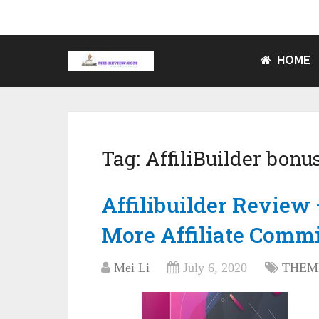
HOME
Tag:
AffiliBuilder bonu
Affilibuilder Revie
More Affiliate Comm
Mei Li
July 6, 2020
THEM