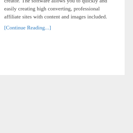
creator. The software allows you to quickly and
easily creating high converting, professional
affiliate sites with content and images included.
[Continue Reading...]