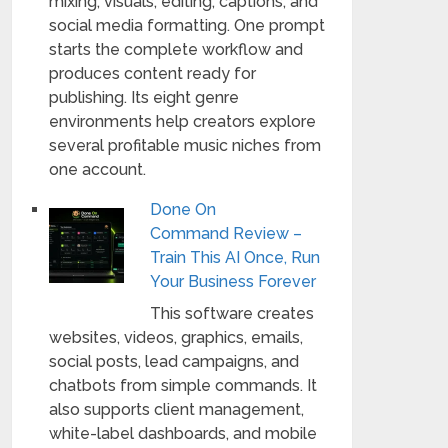
mixing, visuals, editing, captions, and
social media formatting. One prompt
starts the complete workflow and
produces content ready for
publishing. Its eight genre
environments help creators explore
several profitable music niches from
one account.
Done On
Command Review –
Train This AI Once, Run
Your Business Forever
This software creates
websites, videos, graphics, emails,
social posts, lead campaigns, and
chatbots from simple commands. It
also supports client management,
white-label dashboards, and mobile