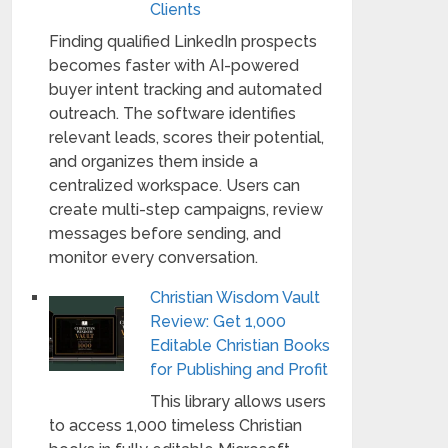
Clients
Finding qualified LinkedIn prospects
becomes faster with AI-powered
buyer intent tracking and automated
outreach. The software identifies
relevant leads, scores their potential,
and organizes them inside a
centralized workspace. Users can
create multi-step campaigns, review
messages before sending, and
monitor every conversation.
Christian Wisdom Vault
Review: Get 1,000
Editable Christian Books
for Publishing and Profit
This library allows users
to access 1,000 timeless Christian