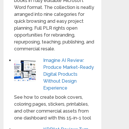
books in fully editable Microsoft
Word format. The collection is neatly
arranged into nine categories for
quick browsing and easy project
planning. Full PLR rights open
opportunities for rebranding,
repurposing, teaching, publishing, and
commercial resale.
Imagine AI Review:
Produce Market-Ready
Digital Products
Without Design
Experience
See how to create book covers,
coloring pages, stickers, printables,
and other commercial assets from
one dashboard with this 15-in-1 tool