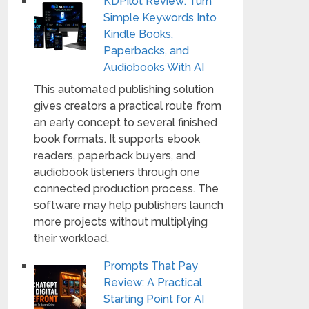
KDPilot Review: Turn
Simple Keywords Into
Kindle Books,
Paperbacks, and
Audiobooks With AI
This automated publishing solution
gives creators a practical route from
an early concept to several finished
book formats. It supports ebook
readers, paperback buyers, and
audiobook listeners through one
connected production process. The
software may help publishers launch
more projects without multiplying
their workload.
Prompts That Pay
Review: A Practical
Starting Point for AI