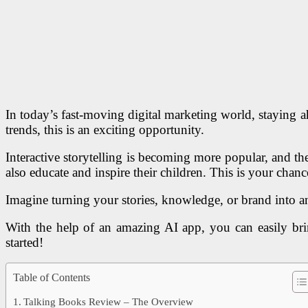
In today’s fast-moving digital marketing world, staying a
trends, this is an exciting opportunity.
Interactive storytelling is becoming more popular, and th
also educate and inspire their children. This is your chan
Imagine turning your stories, knowledge, or brand into an
With the help of an amazing AI app, you can easily bring
started!
Table of Contents
Talking Books Review – The Overview