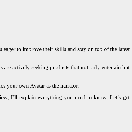
ager to improve their skills and stay on top of the latest
 are actively seeking products that not only entertain but
es your own Avatar as the narrator.
view, I’ll explain everything you need to know. Let’s get