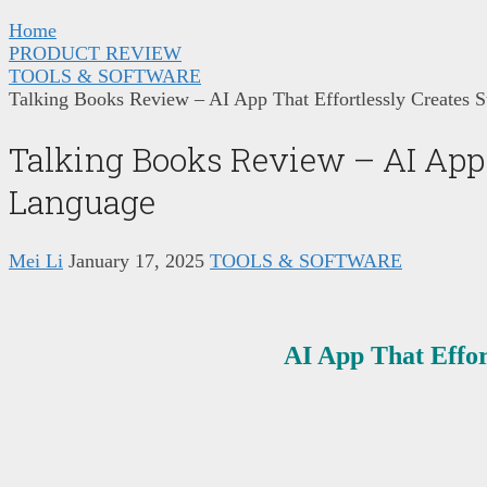
Home
PRODUCT REVIEW
TOOLS & SOFTWARE
Talking Books Review – AI App That Effortlessly Creates 
Talking Books Review – AI App 
Language
Mei Li
January 17, 2025
TOOLS & SOFTWARE
AI App That Effor