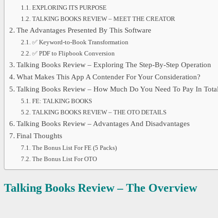
EXPLORING ITS PURPOSE
TALKING BOOKS REVIEW – MEET THE CREATOR
The Advantages Presented By This Software
✅ Keyword-to-Book Transformation
✅ PDF to Flipbook Conversion
Talking Books Review – Exploring The Step-By-Step Operation
What Makes This App A Contender For Your Consideration?
Talking Books Review – How Much Do You Need To Pay In Tota
FE: TALKING BOOKS
TALKING BOOKS REVIEW – THE OTO DETAILS
Talking Books Review – Advantages And Disadvantages
Final Thoughts
The Bonus List For FE (5 Packs)
The Bonus List For OTO
Talking Books Review – The Overview