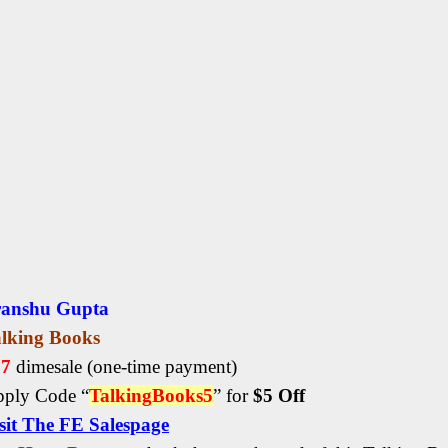
ranshu Gupta
lking Books
27
dimesale
(one-time payment)
ply Code “
TalkingBooks5
” for
$5 Off
sit The FE Salespage