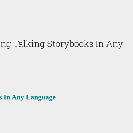
ing Talking Storybooks In Any
ks In Any Language