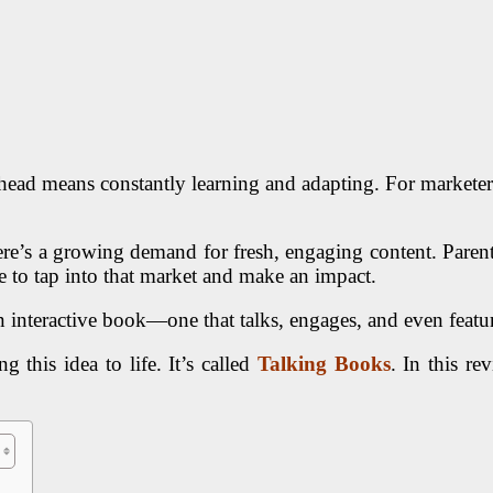
head means constantly learning and adapting. For marketers e
ere’s a growing demand for fresh, engaging content. Parents
ce to tap into that market and make an impact.
 interactive book—one that talks, engages, and even featur
 this idea to life. It’s called
Talking Books
. In this re