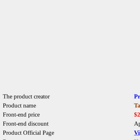
The product creator
P
Product name
Ta
Front-end price
$
Front-end discount
Ap
Product Official Page
Vi