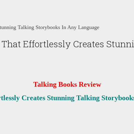
Stunning Talking Storybooks In Any Language
That Effortlessly Creates Stunn
Talking Books Review
tlessly Creates Stunning Talking Storyboo