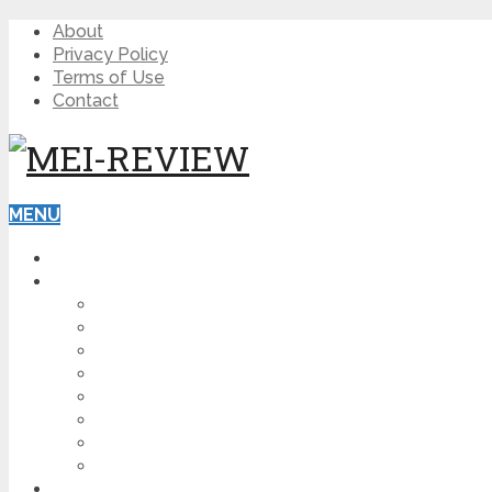
About
Privacy Policy
Terms of Use
Contact
MENU
HOME
BLOG
HOW TO
AFFILIATE MARKETING
DIGITAL MARKETING
MAKE MONEY ONLINE
VIDEO MARKETING
SEO
NEWS
CRYPTOCURRENCIES
PRODUCT REVIEW