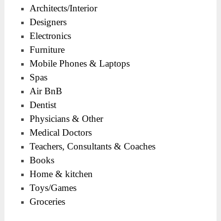
Architects/Interior
Designers
Electronics
Furniture
Mobile Phones & Laptops
Spas
Air BnB
Dentist
Physicians & Other
Medical Doctors
Teachers, Consultants & Coaches
Books
Home & kitchen
Toys/Games
Groceries