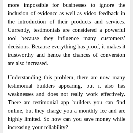
more impossible for businesses to ignore the
inclusion of evidence as well as video feedback in
the introduction of their products and services.
Currently, testimonials are considered a powerful
tool because they influence many customers’
decisions. Because everything has proof, it makes it
trustworthy and hence the chances of conversion
are also increased.
Understanding this problem, there are now many
testimonial builders appearing, but it also has
weaknesses and does not really work effectively.
There are testimonial app builders you can find
online, but they charge you a monthly fee and are
highly limited. So how can you save money while
increasing your reliability?