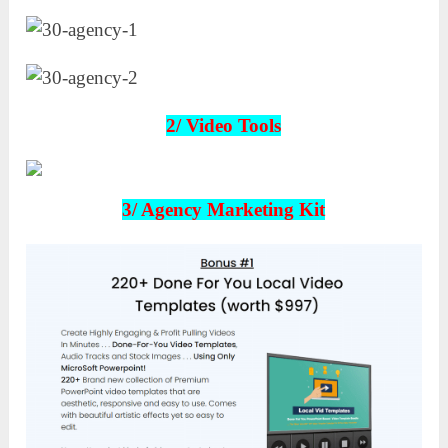
2/
Video Tools
3/ Agency Marketing Kit