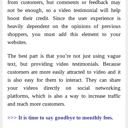
from customers, but comments or feedback may
not be enough, so a video testimonial will help
boost their credit. Since the user experience is
heavily dependent on the opinions of previous
shoppers, you must add this element to your
websites.
The best part is that you’re not just using vague
text, but providing video testimonials. Because
customers are more easily attracted to video and it
is also easy for them to interact. They can share
your videos directly on social networking
platforms, which is also a way to increase traffic
and reach more customers.
=>>
It is time to say goodbye to monthly fees.