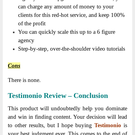
can charge any amount of money to your
clients for this red-hot service, and keep 100%
of the profit
You can quickly scale this up to a 6 figure
agency
Step-by-step, over-the-shoulder video tutorials
Cons
There is none.
Testimonio Review
–
Conclusion
This product will undoubtedly help you dominate
and win in finding content. Your decision will lead
to other results, but I hope buying
Testimonio
is
your best judgment ever. This comes to the end of