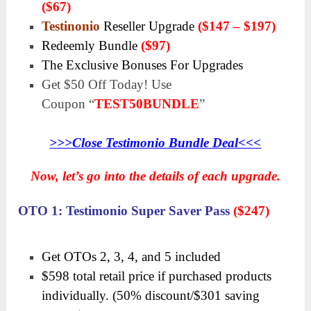
($67)
Testinonio
Reseller Upgrade
($147 – $197)
Redeemly Bundle
($97)
The Exclusive Bonuses For Upgrades
Get
$50 Off
Today! Use
Coupon
“
TEST50BUNDLE
”
>>>Close Testimonio Bundle Deal<<<
Now, let’s go into the details of each upgrade.
OTO 1: Testimonio Super Saver Pass
($247)
Get OTOs 2, 3, 4, and 5 included
$598 total retail price if purchased products
individually. (50% discount/$301 saving