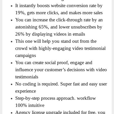
It instantly boosts website conversion rate by
19%, gets more clicks, and makes more sales
You can increase the click-through rate by an
astonishing 65%, and lower unsubscribes by
26% by displaying videos in emails
This one will help you stand out from the
crowd with highly-engaging video testimonial
campaigns
You can create social proof, engage and
influence your customer’s decisions with video
testimonials
No coding is required. Super fast and easy user
experience
Step-by-step process approach. workflow
100% intuitive
Agency license upgrade included for free, you