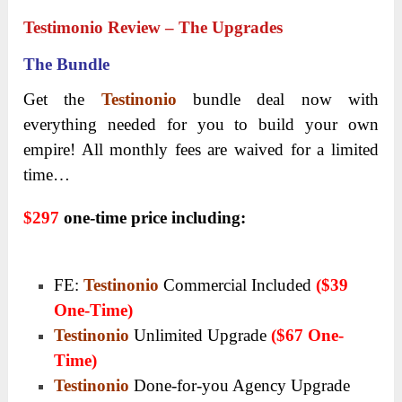
Testimonio Review – The Upgrades
The Bundle
Get the
Testinonio
bundle deal now with
everything needed for you to build your own
empire! All monthly fees are waived for a limited
time…
$297
one-time price including:
FE:
Testinonio
Commercial Included
($39
One-Time)
Testinonio
Unlimited Upgrade
($67 One-
Time)
Testinonio
Done-for-you Agency Upgrade