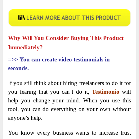
Why Will You Consider Buying This Product
Immediately?
=>>
You can create video testimonials in
seconds.
If you still think about hiring freelancers to do it for
you fearing that you can’t do it,
Testimonio
will
help you change your mind. When you use this
tool, you can do everything on your own without
anyone’s help.
You know every business wants to increase trust