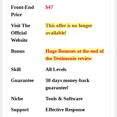
Front-End
$47
Price
Visit The
This offer is no longer
Official
available!
Website
Bonus
Huge Bonuses at the end of
the
Testimonio
review
Skill
All Levels
Guarantee
30 days money-back
guarantee!
Niche
Tools & Software
Support
Еffесtіvе Rеѕроnѕе