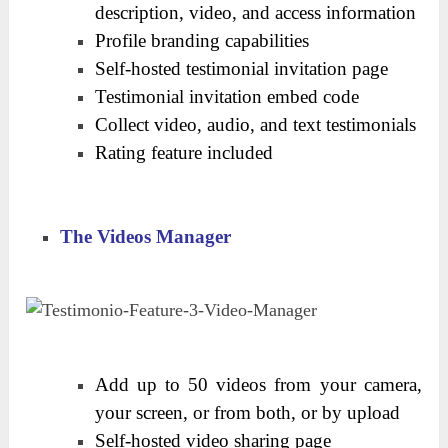
description, video, and access information
Profile branding capabilities
Self-hosted testimonial invitation page
Testimonial invitation embed code
Collect video, audio, and text testimonials
Rating feature included
The Videos Manager
Add up to 50 videos from your camera,
your screen, or from both, or by upload
Self-hosted video sharing page