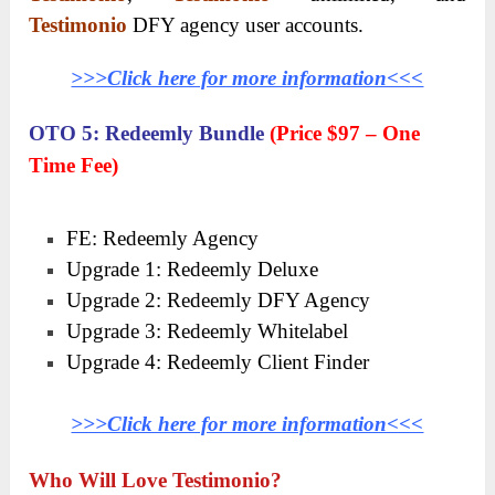
Testimonio
DFY agency user accounts.
>>>Click here for more information<<<
OTO 5: Redeemly Bundle
(Price $97 – One
Time Fee)
FE: Redeemly Agency
Upgrade 1: Redeemly Deluxe
Upgrade 2: Redeemly DFY Agency
Upgrade 3: Redeemly Whitelabel
Upgrade 4: Redeemly Client Finder
>>>Click here for more information<<<
Who Will Love Testimonio?