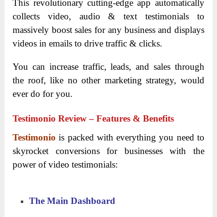
This revolutionary cutting-edge app automatically
collects video, audio & text testimonials to
massively boost sales for any business and displays
videos in emails to drive traffic & clicks.
You can increase traffic, leads, and sales through
the roof, like no other marketing strategy, would
ever do for you.
Testimonio Review – Features & Benefits
Testimonio
is packed with everything you need to
skyrocket conversions for businesses with the
power of video testimonials:
The Main Dashboard