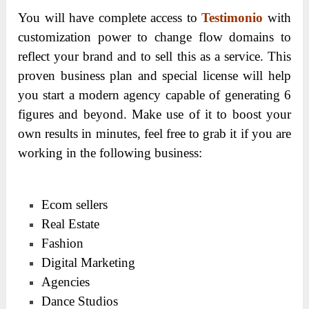
You will have complete access to
Testimonio
with
customization power to change flow domains to
reflect your brand and to sell this as a service. This
proven business plan and special license will help
you start a modern agency capable of generating 6
figures and beyond. Make use of it to boost your
own results in minutes, feel free to grab it if you are
working in the following business:
Ecom sellers
Real Estate
Fashion
Digital Marketing
Agencies
Dance Studios