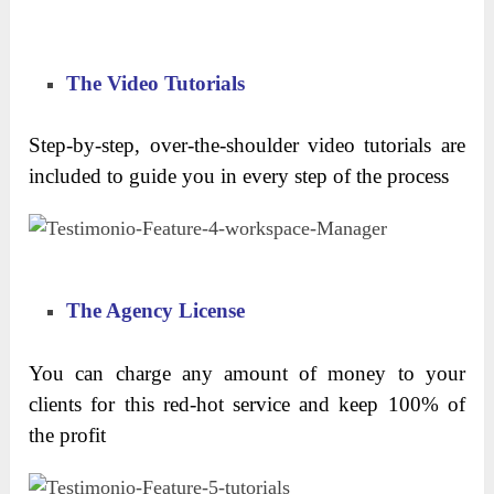
The Video Tutorials
Step-by-step, over-the-shoulder video tutorials are
included to guide you in every step of the process
The Agency License
You can charge any amount of money to your
clients for this red-hot service and keep 100% of
the profit