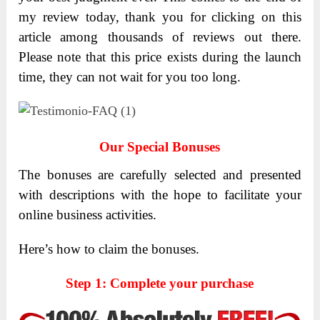
my review today, thank you for clicking on this
article among thousands of reviews out there.
Please note that this price exists during the launch
time, they can not wait for you too long.
Our Special Bonuses
The bonuses are carefully selected and presented
with descriptions with the hope to facilitate your
online business activities.
Here’s how to claim the bonuses.
Step 1: Complete your purchase