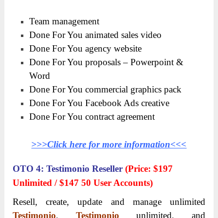
Team management
Done For You animated sales video
Done For You agency website
Done For You proposals – Powerpoint &
Word
Done For You commercial graphics pack
Done For You Facebook Ads creative
Done For You contract agreement
>>>Click here for more information<<<
OTO 4: Testimonio Reseller
(Price: $197
Unlimited / $147 50 User Accounts)
Resell, create, update and manage unlimited
Testimonio
,
Testimonio
unlimited, and