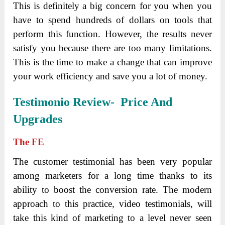
This is definitely a big concern for you when you
have to spend hundreds of dollars on tools that
perform this function. However, the results never
satisfy you because there are too many limitations.
This is the time to make a change that can improve
your work efficiency and save you a lot of money.
Testimonio Review- Price And
Upgrades
The
FE
The customer testimonial has been very popular
among marketers for a long time thanks to its
ability to boost the conversion rate. The modern
approach to this practice, video testimonials, will
take this kind of marketing to a level never seen