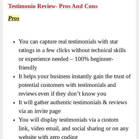
Testimonio Review- Pros And Cons
Pros
You can capture real testimonials with star
ratings in a few clicks without technical skills
or experience needed – 100% beginner-
friendly
It helps your business instantly gain the trust of
potential customers with testimonials and
reviews even if they don’t know you
It will gather authentic testimonials & reviews
via an invite page
You will display testimonials via a custom
link, video email, and social sharing or on any
website with zero coding