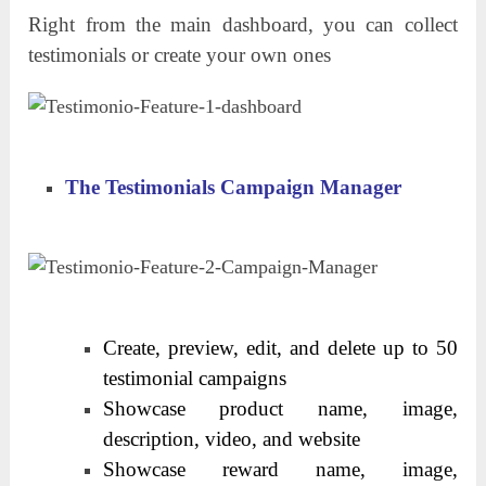
Right from the main dashboard, you can collect
testimonials or create your own ones
The Testimonials Campaign Manager
Create, preview, edit, and delete up to 50
testimonial campaigns
Showcase product name, image,
description, video, and website
Showcase reward name, image,