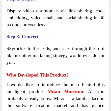
Display video testimonials via link sharing, code
embedding, video email, and social sharing in 30
seconds or even less.
Step 3: Convert
Skyrocket traffic leads, and sales through the roof
like no other marketing strategy would ever do for
you.
Who Developed This Product?
I would like to introduce the man behind this
intelligent product
Misan Morrison
.
As you
probably already know, Misan is a familiar face in
the software creation market and has gained