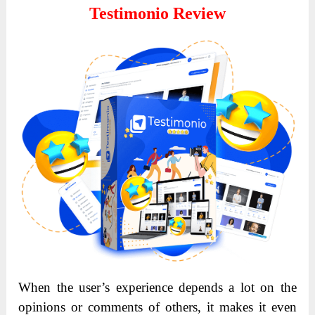
Testimonio Review
When the user’s experience depends a lot on the
opinions or comments of others, it makes it even