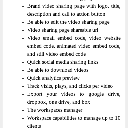
Brand video sharing page with logo, title,
description and call to action button
Be able to edit the video sharing page
Video sharing page shareable url
Video email embed code, video website
embed code, animated video embed code,
and still video embed code
Quick social media sharing links
Be able to download videos
Quick analytics preview
Track visits, plays, and clicks per video
Export your videos to google drive,
dropbox, one drive, and box
The workspaces manager
Workspace capabilities to manage up to 10
clients