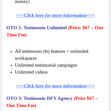
money)
>>>Click here for more information<<<
OTO 2: Testimonio Unlimited
(Price: $67 – One
Time Fee)
All testimonio (fe) features + unlimited
workspaces
Unlimited testimonial campaigns
Unlimited videos
>>>Click here for more information<<<
OTO 3: Testimonio DFY Agency
(Price $67 –
One Time Fee)