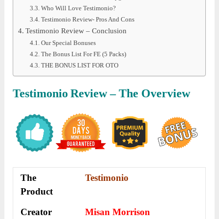
Who Will Love Testimonio?
Testimonio Review- Pros And Cons
Testimonio Review – Conclusion
Our Special Bonuses
The Bonus List For FE (5 Packs)
THE BONUS LIST FOR OTO
Testimonio
Review – The Overview
The
Testimonio
Product
Creator
Misan Morrison