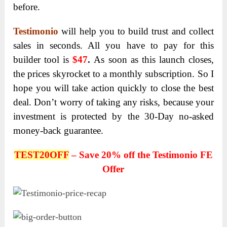
before.
Testimonio
will help you to build trust and collect
sales in seconds. All you have to pay for this
builder tool is
$47
.
As soon as this launch closes,
the prices skyrocket to a monthly subscription. So I
hope you will take action quickly to close the best
deal. Don’t worry of taking any risks, because your
investment is protected by the 30-Day no-asked
money-back guarantee.
TEST20OFF
– Save 20% off the Testimonio FE
Offer