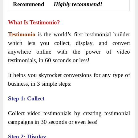
Recommend
Highly recommend!
What Is Testimonio?
Testimonio
is the world’s first testimonial builder
which lets you collect, display, and convert
anywhere online with the power of video
testimonials, in 60 seconds or less!
It helps you skyrocket conversions for any type of
business, in 3 simple steps:
Step 1: Collect
Collect video testimonials by creating testimonial
campaigns in 30 seconds or even less!
Step 2: Display