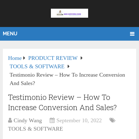
MENU
Home
PRODUCT REVIEW
TOOLS & SOFTWARE
Testimonio Review – How To Increase Conversion
And Sales?
Testimonio Review – How To
Increase Conversion And Sales?
Cindy Wang
September 10, 2022
TOOLS & SOFTWARE