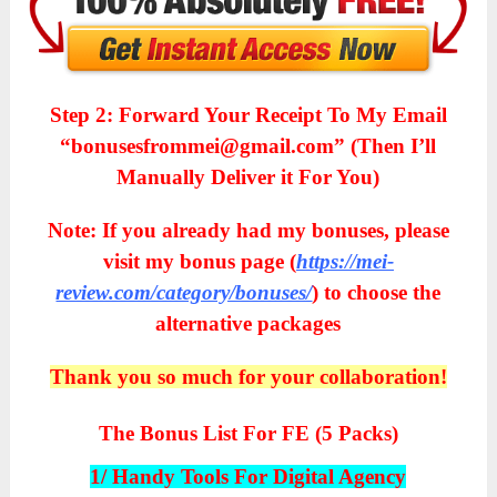
Step 2: Forward Your Receipt To My Email
“bonusesfrommei@gmail.com” (Then I’ll
Manually Deliver it For You)
Note: If you already had my bonuses, please
visit my bonus page (
https://mei-
review.com/category/bonuses/
) to choose the
alternative packages
Thank you so much for your collaboration!
The Bonus List For FE (5 Packs)
1/ Handy Tools For Digital Agency