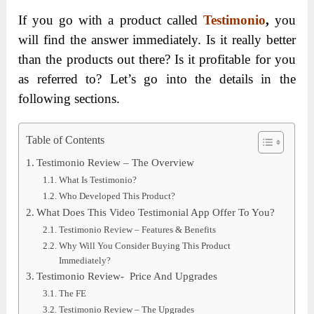
If you go with a product called
Testimonio
,
you
will find the answer immediately. Is it really better
than the products out there? Is it profitable for you
as referred to? Let’s go into the details in the
following sections.
Table of Contents
Testimonio Review – The Overview
What Is Testimonio?
Who Developed This Product?
What Does This Video Testimonial App Offer To You?
Testimonio Review – Features & Benefits
Why Will You Consider Buying This Product
Immediately?
Testimonio Review- Price And Upgrades
The FE
Testimonio Review – The Upgrades