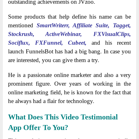
outstanding achievements on JVzoo.
Some products that help define his name can be
mentioned
SmartWriterr, Affiliate Suite, Tagget,
Stockrush, ActiveWebinar, FXVisualClips,
Sociflux, FXFunnel, Cubeet,
and his recent
launch FunnelsBot has had a big bang. In case you
are interested, you can give them a try.
He is a passionate online marketer and also a very
prominent figure. Over years of working in the
online marketing field, he is known for the fact that
he always had a flair for technology.
What Does This Video Testimonial
App Offer To You?