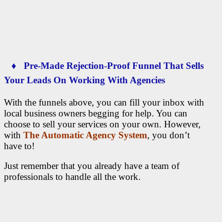
♦ Pre-Made Rejection-Proof Funnel That Sells
Your Leads On Working With Agencies
With the funnels above, you can fill your inbox with
local business owners begging for help. You can
choose to sell your services on your own. However,
with
The Automatic Agency System
, you don’t
have to!
Just remember that you already have a team of
professionals to handle all the work.