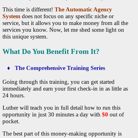
This time is different!
The Automatic Agency
System
does not focus on any specific niche or
service, but it allows you to make money from all the
services you know. Now, let me shed some light on
this unique system.
What Do You Benefit From It?
♦ The Comprehensive Training Series
Going through this training, you can get started
immediately and earn your first check-in in as little as
24 hours.
Luther will teach you in full detail how to run this
opportunity in just 30 minutes a day with
$0
out of
pocket.
The best part of this money-making opportunity is