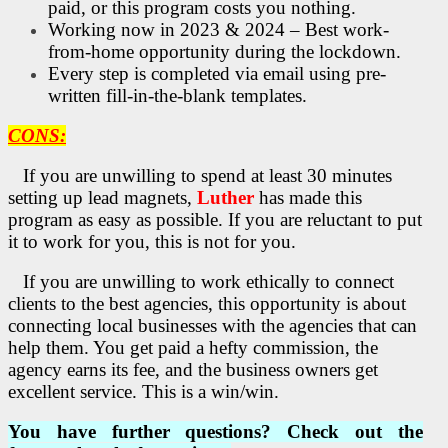
paid, or this program costs you nothing.
Working now in 2023 & 2024 – Best work-
from-home opportunity during the lockdown.
Every step is completed via email using pre-
written fill-in-the-blank templates.
CONS:
If you are unwilling to spend at least 30 minutes
setting up lead magnets,
Luther
has made this
program as easy as possible.
If you are reluctant to put
it to work for you, this is not for you.
If you are unwilling to work ethically to connect
clients to the best agencies, this opportunity is about
connecting local businesses with the agencies that can
help them. You get paid a hefty commission, the
agency earns its fee, and the business owners get
excellent service. This is a win/win.
You have further questions? Check out the