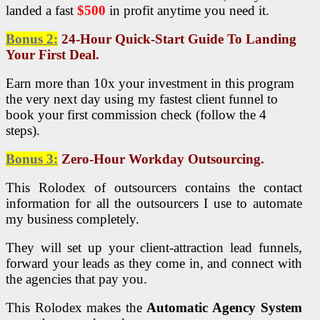
landed a fast
$500
in profit anytime you need it.
Bonus 2:
24-Hour Quick-Start Guide To Landing
Your First Deal.
Earn more than 10x your investment in this program
the very next day using my fastest client funnel to
book your first commission check (follow the 4
steps).
Bonus 3:
Zero-Hour Workday Outsourcing.
This Rolodex of outsourcers contains the contact
information for all the outsourcers I use to automate
my business completely.
They will set up your client-attraction lead funnels,
forward your leads as they come in, and connect with
the agencies that pay you.
This Rolodex makes the
Automatic Agency System