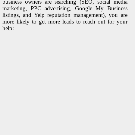
business owners are searching (SEO, social media
marketing, PPC advertising, Google My Business
listings, and Yelp reputation management), you are
more likely to get more leads to reach out for your
help: