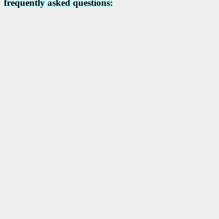
frequently asked questions: