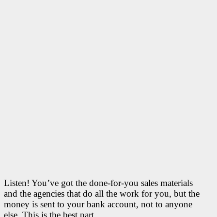
Listen! You’ve got the done-for-you sales materials
and the agencies that do all the work for you, but the
money is sent to your bank account, not to anyone
else. This is the best part.