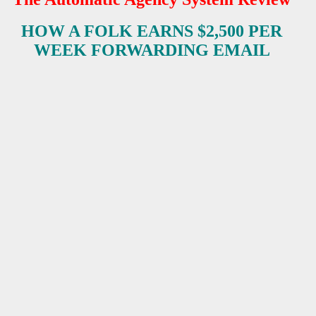
HOW A FOLK EARNS $2,500 PER
ES
WEEK FORWARDING EMAIL