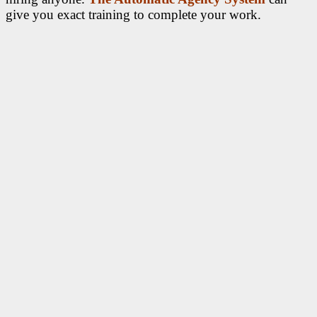
give you exact training to complete your work.