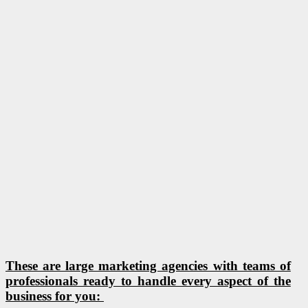
These are large marketing agencies with teams of
professionals ready to handle every aspect of the
business for you: