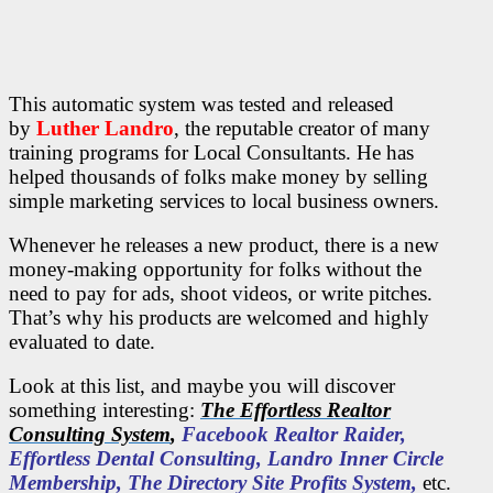
This automatic system
was tested and released
by
Luther Landro
,
the reputable creator of many
training programs for Local Consultants. He has
helped thousands of folks make money by selling
simple marketing services to local business owners.
Whenever he releases a new product, there is a new
money-making opportunity for folks without the
need to pay for ads, shoot videos, or write pitches.
That’s why his products are welcomed and highly
evaluated to date.
Look at this list
, and maybe you will discover
something interesting:
The Effortless Realtor
Consulting System
,
Facebook Realtor Raider,
Effortless Dental Consulting, Landro Inner Circle
Membership, The Directory Site Profits System,
etc.