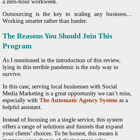
a zero-hour workweek.
Outsourcing is the key to scaling any business…
Working smarter rather than harder.
The Reasons You Should Join This
Program
As I mentioned in the introduction of this review,
lying in this terrible pandemic is the only way to
survive.
In this case, serving local businesses with Social
Media Marketing is a great opportunity we can’t miss,
especially with
The Automatic Agency System
as a
helpful assistant.
Instead of focusing on a single service, this system
offers a range of solutions and funnels that expand
your clients’ choices. To be honest, this means it