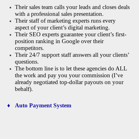
Their sales team calls your leads and closes deals
with a professional sales presentation.
Their staff of marketing experts runs every
aspect of your client’s digital marketing.
Their SEO experts guarantee your client’s first-
position ranking in Google over their
competitors.
Their 24/7 support staff answers all your clients’
questions.
The bottom line is to let these agencies do ALL
the work and pay you your commission (I’ve
already negotiated top-dollar payouts on your
behalf).
♦ Auto Payment System