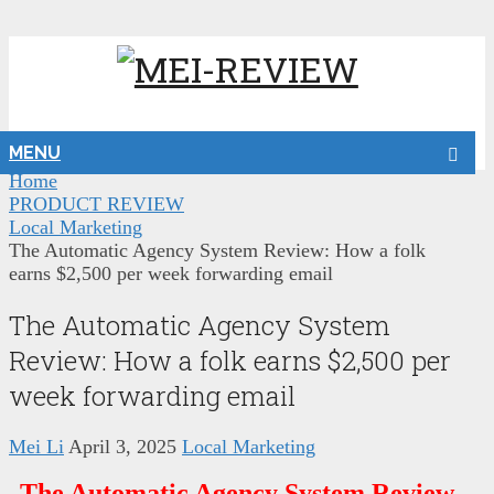
MENU
Home
PRODUCT REVIEW
Local Marketing
The Automatic Agency System Review: How a folk
earns $2,500 per week forwarding email
The Automatic Agency System
Review: How a folk earns $2,500 per
week forwarding email
Mei Li
April 3, 2025
Local Marketing
The Automatic Agency System Review