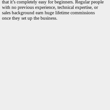
that it’s completely easy for beginners. Regular people
with no previous experience, technical expertise, or
sales background earn huge lifetime commissions
once they set up the business.