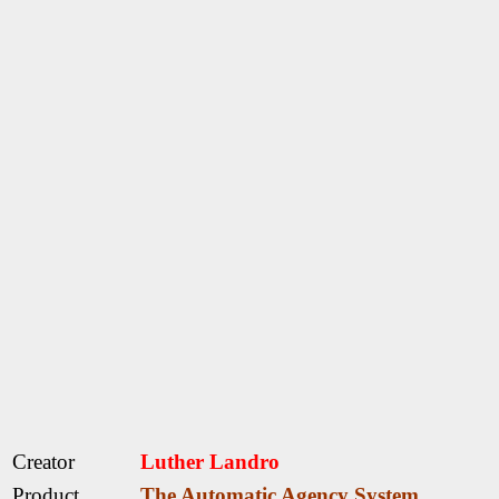
Creator
Luther Landro
Product
The Automatic Agency System