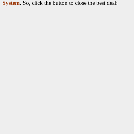
System
.
So, click the button to close the best deal: