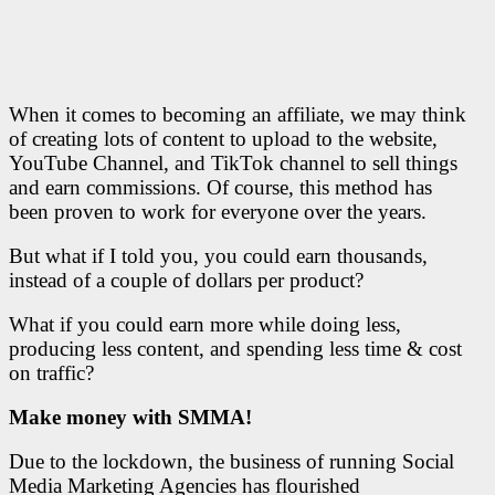
When it comes to becoming an affiliate, we may think
of creating lots of content to upload to the website,
YouTube Channel, and TikTok channel to sell things
and earn commissions. Of course, this method has
been proven to work for everyone over the years.
But what if I told you, you could earn thousands,
instead of a couple of dollars per product?
What if you could earn more while doing less,
producing less content, and spending less time & cost
on traffic?
Make money with SMMA!
Due to the lockdown, the business of running Social
Media Marketing Agencies has flourished