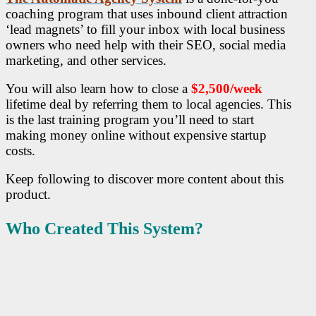
coaching program that uses inbound client attraction
‘lead magnets’ to fill your inbox with local business
owners who need help with their SEO, social media
marketing, and other services.
You will also learn how to close a
$2,500/week
lifetime deal by referring them to local agencies. This
is the last training program you’ll need to start
making money online without expensive startup
costs.
Keep following to discover more content about this
product.
Who Created This System?