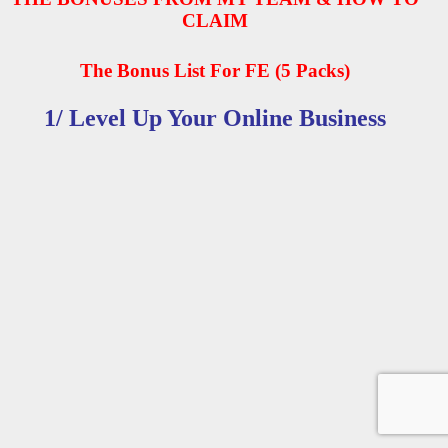
CLAIM
The Bonus List For FE (5 Packs)
1/ Level Up Your Online Business