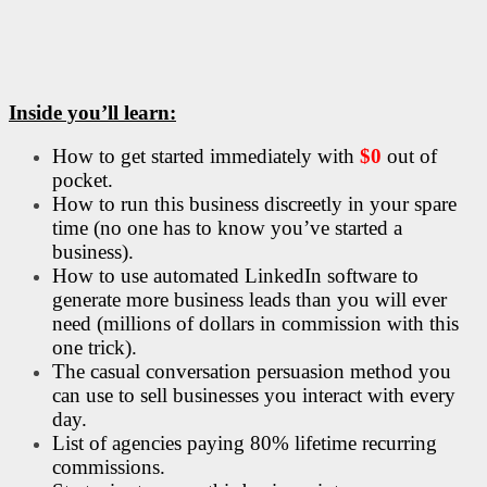
Inside you’ll learn:
How to get started immediately with
$0
out of
pocket.
How to run this business discreetly in your spare
time (no one has to know you’ve started a
business).
How to use automated LinkedIn software to
generate more business leads than you will ever
need (millions of dollars in commission with this
one trick).
The casual conversation persuasion method you
can use to sell businesses you interact with every
day.
List of agencies paying 80% lifetime recurring
commissions.