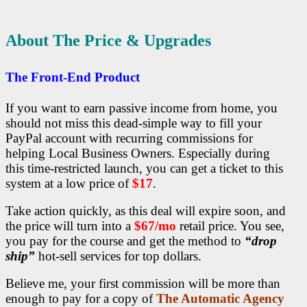
About The Price & Upgrades
The Front-End Product
If you want to earn passive income from home, you
should not miss this dead-simple way to fill your
PayPal account with recurring commissions for
helping Local Business Owners.
Especially during
this time-restricted launch, you can get a ticket to this
system at a low price of
$17
.
Take action quickly
, as this deal will expire soon, and
the price will turn into a
$67/mo
retail price. You see,
you pay for the course and get the method to
“drop
ship”
hot-sell
services for top dollars.
Believe me, your first commission will be more than
enough to pay for a copy of
The Automatic Agency