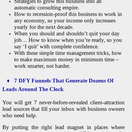
Strategies to grow this business into an
automatic consulting empire.
How to recession-proof this business to work in
any economy, so your income only increases
yearly for the next decade.
When you should and shouldn’t quit your day
job… How to know when you’re ready, so you
say ‘I quit’ with complete confidence.
With these simple time management tricks, how
to make maximum money in minimum time –
work smarter, not harder.
♦ 7 DFY Funnels That Generate Dozens Of
Leads Around The Clock
You will get 7 never-before-revealed client-attraction
lead sources that fill your inbox with business owners
who need help.
By putting the right lead magnet in places where