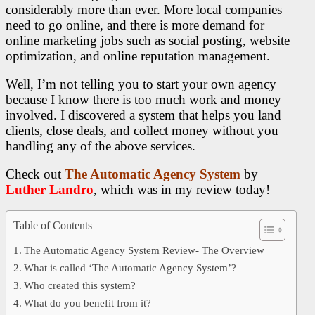
considerably more than ever. More local companies
need to go online, and there is more demand for
online marketing jobs such as social posting, website
optimization, and online reputation management.
Well, I’m not telling you to start your own agency
because I know there is too much work and money
involved. I discovered a system that helps you land
clients, close deals, and collect money without you
handling any of the above services.
Check out
The Automatic Agency System
by
Luther Landro
, which was
in my review today!
Table of Contents
The Automatic Agency System Review- The Overview
What is called ‘The Automatic Agency System’?
Who created this system?
What do you benefit from it?