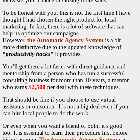
increases your chance of closing more sales.
To be honest with you, this is not the first time I have
thought I had chosen the right product
for local
marketing. In fact, there is a lot of software that can
help us optimize our campaigns.
However,
the
Automatic Agency System
is a bit
more distinctive due to the updated knowledge of
“productivity hacks”
it provides.
You’ll get there a lot faster with direct guidance and
mentorship from a person who has run a successful
consulting business for more than 10 years, a mentor
who earns
$2,500
per deal with these techniques.
That should be fine if you choose to use virtual
assistants or outsource. It’s not a big deal even if you
can hire local people to do the work.
Or even when you want a blend of both, it’s good
too. It is essential to learn their procedure first before
hiring anyone.
The Automatic Agency System
can