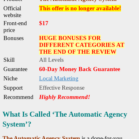
Official
This offer is no longer available!
website
Front-end
$17
price
Bonuses
HUGE BONUSES FOR
DIFFERENT CATEGORIES AT
THE END OF THE REVIEW
Skill
All Levels
Guarantee
60-Day Money Back Guarantee
Niche
Local Marketing
Support
Еffесtіvе Rеѕроnѕе
Recommend
Highly Recommend!
What Is Called ‘The Automatic Agency
System’?
The Automatic Agency System
is a done-for-you