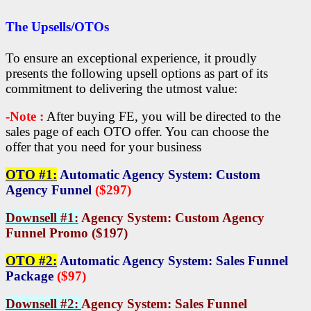
The Upsells/OTOs
To ensure an exceptional experience, it proudly
presents the following upsell options as part of its
commitment to delivering the utmost value:
-Note :
After buying FE, you will be directed to the
sales page of each OTO offer. You can choose the
offer that you need for your business
OTO #1:
Automatic Agency System: Custom
Agency Funnel
($297)
Downsell #1:
Agency System: Custom Agency
Funnel Promo ($197)
OTO #2:
Automatic Agency System: Sales Funnel
Package
($97)
Downsell #2:
Agency System: Sales Funnel