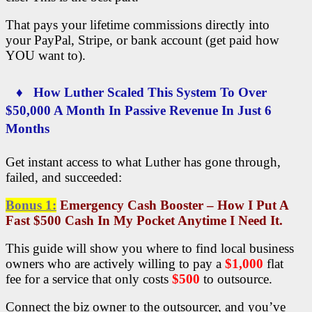
That pays your lifetime commissions directly into
your PayPal, Stripe, or bank account (get paid how
YOU want to).
♦ How Luther Scaled This System To Over
$50,000 A Month In Passive Revenue In Just 6
Months
Get instant access to what Luther has gone through,
failed, and succeeded:
Bonus 1:
Emergency Cash Booster – How I Put A
Fast $500 Cash In My Pocket Anytime I Need It.
This guide will show you where to find local business
owners who are actively willing to pay a
$1,000
flat
fee for a service that only costs
$500
to outsource.
Connect the biz owner to the outsourcer, and you’ve