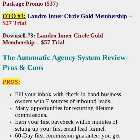
Package Promo ($37)
OTO #3:
Landro Inner Circle Gold Membership
–
$27 Trial
Downsell #3:
Landro Inner Circle Gold
Membership – $57 Trial
The Automatic Agency System Review-
Pros & Cons
PROS:
Fill your inbox with check-in-hand business
owners with 7 sources of inbound leads.
Many opportunities for recurring lifetime
commissions.
Earn your first paycheck within minutes of
setting up your first email lead funnel.
60-Day first commission guarantee: you get