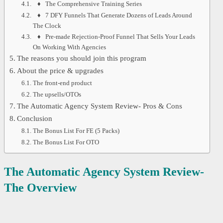
♦ The Comprehensive Training Series
♦ 7 DFY Funnels That Generate Dozens of Leads Around
The Clock
♦ Pre-made Rejection-Proof Funnel That Sells Your Leads
On Working With Agencies
The reasons you should join this program
About the price & upgrades
The front-end product
The upsells/OTOs
The Automatic Agency System Review- Pros & Cons
Conclusion
The Bonus List For FE (5 Packs)
The Bonus List For OTO
The Automatic Agency System Review-
The Overview