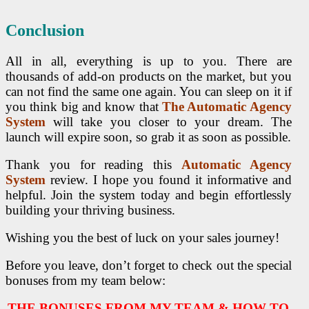
Conclusion
All in all, everything is up to you. There are
thousands of add-on products on the market
, but you
can not find the same one again. You can sleep on it if
you think big and know that
The Automatic Agency
System
will take you closer to your dream. The
launch will expire soon, so
grab it as soon as possible.
Thank you for reading this
Automatic Agency
System
review. I hope you found it informative and
helpful. Join the system today and begin effortlessly
building your thriving business.
Wishing you the best of luck on your sales journey!
Before you leave, don’t forget to check out the special
bonuses from my team below:
THE BONUSES FROM MY TEAM & HOW TO