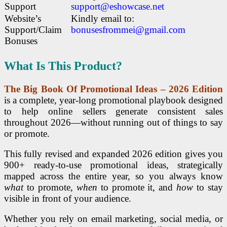
Support
support@eshowcase.net
Website’s
Kindly email to:
Support/Claim
bonusesfrommei@gmail.com
Bonuses
What Is This Product?
The Big Book Of Promotional Ideas – 2026 Edition
is a complete, year-long promotional playbook designed
to help online sellers generate consistent sales
throughout 2026—without running out of things to say
or promote.
This fully revised and expanded 2026 edition gives you
900+ ready-to-use promotional ideas, strategically
mapped across the entire year, so you always know
what
to promote,
when
to promote it, and
how
to stay
visible in front of your audience.
Whether you rely on email marketing, social media, or