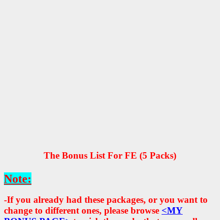
The Bonus List For FE (5 Packs)
Note:
-If you already had these packages, or you want to
change to different ones, please browse
<MY