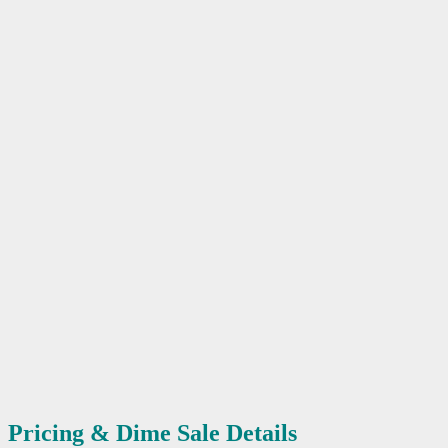
Pricing & Dime Sale Details