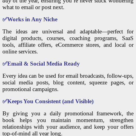
day
of the year, ensuring you’re never stuck wondering
what to email or post next.
✅
Works in Any Niche
The ideas are universal and adaptable—perfect for
digital products, courses, coaching programs, SaaS
tools, affiliate offers, eCommerce stores, and local or
online services.
✅
Email & Social Media Ready
Every idea can be used for email broadcasts, follow-ups,
social media posts, blog content, squeeze pages, or
promotional campaigns.
✅
Keeps You Consistent (and Visible)
By giving you a daily promotional framework, the
book helps you maintain momentum, strengthen
relationships with your audience, and keep your offers
top-of-mind all year long.