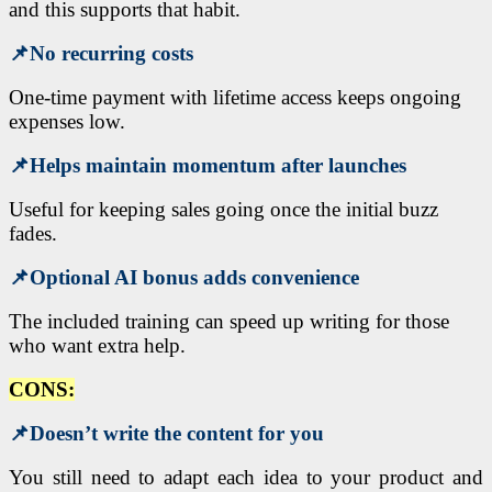
and this supports that habit.
📌
No recurring costs
One-time payment with lifetime access keeps ongoing
expenses low.
📌
Helps maintain momentum after launches
Useful for keeping sales going once the initial buzz
fades.
📌
Optional AI bonus adds convenience
The included training can speed up writing for those
who want extra help.
CONS:
📌
Doesn’t write the content for you
You still need to adapt each idea to your product and