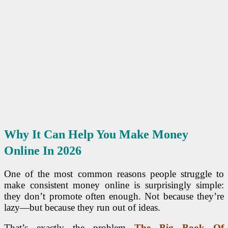
Why It Can Help You Make Money
Online In 2026
One of the most common reasons people struggle to
make consistent money online is surprisingly simple:
they don’t promote often enough. Not because they’re
lazy—but because they run out of ideas.
That’s exactly the problem
The Big Book Of