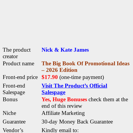
The product
Nick & Kate James
creator
Product name
The Big Book Of Promotional Ideas
– 2026 Edition
Front-end price
$17.90
(one-time payment)
Front-end
Visit The Product’s Official
Salespage
Salespage
Bonus
Yes, Huge Bonuses
check them at the
end of this
review
Niche
Affiliate Marketing
Guarantee
30-day Money Back Guarantee
Vendor’s
Kindly email to: