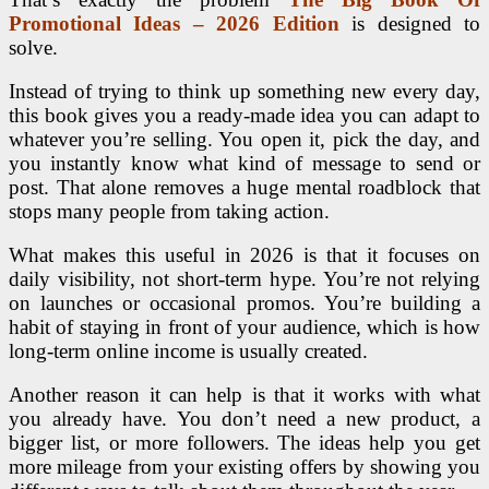
Promotional Ideas – 2026 Edition
is designed to
solve.
Instead of trying to think up something new every day,
this book gives you a ready-made idea you can adapt to
whatever you’re selling. You open it, pick the day, and
you instantly know what kind of message to send or
post. That alone removes a huge mental roadblock that
stops many people from taking action.
What makes this useful in 2026 is that it focuses on
daily visibility, not short-term hype. You’re not relying
on launches or occasional promos. You’re building a
habit of staying in front of your audience, which is how
long-term online income is usually created.
Another reason it can help is that it works with what
you already have. You don’t need a new product, a
bigger list, or more followers. The ideas help you get
more mileage from your existing offers by showing you