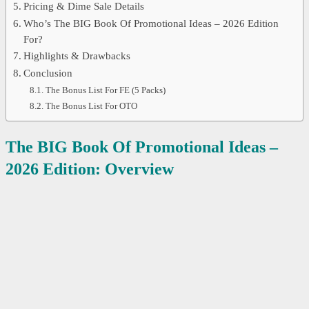
Pricing & Dime Sale Details
Who’s The BIG Book Of Promotional Ideas – 2026 Edition
For?
Highlights & Drawbacks
Conclusion
The Bonus List For FE (5 Packs)
The Bonus List For OTO
The BIG Book Of Promotional Ideas –
2026 Edition: Overview