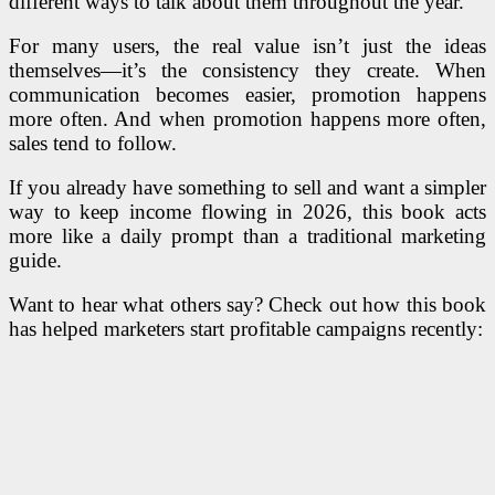
different ways to talk about them throughout the year.
For many users, the real value isn’t just the ideas
themselves—it’s the consistency they create. When
communication becomes easier, promotion happens
more often. And when promotion happens more often,
sales tend to follow.
If you already have something to sell and want a simpler
way to keep income flowing in 2026, this book acts
more like a daily prompt than a traditional marketing
guide.
Want to hear what others say? Check out how this book
has helped marketers start profitable campaigns recently: