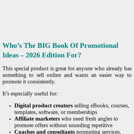
Who’s The BIG Book Of Promotional
Ideas – 2026 Edition For?
This special product is great for anyone who already has
something to sell online and wants an easier way to
promote it consistently.
It’s especially useful for:
Digital product creators
selling eBooks, courses,
templates, software, or memberships
Affiliate marketers
who need fresh angles to
promote offers without sounding repetitive
Coaches and consultants
promoting services,