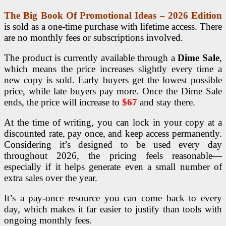
The Big Book Of Promotional Ideas – 2026 Edition
is sold as a one-time purchase with lifetime access. There
are no monthly fees or subscriptions involved.
The product is currently available through a
Dime Sale
,
which means the price increases slightly every time a
new copy is sold. Early buyers get the lowest possible
price, while late buyers pay more.
Once the Dime Sale
ends, the price will increase to
$67
and stay there.
At the time of writing, you can lock in your copy at a
discounted rate, pay once, and keep access permanently.
Considering it’s designed to be used every day
throughout 2026, the pricing feels reasonable—
especially if it helps generate even a small number of
extra sales over the year.
It’s a pay-once resource you can come back to every
day, which makes it far easier to justify than tools with
ongoing monthly fees.