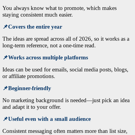
You always know what to promote, which makes
staying consistent much easier.
📌
Covers the entire year
The ideas are spread across all of 2026, so it works as a
long-term reference, not a one-time read.
📌
Works across multiple platforms
Ideas can be used for emails, social media posts, blogs,
or affiliate promotions.
📌
Beginner-friendly
No marketing background is needed—just pick an idea
and adapt it to your offer.
📌
Useful even with a small audience
Consistent messaging often matters more than list size,