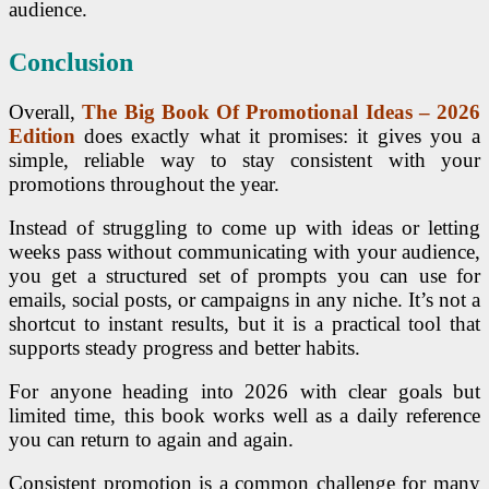
audience.
Conclusion
Overall,
The Big Book Of Promotional Ideas – 2026
Edition
does exactly what it promises: it gives you a
simple, reliable way to stay consistent with your
promotions throughout the year.
Instead of struggling to come up with ideas or letting
weeks pass without communicating with your audience,
you get a structured set of prompts you can use for
emails, social posts, or campaigns in any niche. It’s not a
shortcut to instant results, but it is a practical tool that
supports steady progress and better habits.
For anyone heading into 2026 with clear goals but
limited time, this book works well as a daily reference
you can return to again and again.
Consistent promotion is a common challenge for many