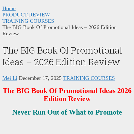
Home
PRODUCT REVIEW
TRAINING COURSES
The BIG Book Of Promotional Ideas – 2026 Edition
Review
The BIG Book Of Promotional
Ideas – 2026 Edition Review
Mei Li
December 17, 2025
TRAINING COURSES
The BIG Book Of Promotional Ideas 2026
Edition Review
Never Run Out of What to Promote