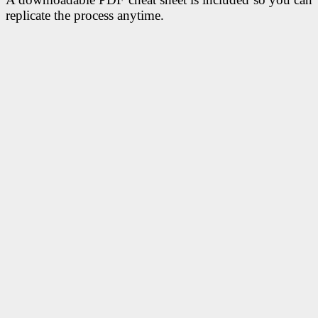
replicate the process anytime.