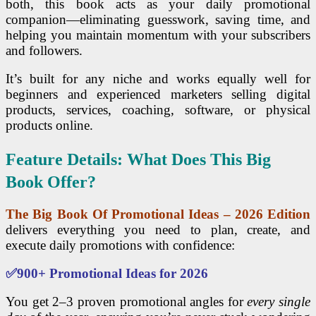
both, this book acts as your daily promotional
companion—eliminating guesswork, saving time, and
helping you maintain momentum with your subscribers
and followers.
It’s built for any niche and works equally well for
beginners and experienced marketers selling digital
products, services, coaching, software, or physical
products online.
Feature Details: What Does This Big
Book Offer?
The Big Book Of Promotional Ideas – 2026 Edition
delivers everything you need to plan, create, and
execute daily promotions with confidence:
✅
900+ Promotional Ideas for 2026
You get 2–3 proven promotional angles for
every single