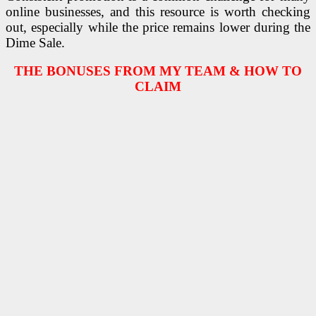
online businesses, and this resource is worth checking
out, especially while the price remains lower during the
Dime Sale.
THE BONUSES FROM MY TEAM & HOW TO
CLAIM