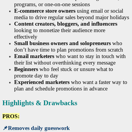
programs, or one-on-one sessions
E-commerce store owners
using email or social
media to drive regular sales beyond major holidays
Content creators, bloggers, and influencers
looking to monetize their audience more
effectively
Small business owners and solopreneurs
who
don’t have time to plan promotions from scratch
Email marketers
who want to stay in touch with
their list without overthinking every message
Beginners
who feel stuck or unsure what to
promote day to day
Experienced marketers
who want a faster way to
plan and schedule promotions in advance
Highlights & Drawbacks
PROS:
📌
Removes daily guesswork