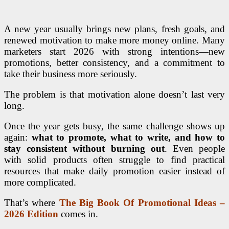
A new year usually brings new plans, fresh goals, and
renewed motivation to make more money online. Many
marketers start 2026 with strong intentions—new
promotions, better consistency, and a commitment to
take their business more seriously.
The problem is that motivation alone doesn’t last very
long.
Once the year gets busy, the same challenge shows up
again:
what to promote, what to write, and how to
stay consistent without burning out
. Even people
with solid products often struggle to find practical
resources that make daily promotion easier instead of
more complicated.
That’s where
The Big Book Of Promotional Ideas –
2026 Edition
comes in.