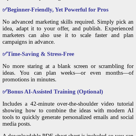
✅
Beginner-Friendly, Yet Powerful for Pros
No advanced marketing skills required. Simply pick an
idea, adapt it to your offer, and publish. Experienced
marketers can also use it to scale faster and plan
campaigns in advance.
✅
Time-Saving & Stress-Free
No more staring at a blank screen or scrambling for
ideas. You can plan weeks—or even months—of
promotions in minutes.
✅
Bonus AI-Assisted Training (Optional)
Includes a 42-minute over-the-shoulder video tutorial
showing how to combine the ideas with modern AI
tools to quickly generate personalized emails and social
media posts.
A downloadable PDF cheat sheet is included so you can