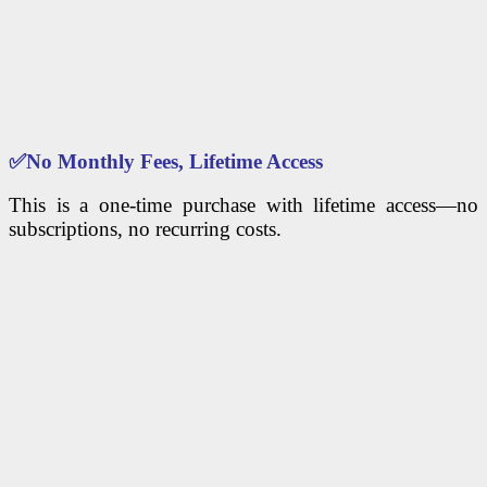
✅
No Monthly Fees, Lifetime Access
This is a one-time purchase with lifetime access—no
subscriptions, no recurring costs.