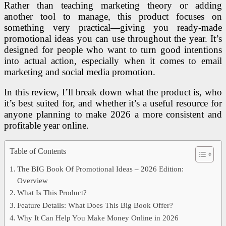
Rather than teaching marketing theory or adding
another tool to manage, this product focuses on
something very practical—giving you ready-made
promotional ideas you can use throughout the year. It’s
designed for people who want to turn good intentions
into actual action, especially when it comes to email
marketing and social media promotion.
In this review, I’ll break down what the product is, who
it’s best suited for, and whether it’s a useful resource for
anyone planning to make 2026 a more consistent and
profitable year online.
Table of Contents
The BIG Book Of Promotional Ideas – 2026 Edition:
Overview
What Is This Product?
Feature Details: What Does This Big Book Offer?
Why It Can Help You Make Money Online in 2026