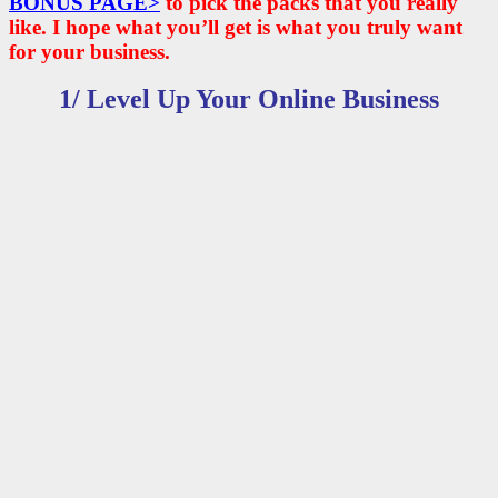
BONUS PAGE>
to pick the packs that you really
like. I hope what you’ll get is what you truly want
for your business.
1/ Level Up Your Online Business