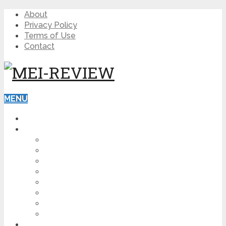
About
Privacy Policy
Terms of Use
Contact
MENU
HOME
BLOG
HOW TO
AFFILIATE MARKETING
DIGITAL MARKETING
MAKE MONEY ONLINE
VIDEO MARKETING
SEO
NEWS
CRYPTOCURRENCIES
PRODUCT REVIEW