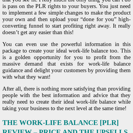
is pass on the PLR rights to your buyers. You just need
to implement a few simple changes to make the product
your own and then upload your “done for you” high-
converting funnel to start profiting right away. It really
doesn’t get any easier than this!
You can even use the powerful information in this
package to create your ideal work-life balance too. This
is a golden opportunity for you to profit from the
massive demand that exists for work-life balance
guidance and delight your customers by providing them
with what they want!
After all, there is nothing more satisfying than providing
people with the best information and advice that they
really need to create their ideal work-life balance while
taking your business to the next level at the same time!
THE WORK-LIFE BALANCE [PLR]
REVIEW –
PRICE AND THE UPSELLS