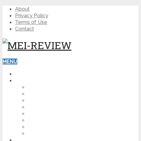
About
Privacy Policy
Terms of Use
Contact
MENU
HOME
BLOG
HOW TO
AFFILIATE MARKETING
DIGITAL MARKETING
MAKE MONEY ONLINE
VIDEO MARKETING
SEO
NEWS
CRYPTOCURRENCIES
PRODUCT REVIEW