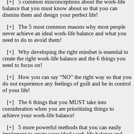
[+] 5 common misconceptions about the work-life
balance that you must know about so that you can
dismiss them and design your perfect life!
[+] The 5 most common reasons why most people
never achieve an ideal work-life balance and what you
need to do to avoid them!
[+] Why developing the right mindset is essential to
create the right work-life balance and the 6 things you
need to focus on!
[+] How you can say “NO” the right way so that you
do not experience any feelings of guilt and be in control
of your life!
[+] The 6 things that you MUST take into
consideration when you are prioritizing things to
achieve your work-life balance!
[+] 5 more powerful methods that you can easily
implement to create your ideal work-life balance and