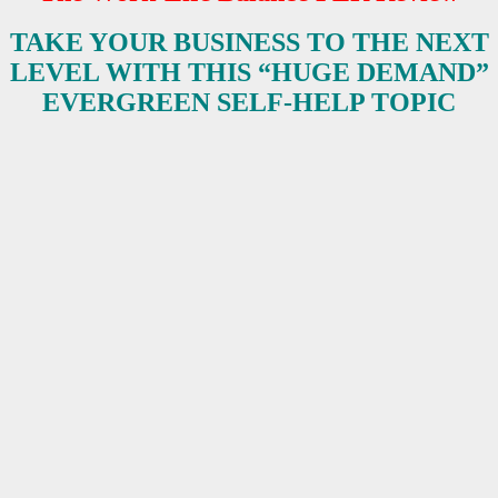
TAKE YOUR BUSINESS TO THE NEXT
LEVEL WITH THIS “HUGE DEMAND”
EVERGREEN SELF-HELP TOPIC