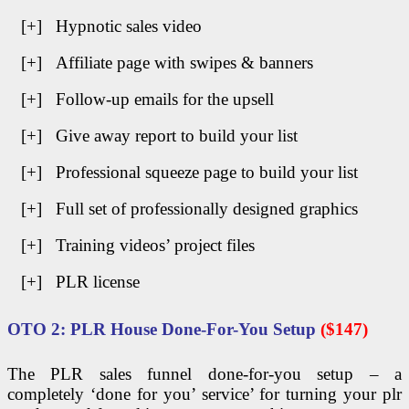
[+] Hypnotic sales video
[+] Affiliate page with swipes & banners
[+] Follow-up emails for the upsell
[+] Give away report to build your list
[+] Professional squeeze page to build your list
[+] Full set of professionally designed graphics
[+] Training videos’ project files
[+] PLR license
OTO 2: PLR House Done-For-You Setup
($147)
The PLR sales funnel done-for-you setup – a
completely ‘done for you’ service’ for turning your plr