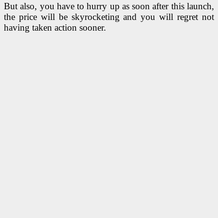
But also, you have to hurry up as soon after this launch,
the price will be skyrocketing and you will regret not
having taken action sooner.