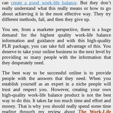
can
create a good work-life balance
. But they don’t
really understand what this really means or how to go
about achieving it in the most effective way. They try
different methods, fail, and then they give up.
You see, from a marketer perspective, there is a huge
demand for the highest quality work-life balance
information and guidance and with this high-quality
PLR package, you can take full advantage of this. You
deserve to take your online business to the next level by
providing so many people with the information that
they desperately need.
The best way to be successful online is to provide
people with the answers that they need. When you
establish yourself as an expert in a niche people will
trust and respect you. However, creating your own
high-quality work-life balance product is not the best
way to do this. It takes far too much time and effort and
money. That is why you should really spend some time
reading through my review about
The Work-Life