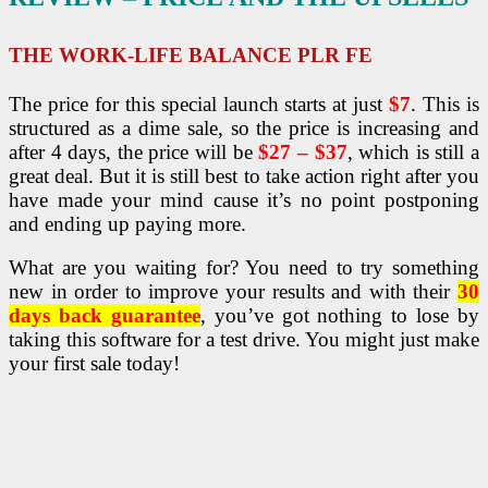
THE WORK-LIFE BALANCE PLR FE
The price for this special launch starts at just
$7
. This is
structured as a dime sale, so the price is increasing and
after 4 days, the price will be
$27 – $37
, which is still a
great deal. But it is still best to take action right after you
have made your mind cause it’s no point postponing
and ending up paying more.
What are you waiting for? You need to try something
new in order to improve your results and with their
30
days back guarantee
, you’ve got nothing to lose by
taking this software for a test drive. You might just make
your first sale today!