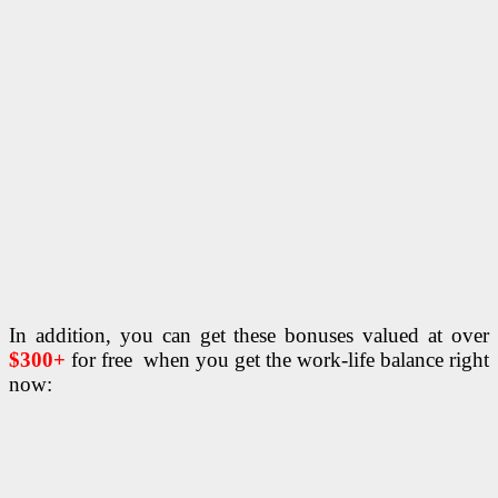
In addition, you can get these bonuses valued at over
$300+
for free when you get the work-life balance right
now: