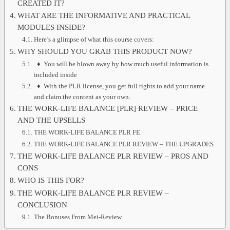
CREATED IT?
WHAT ARE THE INFORMATIVE AND PRACTICAL
MODULES INSIDE?
Here’s a glimpse of what this course covers:
WHY SHOULD YOU GRAB THIS PRODUCT NOW?
♦ You will be blown away by how much useful information is
included inside
♦ With the PLR license, you get full rights to add your name
and claim the content as your own.
THE WORK-LIFE BALANCE [PLR] REVIEW – PRICE
AND THE UPSELLS
THE WORK-LIFE BALANCE PLR FE
THE WORK-LIFE BALANCE PLR REVIEW – THE UPGRADES
THE WORK-LIFE BALANCE PLR REVIEW – PROS AND
CONS
WHO IS THIS FOR?
THE WORK-LIFE BALANCE PLR REVIEW –
CONCLUSION
The Bonuses From Mei-Review