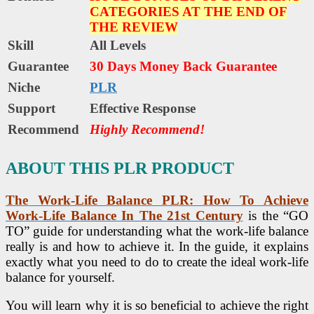
CATEGORIES AT THE END OF
THE REVIEW
Skill
All Levels
Guarantee
30 Days Money Back Guarantee
Niche
PLR
Support
Еffесtіvе Rеѕроnѕе
Recommend
Highly Recommend!
ABOUT THIS PLR PRODUCT
The Work-Life Balance PLR
: How To Achieve
Work-Life Balance In The 21st Century
is the “GO
TO” guide for understanding what the work-life balance
really is and how to achieve it. In the guide, it explains
exactly what you need to do to create the ideal work-life
balance for yourself.
You will learn why it is so beneficial to achieve the right