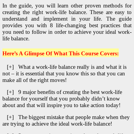
In the guide, you will learn other proven methods for
creating the right work-life balance. These are easy to
understand and implement in your life. The guide
provides you with 8 life-changing best practices that
you need to follow in order to achieve your ideal work-
life balance.
Here’s A Glimpse Of What This Course Covers:
[+] What a work-life balance really is and what it is
not – it is essential that you know this so that you can
make all of the right moves!
[+] 9 major benefits of creating the best work-life
balance for yourself that you probably didn’t know
about and that will inspire you to take action today!
[+] The biggest mistake that people make when they
are trying to achieve the ideal work-life balance!