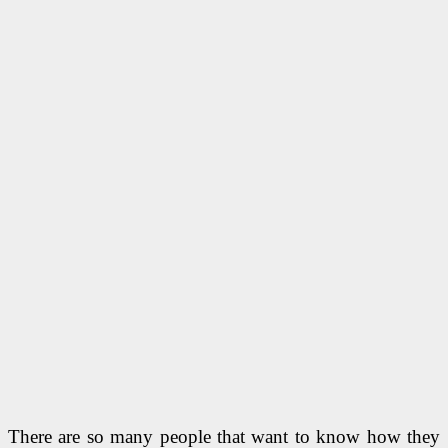
There are so many people that want to know how they