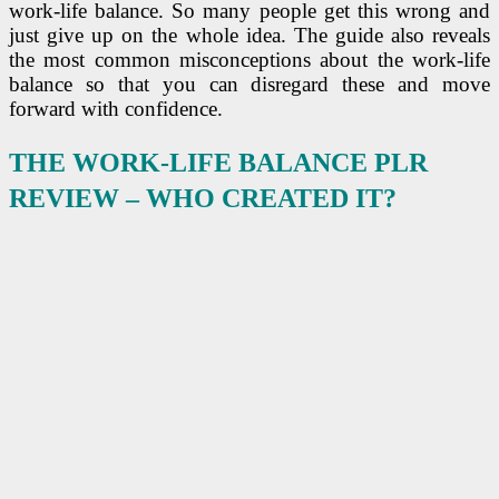
work-life balance. So many people get this wrong and
just give up on the whole idea. The guide also reveals
the most common misconceptions about the work-life
balance so that you can disregard these and move
forward with confidence.
THE WORK-LIFE BALANCE PLR
REVIEW –
WHO CREATED IT?