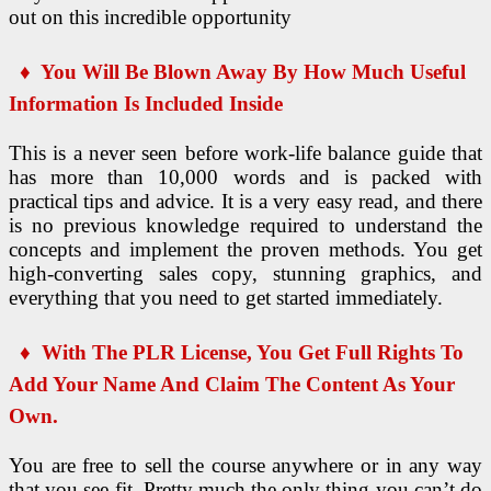
out on this incredible opportunity
♦ You Will Be Blown Away By How Much Useful
Information Is Included Inside
This is a never seen before work-life balance guide that
has more than 10,000 words and is packed with
practical tips and advice. It is a very easy read, and there
is no previous knowledge required to understand the
concepts and implement the proven methods. You get
high-converting sales copy, stunning graphics, and
everything that you need to get started immediately.
♦
With The PLR License, You Get Full Rights To
Add Your Name And Claim The Content As Your
Own.
You are free to sell the course anywhere or in any way
that you see fit. Pretty much the only thing you can’t do