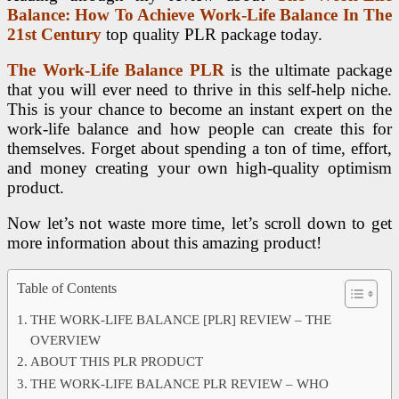
Balance: How To Achieve Work-Life Balance In The
21st Century
top quality PLR package today.
The Work-Life Balance PLR
is the ultimate package
that you will ever need to thrive in this self-help niche.
This is your chance to become an instant expert on the
work-life balance and how people can create this for
themselves. Forget about spending a ton of time, effort,
and money creating your own high-quality optimism
product.
Now let’s not waste more time, let’s scroll down to get
more information about this amazing product!
Table of Contents
THE WORK-LIFE BALANCE [PLR] REVIEW – THE
OVERVIEW
ABOUT THIS PLR PRODUCT
THE WORK-LIFE BALANCE PLR REVIEW – WHO