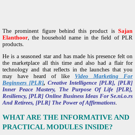
The prominent figure behind this product is
Sajan
Elanthoor
, the household name in the field of PLR
products.
He is a seasoned star and has made his presence felt on
the marketplace all this time and also had a flair for
technology and that reflects in the launches that you
may have heard of like
Video Marketing For
Beginners [PLR]
,
Creative Intelligence [PLR], [PLR]
Inner Peace Mastery, The Purpose Of Life [PLR],
Resiliency, [PLR] Online Business Ideas For Se.ni.o.rs
And Retirees, [PLR] The Power of Affirmations
.
WHAT ARE THE INFORMATIVE AND
PRACTICAL MODULES INSIDE?