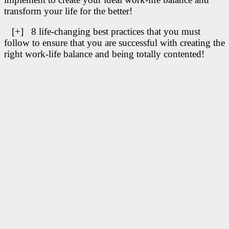
transform your life for the better!
[+] 8 life-changing best practices that you must
follow to ensure that you are successful with creating the
right work-life balance and being totally contented!