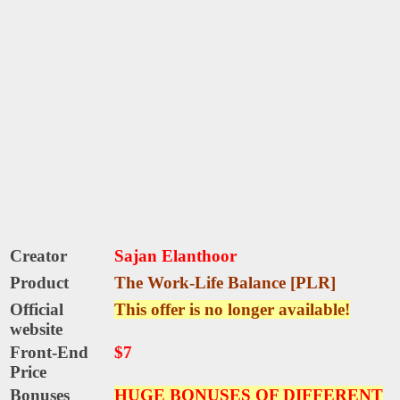
Creator
Sajan Elanthoor
Product
The Work-Life Balance [PLR]
Official
This offer is no longer available!
website
Front-End
$7
Price
Bonuses
HUGE BONUSES OF DIFFERENT