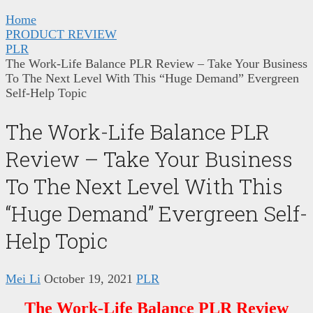
Home
PRODUCT REVIEW
PLR
The Work-Life Balance PLR Review – Take Your Business
To The Next Level With This “Huge Demand” Evergreen
Self-Help Topic
The Work-Life Balance PLR
Review – Take Your Business
To The Next Level With This
“Huge Demand” Evergreen Self-
Help Topic
Mei Li
October 19, 2021
PLR
The Work-Life Balance PLR Review