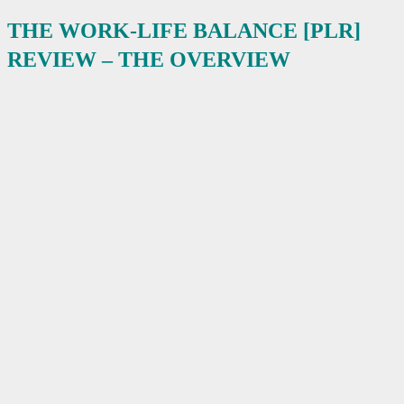
THE WORK-LIFE BALANCE [PLR]
REVIEW – THE OVERVIEW