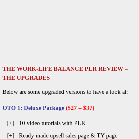
THE WORK-LIFE BALANCE PLR REVIEW –
THE UPGRADES
Below are some upgraded versions to have a look at:
OTO 1: Deluxe Package
($27 –
$37)
[+] 10 video tutorials with PLR
[+] Ready made upsell sales page & TY page