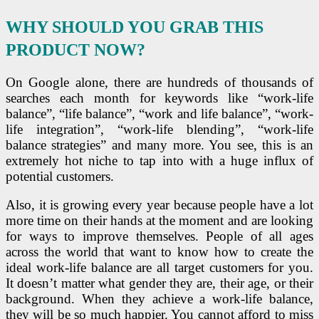
WHY SHOULD YOU GRAB THIS
PRODUCT NOW?
On Google alone, there are hundreds of thousands of
searches each month for keywords like “work-life
balance”, “life balance”, “work and life balance”, “work-
life integration”, “work-life blending”, “work-life
balance strategies” and many more. You see, this is an
extremely hot niche to tap into with a huge influx of
potential customers.
Also, it is growing every year because people have a lot
more time on their hands at the moment and are looking
for ways to improve themselves. People of all ages
across the world that want to know how to create the
ideal work-life balance are all target customers for you.
It doesn’t matter what gender they are, their age, or their
background. When they achieve a work-life balance,
they will be so much happier. You cannot afford to miss