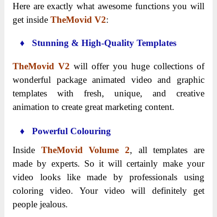
Here are exactly what awesome functions you will
get inside
TheMovid V2
:
♦ Stunning & High-Quality Templates
TheMovid V2
will offer you huge collections of
wonderful package animated video and graphic
templates with fresh, unique, and creative
animation to create great marketing content.
♦ Powerful Colouring
Inside
TheMovid Volume 2
, all templates are
made by experts. So it will certainly make your
video looks like made by professionals using
coloring video. Your video will definitely get
people jealous.