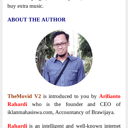
buy extra music.
ABOUT THE AUTHOR
TheMovid V2
is introduced to you by
Arifianto
Rahardi
who is the founder and CEO of
iklanmahasiswa.com, Accountancy of Brawijaya.
Rahardi
is an intelligent and well-known internet