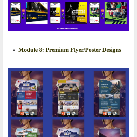
Module 8: Premium Flyer/Poster Designs