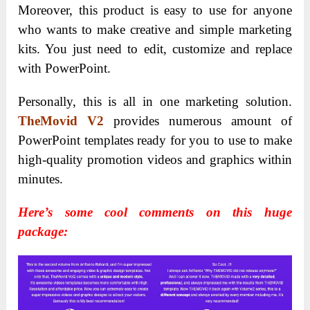
Moreover, this product is easy to use for anyone
who wants to make creative and simple marketing
kits. You just need to edit, customize and replace
with PowerPoint.
Personally, this is all in one marketing solution.
TheMovid V2
provides numerous amount of
PowerPoint templates ready for you to use to make
high-quality promotion videos and graphics within
minutes.
Here’s some cool comments on this huge
package: