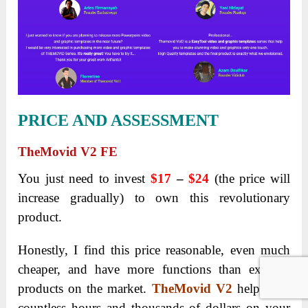
PRICE AND ASSESSMENT
TheMovid V2 FE
You just need to invest
$17
–
$24
(the price will
increase gradually) to own this revolutionary
product.
Honestly, I find this price reasonable, even much
cheaper, and have more functions than existing
products on the market.
TheMovid V2
helps you
countless hours and thousands of dollars on your