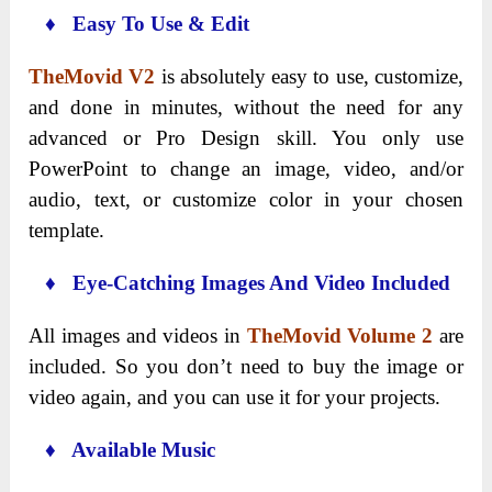
♦ Easy To Use & Edit
TheMovid V2
is absolutely easy to use, customize,
and done in minutes, without the need for any
advanced or Pro Design skill. You only use
PowerPoint to change an image, video, and/or
audio, text, or customize color in your chosen
template.
♦ Eye-Catching Images And Video Included
All images and videos in
TheMovid Volume 2
are
included. So you don’t need to buy the image or
video again, and you can use it for your projects.
♦ Available Music