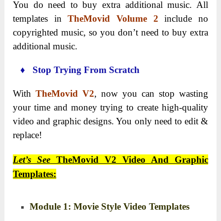
You do need to buy extra additional music. All
templates in
TheMovid Volume 2
include no
copyrighted music, so you don’t need to buy extra
additional music.
♦ Stop Trying From Scratch
With
TheMovid V2
, now you can stop wasting
your time and money trying to create high-quality
video and graphic designs. You only need to edit &
replace!
Let’s See
TheMovid V2 Video And Graphic
Templates:
Module 1: Movie Style Video Templates