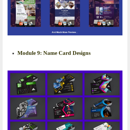
Module 9: Name Card Designs