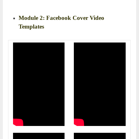
Module 2: Facebook Cover Video
Templates