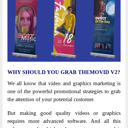
WHY SHOULD YOU GRAB THEMOVID V2?
We all know that video and graphics marketing is
one of the powerful promotional strategies to grab
the attention of your potential customer.
But making good quality videos or graphics
requires more advanced software. And all this