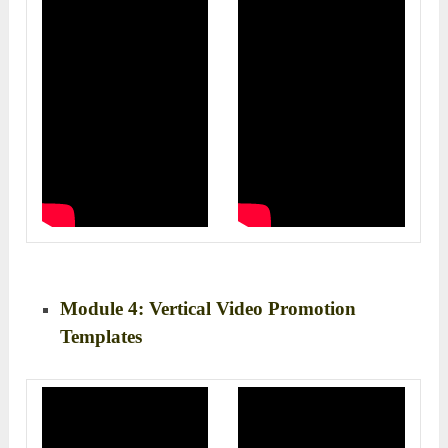
Module 4: Vertical Video Promotion
Templates