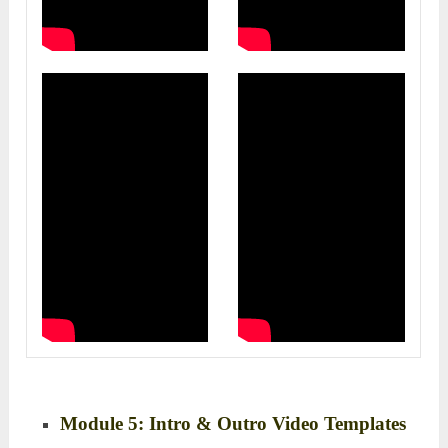
Module 5: Intro & Outro Video Templates