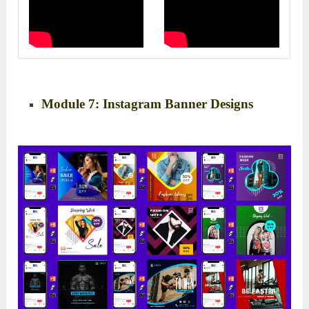
Module 7: Instagram Banner Designs