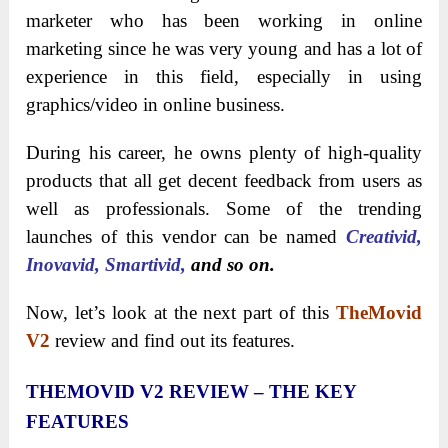
marketer who has been working in online
marketing since he was very young and has a lot of
experience in this field, especially in using
graphics/video in online business.
During his career, he owns plenty of high-quality
products that all get decent feedback from users as
well as professionals. Some of the trending
launches of this vendor can be named
Creativid,
Inovavid, Smartivid,
and so on.
Now, let’s look at the next part of this
TheMovid
V2
review and find out its features.
THEMOVID V2 REVIEW – THE KEY
FEATURES