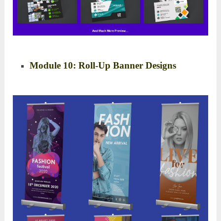
Module 10: Roll-Up Banner Designs