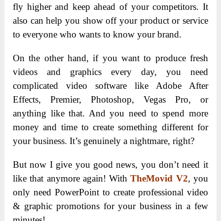
fly higher and keep ahead of your competitors. It
also can help you show off your product or service
to everyone who wants to know your brand.
On the other hand, if you want to produce fresh
videos and graphics every day, you need
complicated video software like Adobe After
Effects, Premier, Photoshop, Vegas Pro, or
anything like that. And you need to spend more
money and time to create something different for
your business. It’s genuinely a nightmare, right?
But now I give you good news, you don’t need it
like that anymore again! With
TheMovid V2
, you
only need PowerPoint to create professional video
& graphic promotions for your business in a few
minutes!