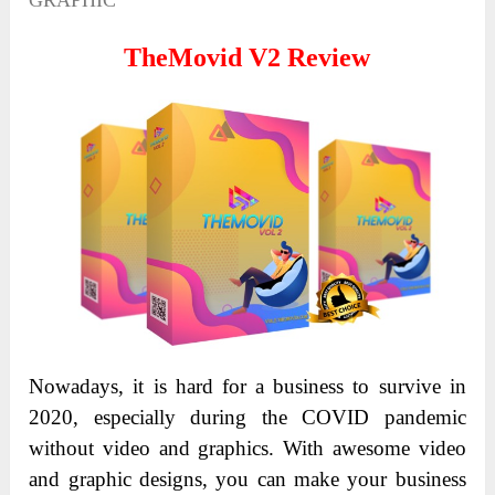
GRAPHIC
TheMovid V2 Review
Nowadays, it is hard for a business to survive in
2020, especially during the COVID pandemic
without video and graphics. With awesome video
and graphic designs, you can make your business