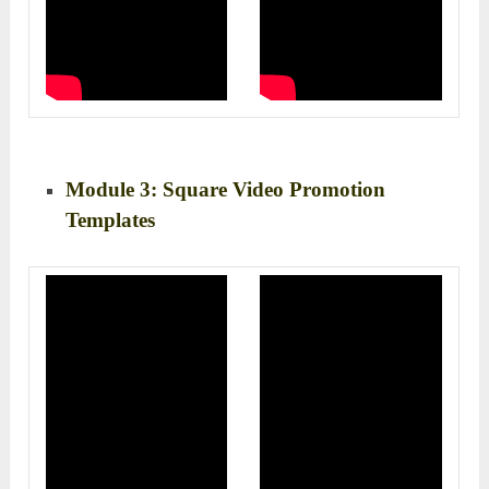
Module 3: Square Video Promotion
Templates