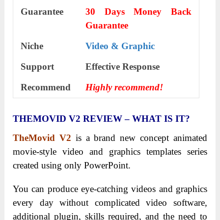
Guarantee
30 Days Money Back
Guarantee
Niche
Video & Graphic
Support
Еffесtіvе Rеѕроnѕе
Recommend
Highly recommend!
THEMOVID V2 REVIEW – WHAT IS IT?
TheMovid V2
is a brand new concept animated
movie-style video and graphics templates series
created using only PowerPoint.
You can produce eye-catching videos and graphics
every day without complicated video software,
additional plugin, skills required, and the need to