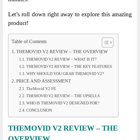
Let’s roll down right away to explore this amazing
product!
Table of Contents
THEMOVID V2 REVIEW – THE OVERVIEW
THEMOVID V2 REVIEW – WHAT IS IT?
THEMOVID V2 REVIEW – THE KEY FEATURES
WHY SHOULD YOU GRAB THEMOVID V2?
PRICE AND ASSESSMENT
TheMovid V2 FE
THEMOVID V2 REVIEW – THE UPSELLS
WHO IS THEMOVID V2 DESIGNED FOR?
CONCLUSION
THEMOVID V2 REVIEW – THE
OVERVIEW