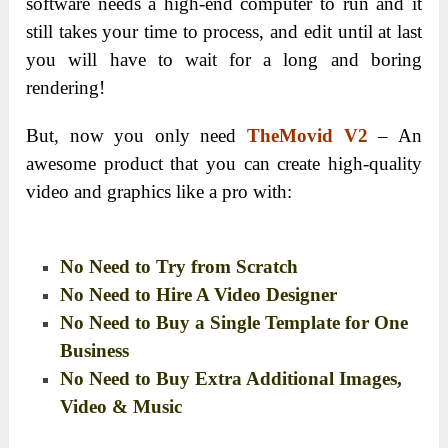
software needs a high-end computer to run and it
still takes your time to process, and edit until at last
you will have to wait for a long and boring
rendering!
But, now you only need
TheMovid V2
– An
awesome product that you can create high-quality
video and graphics like a pro with:
No Need to Try from Scratch
No Need to Hire A Video Designer
No Need to Buy a Single Template for One
Business
No Need to Buy Extra Additional Images,
Video & Music