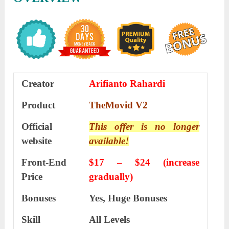
Creator
Arifianto Rahardi
Product
TheMovid V2
Official
This offer is no longer
website
available!
Front-End
$17 – $24 (increase
Price
gradually)
Bonuses
Yes, Huge Bonuses
Skill
All Levels