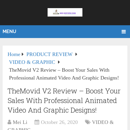
MENU
Home
PRODUCT REVIEW
VIDEO & GRAPHIC
TheMovid V2 Review – Boost Your Sales With
Professional Animated Video And Graphic Designs!
TheMovid V2 Review – Boost Your
Sales With Professional Animated
Video And Graphic Designs!
Mei Li
October 26, 2020
VIDEO &