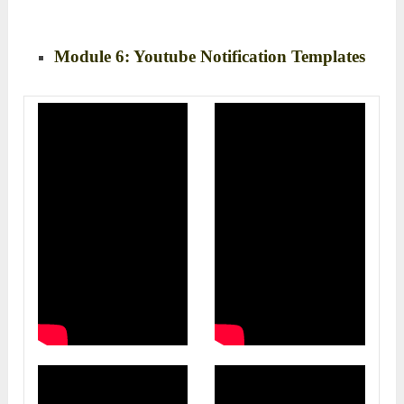
Module 6: Youtube Notification Templates