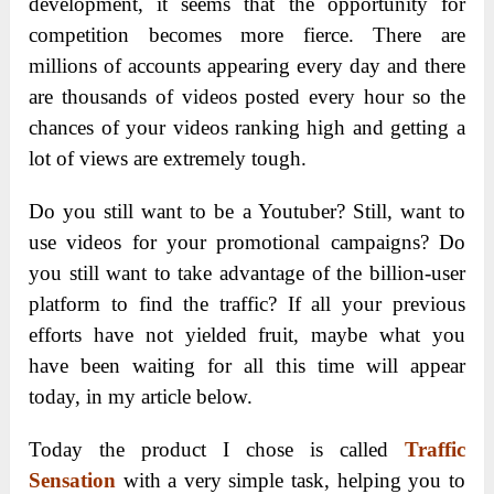
development, it seems that the opportunity for
competition becomes more fierce. There are
millions of accounts appearing every day and there
are thousands of videos posted every hour so the
chances of your videos ranking high and getting a
lot of views are extremely tough.
Do you still want to be a Youtuber? Still, want to
use videos for your promotional campaigns? Do
you still want to take advantage of the billion-user
platform to find the traffic? If all your previous
efforts have not yielded fruit, maybe what you
have been waiting for all this time will appear
today, in my article below.
Today the product I chose is called
Traffic
Sensation
with a very simple task, helping you to