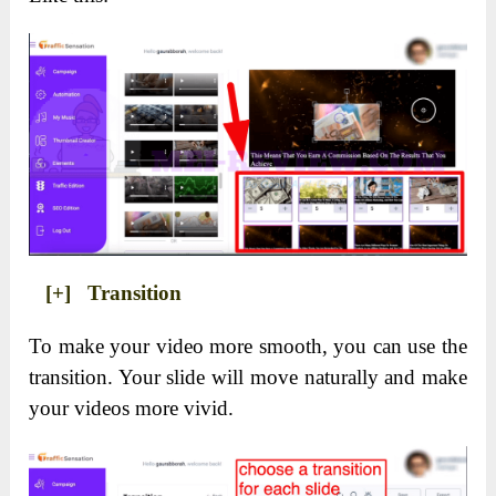
[+] Transition
To make your video more smooth, you can use the
transition. Your slide will move naturally and make
your videos more vivid.