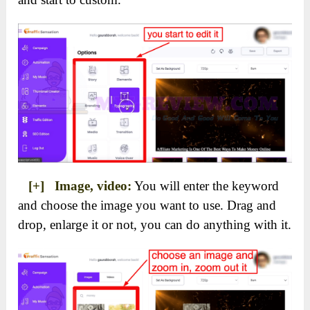
[+] Image, video:
You will enter the keyword
and choose the image you want to use. Drag and
drop, enlarge it or not, you can do anything with it.