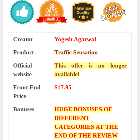
Creator
Yogesh Agarwal
Product
Traffic Sensation
Official
This offer is no longer
website
available!
Front-End
$17.95
Price
Bonuses
HUGE BONUSES OF
DIFFERENT
CATEGORIES AT THE
END OF THE REVIEW