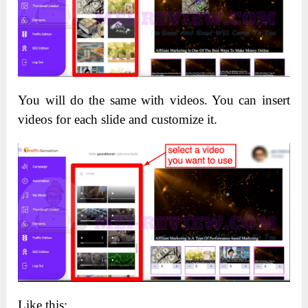
You will do the same with videos. You can insert
videos for each slide and customize it.
Like this: