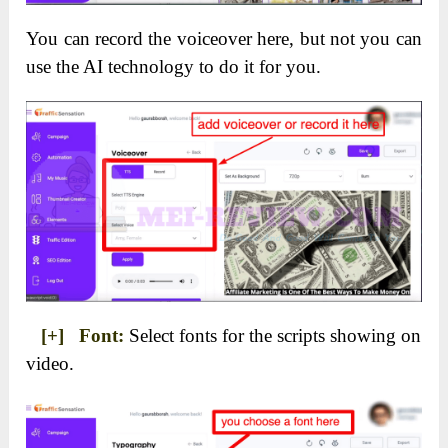
You can record the voiceover here, but not you can
use the AI technology to do it for you.
[+] Font:
Select fonts for the scripts showing on
video.