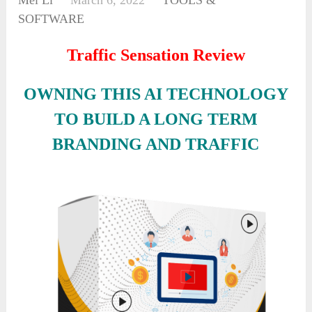
Mei Li
March 6, 2022
TOOLS &
SOFTWARE
Traffic Sensation Review
OWNING THIS AI TECHNOLOGY
TO BUILD A LONG TERM
BRANDING AND TRAFFIC