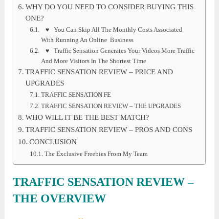
WHY DO YOU NEED TO CONSIDER BUYING THIS
ONE?
♥ You Can Skip All The Monthly Costs Associated
With Running An Online Business
♥ Traffic Sensation Generates Your Videos More Traffic
And More Visitors In The Shortest Time
TRAFFIC SENSATION REVIEW – PRICE AND
UPGRADES
TRAFFIC SENSATION FE
TRAFFIC SENSATION REVIEW – THE UPGRADES
WHO WILL IT BE THE BEST MATCH?
TRAFFIC SENSATION REVIEW – PROS AND CONS
CONCLUSION
The Exclusive Freebies From My Team
TRAFFIC SENSATION REVIEW
–
THE OVERVIEW