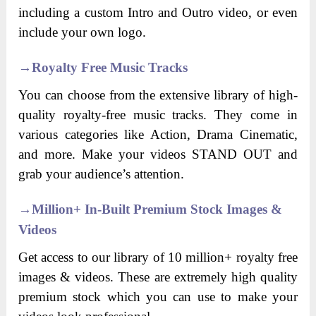
including a custom Intro and Outro video, or even
include your own logo.
→
Royalty Free Music Tracks
You can choose from the extensive library of high-
quality royalty-free music tracks. They come in
various categories like Action, Drama Cinematic,
and more. Make your videos STAND OUT and
grab your audience’s attention.
→
Million+ In-Built Premium Stock Images &
Videos
Get access to our library of 10 million+ royalty free
images & videos. These are extremely high quality
premium stock which you can use to make your