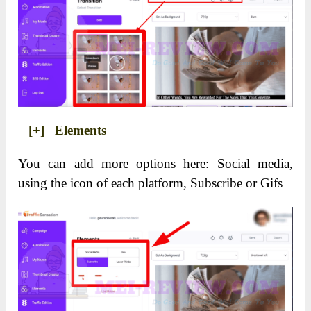
[+] Elements
You can add more options here: Social media,
using the icon of each platform, Subscribe or Gifs