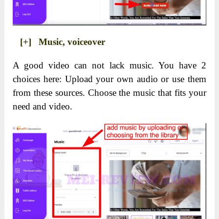
[+] Music, voiceover
A good video can not lack music. You have 2
choices here: Upload your own audio or use them
from these sources. Choose the music that fits your
need and video.