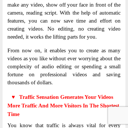
make any video, show off your face in front of the
camera, reading script. With the help of automatic
features, you can now save time and effort on
creating videos. No editing, no creating video
needed, it works the lifting parts for you.
From now on, it enables you to create as many
videos as you like without ever worrying about the
complexity of audio editing or spending a small
fortune on professional videos and saving
thousands of dollars.
♥ Traffic Sensation Generates Your Videos
More Traffic And More Visitors In The Shortest
Time
You know that traffic is always vital for every