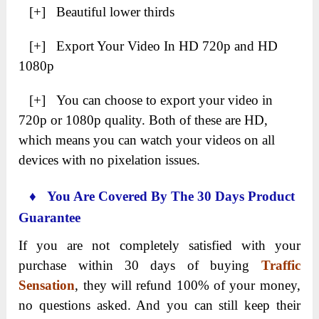
[+] Beautiful lower thirds
[+] Export Your Video In HD 720p and HD
1080p
[+] You can choose to export your video in
720p or 1080p quality. Both of these are HD,
which means you can watch your videos on all
devices with no pixelation issues.
♦ You Are Covered By The 30 Days Product
Guarantee
If you are not completely satisfied with your
purchase within 30 days of buying
Traffic
Sensation
, they will refund 100% of your money,
no questions asked. And you can still keep their