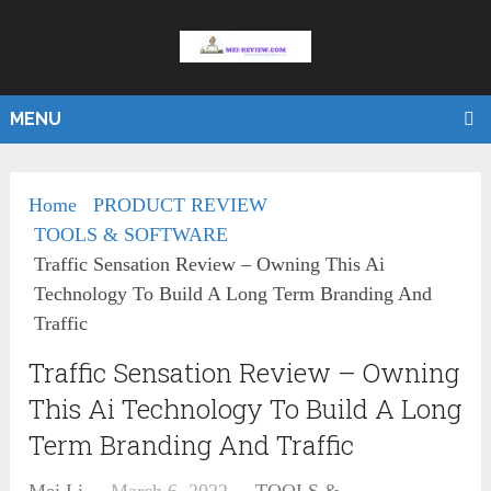
MENU
Home
PRODUCT REVIEW
TOOLS & SOFTWARE
Traffic Sensation Review – Owning This Ai
Technology To Build A Long Term Branding And
Traffic
Traffic Sensation Review – Owning
This Ai Technology To Build A Long
Term Branding And Traffic