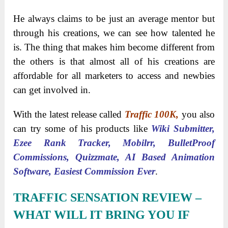
He always claims to be just an average mentor but
through his creations, we can see how talented he
is. The thing that makes him become different from
the others is that almost all of his creations are
affordable for all marketers to access and newbies
can get involved in.
With the latest release called
Traffic 100K,
you also
can try some of his products like
Wiki Submitter,
Ezee Rank Tracker, Mobilrr, BulletProof
Commissions, Quizzmate, AI Based Animation
Software, Easiest Commission Ever
.
TRAFFIC SENSATION REVIEW
–
WHAT WILL IT BRING YOU IF