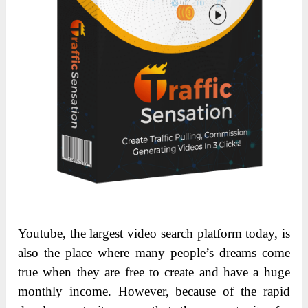
Youtube, the largest video search platform today, is
also the place where many people’s dreams come
true when they are free to create and have a huge
monthly income. However, because of the rapid