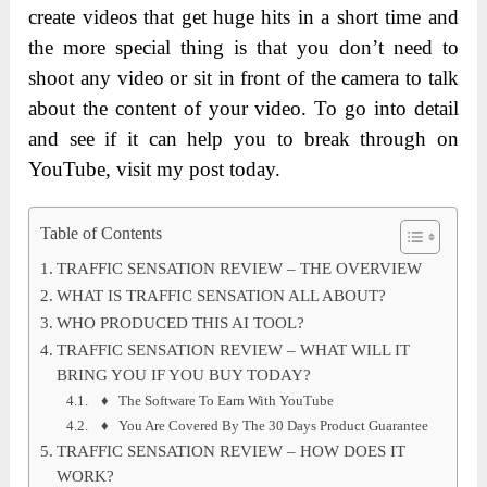
create videos that get huge hits in a short time and
the more special thing is that you don’t need to
shoot any video or sit in front of the camera to talk
about the content of your video. To go into detail
and see if it can help you to break through on
YouTube, visit my post today.
Table of Contents
TRAFFIC SENSATION REVIEW – THE OVERVIEW
WHAT IS TRAFFIC SENSATION ALL ABOUT?
WHO PRODUCED THIS AI TOOL?
TRAFFIC SENSATION REVIEW – WHAT WILL IT
BRING YOU IF YOU BUY TODAY?
♦ The Software To Earn With YouTube
♦ You Are Covered By The 30 Days Product Guarantee
TRAFFIC SENSATION REVIEW – HOW DOES IT
WORK?