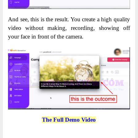
And see, this is the result. You create a high quality
video without making, recording, showing off
your face in front of the camera.
The Full Demo Video