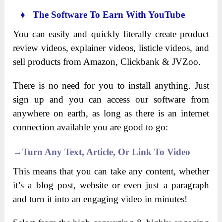
♦ The Software To Earn With YouTube
You can easily and quickly literally create product
review videos, explainer videos, listicle videos, and
sell products from Amazon, Clickbank & JVZoo.
There is no need for you to install anything. Just
sign up and you can access our software from
anywhere on earth, as long as there is an internet
connection available you are good to go:
→Turn Any Text, Article, Or Link To Video
This means that you can take any content, whether
it’s a blog post, website or even just a paragraph
and turn it into an engaging video in minutes!