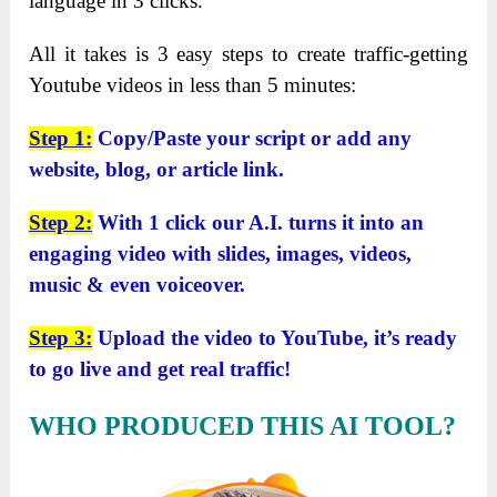
language in 3 clicks.
All it takes is 3 easy steps to create traffic-getting
Youtube videos in less than 5 minutes:
Step 1:
Copy/Paste your script or add any
website, blog, or article link.
Step 2:
With 1 click our A.I. turns it into an
engaging video with slides, images, videos,
music & even voiceover.
Step 3:
Upload the video to YouTube, it’s ready
to go live and get real traffic!
WHO PRODUCED THIS AI TOOL?