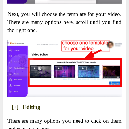
Next, you will choose the template for your video.
There are many options here, scroll until you find
the right one.
[+] Editing
There are many options you need to click on them
and start to custom.