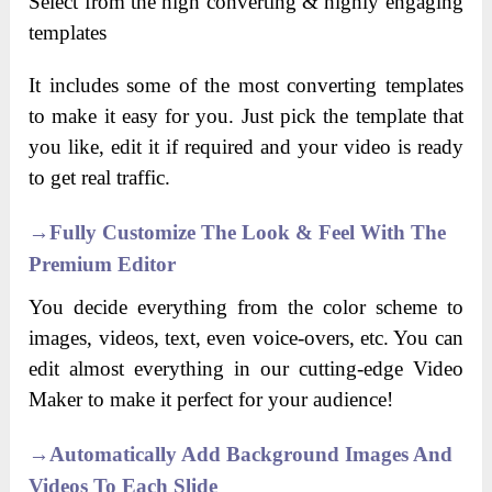
Select from the high converting & highly engaging
templates
It includes some of the most converting templates
to make it easy for you. Just pick the template that
you like, edit it if required and your video is ready
to get real traffic.
→
Fully Customize The Look & Feel With The
Premium Editor
You decide everything from the color scheme to
images, videos, text, even voice-overs, etc. You can
edit almost everything in our cutting-edge Video
Maker to make it perfect for your audience!
→
Automatically Add Background Images And
Videos To Each Slide