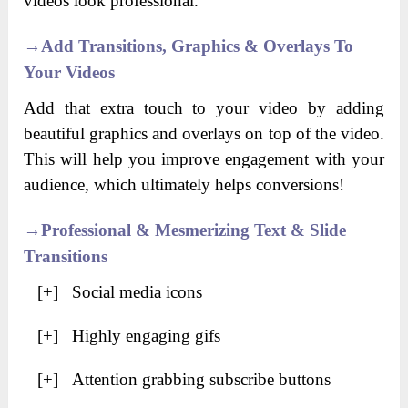
videos look professional.
→
Add Transitions, Graphics & Overlays To
Your Videos
Add that extra touch to your video by adding
beautiful graphics and overlays on top of the video.
This will help you improve engagement with your
audience, which ultimately helps conversions!
→
Professional & Mesmerizing Text & Slide
Transitions
[+] Social media icons
[+] Highly engaging gifs
[+] Attention grabbing subscribe buttons