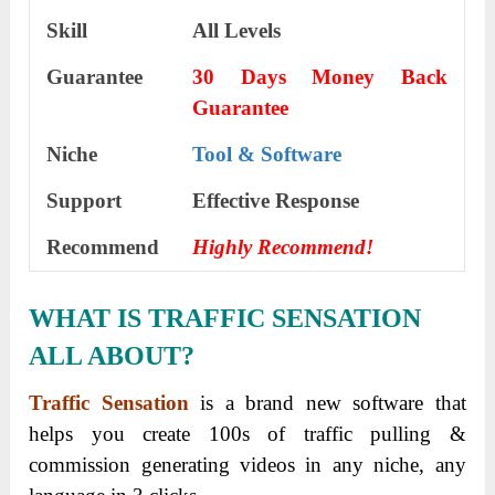
Skill
All Levels
Guarantee
30 Days Money Back
Guarantee
Niche
Tool & Software
Support
Еffесtіvе Rеѕроnѕе
Recommend
Highly Recommend!
WHAT IS TRAFFIC SENSATION
ALL ABOUT?
Traffic Sensation
is a brand new software that
helps you create 100s of traffic pulling &
commission generating videos in any niche, any