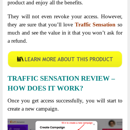
product and enjoy all the benefits.
They will not even revoke your access. However,
they are sure that you’ll love
Traffic Sensation
so
much and see the value in it that you won’t ask for
a refund.
TRAFFIC SENSATION REVIEW –
HOW DOES IT WORK?
Once you get access successfully, you will start to
create a new campaign.