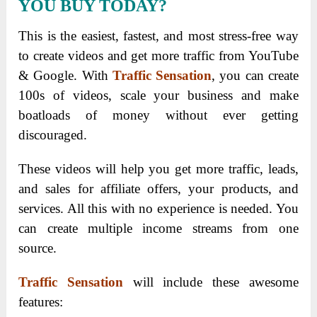
YOU BUY TODAY?
This is the easiest, fastest, and most stress-free way
to create videos and get more traffic from YouTube
& Google. With
Traffic Sensation
, you can create
100s of videos, scale your business and make
boatloads of money without ever getting
discouraged.
These videos will help you get more traffic, leads,
and sales for affiliate offers, your products, and
services. All this with no experience is needed. You
can create multiple income streams from one
source.
Traffic Sensation
will include these awesome
features: