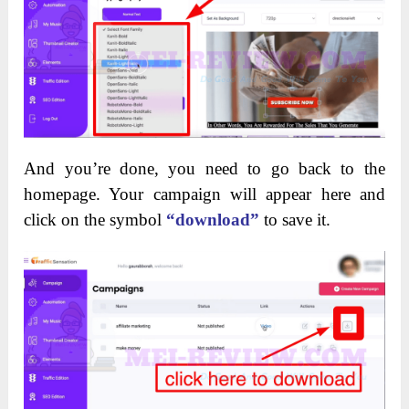
And you’re done, you need to go back to the
homepage. Your campaign will appear here and
click on the symbol
“download”
to save it.