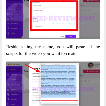
Beside setting the name, you will paste all the
scripts for the video you want to create