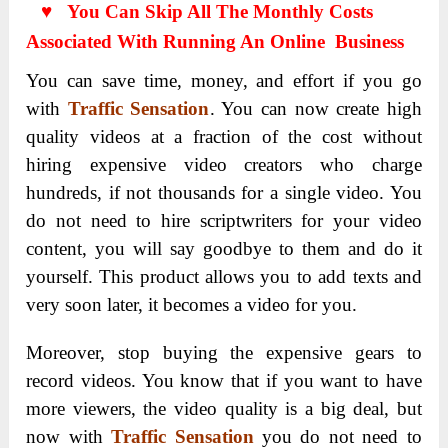
♥ You Can Skip All The Monthly Costs
Associated With Running An Online Business
You can save time, money, and effort if you go
with
Traffic Sensation
. You can now create high
quality videos at a fraction of the cost without
hiring expensive video creators who charge
hundreds, if not thousands for a single video. You
do not need to hire scriptwriters for your video
content, you will say goodbye to them and do it
yourself. This product allows you to add texts and
very soon later, it becomes a video for you.
Moreover, stop buying the expensive gears to
record videos. You know that if you want to have
more viewers, the video quality is a big deal, but
now with
Traffic Sensation
you do not need to