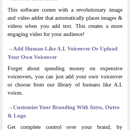
This software comes with a revolutionary image
and video adder that automatically places images &
videos when you add text. This creates a more
engaging video for your audience!
→
Add Human-Like A.I. Voiceover Or Upload
Your Own Voiceover
Forget about spending money on expensive
voiceovers, you can just add your own voiceover
or choose from our library of humans like A.I.
voices.
→
C
Ustomize Your Branding With Intro, Outro
& Logo
Get complete control over your brand, by