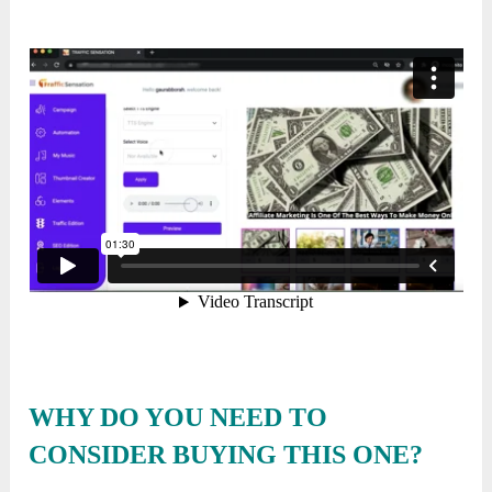
WHY DO YOU NEED TO
CONSIDER BUYING THIS ONE?