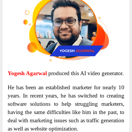
Yogesh Agarwal
produced this AI video generator.
He has been an established marketer for nearly 10
years. In recent years, he has switched to creating
software solutions to help struggling marketers,
having the same difficulties like him in the past, to
deal with marketing issues such as traffic generation
as well as website optimization.