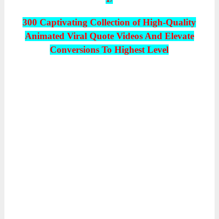
300 Captivating Collection of High-Quality
Animated Viral Quote Videos And Elevate
Conversions To Highest Level