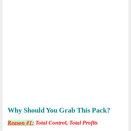
Why Should You Grab This Pack?
Reason #1:
Total Control, Total Profits