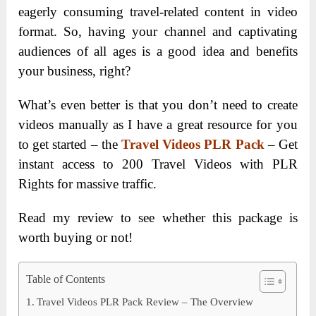
eagerly consuming travel-related content in video
format. So, having your channel and captivating
audiences of all ages is a good idea and benefits
your business, right?
What’s even better is that you don’t need to create
videos manually as I have a great resource for you
to get started – the
Travel Videos PLR Pack
– Get
instant access to 200 Travel Videos with PLR
Rights for massive traffic.
Read my review to see whether this package is
worth buying or not!
Table of Contents
Travel Videos PLR Pack Review – The Overview