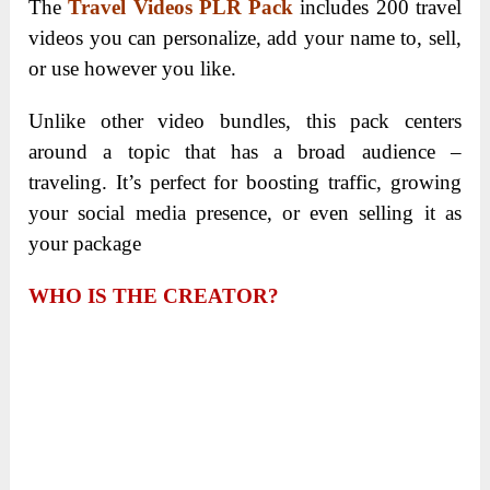
The
Travel Videos PLR Pack
includes 200 travel
videos you can personalize, add your name to, sell,
or use however you like.
Unlike other video bundles, this pack centers
around a topic that has a broad audience –
traveling. It’s perfect for boosting traffic, growing
your social media presence, or even selling it as
your package
WHO IS THE CREATOR?