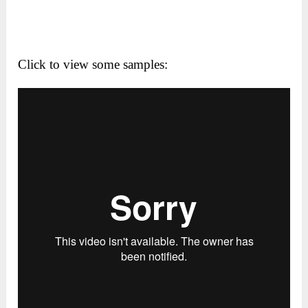
Click to view some samples: