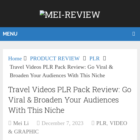
MENU
Home
PRODUCT REVIEW
PLR
Travel Videos PLR Pack Review: Go Viral &
Broaden Your Audiences With This Niche
Travel Videos PLR Pack Review: Go
Viral & Broaden Your Audiences
With This Niche
Mei Li
December 7, 2023
PLR
,
VIDEO
& GRAPHIC