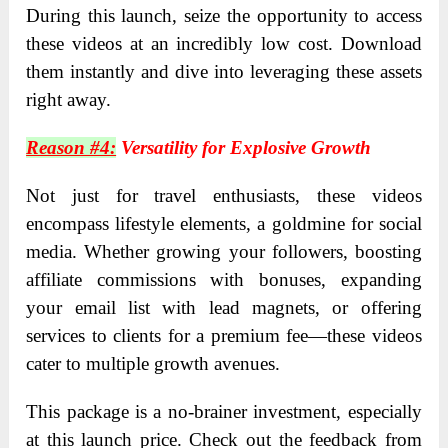
During this launch, seize the opportunity to access
these videos at an incredibly low cost. Download
them instantly and dive into leveraging these assets
right away.
Reason #4:
Versatility for Explosive Growth
Not just for travel enthusiasts, these videos
encompass lifestyle elements, a goldmine for social
media. Whether growing your followers, boosting
affiliate commissions with bonuses, expanding
your email list with lead magnets, or offering
services to clients for a premium fee—these videos
cater to multiple growth avenues.
This package is a no-brainer investment, especially
at this launch price. Check out the feedback from