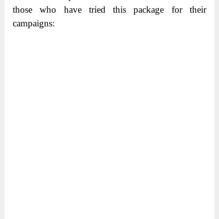
those who have tried this package for their
campaigns: