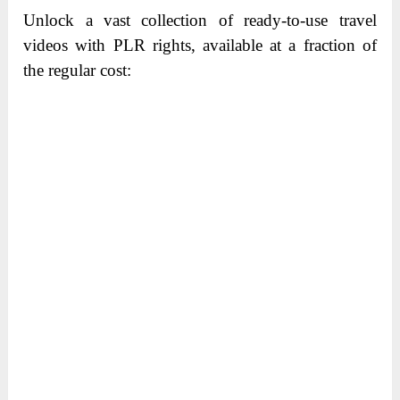
Unlock a vast collection of ready-to-use travel
videos with PLR rights, available at a fraction of
the regular cost: