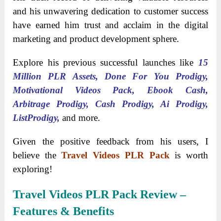
and his unwavering dedication to customer success
have earned him trust and acclaim in the digital
marketing and product development sphere.
Explore his previous successful launches like
15
Million PLR Assets, Done For You Prodigy,
Motivational Videos Pack, Ebook Cash,
Arbitrage Prodigy, Cash Prodigy, Ai Prodigy,
ListProdigy,
and more.
Given the positive feedback from his users, I
believe the
Travel Videos PLR Pack
is worth
exploring!
Travel Videos PLR Pack
Review –
Features & Benefits