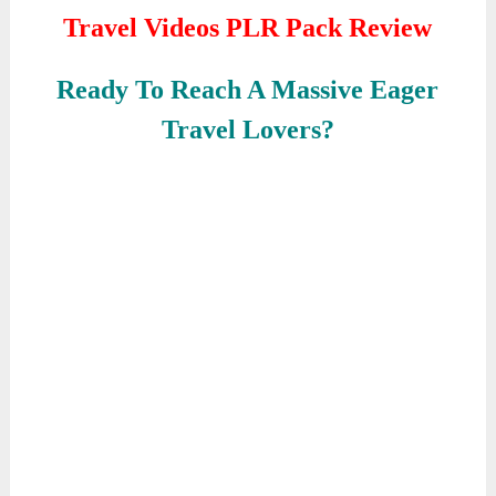
Travel Videos PLR Pack Review
Ready To Reach A Massive Eager
Travel Lovers?