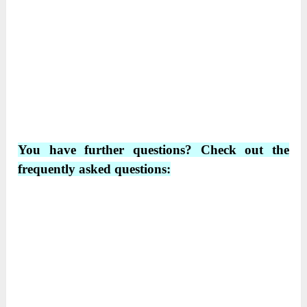
You have further questions? Check out the
frequently asked questions: