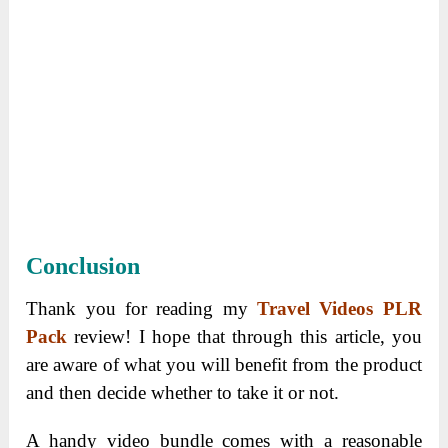
Conclusion
Thank you for reading my
Travel Videos PLR
Pack
review! I hope that through this article, you
are aware of what you will benefit from the product
and then decide whether to take it or not.
A handy video bundle comes with a reasonable