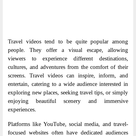
Travel videos tend to be quite popular among
people. They offer a visual escape, allowing
viewers to experience different destinations,
cultures, and adventures from the comfort of their
screens. Travel videos can inspire, inform, and
entertain, catering to a wide audience interested in
exploring new places, seeking travel tips, or simply
enjoying beautiful scenery and immersive
experiences.
Platforms like YouTube, social media, and travel-
focused websites often have dedicated audiences