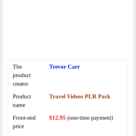
The
Trevor Carr
product
creator
Product
Travel Videos PLR Pack
name
Front-end
$12.95
(one-time payment)
price