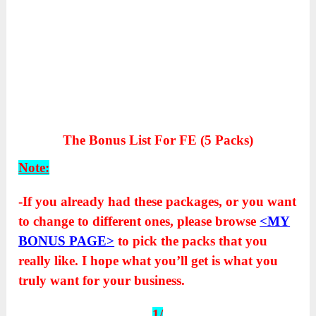
The Bonus List For FE (5 Packs)
Note:
-If you already had these packages, or you want
to change to different ones, please browse
<MY
BONUS PAGE>
to pick the packs that you
really like. I hope what you’ll get is what you
truly want for your business.
1/