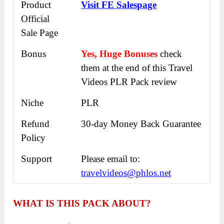
Product
Visit FE Salespage
Official
Sale Page
Bonus
Yes, Huge Bonuses
check
them at the end of this
Travel
Videos PLR Pack review
Niche
PLR
Refund
30-day Money Back Guarantee
Policy
Support
Please email to:
travelvideos@phlos.net
WHAT IS THIS PACK ABOUT?