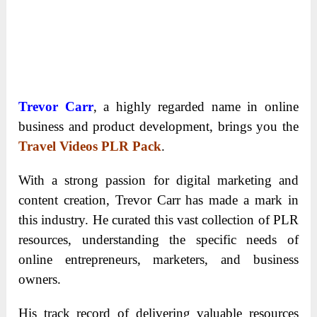
Trevor Carr
, a highly regarded name in online
business and product development, brings you the
Travel Videos PLR Pack
.
With a strong passion for digital marketing and
content creation, Trevor Carr has made a mark in
this industry. He curated this vast collection of PLR
resources, understanding the specific needs of
online entrepreneurs, marketers, and business
owners.
His track record of delivering valuable resources