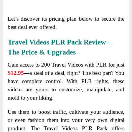
Let’s discover its pricing plan below to secure the
best deal ever offered.
Travel Videos PLR Pack
Review –
The Price & Upgrades
Gain access to 200 Travel Videos with PLR for just
$12.95
—a steal of a deal, right? The best part? You
have complete control. With PLR rights, these
videos are yours to customize, manipulate, and
mold to your liking.
Use them to boost traffic, cultivate your audience,
or even fashion them into your very own digital
product. The Travel Videos PLR Pack offers