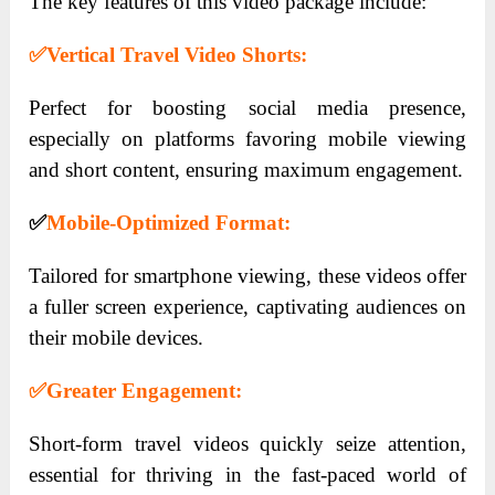
The key features of this video package include:
✅
Vertical Travel Video Shorts:
Perfect for boosting social media presence,
especially on platforms favoring mobile viewing
and short content, ensuring maximum engagement.
✅
Mobile-Optimized Format:
Tailored for smartphone viewing, these videos offer
a fuller screen experience, captivating audiences on
their mobile devices.
✅
Greater Engagement:
Short-form travel videos quickly seize attention,
essential for thriving in the fast-paced world of