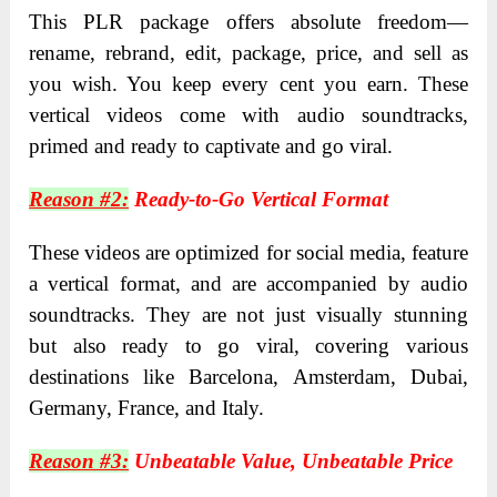
This PLR package offers absolute freedom—
rename, rebrand, edit, package, price, and sell as
you wish. You keep every cent you earn. These
vertical videos come with audio soundtracks,
primed and ready to captivate and go viral.
Reason #2:
Ready-to-Go Vertical Format
These videos are optimized for social media, feature
a vertical format, and are accompanied by audio
soundtracks. They are not just visually stunning
but also ready to go viral, covering various
destinations like Barcelona, Amsterdam, Dubai,
Germany, France, and Italy.
Reason #3:
Unbeatable Value, Unbeatable Price