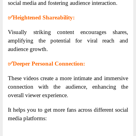
social media and fostering audience interaction.
✅
Heightened Shareability:
Visually striking content encourages shares,
amplifying the potential for viral reach and
audience growth.
✅
Deeper Personal Connection:
These videos create a more intimate and immersive
connection with the audience, enhancing the
overall viewer experience.
It helps you to get more fans across different social
media platforms: