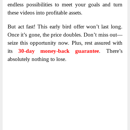
endless possibilities to meet your goals and turn
these videos into profitable assets.
But act fast! This early bird offer won’t last long.
Once it’s gone, the price doubles. Don’t miss out—
seize this opportunity now. Plus, rest assured with
its
30-day money-back guarantee
. There’s
absolutely nothing to lose.