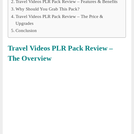
Travel Videos PLR Pack Review – Features & Benefits
Why Should You Grab This Pack?
Travel Videos PLR Pack Review – The Price &
Upgrades
Conclusion
Travel Videos PLR Pack
Review –
The Overview