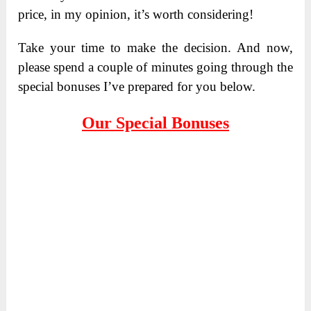
price, in my opinion, it’s worth considering!
Take your time to make the decision. And now,
please spend a couple of minutes going through the
special bonuses I’ve prepared for you below.
Our Special Bonuses