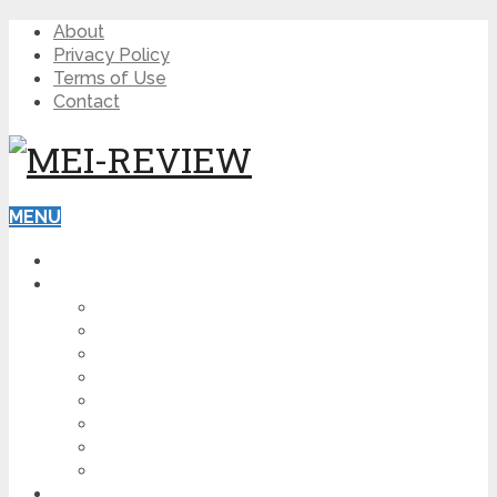
About
Privacy Policy
Terms of Use
Contact
MENU
HOME
BLOG
HOW TO
AFFILIATE MARKETING
DIGITAL MARKETING
MAKE MONEY ONLINE
VIDEO MARKETING
SEO
NEWS
CRYPTOCURRENCIES
PRODUCT REVIEW