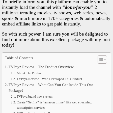
To briefly inform you, this platform can enable you to
instantly load the channel with
“done-for-you”
2
million+ trending movies, tv shows, web series, news,
sports & much more in 170+ categories & automatically
embed affiliate links to get paid instantly.
So with such power, I am sure you will be delighted to
find out more about this excellent package with my post
today!
Table of Contents
TVPayz Review – The Product Overview
About The Product
TVPayz Review – Who Developed This Product
TVPayz Review – What Can You Get Inside This One
Package?
TVPayz brand new system
Create “Netflix” & “amazon prime” like web streaming
subscription services