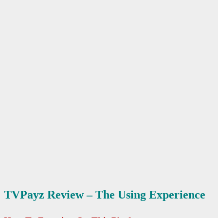
TVPayz Review – The Using Experience