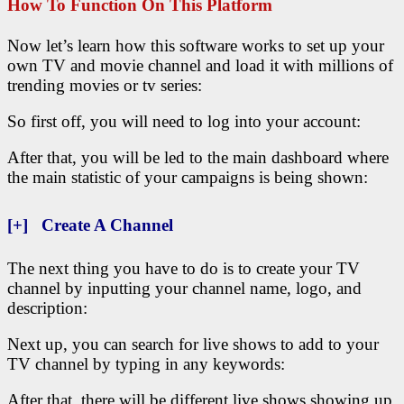
How To Function On This Platform
Now let’s learn how this software works to set up your
own TV and movie channel and load it with millions of
trending movies or tv series:
So first off, you will need to log into your account:
After that, you will be led to the main dashboard where
the main statistic of your campaigns is being shown:
[+] Create A Channel
The next thing you have to do is to create your TV
channel by inputting your channel name, logo, and
description:
Next up, you can search for live shows to add to your
TV channel by typing in any keywords:
After that, there will be different live shows showing up