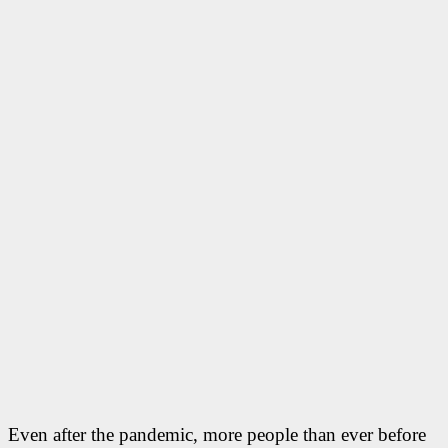
Even after the pandemic, more people than ever before