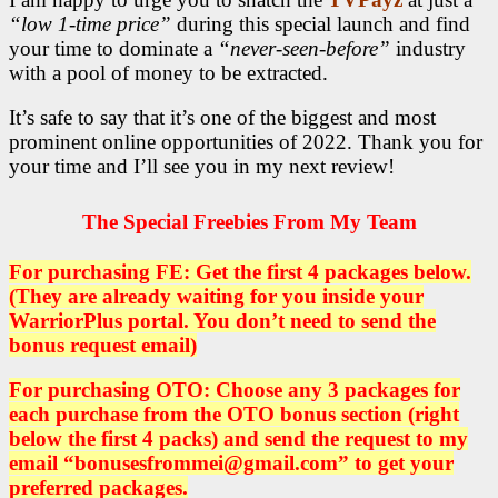
“low 1-time price”
during this special launch and find
your time to dominate a
“never-seen-before”
industry
with a pool of money to be extracted.
It’s safe to say that it’s one of the biggest and most
prominent online opportunities of 2022. Thank you for
your time and I’ll see you in my next review!
The Special Freebies From My Team
For purchasing FE: Get the first 4 packages below.
(They are already waiting for you inside your
WarriorPlus portal. You don’t need to send the
bonus request email)
For purchasing OTO: Choose any 3 packages for
each purchase from the OTO bonus section (right
below the first 4 packs)
and send the request to my
email “bonusesfrommei@gmail.com” to get your
preferred packages.