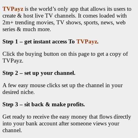
TVPayz
is the world’s only app that allows its users to
create & host live TV channels. It comes loaded with
2m+ trending movies, TV shows, sports, news, web
series & much more.
Step 1 – get instant access To
TVPayz
.
Click the buying button on this page to get a copy of
TVPayz.
Step 2 – set up your channel.
A few easy mouse clicks set up the channel in your
desired niche.
Step 3 – sit back & make profits.
Get ready to receive the easy money that flows directly
into your bank account after someone views your
channel.