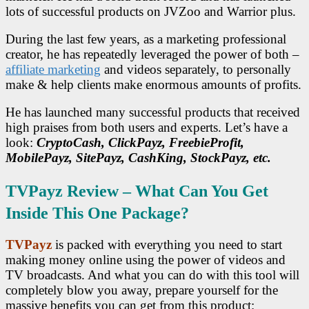
lots of successful products on JVZoo and Warrior plus.
During the last few years, as a marketing professional
creator, he has repeatedly leveraged the power of both –
affiliate marketing
and videos separately, to personally
make & help clients make enormous amounts of profits.
He has launched many successful products that received
high praises from both users and experts. Let’s have a
look:
CryptoCash, ClickPayz, FreebieProfit,
MobilePayz, SitePayz, CashKing, StockPayz, etc.
TVPayz Review – What Can You Get
Inside This One Package?
TVPayz
is packed with everything you need to start
making money online using the power of videos and
TV broadcasts. And what you can do with this tool will
completely blow you away, prepare yourself for the
massive benefits you can get from this product: