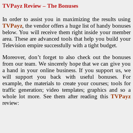
TVPayz Review – The Bonuses
In order to assist you in maximizing the results using
TVPayz
, the vendor offers a huge list of handy bonuses
below. You will receive them right inside your member
area. These are advanced tools that help you build your
Television empire successfully with a tight budget.
Moreover, don’t forget to also check out the bonuses
from our team. We sincerely hope that we can give you
a hand in your online business. If you support us, we
will support you back with useful bonuses. For
example, the materials to create your courses; tools for
traffic generation; video templates; graphics and so a
whole lot more. See them after reading this
TVPayz
review: