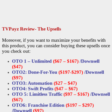
TVPayz Review- The Upsells
Moreover, if you want to maximize your benefits with
this product, you can consider buying these upsells once
you check out:
OTO 1 – Unlimited
($67 – $167)
/
Downsell
($47)
OTO2: Done-For-You
($197-$297)
/
Downsell
($97)
OTO3: Automation
($27 – $47)
OTO4: Swift Profits
($47 – $67)
OTO 5: Limitless Traffic
($97 – $167)
/
Downsell
($67)
OTO6: Franchise Edition
($197 – $297)
/
Downsell
($97)