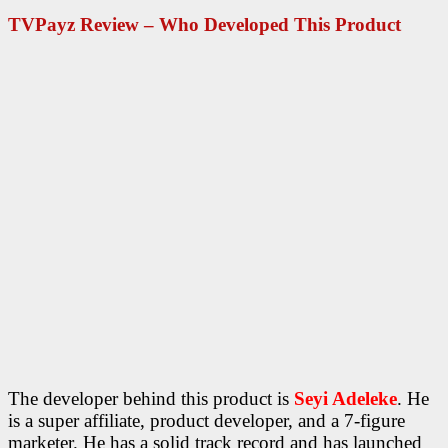
TVPayz Review – Who Developed This Product
The developer behind this product is
Seyi Adeleke
. He
is a super affiliate, product developer, and a 7-figure
marketer. He has a solid track record and has launched