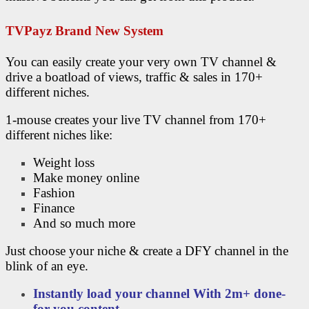
TVPayz Brand New System
You can easily create your very own TV channel &
drive a boatload of views, traffic & sales in 170+
different niches.
1-mouse creates your live TV channel from 170+
different niches like:
Weight loss
Make money online
Fashion
Finance
And so much more
Just choose your niche & create a DFY channel in the
blink of an eye.
Instantly load your channel With 2m+ done-
for-you content