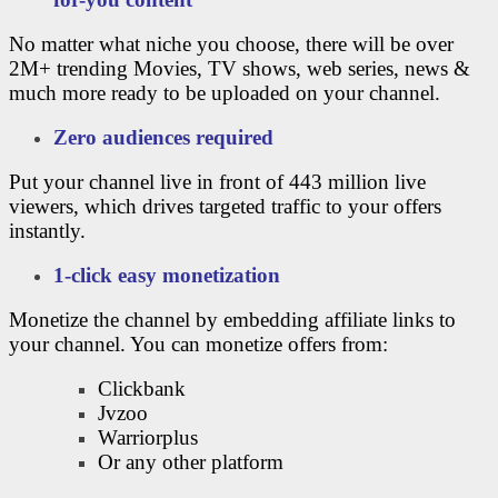
No matter what niche you choose, there will be over
2M+ trending Movies, TV shows, web series, news &
much more ready to be uploaded on your channel.
Zero audiences required
Put your channel live in front of 443 million live
viewers, which drives targeted traffic to your offers
instantly.
1-click easy monetization
Monetize the channel by embedding affiliate links to
your channel. You can monetize offers from:
Clickbank
Jvzoo
Warriorplus
Or any other platform