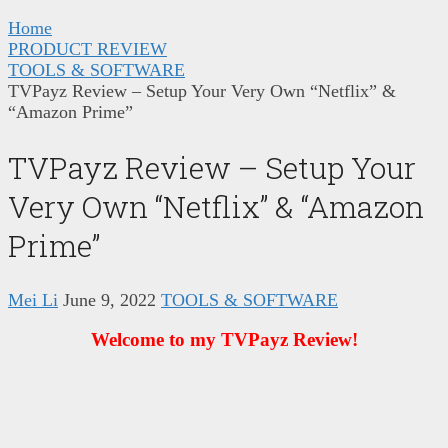
Home
PRODUCT REVIEW
TOOLS & SOFTWARE
TVPayz Review – Setup Your Very Own “Netflix” &
“Amazon Prime”
TVPayz Review – Setup Your
Very Own “Netflix” & “Amazon
Prime”
Mei Li
June 9, 2022
TOOLS & SOFTWARE
Welcome to my TVPayz Review!