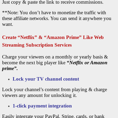
Just copy & paste the link to receive commissions.
**Note: You don’t have to monetize the traffic with
these affiliate networks. You can send it anywhere you
want.
Create “Netflix” & “amazon Prime” Like Web
Streaming Subscription Services
Charge your viewers on a monthly or yearly basis &
become the next big player like
“Netflix or Amazon
prime”.
Lock your TV channel content
Lock your channel’s content from playing & charge
viewers any amount for unlocking it.
1-click payment integration
Easily integrate your PayPal, Stripe, cards, or bank