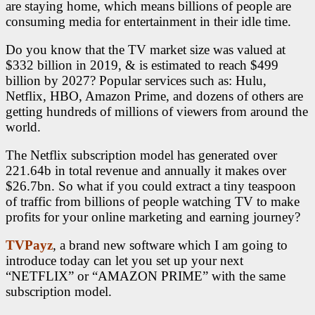
are staying home, which means billions of people are
consuming media for entertainment in their idle time.
Do you know that the TV market size was valued at
$332 billion in 2019, & is estimated to reach $499
billion by 2027? Popular services such as: Hulu,
Netflix, HBO, Amazon Prime, and dozens of others are
getting hundreds of millions of viewers from around the
world.
The Netflix subscription model has generated over
221.64b in total revenue and annually it makes over
$26.7bn. So what if you could extract a tiny teaspoon
of traffic from billions of people watching TV to make
profits for your online marketing and earning journey?
TVPayz
, a brand new software which I am going to
introduce today can let you set up your next
“NETFLIX” or “AMAZON PRIME” with the same
subscription model.