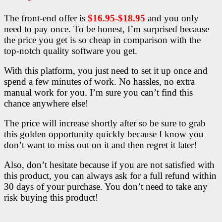
The front-end offer is
$16.95-$18.95
and you only
need to pay once. To be honest, I’m surprised because
the price you get is so cheap in comparison with the
top-notch quality software you get.
With this platform, you just need to set it up once and
spend a few minutes of work. No hassles, no extra
manual work for you. I’m sure you can’t find this
chance anywhere else!
The price will increase shortly after so be sure to grab
this golden opportunity quickly because I know you
don’t want to miss out on it and then regret it later!
Also, don’t hesitate because if you are not satisfied with
this product, you can always ask for a full refund within
30 days of your purchase. You don’t need to take any
risk buying this product!