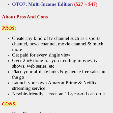
OTO7: Multi-Income Edition
($27 – $47)
About Pros And Cons
PROS:
Create any kind of tv channel such as a sports
channel, news channel, movie channel & much
more
Get paid for every single view
Over 2m+ done-for-you trending movies, tv
shows, web series, etc
Place your affiliate links & generate free sales on
the go
Launch your own Amazon Prime & Netflix
streaming service
Newbie-friendly – even an 11-year-old can do it
CONS: