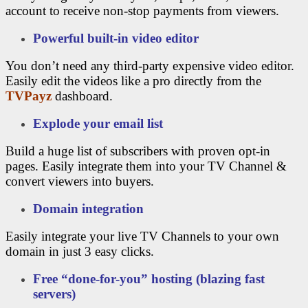
account to receive non-stop payments from viewers.
Powerful built-in video editor
You don’t need any third-party expensive video editor.
Easily edit the videos like a pro directly from the
TVPayz
dashboard.
Explode your email list
Build a huge list of subscribers with proven opt-in
pages. Easily integrate them into your TV Channel &
convert viewers into buyers.
Domain integration
Easily integrate your live TV Channels to your own
domain in just 3 easy clicks.
Free “done-for-you” hosting (blazing fast
servers)