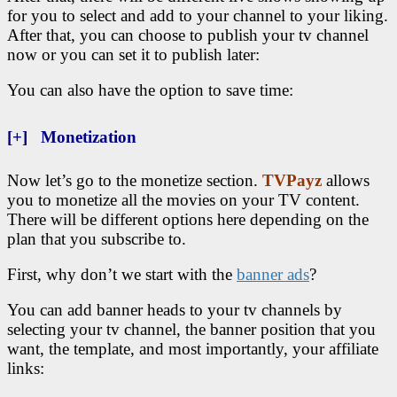
for you to select and add to your channel to your liking.
After that, you can choose to publish your tv channel
now or you can set it to publish later:
You can also have the option to save time:
[+] Monetization
Now let’s go to the monetize section.
TVPayz
allows
you to monetize all the movies on your TV content.
There will be different options here depending on the
plan that you subscribe to.
First, why don’t we start with the
banner ads
?
You can add banner heads to your tv channels by
selecting your tv channel, the banner position that you
want, the template, and most importantly, your affiliate
links: