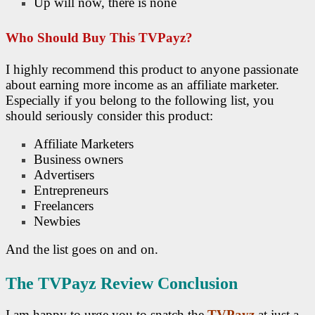
Up will now, there is none
Who Should Buy This TVPayz?
I highly recommend this product to anyone passionate
about earning more income as an affiliate marketer.
Especially if you belong to the following list, you
should seriously consider this product:
Affiliate Marketers
Business owners
Advertisers
Entrepreneurs
Freelancers
Newbies
And the list goes on and on.
The TVPayz Review Conclusion
I am happy to urge you to snatch the
TVPayz
at just a