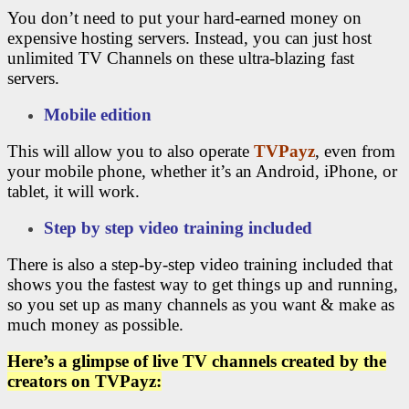
You don’t need to put your hard-earned money on
expensive hosting servers. Instead, you can just host
unlimited TV Channels on these ultra-blazing fast
servers.
Mobile edition
This will allow you to also operate
TVPayz
, even from
your mobile phone, whether it’s an Android, iPhone, or
tablet, it will work.
Step by step video training included
There is also a step-by-step video training included that
shows you the fastest way to get things up and running,
so you set up as many channels as you want & make as
much money as possible.
Here’s a glimpse of live TV channels created by the
creators on TVPayz: