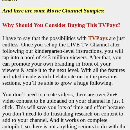
And here are some Movie Channel Samples:
Why Should You Consider Buying This TVPayz?
I have to say that the possibilities with
TVPayz
are just
endless. Once you set up the LIVE TV Channel after
following our kindergarten-level instructions, you will
tap into a pool of 443 million viewers. After that, you
can promote your own branding in front of your
viewers & scale it to the next level. With all the features
included inside which I elaborate on in the previous
sections, you’ll be able to grow a huge following.
You don’t need to create videos, there are over 2m+
video content to be uploaded on your channel in just 1
click. This will save you lots of time and effort because
you don’t need to do frustrating research on content to
add to your channel. And it works on complete
autopilot, so there is not anything serious to do with the