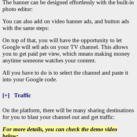
The banner can be designed effortlessly with the built-in
photo editor:
You can also add on video banner ads, and button ads
with the same steps:
On top of that, you will have the opportunity to let
Google will sell ads on your TV channel. This allows
you to get paid per view, which means making money
anytime someone watches your content.
All you have to do is to select the channel and paste it
into your Google code.
[+] Traffic
On the platform, there will be many sharing destinations
for you to blast your channel out and get traffic:
For more details, you can check the demo video
below: