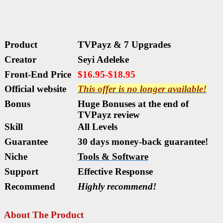
Product
TVPayz & 7 Upgrades
Creator
Seyi Adeleke
Front-End Price
$16.95-$18.95
Official website
This offer is no longer available!
Bonus
Huge Bonuses at the end of
TVPayz
review
Skill
All
Levels
Guarantee
30 days money-back guarantee!
Niche
Tools & Software
Support
Еffесtіvе Rеѕроnѕе
Recommend
Highly recommend!
About The Product