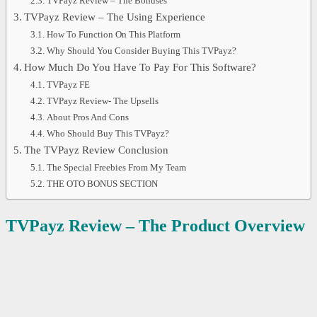
TVPayz Review – The Bonuses
TVPayz Review – The Using Experience
How To Function On This Platform
Why Should You Consider Buying This TVPayz?
How Much Do You Have To Pay For This Software?
TVPayz FE
TVPayz Review- The Upsells
About Pros And Cons
Who Should Buy This TVPayz?
The TVPayz Review Conclusion
The Special Freebies From My Team
THE OTO BONUS SECTION
TVPayz Review – The Product Overview