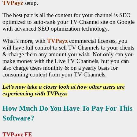
TVPayz
setup.
The best part is all the content for your channel is SEO
optimized to auto-rank your TV Channel site on Google
with advanced SEO optimization technology.
What’s more, with
TVPayz
commercial licenses, you
will have full control to sell TV Channels to your clients
& charge them any amount you wish. Not only can you
make money with the Live TV Channels, but you can
also charge users monthly & on a yearly basis for
consuming content from your TV Channels.
Let’s now take a closer look at how other users are
experiencing with TVPayz:
How Much Do You Have To Pay For This
Software?
TVPayz FE