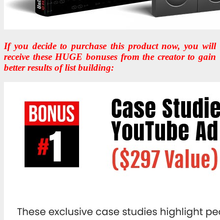
If you decide to purchase this product now, you will
receive these HUGE bonuses from the creator to gain
better results of list building: