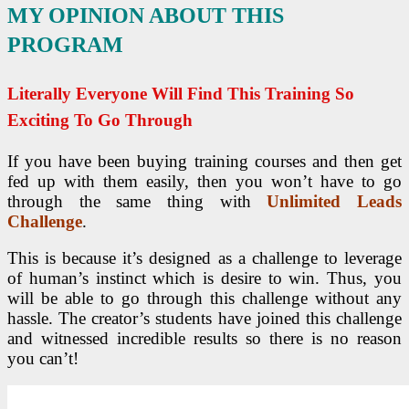
MY OPINION ABOUT THIS
PROGRAM
Literally Everyone Will Find This Training So
Exciting To Go Through
If you have been buying training courses and then get
fed up with them easily, then you won’t have to go
through the same thing with
Unlimited Leads
Challenge
.
This is because it’s designed as a challenge to leverage
of human’s instinct which is desire to win. Thus, you
will be able to go through this challenge without any
hassle. The creator’s students have joined this challenge
and witnessed incredible results so there is no reason
you can’t!