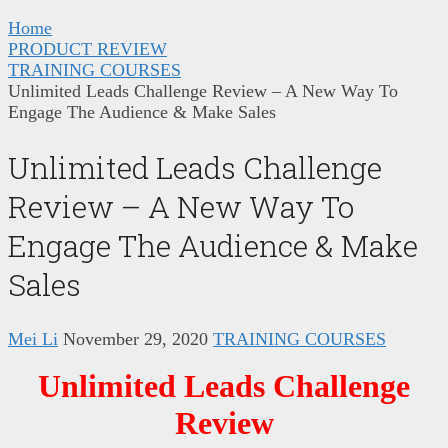
Home
PRODUCT REVIEW
TRAINING COURSES
Unlimited Leads Challenge Review – A New Way To
Engage The Audience & Make Sales
Unlimited Leads Challenge
Review – A New Way To
Engage The Audience & Make
Sales
Mei Li
November 29, 2020
TRAINING COURSES
Unlimited Leads Challenge
Review