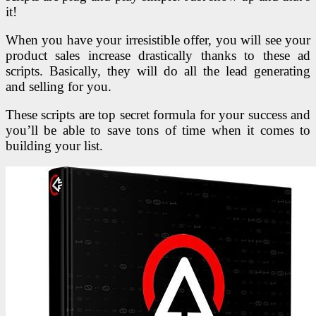
it!
When you have your irresistible offer, you will see your
product sales increase drastically thanks to these ad
scripts. Basically, they will do all the lead generating
and selling for you.
These scripts are top secret formula for your success and
you’ll be able to save tons of time when it comes to
building your list.