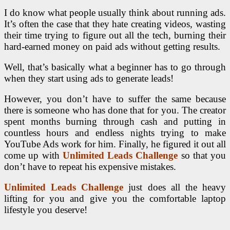
I do know what people usually think about running ads.
It’s often the case that they hate creating videos, wasting
their time trying to figure out all the tech, burning their
hard-earned money on paid ads without getting results.
Well, that’s basically what a beginner has to go through
when they start using ads to generate leads!
However, you don’t have to suffer the same because
there is someone who has done that for you. The creator
spent months burning through cash and putting in
countless hours and endless nights trying to make
YouTube Ads work for him. Finally, he figured it out all
come up with
Unlimited Leads Challenge
so that you
don’t have to repeat his expensive mistakes.
Unlimited Leads Challenge
just does all the heavy
lifting for you and give you the comfortable laptop
lifestyle you deserve!