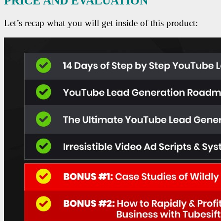
PRICE AND EVALUATION
Let’s recap what you will get inside of this product: