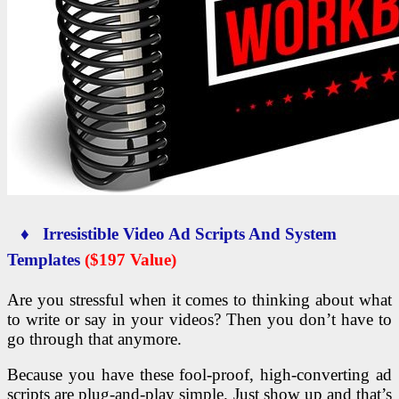
♦ Irresistible Video Ad Scripts And System
Templates
($197 Value)
Are you stressful when it comes to thinking about what
to write or say in your videos? Then you don’t have to
go through that anymore.
Because you have these fool-proof, high-converting ad
scripts are plug-and-play simple. Just show up and that’s