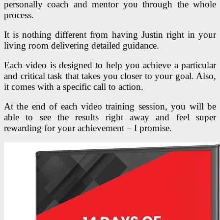
personally coach and mentor you through the whole
process.
It is nothing different from having Justin right in your
living room delivering detailed guidance.
Each video is designed to help you achieve a particular
and critical task that takes you closer to your goal. Also,
it comes with a specific call to action.
At the end of each video training session, you will be
able to see the results right away and feel super
rewarding for your achievement – I promise.