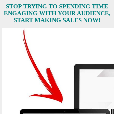
STOP TRYING TO SPENDING TIME
ENGAGING WITH YOUR AUDIENCE,
START MAKING SALES NOW!