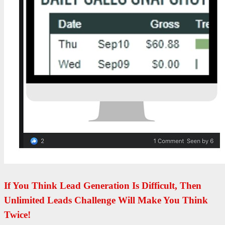
If You Think Lead Generation Is Difficult, Then
Unlimited Leads Challenge Will Make You Think
Twice!