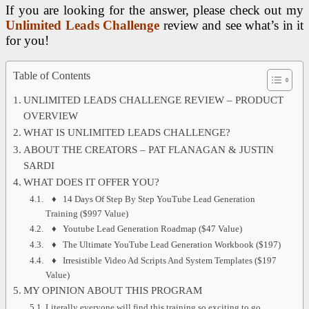
If you are looking for the answer, please check out my
Unlimited Leads Challenge
review and see what’s in it
for you!
Table of Contents
UNLIMITED LEADS CHALLENGE REVIEW – PRODUCT
OVERVIEW
WHAT IS UNLIMITED LEADS CHALLENGE?
ABOUT THE CREATORS – PAT FLANAGAN & JUSTIN
SARDI
WHAT DOES IT OFFER YOU?
♦ 14 Days Of Step By Step YouTube Lead Generation
Training ($997 Value)
♦ Youtube Lead Generation Roadmap ($47 Value)
♦ The Ultimate YouTube Lead Generation Workbook ($197)
♦ Irresistible Video Ad Scripts And System Templates ($197
Value)
MY OPINION ABOUT THIS PROGRAM
Literally everyone will find this training so exciting to go