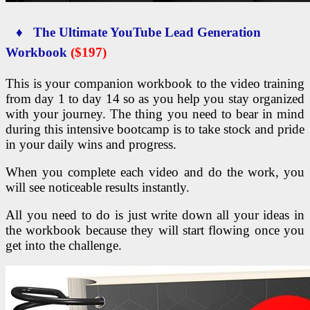
♦ The Ultimate YouTube Lead Generation
Workbook
($197)
This is your companion workbook to the video training
from day 1 to day 14 so as you help you stay organized
with your journey. The thing you need to bear in mind
during this intensive bootcamp is to take stock and pride
in your daily wins and progress.
When you complete each video and do the work, you
will see noticeable results instantly.
All you need to do is just write down all your ideas in
the workbook because they will start flowing once you
get into the challenge.