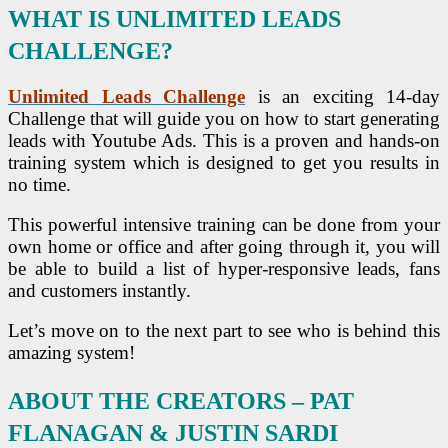
WHAT IS UNLIMITED LEADS
CHALLENGE?
Unlimited Leads Challenge
is an exciting 14-day
Challenge that will guide you on how to start generating
leads with Youtube Ads. This is a proven and hands-on
training system which is designed to get you results in
no time.
This powerful intensive training can be done from your
own home or office and after going through it, you will
be able to build a list of hyper-responsive leads, fans
and customers instantly.
Let’s move on to the next part to see who is behind this
amazing system!
ABOUT THE CREATORS – PAT
FLANAGAN & JUSTIN SARDI