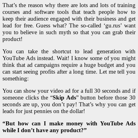
That’s the reason why there are lots and lots of training
courses and software tools that teach people how to
keep their audience engaged with their business and get
lead for free. Guess what? The so-called ‘gu.rus’ want
you to believe in such myth so that you can grab their
product!
You can take the shortcut to lead generation with
YouTube Ads instead. Wait! I know some of you might
think that ad campaigns require a huge budget and you
can start seeing profits after a long time. Let me tell you
something:
You can show your video ad for a full 30 seconds and if
someone clicks the “
Skip Ads
” button before those 30
seconds are up, you don’t pay! That’s why you can get
leads for just pennies on the dollar!
“But how can I make money with YouTube Ads
while I don’t have any product?”