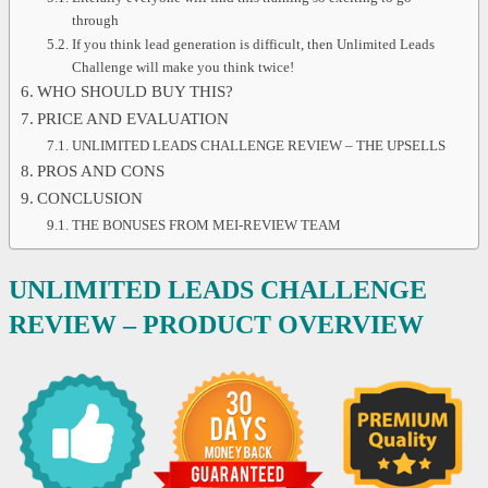
through
If you think lead generation is difficult, then Unlimited Leads
Challenge will make you think twice!
WHO SHOULD BUY THIS?
PRICE AND EVALUATION
UNLIMITED LEADS CHALLENGE REVIEW – THE UPSELLS
PROS AND CONS
CONCLUSION
THE BONUSES FROM MEI-REVIEW TEAM
UNLIMITED LEADS CHALLENGE
REVIEW – PRODUCT OVERVIEW