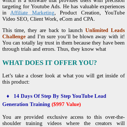
which is a software that provides users with precision
targeting for Youtube Ads. He has valuable experiences
in
Affiliate Marketing
, Product Creation, YouTube
Video SEO, Client Work, eCom and CPA.
This time, they are back to launch
Unlimited Leads
Challenge
and I’m sure you’ll be blown away with it!
You can totally lay trust in them because they have been
through trials and errors. Thus, they know what
WHAT DOES IT OFFER YOU?
Let’s take a closer look at what you will get inside of
this product:
♦ 14 Days Of Step By Step YouTube Lead
Generation Training
($997 Value)
You are provided exclusive access to this over-the-
shoulder training videos where the creators will