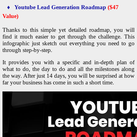
♦ Youtube Lead Generation Roadmap
($47
Value)
Thanks to this simple yet detailed roadmap, you will
find it much easier to get through the challenge. This
infographic just sketch out everything you need to go
through step-by-step.
It provides you with a specific and in-depth plan of
what to do, the day to do and all the milestones along
the way. After just 14 days, you will be surprised at how
far your business has come in such a short time.