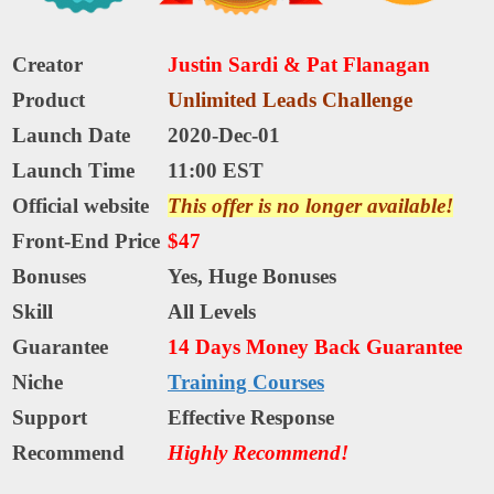
Creator
Justin Sardi & Pat Flanagan
Product
Unlimited Leads Challenge
Launch Date
2020-Dec-01
Launch Time
11:00 EST
Official website
This offer is no longer available!
Front-End Price
$47
Bonuses
Yes,
Huge Bonuses
Skill
All Levels
Guarantee
14 Days Money Back Guarantee
Niche
Training Courses
Support
Еffесtіvе Rеѕроnѕе
Recommend
Highly Recommend!