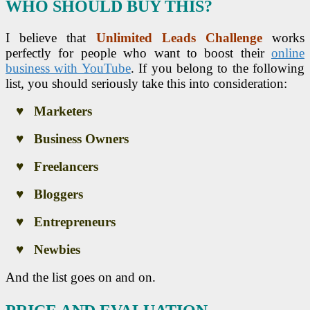
WHO SHOULD BUY THIS?
I believe that
Unlimited Leads Challenge
works
perfectly for people who want to boost their
online
business with YouTube
. If you belong to the following
list, you should seriously take this into consideration:
♥ Marketers
♥ Business Owners
♥ Freelancers
♥ Bloggers
♥ Entrepreneurs
♥ Newbies
And the list goes on and on.