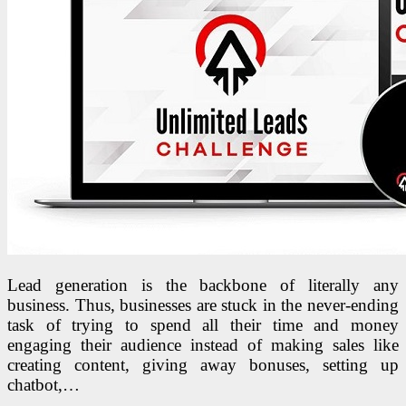
Lead generation is the backbone of literally any
business. Thus, businesses are stuck in the never-ending
task of trying to spend all their time and money
engaging their audience instead of making sales like
creating content, giving away bonuses, setting up
chatbot,…