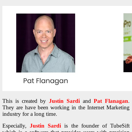
This is created by
Justin Sardi
and
Pat Flanagan
.
They are have been working in the Internet Marketing
industry for a long time.
Especially,
Justin Sardi
is the founder of TubeSift