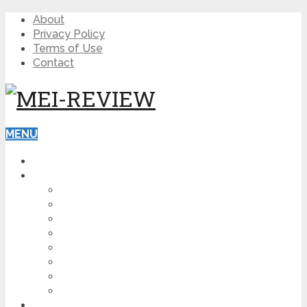
About
Privacy Policy
Terms of Use
Contact
MENU
HOME
BLOG
HOW TO
AFFILIATE MARKETING
DIGITAL MARKETING
MAKE MONEY ONLINE
VIDEO MARKETING
SEO
NEWS
CRYPTOCURRENCIES
PRODUCT REVIEW