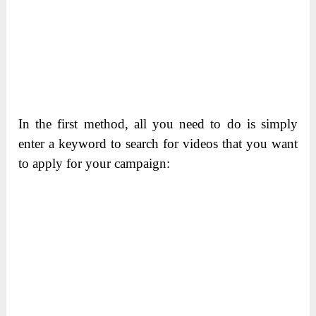
In the first method, all you need to do is simply
enter a keyword to search for videos that you want
to apply for your campaign: