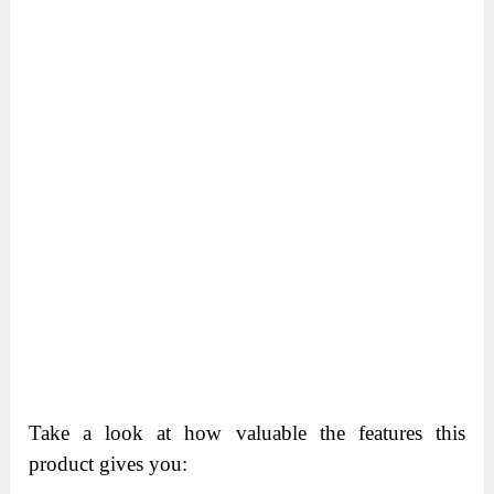
Take a look at how valuable the features this
product gives you: