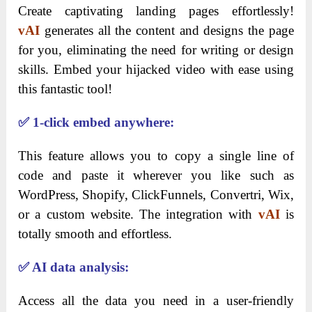
Create captivating landing pages effortlessly!
vAI
generates all the content and designs the page
for you, eliminating the need for writing or design
skills. Embed your hijacked video with ease using
this fantastic tool!
✅
1-click embed anywhere:
This feature allows you to copy a single line of
code and paste it wherever you like such as
WordPress, Shopify, ClickFunnels, Convertri, Wix,
or a custom website. The integration with
vAI
is
totally smooth and effortless.
✅
AI data analysis:
Access all the data you need in a user-friendly