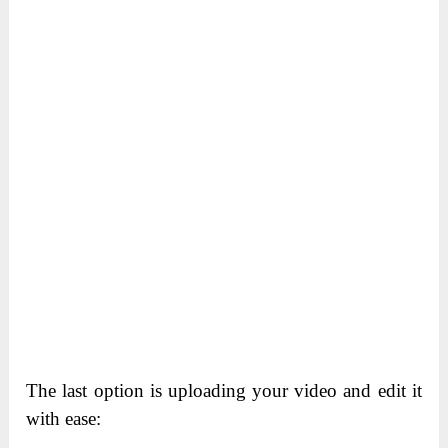
The last option is uploading your video and edit it
with ease: