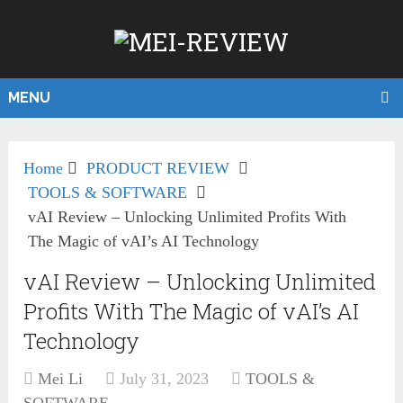
MENU
Home
PRODUCT REVIEW
TOOLS & SOFTWARE
vAI Review – Unlocking Unlimited Profits With
The Magic of vAI’s AI Technology
vAI Review – Unlocking Unlimited
Profits With The Magic of vAI’s AI
Technology
Mei Li
July 31, 2023
TOOLS &