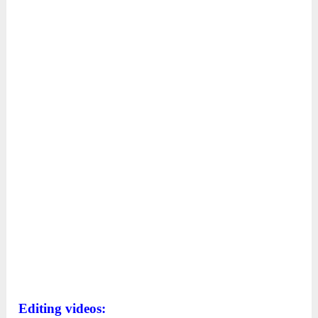
Editing videos: