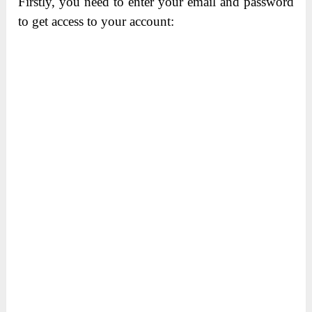
Firstly, you need to enter your email and password
to get access to your account: