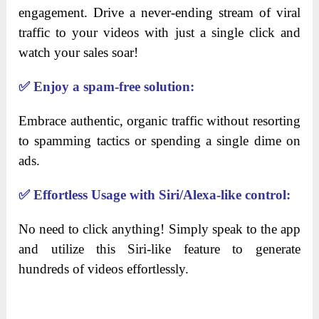
engagement. Drive a never-ending stream of viral
traffic to your videos with just a single click and
watch your sales soar!
✅
Enjoy a spam-free solution:
Embrace authentic, organic traffic without resorting
to spamming tactics or spending a single dime on
ads.
✅
Effortless Usage with Siri/Alexa-like control:
No need to click anything! Simply speak to the app
and utilize this Siri-like feature to generate
hundreds of videos effortlessly.