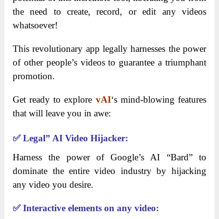
the need to create, record, or edit any videos
whatsoever!
This revolutionary app legally harnesses the power
of other people’s videos to guarantee a triumphant
promotion.
Get ready to explore
vAI
‘s mind-blowing features
that will leave you in awe:
✅
Legal” AI Video Hijacker:
Harness the power of Google’s AI “Bard” to
dominate the entire video industry by hijacking
any video you desire.
✅
Interactive elements on any video: