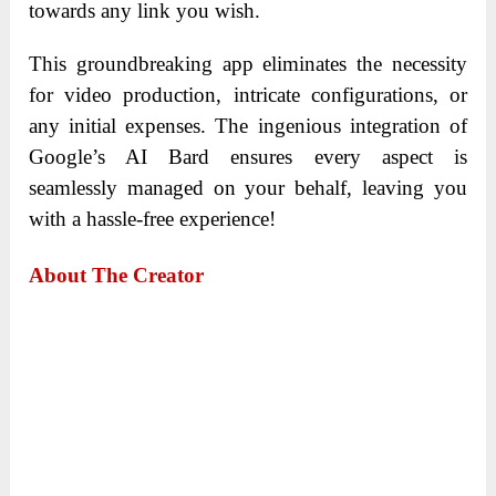
towards any link you wish.
This groundbreaking app eliminates the necessity
for video production, intricate configurations, or
any initial expenses. The ingenious integration of
Google’s AI Bard ensures every aspect is
seamlessly managed on your behalf, leaving you
with a hassle-free experience!
About The Creator