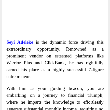
Seyi Adeleke
is the dynamic force driving this
extraordinary opportunity. Renowned as a
prominent vendor on esteemed platforms like
Warrior Plus and ClickBank, he has rightfully
earned his place as a highly successful 7-figure
entrepreneur.
With him as your guiding beacon, you are
embarking on a journey to financial triumph,
where he imparts the knowledge to effortlessly
generate substantial monthly income, requiring no