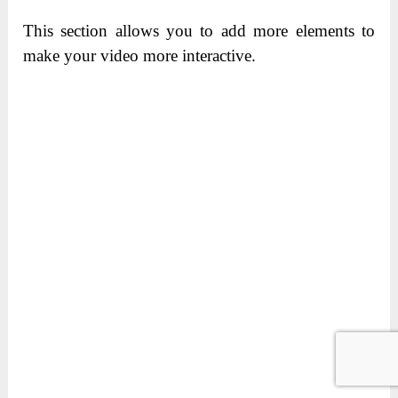
This section allows you to add more elements to
make your video more interactive.