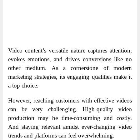
Video content’s versatile nature captures attention,
evokes emotions, and drives conversions like no
other medium. As a cornerstone of modern
marketing strategies, its engaging qualities make it
a top choice.
However, reaching customers with effective videos
can be very challenging. High-quality video
production may be time-consuming and costly.
And staying relevant amidst ever-changing video
trends and platforms can feel overwhelming.