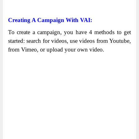
Creating A Campaign With VAI:
To create a campaign, you have 4 methods to get
started: search for videos, use videos from Youtube,
from Vimeo, or upload your own video.