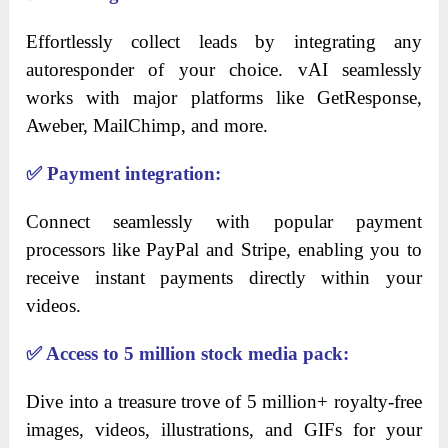
Effortlessly collect leads by integrating any
autoresponder of your choice. vAI seamlessly
works with major platforms like GetResponse,
Aweber, MailChimp, and more.
✅
Payment integration:
Connect seamlessly with popular payment
processors like PayPal and Stripe, enabling you to
receive instant payments directly within your
videos.
✅
Access to 5 million stock media pack:
Dive into a treasure trove of 5 million+ royalty-free
images, videos, illustrations, and GIFs for your