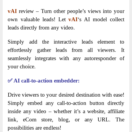
vAI
review – Turn other people’s views into your
own valuable leads! Let
vAI
‘s AI model collect
leads directly from any video.
Simply add the interactive leads element to
effortlessly gather leads from all viewers. It
seamlessly integrates with any autoresponder of
your choice.
✅
AI call-to-action embedder:
Drive viewers to your desired destination with ease!
Simply embed any call-to-action button directly
inside any video – whether it’s a website, affiliate
link, eCom store, blog, or any URL. The
possibilities are endless!