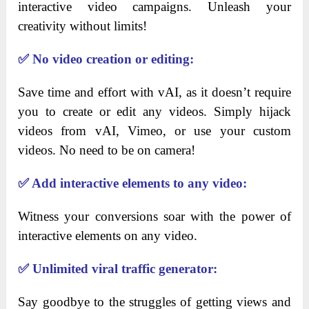
interactive video campaigns. Unleash your
creativity without limits!
✅
No video creation or editing:
Save time and effort with vAI, as it doesn’t require
you to create or edit any videos. Simply hijack
videos from vAI, Vimeo, or use your custom
videos. No need to be on camera!
✅
Add interactive elements to any video:
Witness your conversions soar with the power of
interactive elements on any video.
✅
Unlimited viral traffic generator:
Say goodbye to the struggles of getting views and