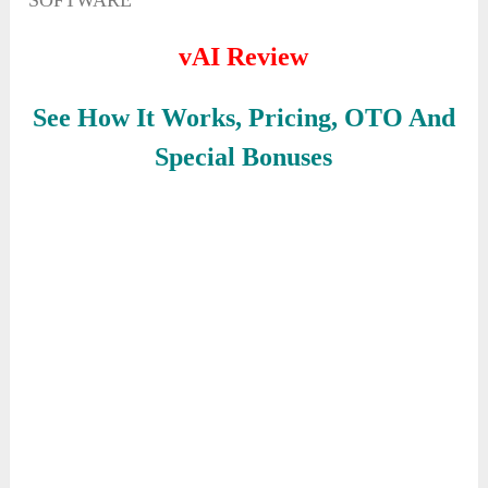
SOFTWARE
vAI Review
See How It Works, Pricing, OTO And
Special Bonuses