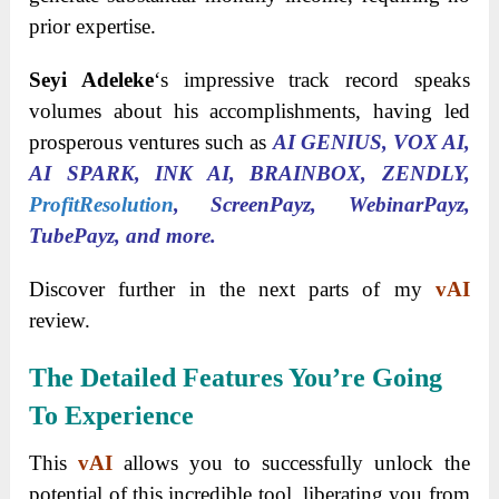
prior expertise.
Seyi Adeleke
‘s impressive track record speaks
volumes about his accomplishments, having led
prosperous ventures such as
AI GENIUS, VOX AI,
AI SPARK, INK AI, BRAINBOX, ZENDLY,
ProfitResolution
, ScreenPayz, WebinarPayz,
TubePayz, and more.
Discover further in the next parts of my
vAI
review.
The Detailed Features You’re Going
To Experience
This
vAI
allows you to successfully unlock the
potential of this incredible tool, liberating you from