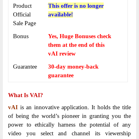
Product
This offer is no longer
Official
available!
Sale Page
Bonus
Yes, Huge Bonuses check
them at the end of this
vAI
review
Guarantee
30-day money-back
guarantee
What Is VAI?
vAI
is an innovative application. It holds the title
of being the world’s pioneer in granting you the
power to ethically harness the potential of any
video you select and channel its viewership