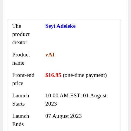
The
Seyi Adeleke
product
creator
Product
vAI
name
Front-end
$16.95
(one-time payment)
price
Launch
10:00 AM EST, 01 August
Starts
2023
Launch
07 August 2023
Ends