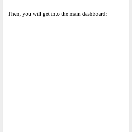
Then, you will get into the main dashboard: