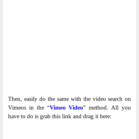
Then, easily do the same with the video search on
Vimeos in the “
Vimeo Video
” method. All you
have to do is grab this link and drag it here: