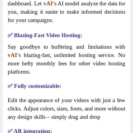
dashboard. Let
vAI
‘s AI model analyze the data for
you, making it easier to make informed decisions
for your campaigns.
✅
Blazing-Fast Video Hosting:
Say goodbye to buffering and limitations with
vAI
‘s blazing-fast, unlimited hosting service. No
more hefty monthly fees for other video hosting
platforms.
✅
Fully customizable:
Edit the appearance of your videos with just a few
clicks. Adjust colors, sizes, fonts, and more without
any design skills – simply drag and drop
✅
AR integration: