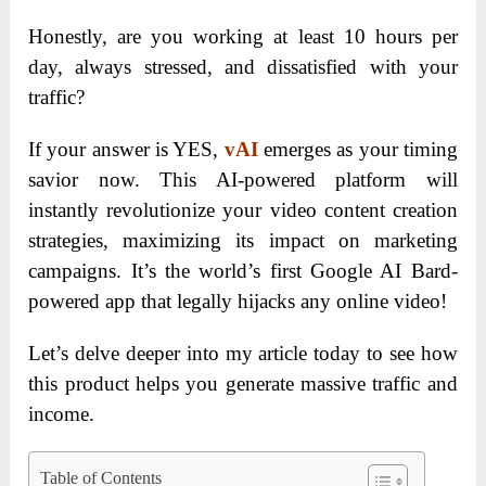
Honestly, are you working at least 10 hours per
day, always stressed, and dissatisfied with your
traffic?
If your answer is YES,
vAI
emerges as your timing
savior now. This AI-powered platform will
instantly revolutionize your video content creation
strategies, maximizing its impact on marketing
campaigns. It’s the world’s first Google AI Bard-
powered app that legally hijacks any online video!
Let’s delve deeper into my article today to see how
this product helps you generate massive traffic and
income.
Table of Contents