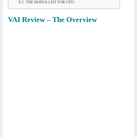
THE BONUS LIST FOR OTO
VAI Review – The Overview