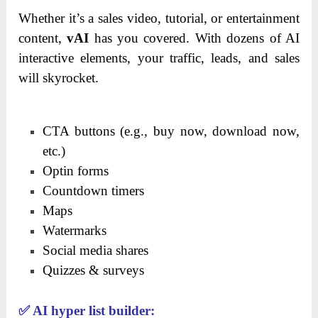
Whether it’s a sales video, tutorial, or entertainment
content,
vAI
has you covered. With dozens of AI
interactive elements, your traffic, leads, and sales
will skyrocket.
CTA buttons (e.g., buy now, download now,
etc.)
Optin forms
Countdown timers
Maps
Watermarks
Social media shares
Quizzes & surveys
✅
AI hyper list builder: