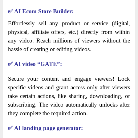
✅
AI Ecom Store Builder:
Effortlessly sell any product or service (digital,
physical, affiliate offers, etc.) directly from within
any video. Reach millions of viewers without the
hassle of creating or editing videos.
✅
AI video “GATE”:
Secure your content and engage viewers! Lock
specific videos and grant access only after viewers
take certain actions, like sharing, downloading, or
subscribing. The video automatically unlocks after
they complete the required action.
✅
AI landing page generator: