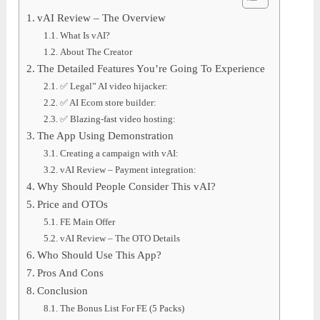
vAI Review – The Overview
What Is vAI?
About The Creator
The Detailed Features You’re Going To Experience
✅ Legal” AI video hijacker:
✅ AI Ecom store builder:
✅ Blazing-fast video hosting:
The App Using Demonstration
Creating a campaign with vAI:
vAI Review – Payment integration:
Why Should People Consider This vAI?
Price and OTOs
FE Main Offer
vAI Review – The OTO Details
Who Should Use This App?
Pros And Cons
Conclusion
The Bonus List For FE (5 Packs)