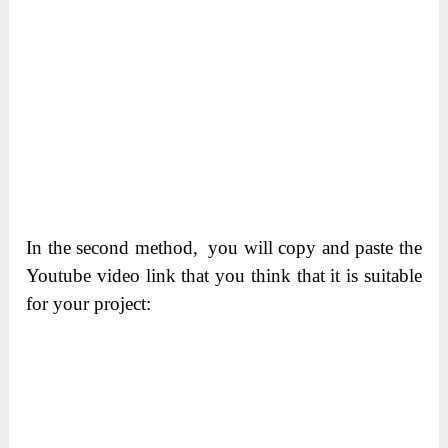
In the second method, you will copy and paste the
Youtube video link that you think that it is suitable
for your project: