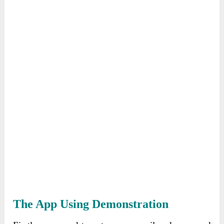
The App Using Demonstration