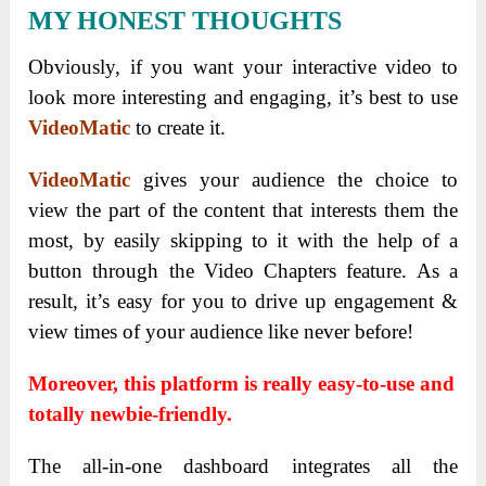
MY HONEST THOUGHTS
Obviously, if you want your interactive video to
look more interesting and engaging, it’s best to use
VideoMatic
to create it.
VideoMatic
gives your audience the choice to
view the part of the content that interests them the
most, by easily skipping to it with the help of a
button through the Video Chapters feature. As a
result, it’s easy for you to drive up engagement &
view times of your audience like never before!
Moreover, this platform is really easy-to-use and
totally newbie-friendly.
The all-in-one dashboard integrates all the