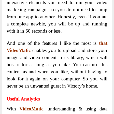
interactive elements you need to run your video
marketing campaigns, so you do not need to jump
from one app to another. Honestly, even if you are
a complete newbie, you will be up and running
with it in 60 seconds or less.
And one of the features I like the most is
that
VideoMatic
enables you to upload and store your
image and video content in its library, which will
host it for as long as you like.
You can use this
content as and when you like, without having to
look for it again on your computer. So you will
never be an unwanted guest in Victory’s home.
Useful Analytics
With
VideoMatic
, understanding & using data