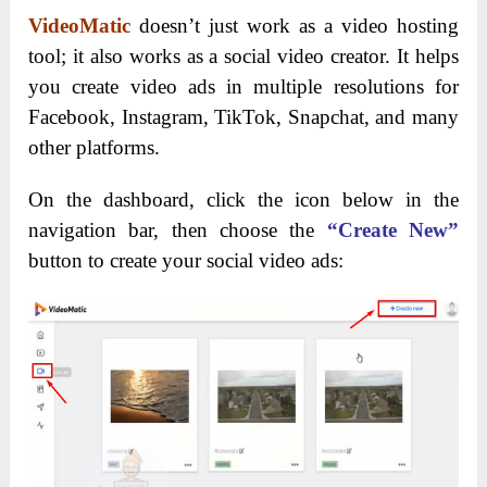
VideoMatic
doesn’t just work as a video hosting
tool; it also works as a social video creator. It helps
you create video ads in multiple resolutions for
Facebook, Instagram, TikTok, Snapchat, and many
other platforms.
On the dashboard, click the icon below in the
navigation bar, then choose the
“Create New”
button to create your social video ads: