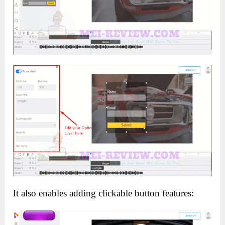
It also enables adding clickable button features: