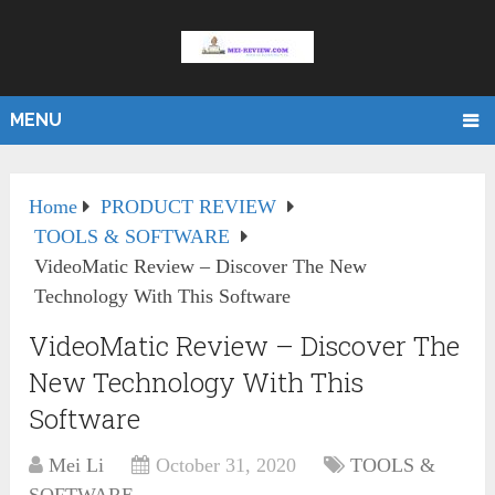
MENU
Home
PRODUCT REVIEW
TOOLS & SOFTWARE
VideoMatic Review – Discover The New
Technology With This Software
VideoMatic Review – Discover The
New Technology With This
Software
Mei Li
October 31, 2020
TOOLS &