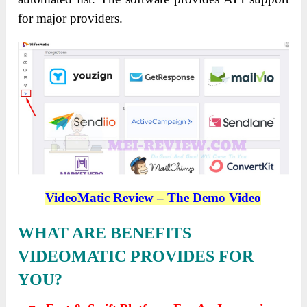
for major providers.
VideoMatic Review – The Demo Video
WHAT ARE BENEFITS
VIDEOMATIC PROVIDES FOR
YOU?