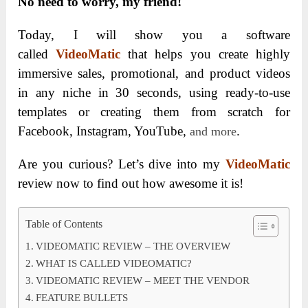
No need to worry, my friend!
Today, I will show you
a software
called
VideoMatic
that helps you create highly
immersive sales, promotional, and product videos
in any niche in 30 seconds, using ready-to-use
templates or creating them from scratch for
Facebook, Instagram, YouTube,
.
and more
Are you curious? Let’s dive into my
VideoMatic
review now to find out how awesome it is!
Table of Contents
VIDEOMATIC REVIEW – THE OVERVIEW
WHAT IS CALLED VIDEOMATIC?
VIDEOMATIC REVIEW – MEET THE VENDOR
FEATURE BULLETS