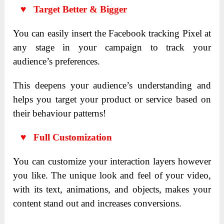
♥ Target Better & Bigger
You can easily insert the Facebook tracking Pixel at
any stage in your campaign to track your
audience’s preferences.
This deepens your audience’s understanding and
helps you target your product or service based on
their behaviour patterns!
♥ Full Customization
You can customize your interaction layers however
you like. The unique look and feel of your video,
with its text, animations, and objects, makes your
content stand out and increases conversions.