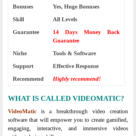
Bonuses
Yes, Huge Bonuses
Skill
All Levels
Guarantee
14 Days Money Back
Guarantee
Niche
Tools & Software
Support
Еffесtіvе Rеѕроnѕе
Recommend
Highly recommend!
WHAT IS CALLED VIDEOMATIC?
VideoMatic
is a breakthrough video creation
software that will empower you to create gamified,
engaging, interactive, and immersive videos