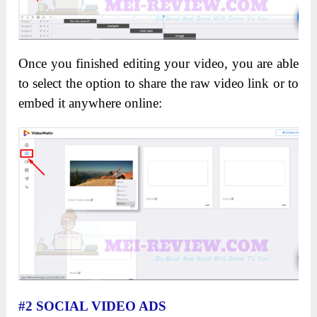
Once you finished editing your video, you are able
to select the option to share the raw video link or to
embed it anywhere online:
#2 SOCIAL VIDEO ADS