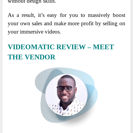
without design skills.
As a result, it’s easy for you to massively boost
your own sales and make more profit by selling on
your immersive videos.
VIDEOMATIC REVIEW – MEET
THE VENDOR