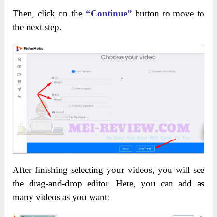
Then, click on the
“Continue”
button to move to
the next step.
After finishing selecting your videos, you will see
the drag-and-drop editor. Here, you can add as
many videos as you want: