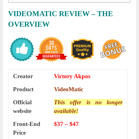
VIDEOMATIC REVIEW – THE
OVERVIEW
Creator
Victory Akpos
Product
VideoMatic
Official
This offer is no longer
website
available!
Front-End
$37 – $47
Price