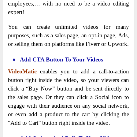
employees,… with no need to be a video editing
expert!
You can create unlimited videos for many
purposes, such as a sales page, an opt-in page, Ads,
or selling them on platforms like Fiverr or Upwork.
♦ Add CTA Button To Your Videos
VideoMatic
enables you to add a call-to-action
button right inside the video, so your viewers can
click a “Buy Now” button and be sent directly to
the sales page. Or they can click a Social icon to
engage with their audience on any social network,
or even add a product to the cart by clicking the
“Add to Cart” button right inside the video.