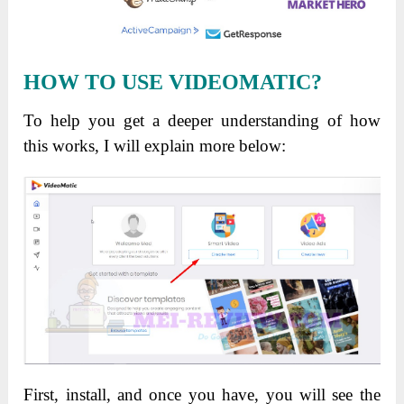
HOW TO USE VIDEOMATIC?
To help you get a deeper understanding of how
this works, I will explain more below:
First, install, and once you have, you will see the