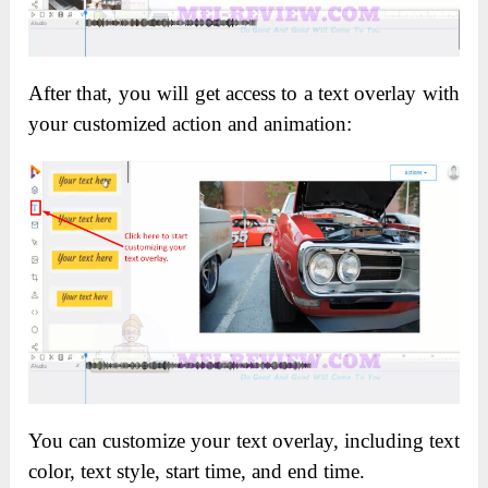
After that, you will get access to a text overlay with
your customized action and animation:
You can customize your text overlay, including text
color, text style, start time, and end time.