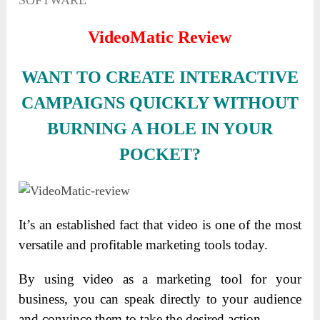
SOFTWARE
VideoMatic Review
WANT TO CREATE INTERACTIVE
CAMPAIGNS QUICKLY WITHOUT
BURNING A HOLE IN YOUR
POCKET?
It’s an established fact that video is one of the most
versatile and profitable marketing tools today.
By using video as a marketing tool for your
business, you can speak directly to your audience
and convince them to take the desired action.