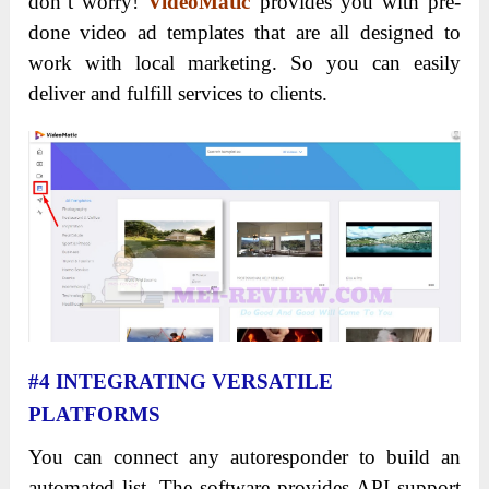
don’t worry!
VideoMatic
provides you with pre-
done video ad templates that are all designed to
work with local marketing.
So you can easily
deliver and fulfill services to clients.
#4 INTEGRATING VERSATILE
PLATFORMS
You can connect any autoresponder to build an
automated list. The software provides API support