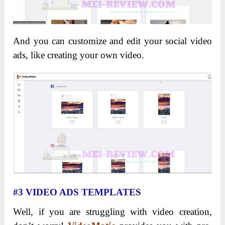
And you can customize and edit your social video
ads, like creating your own video.
#3 VIDEO ADS TEMPLATES
Well, if you are struggling with video creation,