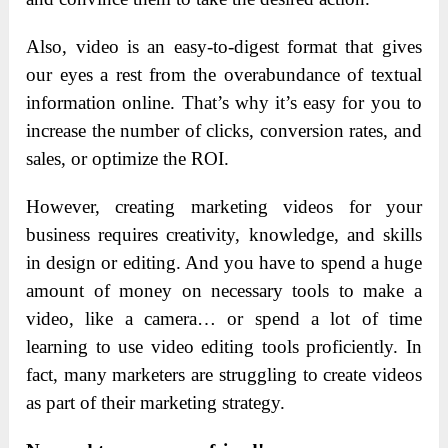
Also, video is an easy-to-digest format that gives
our eyes a rest from the overabundance of textual
information online. That’s why it’s easy for you to
increase the number of clicks, conversion rates, and
sales, or optimize the ROI.
However, creating marketing videos for your
business requires creativity, knowledge, and skills
in design or editing. And you have to spend a huge
amount of money on necessary tools to make a
video, like a camera… or spend a lot of time
learning to use video editing tools proficiently. In
fact, many marketers are struggling to create videos
as part of their marketing strategy.