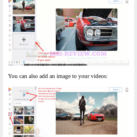
You can also add an image to your videos: