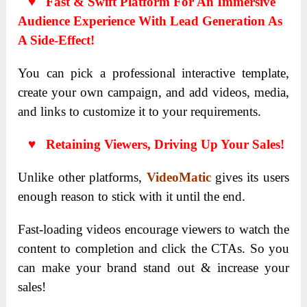
♥ Fast & Swift Platform For An Immersive
Audience Experience With Lead Generation As
A Side-Effect!
You can pick a professional interactive template,
create your own campaign, and add videos, media,
and links to customize it to your requirements.
♥ Retaining Viewers, Driving Up Your Sales!
Unlike other platforms,
VideoMatic
gives its users
enough reason to stick with it until the end.
Fast-loading videos encourage viewers to watch the
content to completion and click the CTAs. So you
can make your brand stand out & increase your
sales!