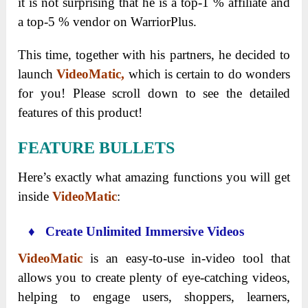
it is not surprising that he is a top-1 % affiliate and
a top-5 % vendor on WarriorPlus.
This time, together with his partners, he decided to
launch
VideoMatic,
which is certain to do wonders
for you! Please scroll down to see the detailed
features of this product!
FEATURE BULLETS
Here’s exactly what amazing functions you will get
inside
VideoMatic
:
♦ Create Unlimited Immersive Videos
VideoMatic
is an easy-to-use in-video tool that
allows you to create plenty of eye-catching videos,
helping to engage users, shoppers, learners,