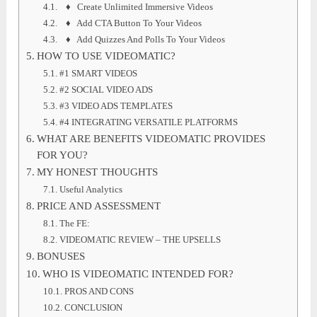
♦ Create Unlimited Immersive Videos
♦ Add CTA Button To Your Videos
♦ Add Quizzes And Polls To Your Videos
HOW TO USE VIDEOMATIC?
#1 SMART VIDEOS
#2 SOCIAL VIDEO ADS
#3 VIDEO ADS TEMPLATES
#4 INTEGRATING VERSATILE PLATFORMS
WHAT ARE BENEFITS VIDEOMATIC PROVIDES
FOR YOU?
MY HONEST THOUGHTS
Useful Analytics
PRICE AND ASSESSMENT
The FE:
VIDEOMATIC REVIEW – THE UPSELLS
BONUSES
WHO IS VIDEOMATIC INTENDED FOR?
PROS AND CONS
CONCLUSION