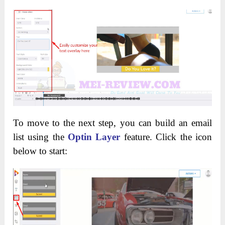
To move to the next step, you can build an email
list using the
Optin Layer
feature. Click the icon
below to start: