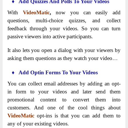
♦ Add Quizzes And Polls To Your Videos
With
VideoMatic
,
now you can easily add
questions, multi-choice quizzes, and collect
feedback through your videos. So you can turn
passive viewers into active participants.
It also lets you open a dialog with your viewers by
asking them questions as they watch your video…
♦ Add Optin Forms To Your Videos
You can collect email addresses by adding an opt-
in form to your videos and later send them
promotional content to convert them into
customers. And one of the cool things about
VideoMatic
opt-ins is that you can add them to
any of your existing videos.