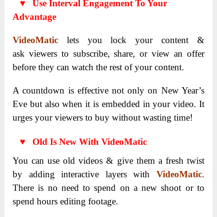
♥ Use Interval Engagement To Your
Advantage
VideoMatic
lets you lock your content &
ask
viewers to subscribe, share, or view an offer
before they can watch the rest of your content.
A countdown is effective not only on New Year’s
Eve but also when it is embedded in your video. It
urges your viewers to buy without wasting time!
♥ Old Is New With VideoMatic
You can use old videos & give them a fresh twist
by adding interactive layers with
VideoMatic
.
There is no need to spend on a new shoot or to
spend hours editing footage.