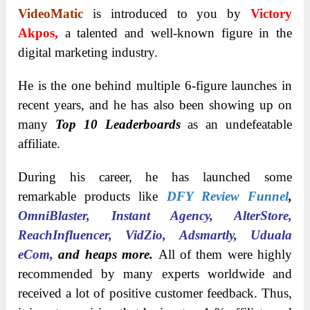
VideoMatic
is introduced to you by
Victory
Akpos,
a talented and well-known figure in the
digital marketing industry.
He is the one behind multiple 6-figure launches in
recent years, and he has also been showing up on
many
Top 10 Leaderboards
as an undefeatable
affiliate.
During his career, he has launched some
remarkable products like
DFY Review Funnel
,
OmniBlaster, Instant Agency, AlterStore,
ReachInfluencer, VidZio, Adsmartly, Uduala
eCom,
and heaps more.
All of them were highly
recommended by many experts worldwide and
received a lot of positive customer feedback. Thus,