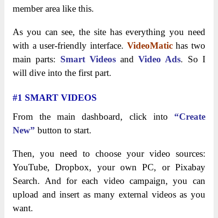
member area like this.
As you can see, the site has everything you need
with a user-friendly interface.
VideoMatic
has two
main parts:
Smart Videos
and
Video Ads
. So I
will dive into the first part.
#1 SMART VIDEOS
From the main dashboard, click into
“Create
New”
button to start.
Then, you need to choose your video sources:
YouTube, Dropbox, your own PC, or Pixabay
Search. And for each video campaign, you can
upload and insert as many external videos as you
want.