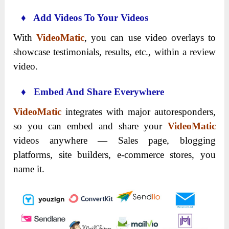
♦ Add Videos To Your Videos
With
VideoMatic
, you can use video overlays to
showcase testimonials, results, etc., within a review
video.
♦ Embed And Share Everywhere
VideoMatic
integrates with major autoresponders,
so you can embed and share your
VideoMatic
videos anywhere — Sales page, blogging
platforms, site builders, e-commerce stores, you
name it.