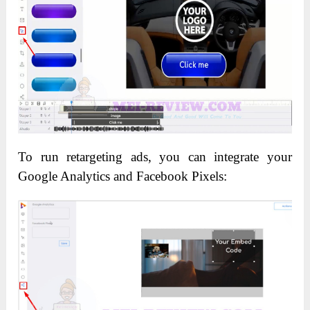
To run retargeting ads, you can integrate your
Google Analytics and Facebook Pixels: