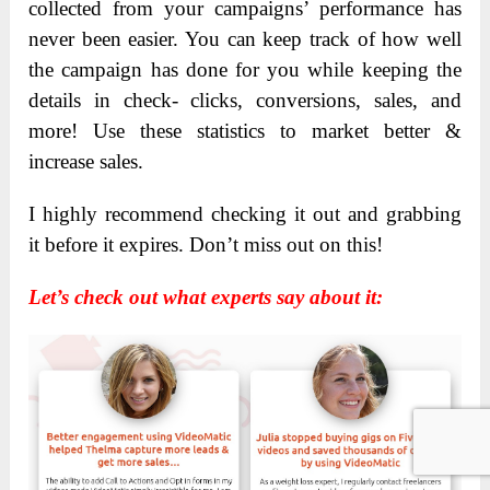
collected from your campaigns’ performance has
never been easier. You can keep track of how well
the campaign has done for you while keeping the
details in check- clicks, conversions, sales, and
more! Use these statistics to market better &
increase sales.
I highly recommend checking it out and grabbing
it before it expires. Don’t miss out on this!
Let’s check out what experts say about it: