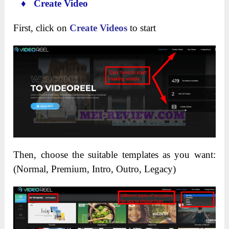
♦ Create Video
First, click on
Create Videos
to start
Then, choose the suitable templates as you want:
(Normal, Premium, Intro, Outro, Legacy)