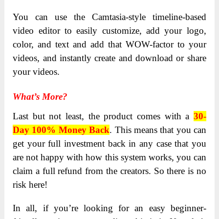
You can use the Camtasia-style timeline-based
video editor to easily customize, add your logo,
color, and text and add that WOW-factor to your
videos, and instantly create and download or share
your videos.
What’s More?
Last but not least, the product comes with a
30-
Day 100% Money Back
.
This means that you can
get your full investment back in any case that you
are not happy with how this system works, you can
claim a full refund from the creators. So there is no
risk here!
In all, if you’re looking for an easy beginner-