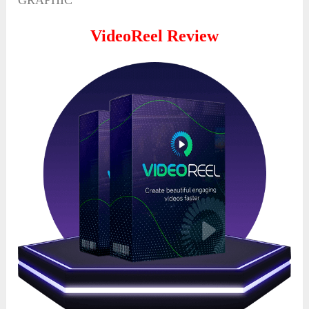
GRAPHIC
VideoReel
Review