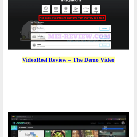
VideoReel Review – The Demo Video