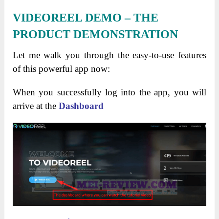
VIDEOREEL DEMO – THE
PRODUCT DEMONSTRATION
Let me walk you through the easy-to-use features
of this powerful app now:
When you successfully log into the app, you will
arrive at the
Dashboard