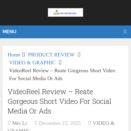
MENU
Home
PRODUCT REVIEW
VIDEO & GRAPHIC
VideoReel Review – Reate Gorgeous Short Video
For Social Media Or Ads
VideoReel Review – Reate
Gorgeous Short Video For Social
Media Or Ads
Mei Li
December 23, 2025
VIDEO &