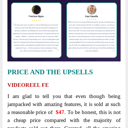
PRICE AND THE UPSELLS
VIDEOREEL FE
I am glad to tell you that even though being
jampacked with amazing features, it is sold at such
a reasonable price of
$47
. To be honest, this is not
a cheap price compared with the majority of