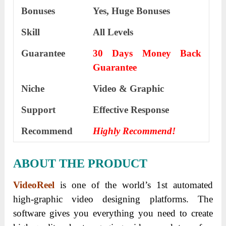
Bonuses
Yes,
Huge Bonuses
Skill
All Levels
Guarantee
30 Days Money Back
Guarantee
Niche
Video & Graphic
Support
Еffесtіvе Rеѕроnѕе
Recommend
Highly Recommend!
ABOUT THE PRODUCT
VideoReel
is one of the world’s 1st automated
high-graphic video designing platforms. The
software gives you everything you need to create