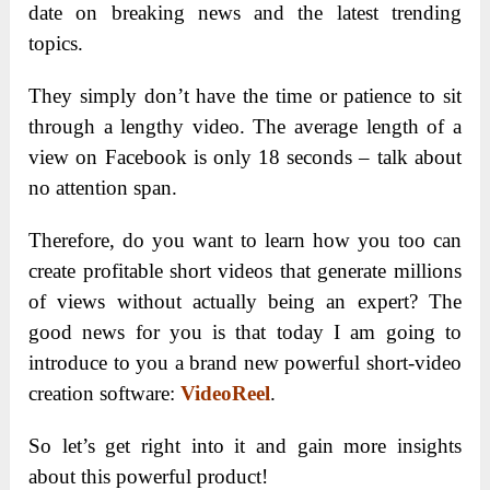
date on breaking news and the latest trending
topics.
They simply don’t have the time or patience to sit
through a lengthy video. The average length of a
view on Facebook is only 18 seconds – talk about
no attention span.
Therefore, do you want to learn how you too can
create profitable short videos that generate millions
of views without actually being an expert? The
good news for you is that today I am going to
introduce to you a brand new powerful short-video
creation software:
VideoReel
.
So let’s get right into it and gain more insights
about this powerful product!