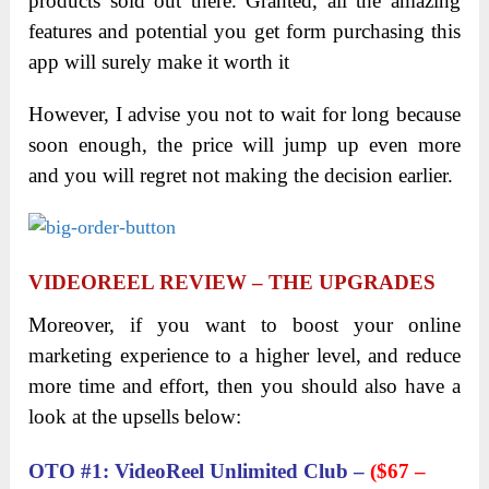
products sold out there. Granted, all the amazing
features and potential you get form purchasing this
app will surely make it worth it
However, I advise you not to wait for long because
soon enough, the price will jump up even more
and you will regret not making the decision earlier.
VIDEOREEL
REVIEW
– THE UPGRADES
Moreover, if you want to boost your online
marketing experience to a higher level, and reduce
more time and effort, then you should also have a
look at the upsells below:
OTO #1: VideoReel Unlimited Club –
($67 –