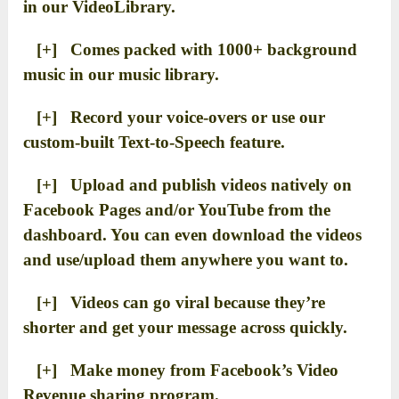
in our VideoLibrary.
[+] Comes packed with 1000+ background
music in our music library.
[+] Record your voice-overs or use our
custom-built Text-to-Speech feature.
[+] Upload and publish videos natively on
Facebook Pages and/or YouTube from the
dashboard. You can even download the videos
and use/upload them anywhere you want to.
[+] Videos can go viral because they’re
shorter and get your message across quickly.
[+] Make money from Facebook’s Video
Revenue sharing program.