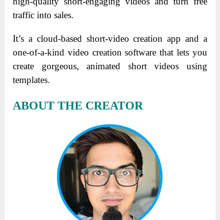
high-quality short-engaging videos and turn free
traffic into sales.
It’s a cloud-based short-video creation app and a
one-of-a-kind video creation software that lets you
create gorgeous, animated short videos using
templates.
ABOUT THE CREATOR