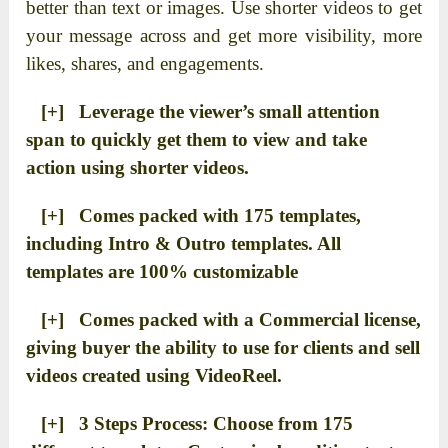
better than text or images. Use shorter videos to get
your message across and get more visibility, more
likes, shares, and engagements.
[+] Leverage the viewer’s small attention
span to quickly get them to view and take
action using shorter videos.
[+] Comes packed with 175 templates,
including Intro & Outro templates. All
templates are 100% customizable
[+] Comes packed with a Commercial license,
giving buyer the ability to use for clients and sell
videos created using VideoReel.
[+] 3 Steps Process: Choose from 175