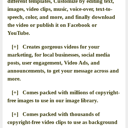
different templates, Customize by editing text,
images, video clips, music, voice-over, text-to-
speech, color, and more, and finally download
the video or publish it on Facebook or
YouTube.
[+] Creates gorgeous videos for your
marketing, for local businesses, social media
posts, user engagement, Video Ads, and
announcements, to get your message across and
more.
[+] Comes packed with millions of copyright-
free images to use in our image library.
[+] Comes packed with thousands of
copyright-free video clips to use as background