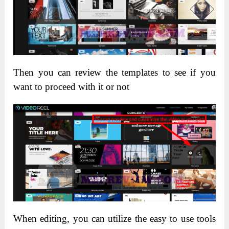
Then you can review the templates to see if you
want to proceed with it or not
When editing, you can utilize the easy to use tools