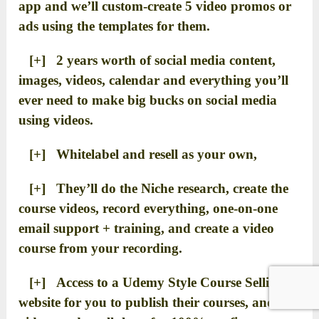
app and we’ll custom-create 5 video promos or
ads using the templates for them.
[+] 2 years worth of social media content,
images, videos, calendar and everything you’ll
ever need to make big bucks on social media
using videos.
[+] Whitelabel and resell as your own,
[+] They’ll do the Niche research, create the
course videos, record everything, one-on-one
email support + training, and create a video
course from your recording.
[+] Access to a Udemy Style Course Selling
website for you to publish their courses, and