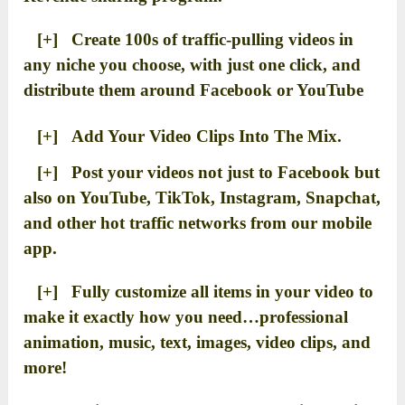
[+] Create 100s of traffic-pulling videos in
any niche you choose, with just one click, and
distribute them around Facebook or YouTube
[+] Add Your Video Clips Into The Mix.
[+] Post your videos not just to Facebook but
also on YouTube, TikTok, Instagram, Snapchat,
and other hot traffic networks from our mobile
app.
[+] Fully customize all items in your video to
make it exactly how you need…professional
animation, music, text, images, video clips, and
more!