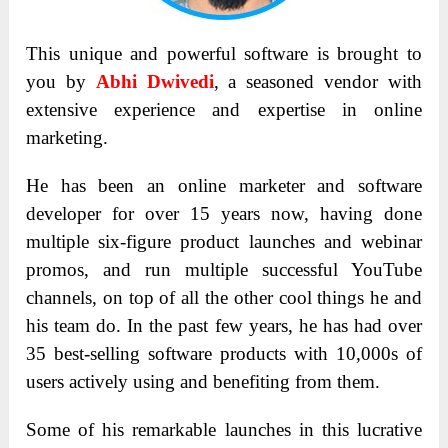
This unique and powerful software is brought to
you by
Abhi Dwivedi
, a seasoned vendor with
extensive experience and expertise in online
marketing.
He has been an online marketer and software
developer for over 15 years now, having done
multiple six-figure product launches and webinar
promos, and run multiple successful YouTube
channels, on top of all the other cool things he and
his team do. In the past few years, he has had over
35 best-selling software products with 10,000s of
users actively using and benefiting from them.
Some of his remarkable launches in this lucrative