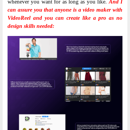
whenever you want for as long as you like.
And I
can assure you that anyone is a video maker with
VideoReel and you can create like a pro as no
design skills needed: