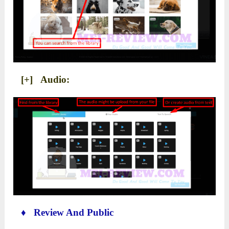
[+] Audio:
♦ Review And Public