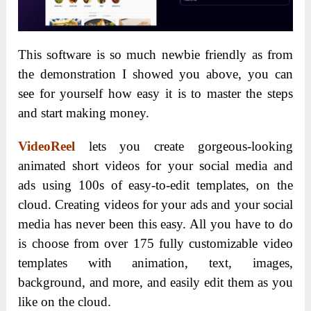
This software is so much newbie friendly as from
the demonstration I showed you above, you can
see for yourself how easy it is to master the steps
and start making money.
VideoReel
lets you create gorgeous-looking
animated short videos for your social media and
ads using 100s of easy-to-edit templates, on the
cloud. Creating videos for your ads and your social
media has never been this easy. All you have to do
is choose from over 175 fully customizable video
templates with animation, text, images,
background, and more, and easily edit them as you
like on the cloud.