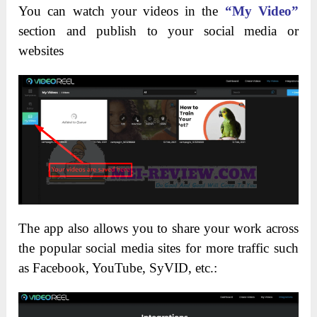
You can watch your videos in the
“My Video”
section and publish to your social media or
websites
The app also allows you to share your work across
the popular social media sites for more traffic such
as Facebook, YouTube, SyVID, etc.: