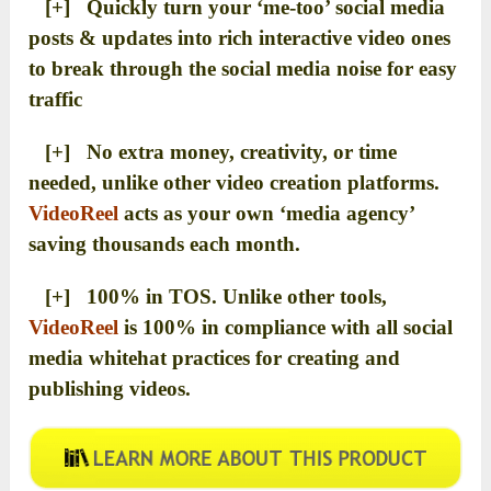
[+] Quickly turn your ‘me-too’ social media
posts & updates into rich interactive video ones
to break through the social media noise for easy
traffic
[+] No extra money, creativity, or time
needed, unlike other video creation platforms.
VideoReel
acts as your own ‘media agency’
saving thousands each month.
[+] 100% in TOS. Unlike other tools,
VideoReel
is 100% in compliance with all social
media whitehat practices for creating and
publishing videos.