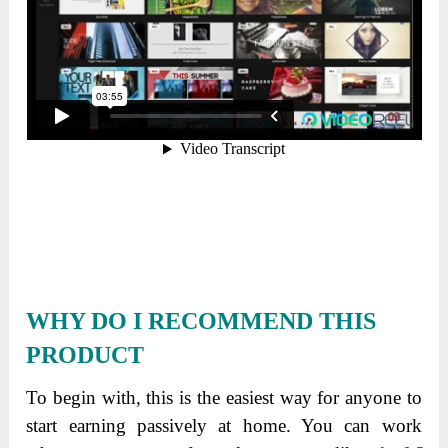
WHY DO I RECOMMEND THIS
PRODUCT
To begin with, this is the easiest way for anyone to
start earning passively at home. You can work