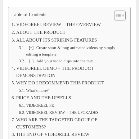
Table of Contents
VIDEOREEL REVIEW – THE OVERVIEW
ABOUT THE PRODUCT
ALL ABOUT ITS STRIKING FEATURES
[+] Create short & long animated videos by simply
editing a template.
[+] Add your video clips into the mix.
VIDEOREEL DEMO – THE PRODUCT
DEMONSTRATION
WHY DO I RECOMMEND THIS PRODUCT
What’s more?
PRICE AND THE UPSELLS
VIDEOREEL FE
VIDEOREEL REVIEW – THE UPGRADES
WHO ARE THE TARGETED GROUP OF
CUSTOMERS?
THE END OF VIDEOREEL REVIEW