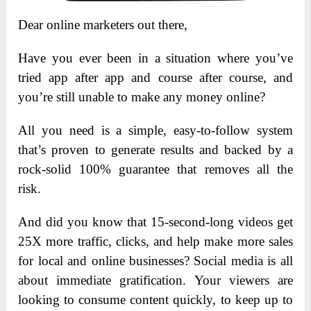
Dear online marketers out there,
Have you ever been in a situation where you’ve
tried app after app and course after course, and
you’re still unable to make any money online?
All you need is a simple, easy-to-follow system
that’s proven to generate results and backed by a
rock-solid 100% guarantee that removes all the
risk.
And did you know that 15-second-long videos get
25X more traffic, clicks, and help make more sales
for local and online businesses? Social media is all
about immediate gratification. Your viewers are
looking to consume content quickly, to keep up to