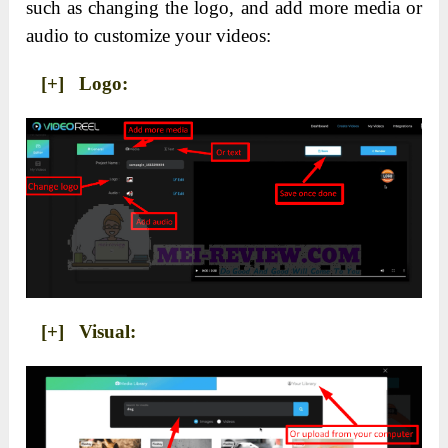
such as changing the logo, and add more media or
audio to customize your videos:
[+] Logo:
[+] Visual: