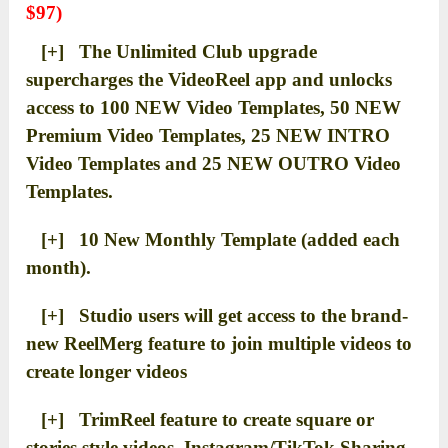
$97)
[+] The Unlimited Club upgrade
supercharges the VideoReel app and unlocks
access to 100 NEW Video Templates, 50 NEW
Premium Video Templates, 25 NEW INTRO
Video Templates and 25 NEW OUTRO Video
Templates.
[+] 10 New Monthly Template (added each
month).
[+] Studio users will get access to the brand-
new ReelMerg feature to join multiple videos to
create longer videos
[+] TrimReel feature to create square or
stories style videos, Instagram/TikTok Sharing