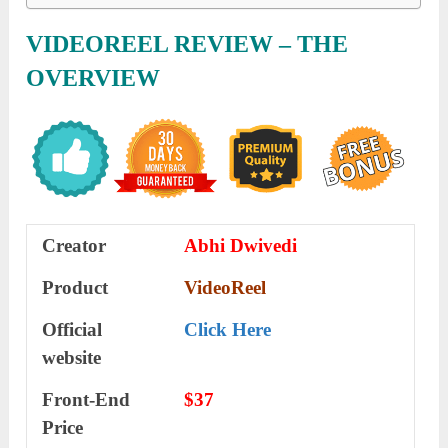
VIDEOREEL
REVIEW
– THE
OVERVIEW
Creator
Abhi Dwivedi
Product
VideoReel
Official
Click Here
website
Front-End
$37
Price