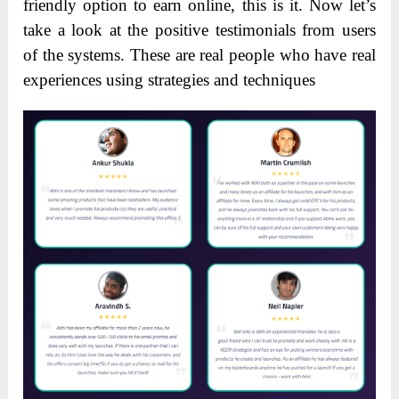
friendly option to earn online, this is it. Now let’s
take a look at the positive testimonials from users
of the systems. These are real people who have real
experiences using strategies and techniques