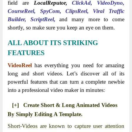
field are
LocalReputor
,
ClickAd, VideoDyno,
CourseReel, SpyCom, ClipsReel, Viral Traffic
Builder, ScriptReel,
and many more to come
shortly, so make sure you keep an eye on them.
ALL ABOUT ITS STRIKING
FEATURES
VideoReel
has everything you need for amazing
long and short videos. Let’s discover all of its
powerful features that can turn a complete newbie
into a professional video maker in minutes:
[+] Create Short & Long Animated Videos
By Simply Editing A Template.
Short-Videos are known to capture user attention