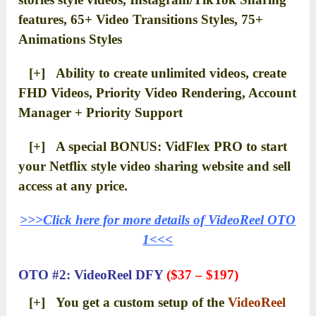
features, 65+ Video Transitions Styles, 75+
Animations Styles
[+] Ability to create unlimited videos, create
FHD Videos, Priority Video Rendering, Account
Manager + Priority Support
[+] A special BONUS: VidFlex PRO to start
your Netflix style video sharing website and sell
access at any price.
>>>Click here for more details of VideoReel OTO
1<<<
OTO #2: VideoReel DFY
($37 – $197)
[+] You get a custom setup of the
VideoReel