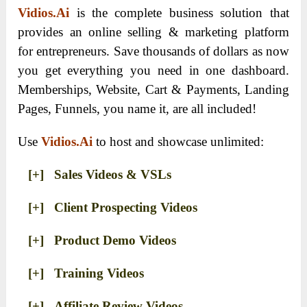
Vidios.Ai
is the complete business solution that
provides an online selling & marketing platform
for entrepreneurs. Save thousands of dollars as now
you get everything you need in one dashboard.
Memberships, Website, Cart & Payments, Landing
Pages, Funnels, you name it, are all included!
Use
Vidios.Ai
to host and showcase unlimited:
[+] Sales Videos & VSLs
[+] Client Prospecting Videos
[+] Product Demo Videos
[+] Training Videos
[+] Affiliate Review Videos