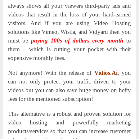
always shows all your viewers third-party ads and
videos that result in the loss of your hard-earned
visitors.
And if you are using Video Hosting
solutions like Vimeo, Wistia, and Vidyard then you
must be
paying 100s of dollars every month
to
them – which is cutting your pocket with their
expensive monthly fees.
Not anymore! With the release of
Vidios.Ai
, you
can not only protect your traffic driven to your
videos but you can also save huge money on hefty
fees for the mentioned subscription!
This alternative is a robust and proven solution for
video hosting and powerfully marketing
products/services so that you can increase customer