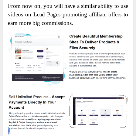
From now on, you will have a similar ability to use
videos on Lead Pages promoting affiliate offers to
earn more big commissions.