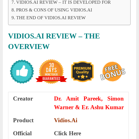
VIDIOS.AI REVIEW – IT IS DEVELOPED FOR
PROS & CONS OF USING VIDIOS.AI
THE END OF VIDIOS.AI REVIEW
VIDIOS.AI REVIEW – THE
OVERVIEW
Creator
Dr. Amit Pareek, Simon
Warner & Er. Ashu Kumar
Product
Vidios.Ai
Official
Click Here