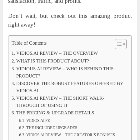
satisfaction, traffic, and profits.
Don’t wait, but check out this amazing product
right away!
Table of Contents
VIDIOS.AI REVIEW – THE OVERVIEW
WHAT IS THIS PRODUCT ABOUT?
VIDIOUS.AI REVIEW – WHO IS BEHIND THIS
PRODUCT?
DISCOVER THE ROBUST FEATURES OFFERED BY
VIDIOS.AI
VIDIOS.AI REVIEW – THE SHORT WALK-
THROUGH OF USING IT
THE PRICING & UPGRADE DETAILS
VIDIOS.AI FE
THE INCLUDED UPGRADES
VIDIOS.AI REVIEW – THE CREATOR’S BONUSES