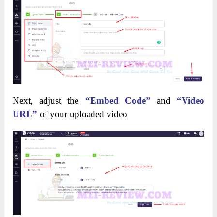
Next, adjust the
“Embed Code”
and
“Video
URL”
of your uploaded video