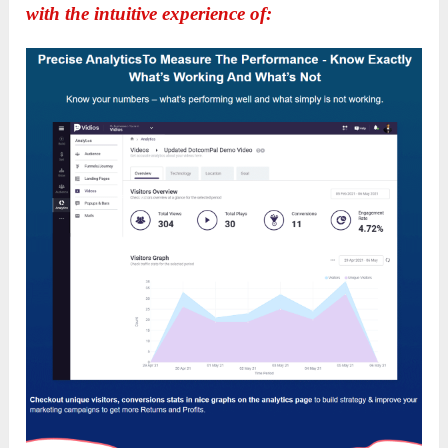
with the intuitive experience of: