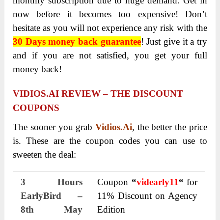
monthly subscription due to huge demand. Get in
now before it becomes too expensive! Don’t
hesitate as you will not experience any risk with the
30 Days money back guarantee
! Just give it a try
and if you are not satisfied, you get your full
money back!
VIDIOS.AI REVIEW – THE DISCOUNT
COUPONS
The sooner you grab
Vidios.Ai
, the better the price
is. These are the coupon codes you can use to
sweeten the deal:
3 Hours
Coupon
“
videarly11
“
for
EarlyBird –
11% Discount on Agency
8
th
May
Edition