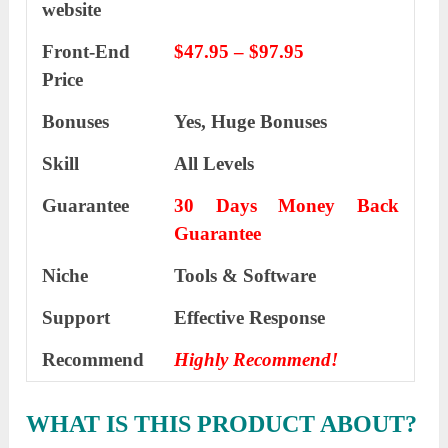
website
Front-End
$47.95 – $97.95
Price
Bonuses
Yes,
Huge Bonuses
Skill
All Levels
Guarantee
30 Days Money Back
Guarantee
Niche
Tools & Software
Support
Еffесtіvе Rеѕроnѕе
Recommend
Highly Recommend!
WHAT IS THIS PRODUCT ABOUT?