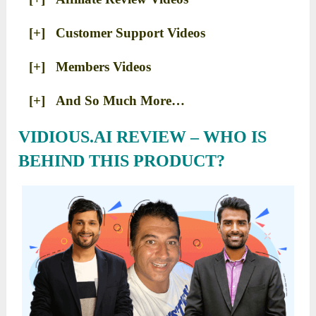
[+] Customer Support Videos
[+] Members Videos
[+] And So Much More…
VIDIOUS.AI REVIEW – WHO IS
BEHIND THIS PRODUCT?