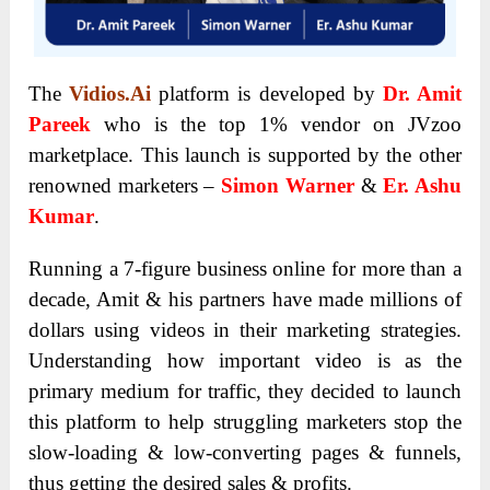
The
Vidios.Ai
platform is developed by
Dr. Amit
Pareek
who is the top 1% vendor on JVzoo
marketplace. This launch is supported by the other
renowned marketers –
Simon Warner
&
Er. Ashu
Kumar
.
Running a 7-figure business online for more than a
decade, Amit & his partners have made millions of
dollars using videos in their marketing strategies.
Understanding how important video is as the
primary medium for traffic, they decided to launch
this platform to help struggling marketers stop the
slow-loading & low-converting pages & funnels,
thus getting the desired sales & profits.