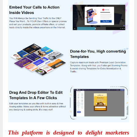
This platform is designed to delight marketers