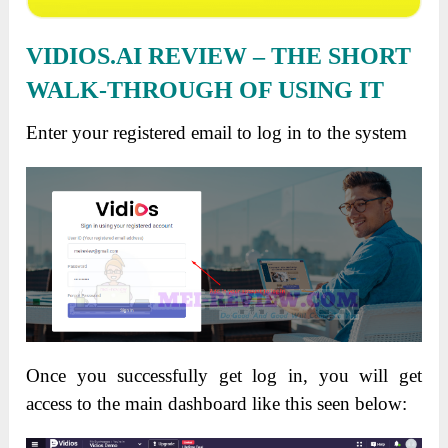
VIDIOS.AI REVIEW – THE SHORT
WALK-THROUGH OF USING IT
Enter your registered email to log in to the system
Once you successfully get log in, you will get
access to the main dashboard like this seen below: