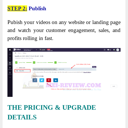
STEP 2:
Publish
Pubish your videos on any website or landing page
and watch your customer engagement, sales, and
profits rolling in fast.
THE PRICING & UPGRADE
DETAILS