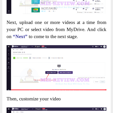
Next, upload one or more videos at a time from
your PC or select video from MyDrive. And click
on
“Next”
to come to the next stage.
Then, customize your video