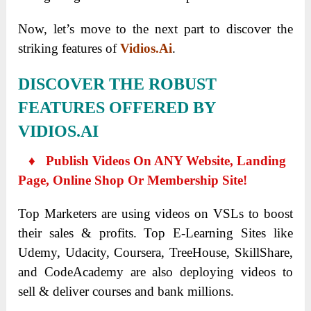
Now, let’s move to the next part to discover the
striking features of
Vidios.Ai
.
DISCOVER THE ROBUST
FEATURES OFFERED BY
VIDIOS.AI
♦ Publish Videos On ANY Website, Landing
Page, Online Shop Or Membership Site!
Top Marketers are using videos on VSLs to boost
their sales & profits. Top E-Learning Sites like
Udemy, Udacity, Coursera, TreeHouse, SkillShare,
and CodeAcademy are also deploying videos to
sell & deliver courses and bank millions.