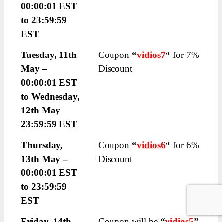
00:00:01 EST
to 23:59:59
EST
Tuesday, 11
th
Coupon
“
vidios
7
“
for 7%
May –
Discount
00:00:01 EST
to Wednesday,
12
th
May
23:59:59 EST
Thursday,
Coupon
“
vidios
6
“
for 6%
13
th
May –
Discount
00:00:01 EST
to 23:59:59
EST
Friday, 14
th
Coupon will be
“
vidios
5
”