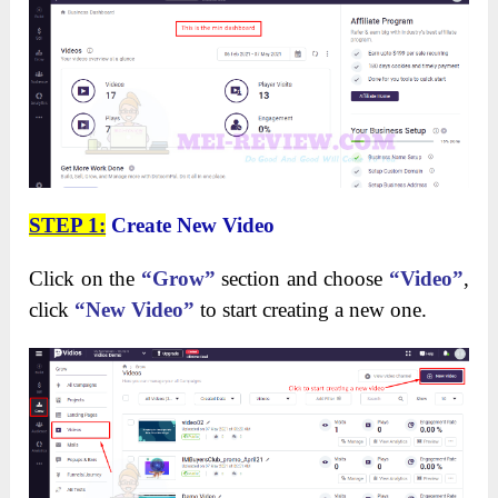
STEP 1:
Create New Video
Click on the
“Grow”
section and choose
“Video”
,
click
“New Video”
to start creating a new one.