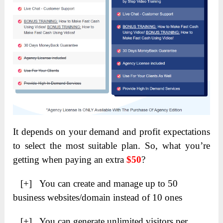
It depends on your demand and profit expectations
to select the most suitable plan. So, what you’re
getting when paying an extra
$50
?
[+] You can create and manage up to 50
business websites/domain instead of 10 ones
[+] You can generate unlimited visitors per