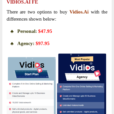
VIDIOS.AI FE
There are two options to buy
Vidios.Ai
with the
differences shown below:
♣ Personal:
$47.95
♣ Agency:
$97.95