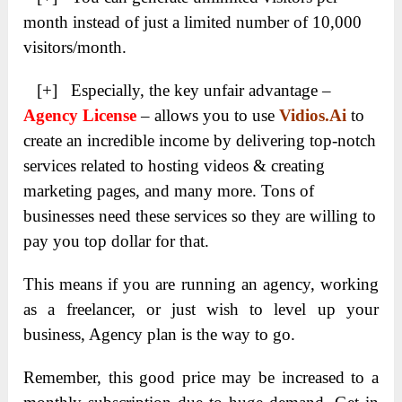
month instead of just a limited number of 10,000
visitors/month.
[+] Especially, the key unfair advantage –
Agency License
– allows you to use
Vidios.Ai
to
create an incredible income by delivering top-notch
services related to hosting videos & creating
marketing pages, and many more. Tons of
businesses need these services so they are willing to
pay you top dollar for that.
This means if you are running an agency, working
as a freelancer, or just wish to level up your
business, Agency plan is the way to go.
Remember, this good price may be increased to a