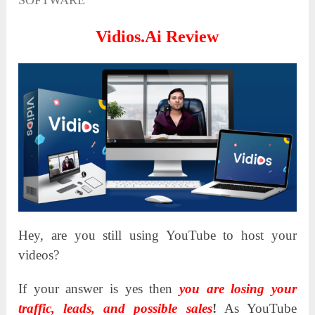
SOFTWARE
Vidios.Ai Review
Hey, are you still using YouTube to host your
videos?
If your answer is yes then
you are losing your
traffic, leads, and possible sales
!
As YouTube