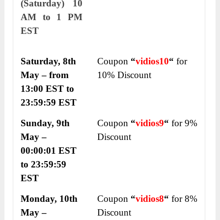
(Saturday) 10
AM to 1 PM
EST
Saturday, 8
th
Coupon
“
vidios10
“
for
May – from
10% Discount
13:00 EST to
23:59:59 EST
Sunday, 9
th
Coupon
“
vidios
9
“
for 9%
May –
Discount
00:00:01 EST
to 23:59:59
EST
Monday, 10
th
Coupon
“
vidios
8
“
for 8%
May –
Discount