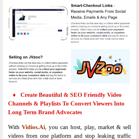
♦ Create Beautiful & SEO Friendly Video
Channels & Playlists To Convert Viewers Into
Long Term Brand Advocates
With
Vidios.Ai
, you can host, play, market & sell
videos from one platform and stop leaking traffic