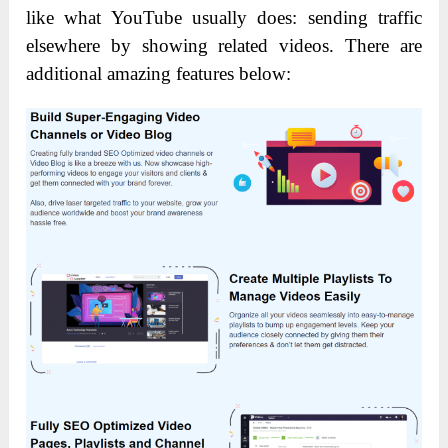
like what YouTube usually does: sending traffic
elsewhere by showing related videos. There are
additional amazing features below: