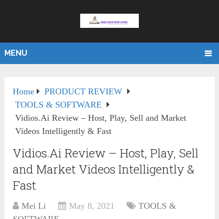
MENU
Home
PRODUCT REVIEW
TOOLS & SOFTWARE
Vidios.Ai Review – Host, Play, Sell and Market
Videos Intelligently & Fast
Vidios.Ai Review – Host, Play, Sell
and Market Videos Intelligently &
Fast
Mei Li
May 8, 2021
TOOLS &