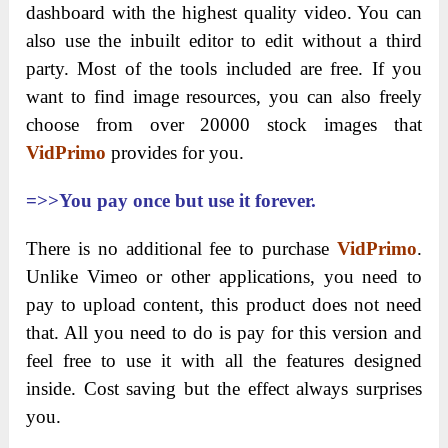
dashboard with the highest quality video. You can
also use the inbuilt editor to edit without a third
party. Most of the tools included are
free. If you
want to find image resources, you can also freely
choose from over 20000 stock images that
VidPrimo
provides for you.
=>>You pay once but use it forever.
There is no additional fee to purchase
VidPrimo
.
Unlike Vimeo or other applications, you need to
pay to upload content, this product does not need
that. All you need to do is pay for this version and
feel free to use it with all the features designed
inside. Cost saving but the effect always surprises
you.