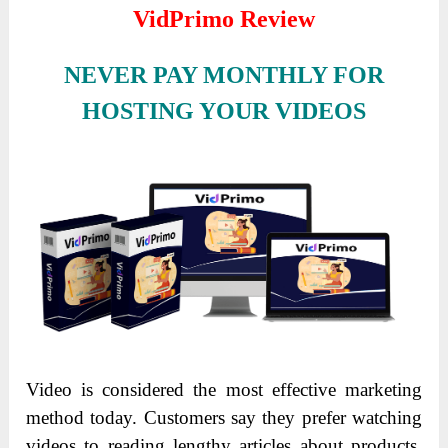
VidPrimo Review
NEVER PAY MONTHLY FOR
HOSTING YOUR VIDEOS
Video is considered the most effective marketing
method today. Customers say they prefer watching
videos to reading lengthy articles about products.