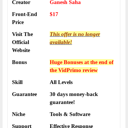
Creator
Ganesh Saha
Front-End
$17
Price
Visit The
This offer is no longer
Official
available!
Website
Bonus
Huge Bonuses at the end of
the
VidPrimo
review
Skill
All Levels
Guarantee
30 days money-back
guarantee!
Niche
Tools & Software
Support
Еffесtіvе Rеѕроnѕе