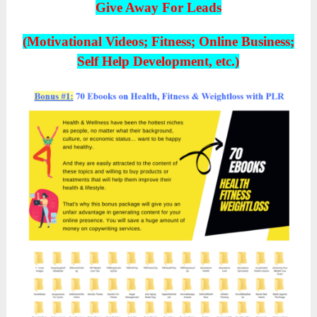
Give Away For Leads
(Motivational Videos; Fitness; Online Business;
Self Help Development, etc.)