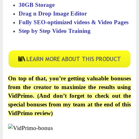
30GB Storage
Drag n Drop Image Editor
Fully SEO-optimized videos & Video Pages
Step by Step Video Training
On top of that, you’re getting valuable bonuses
from the creator to maximize the results using
VidPrimo
. (And don’t forget to check out the
special bonuses from my team at the end of this
VidPrimo
review)