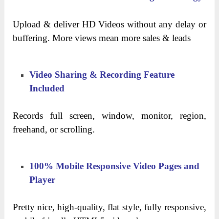
Upload & deliver HD Videos without any delay or
buffering. More views mean more sales & leads
Video Sharing & Recording Feature
Included
Records full screen, window, monitor, region,
freehand, or scrolling.
100% Mobile Responsive Video Pages and
Player
Pretty nice, high-quality, flat style, fully responsive,