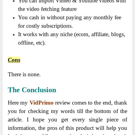
You can import Vimeo & Youtube videos with
the video fetching feature
You cash in without paying any monthly fee
for costly subscriptions.
It works with any niche (ecom, affiliate, blogs,
offline, etc).
Cons
There is none.
The
Conclusion
Here my
VidPrimo
review comes to the end, thank
you for checking my words till the bottom of the
article. I hope you get every single piece of
information, the pros of this product will help you