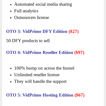
Automated social media sharing
Full analytics
Outsourcers license
OTO 3: VidPrimo DFY Edition
($27)
50 DFY products to sell
OTO 4: VidPrimo Reseller Edition
($97)
100% bump on across the funnel
Unlimited reseller license
They will handle the support
OTO 5: VidPrimo Hosting Edition
($67)