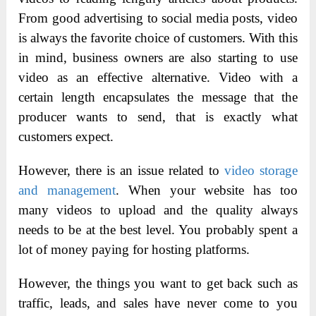
From good advertising to social media posts, video
is always the favorite choice of customers. With this
in mind, business owners are also starting to use
video as an effective alternative. Video with a
certain length encapsulates the message that the
producer wants to send, that is exactly what
customers expect.
However, there is an issue related to
video storage
and management
. When your website has too
many videos to upload and the quality always
needs to be at the best level. You probably spent a
lot of money paying for hosting platforms.
However, the things you want to get back such as
traffic, leads, and sales have never come to you