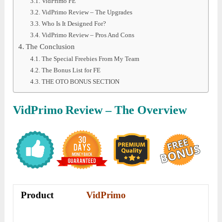
VidPrimo FE
VidPrimo Review – The Upgrades
Who Is It Designed For?
VidPrimo Review – Pros And Cons
The Conclusion
The Special Freebies From My Team
The Bonus List for FE
THE OTO BONUS SECTION
VidPrimo
Review – The Overview
Product
VidPrimo