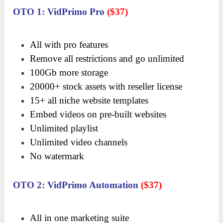
OTO 1: VidPrimo Pro
($37)
All with pro features
Remove all restrictions and go unlimited
100Gb more storage
20000+ stock assets with reseller license
15+ all niche website templates
Embed videos on pre-built websites
Unlimited playlist
Unlimited video channels
No watermark
OTO 2: VidPrimo Automation
($37)
All in one marketing suite