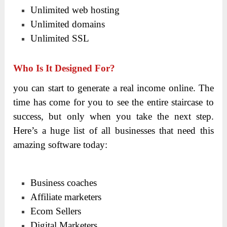
Unlimited web hosting
Unlimited domains
Unlimited SSL
Who Is It Designed For?
you can start to generate a real income online. The
time has come for you to see the entire staircase to
success, but only when you take the next step.
Here’s a huge list of all businesses that need this
amazing software today:
Business coaches
Affiliate marketers
Ecom Sellers
Digital Marketers