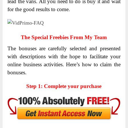
lead the vans. All you need to do is buy it and wait
for the good results to come.
The Special Freebies From My Team
The bonuses are carefully selected and presented
with descriptions with the hope to facilitate your
online business activities.
Here’s how to claim the
bonuses.
Step 1: Complete your purchase