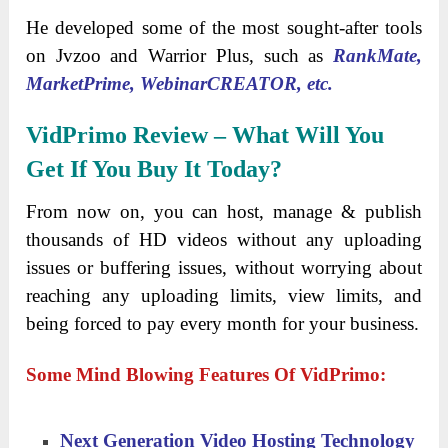
He developed some of the most sought-after tools
on Jvzoo and Warrior Plus, such as
RankMate,
MarketPrime, WebinarCREATOR, etc.
VidPrimo Review – What Will You
Get If You Buy It Today?
From now on, you can host, manage & publish
thousands of HD videos without any uploading
issues or buffering issues, without worrying about
reaching any uploading limits, view limits, and
being forced to pay every month for your business.
Some Mind Blowing Features Of VidPrimo:
Next Generation Video Hosting Technology