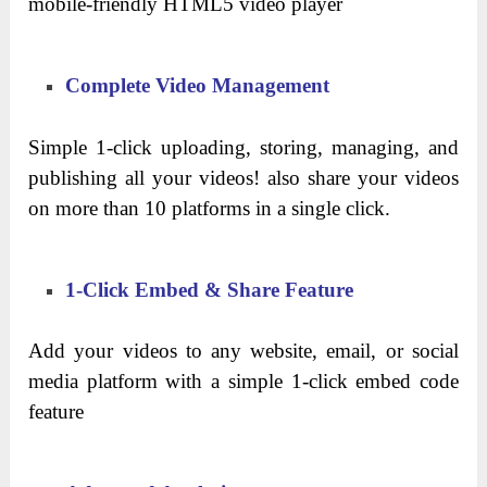
mobile-friendly HTML5 video player
Complete Video Management
Simple 1-click uploading, storing, managing, and
publishing all your videos! also share your videos
on more than 10 platforms in a single click.
1-Click Embed & Share Feature
Add your videos to any website, email, or social
media platform with a simple 1-click embed code
feature