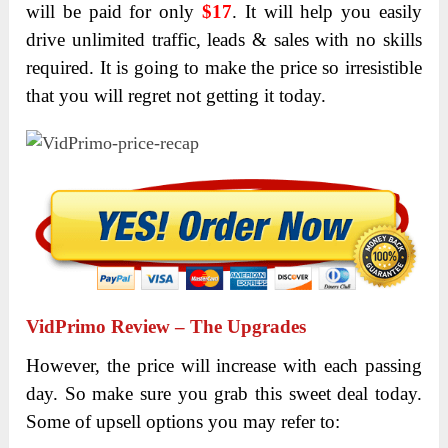
will be paid for only
$17
. It will help you easily
drive unlimited traffic, leads & sales with no skills
required. It is going to make the price so irresistible
that you will regret not getting it today.
VidPrimo
Review – The Upgrades
However, the price will increase with each passing
day. So make sure you grab this sweet deal today.
Some of upsell options you may refer to: