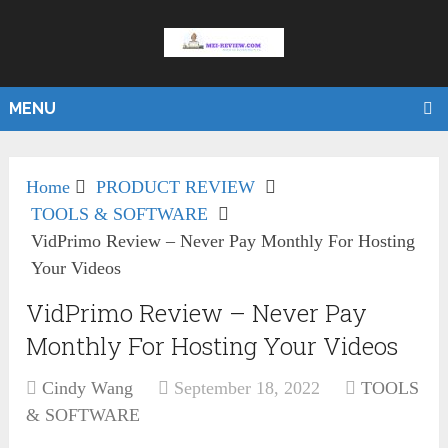
MENU
Home
PRODUCT REVIEW
TOOLS & SOFTWARE
VidPrimo Review – Never Pay Monthly For Hosting
Your Videos
VidPrimo Review – Never Pay
Monthly For Hosting Your Videos
Cindy Wang
September 18, 2022
TOOLS
& SOFTWARE