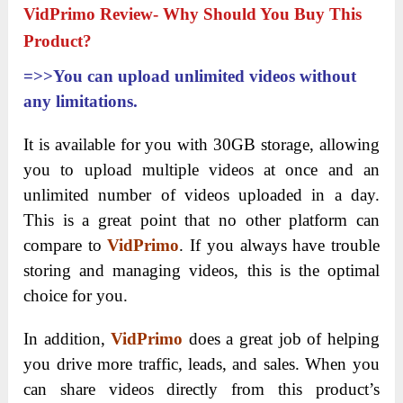
VidPrimo Review- Why Should You Buy This
Product?
=>>You can upload unlimited videos without
any limitations.
It is available for you with 30GB storage, allowing
you to upload multiple videos at once and an
unlimited number of videos uploaded in a day.
This is a great point that no other platform can
compare to
VidPrimo
. If you always have trouble
storing and managing videos, this is the optimal
choice for you.
In addition,
VidPrimo
does a great job of helping
you drive more traffic, leads, and sales. When you
can share videos directly from this product’s