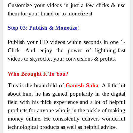
Customize your videos in just a few clicks & use
them for your brand or to monetize it
Step 03: Publish & Monetize!
Publish your HD videos within seconds in one 1-
Click. And enjoy the power of lightning-fast
videos to skyrocket your conversions & profits.
Who Brought It To You?
This is the brainchild of
Ganesh Saha
. A little bit
about him, he has gained popularity in the digital
field with his thick experience and a lot of helpful
products for anyone who is in the pickle of making
money online. He consistently delivers wonderful
technological products as well as helpful advice.