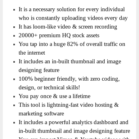
It is a necessary solution for every individual
who is constantly uploading videos every day
It has loom-like video & screen recording
20000+ premium HQ stock assets
You tap into a huge 82% of overall traffic on
the internet
It includes an in-built thumbnail and image
designing feature
100% beginner friendly, with zero coding,
design, or technical skills!
You pay once & use a lifetime
This tool is lightning-fast video hosting &
marketing software
It includes a powerful analytics dashboard and
in-built thumbnail and image designing feature