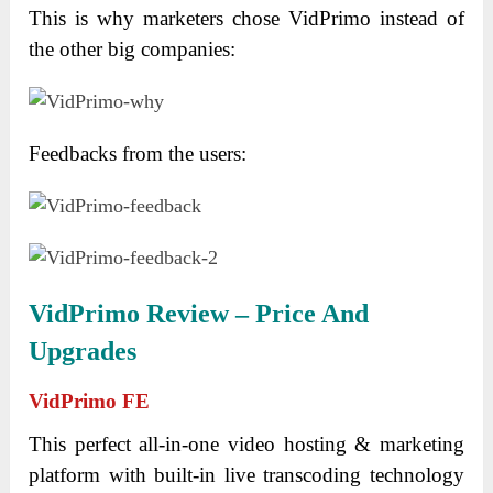
This is why marketers chose VidPrimo instead of
the other big companies:
Feedbacks from the users:
VidPrimo Review – Price And
Upgrades
VidPrimo
FE
This perfect all-in-one video hosting & marketing
platform with built-in live transcoding technology