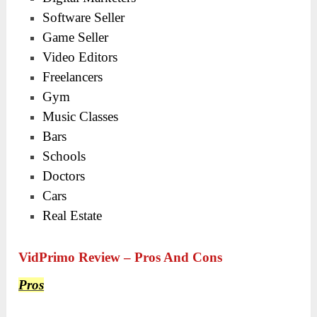
Software Seller
Game Seller
Video Editors
Freelancers
Gym
Music Classes
Bars
Schools
Doctors
Cars
Real Estate
VidPrimo Review – Pros And Cons
Pros