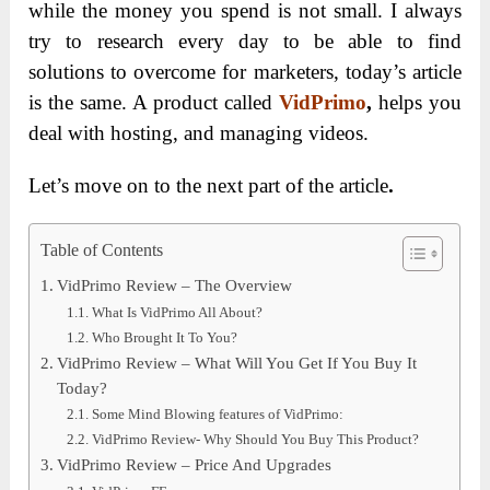
while the money you spend is not small. I always
try to research every day to be able to find
solutions to overcome for marketers, today’s article
is the same. A product called
VidPrimo
,
helps you
deal with hosting, and managing videos.
Let’s move on to the next part of the article
.
Table of Contents
VidPrimo Review – The Overview
What Is VidPrimo All About?
Who Brought It To You?
VidPrimo Review – What Will You Get If You Buy It
Today?
Some Mind Blowing features of VidPrimo:
VidPrimo Review- Why Should You Buy This Product?
VidPrimo Review – Price And Upgrades