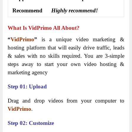
Recommend
Highly recommend!
What Is VidPrimo All About?
“
VidPrimo
”
is a unique video marketing &
hosting platform that will easily drive traffic, leads
& sales with no skills required. You are 3-simple
steps away to start your own video hosting &
marketing agency
Step 01: Upload
Drag and drop videos from your computer to
VidPrimo
.
Step 02: Customize