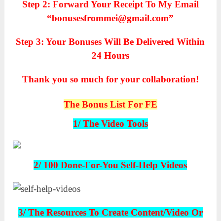
Step 2: Forward Your Receipt To My Email
“bonusesfrommei@gmail.com”
Step 3: Your Bonuses Will Be Delivered Within
24 Hours
Thank you so much for your collaboration!
The Bonus List For FE
1/ The Video Tools
2/ 100 Done-For-You Self-Help Videos
3/ The Resources To Create Content/Video Or