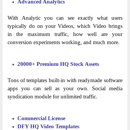
Advanced Analytics
With Analytic you can see exactly what users
typically do on your Videos, which Video brings
in the maximum traffic, how well are your
conversion experiments working, and much more.
20000+ Premium HQ Stock Assets
Tons of templates built-in with readymade software
apps you can sell as your own. Social media
syndication module for unlimited traffic.
Commercial License
DFY HQ Video Templates