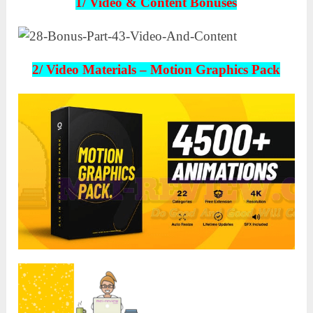
1/ Video & Content Bonuses
2/ Video Materials –
Motion Graphics Pack