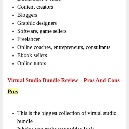
Content creators
Bloggers
Graphic designers
Software, game sellers
Freelancer
Online coaches, entrepreneurs, consultants
Ebook sellers
Online tutors
Virtual Studio Bundle Review – Pros And Cons
Pros
This is the biggest collection of virtual studio
bundle