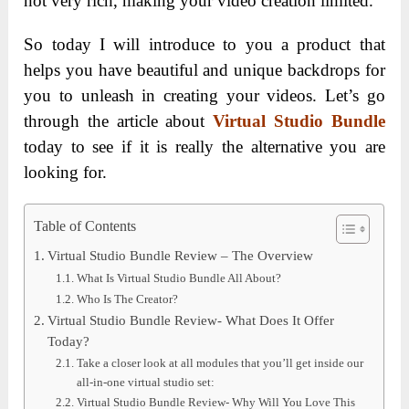
not very rich, making your video creation limited.
So today I will introduce to you a product that
helps you have beautiful and unique backdrops for
you to unleash in creating your videos. Let’s go
through the article about
Virtual Studio Bundle
today to see if it is really the alternative you are
looking for.
Table of Contents
Virtual Studio Bundle Review – The Overview
What Is Virtual Studio Bundle All About?
Who Is The Creator?
Virtual Studio Bundle Review- What Does It Offer
Today?
Take a closer look at all modules that you’ll get inside our
all-in-one virtual studio set:
Virtual Studio Bundle Review- Why Will You Love This