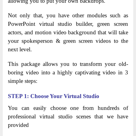
allowing you to put your own backdrops.
Not only that, you have other modules such as
PowerPoint virtual studio builder, green screen
actors, and motion video background that will take
your spokesperson & green screen videos to the
next level.
This package allows you to transform your old-
boring video
into a highly captivating video in 3
simple steps:
STEP 1: Choose Your Virtual Studio
You can easily choose one from hundreds of
professional virtual studio scenes that we have
provided