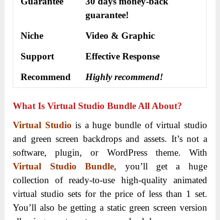
Guarantee
30 days money-back
guarantee!
Niche
Video & Graphic
Support
Еffесtіvе Rеѕроnѕе
Recommend
Highly recommend!
What Is Virtual Studio Bundle All About?
Virtual Studio
is a huge bundle of virtual studio
and green screen backdrops and assets. It’s not a
software, plugin, or WordPress theme. With
Virtual Studio Bundle
, you’ll get a huge
collection of ready-to-use high-quality animated
virtual studio sets for the price of less than 1 set.
You’ll also be getting a static green screen version