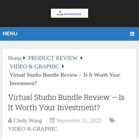
MENU
Home
PRODUCT REVIEW
VIDEO & GRAPHIC
Virtual Studio Bundle Review – Is It Worth Your
Investment?
Virtual Studio Bundle Review – Is
It Worth Your Investment?
Cindy Wang
September 11, 2022
VIDEO & GRAPHIC