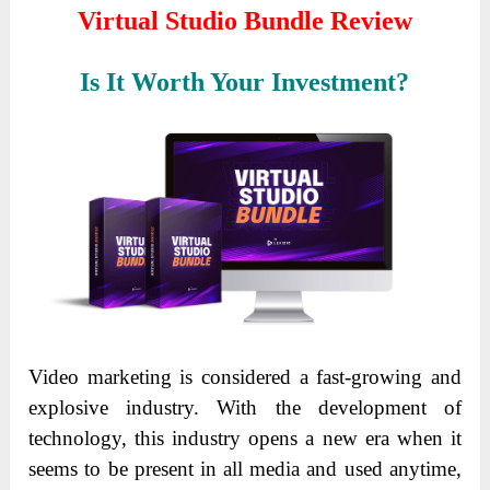
Virtual Studio Bundle Review
Is It Worth Your Investment?
Video marketing is considered a fast-growing and
explosive industry. With the development of
technology, this industry opens a new era when it
seems to be present in all media and used anytime,