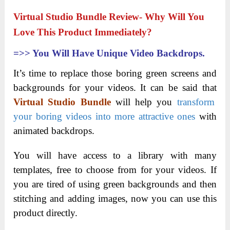
Virtual Studio Bundle Review- Why Will You
Love This Product Immediately?
=>>
You Will Have Unique Video Backdrops.
It’s time to replace those boring green screens and
backgrounds for your videos. It can be said that
Virtual Studio Bundle
will help you
transform
your boring videos into more attractive ones
with
animated backdrops.
You will have access to a library with many
templates, free to choose from for your videos. If
you are tired of using green backgrounds and then
stitching and adding images, now you can use this
product directly.