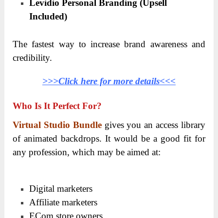
Levidio Personal Branding (Upsell
Included)
The fastest way to increase brand awareness and
credibility.
>>>Click here for more details<<<
Who Is It Perfect For?
Virtual Studio Bundle
gives you an access library
of animated backdrops. It would be a good fit for
any profession, which may be aimed at:
Digital marketers
Affiliate marketers
ECom store owners