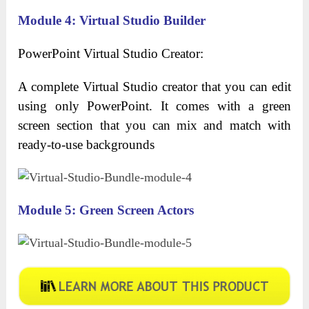
Module 4: Virtual Studio Builder
PowerPoint Virtual Studio Creator:
A complete Virtual Studio creator that you can edit
using only PowerPoint. It comes with a green
screen section that you can mix and match with
ready-to-use backgrounds
Module 5: Green Screen Actors