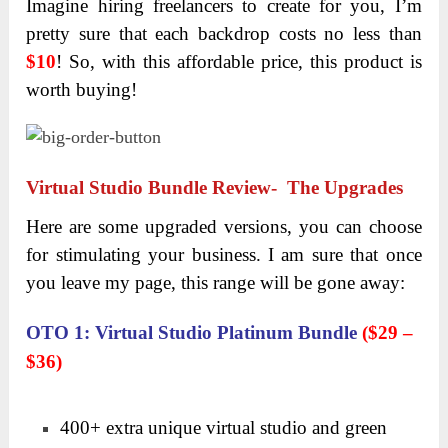
Imagine hiring freelancers to create for you, I’m
pretty sure that each backdrop costs no less than
$10
! So, with this affordable price, this product is
worth buying!
Virtual Studio Bundle Review- The Upgrades
Here are some upgraded versions, you can choose
for stimulating your business. I am sure that once
you leave my page, this range will be gone away:
OTO 1: Virtual Studio Platinum Bundle
($29 –
$36)
400+ extra unique virtual studio and green