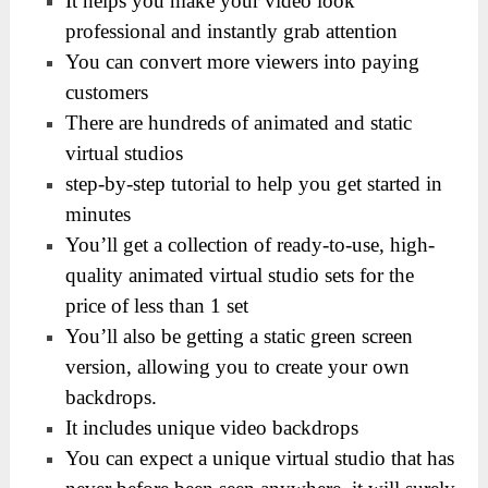
It helps you make your video look
professional and instantly grab attention
You can convert more viewers into paying
customers
There are hundreds of animated and static
virtual studios
step-by-step tutorial to help you get started in
minutes
You’ll get a collection of ready-to-use, high-
quality animated virtual studio sets for the
price of less than 1 set
You’ll also be getting a static green screen
version, allowing you to create your own
backdrops.
It includes unique video backdrops
You can expect a unique virtual studio that has