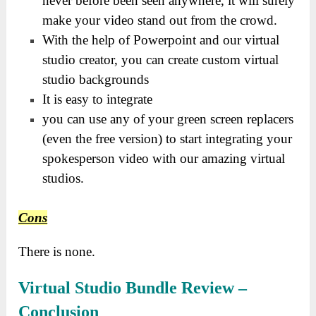
never before been seen anywhere, it will surely
make your video stand out from the crowd.
With the help of Powerpoint and our virtual
studio creator, you can create custom virtual
studio backgrounds
It is easy to integrate
you can use any of your green screen replacers
(even the free version) to start integrating your
spokesperson video with our amazing virtual
studios.
Cons
There is none.
Virtual Studio Bundle Review
–
Conclusion