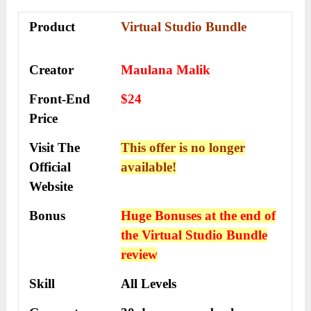
Product
Virtual Studio Bundle
Creator
Maulana Malik
Front-End
$24
Price
Visit The
This offer is no longer
Official
available!
Website
Bonus
Huge Bonuses at the end of
the
Virtual Studio Bundle
review
Skill
All Levels