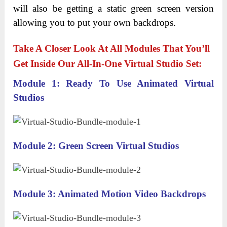
will also be getting a static green screen version
allowing you to put your own backdrops.
Take A Closer Look At All Modules That You’ll
Get Inside Our All-In-One Virtual Studio Set:
Module 1: Ready To Use Animated Virtual
Studios
Module 2: Green Screen Virtual Studios
Module 3: Animated Motion Video Backdrops