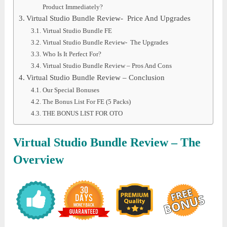
Product Immediately?
Virtual Studio Bundle Review- Price And Upgrades
Virtual Studio Bundle FE
Virtual Studio Bundle Review- The Upgrades
Who Is It Perfect For?
Virtual Studio Bundle Review – Pros And Cons
Virtual Studio Bundle Review – Conclusion
Our Special Bonuses
The Bonus List For FE (5 Packs)
THE BONUS LIST FOR OTO
Virtual Studio Bundle
Review – The
Overview