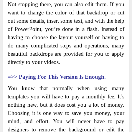
Not stopping there, you can also edit them. If you
want to change the color of that backdrop or cut
out some details, insert some text, and with the help
of PowerPoint, you’re done in a flash. Instead of
having to choose the layout yourself or having to
do many complicated steps and operations, many
beautiful backdrops are provided for you to apply
directly to your videos.
=>>
Paying For This Version Is Enough.
You know that normally when using many
templates you will have to pay a monthly fee. It’s
nothing new, but it does cost you a lot of money.
Choosing it is one way to save you money, your
mind, and effort. You will never have to pay
designers to remove the background or edit the