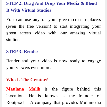
STEP 2: Drag And Drop Your Media & Blend
It With Virtual Studios
You can use any of your green screen replacers
(even the free version) to start integrating your
green screen video with our amazing virtual
studios.
STEP 3: Render
Render and your video is now ready to engage
your viewers even more.
Who Is The Creator?
Maulana Malik
is the figure behind this
invention. He is known as the founder of
Rootpixel – A company that provides Multimedia