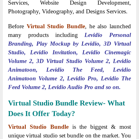
Services, Website Design Development,
Photography, Videography, and Designs Services.
Before
Virtual Studio Bundle
, he also launched
many products including
Levidio Personal
Branding, Play Mockup by Levidio, 3D Virtual
Studio, Levidio Invitation, Levidio Cinemagic
Volume 2, 3D Virtual Studio Volume 2, Levidio
Animatoon, Levidio The Feed, Levidio
Animatoon Volume 2, Levidio Pro, Levidio The
Feed Volume 2, Levidio Audio Pro and so on.
Virtual Studio Bundle Review- What
Does It Offer Today?
Virtual Studio Bundle
is the biggest & most
unique virtual studio set bundle on the market. You