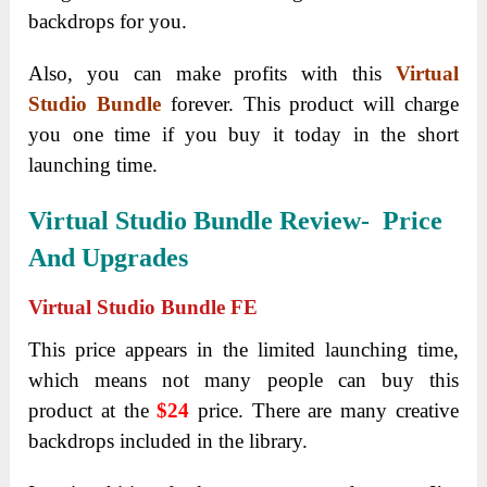
backdrops for you.
Also, you can make profits with this
Virtual
Studio Bundle
forever. This product will charge
you one time if you buy it today in the short
launching time.
Virtual Studio Bundle Review- Price
And Upgrades
Virtual Studio Bundle FE
This price appears in the limited launching time,
which means not many people can buy this
product at the
$24
price. There are many creative
backdrops included in the library.