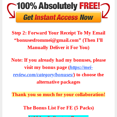
Step 2: Forward Your Receipt To My Email
“bonusesfrommei@gmail.com” (Then I’ll
Manually Deliver it For You)
Note: If you already had my bonuses, please
visit my bonus page (
https://mei-
review.com/category/bonuses/
) to choose the
alternative packages
Thank you so much for your collaboration!
The Bonus List For FE (5 Packs)