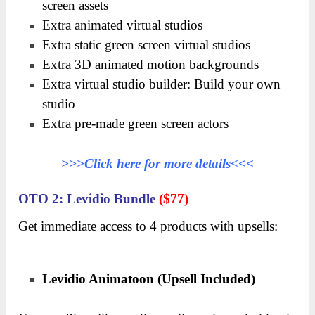
screen assets
Extra animated virtual studios
Extra static green screen virtual studios
Extra 3D animated motion backgrounds
Extra virtual studio builder: Build your own
studio
Extra pre-made green screen actors
>>>Click here for more details<<<
OTO 2: Levidio Bundle
($77)
Get immediate access to 4 products with upsells:
Levidio Animatoon (Upsell Included)