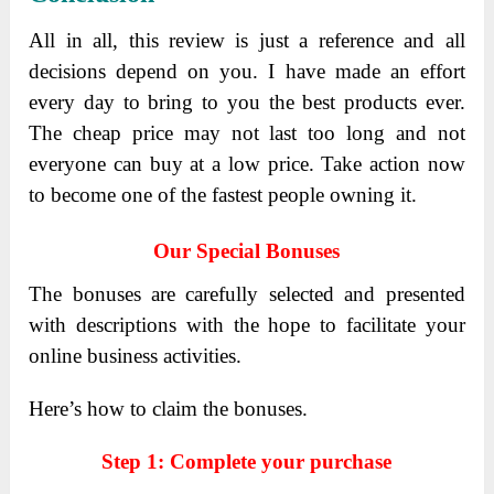
All in all, this review is just a reference and all
decisions depend on you. I have made an effort
every day to bring to you the best products ever.
The cheap price may not last too long and not
everyone can buy at a low price. Take action now
to become one of the fastest people owning it.
Our Special Bonuses
The bonuses are carefully selected and presented
with descriptions with the hope to facilitate your
online business activities.
Here’s how to claim the bonuses.
Step 1: Complete your purchase