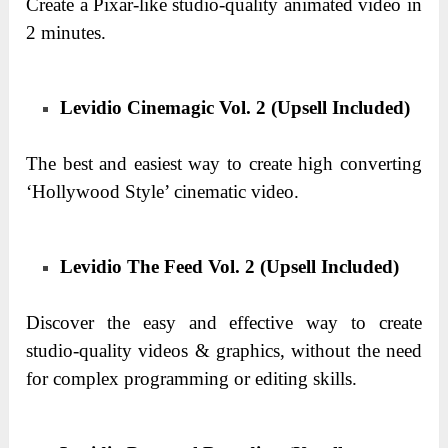
Create a Pixar-like studio-quality animated video in
2 minutes.
Levidio Cinemagic Vol. 2 (Upsell Included)
The best and easiest way to create high converting
‘Hollywood Style’ cinematic video.
Levidio The Feed Vol. 2 (Upsell Included)
Discover the easy and effective way to create
studio-quality videos & graphics, without the need
for complex programming or editing skills.