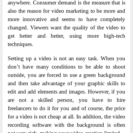
anywhere. Consumer demand is the measure that is
also the reason for video marketing to be more and
more innovative and seems to have completely
changed. Viewers want the quality of the video to
get better and better, using more high-tech
techniques.
Setting up a video is not an easy task. When you
don’t have many conditions to be able to shoot
outside, you are forced to use a green background
and then take advantage of your graphic skills to
edit and add elements and images. However, if you
are not a skilled person, you have to hire
freelancers to do it for you and of course, the price
for a video is not cheap at all. In addition, the video
recording software with the background is often