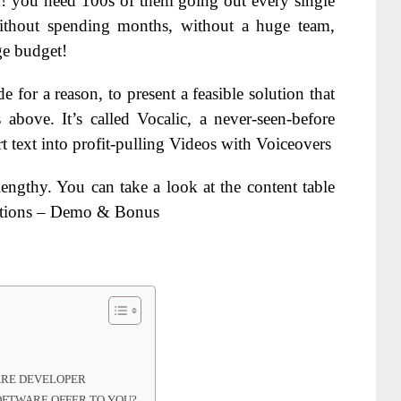
h! you need 100s of them going out every single
 without spending months, without a huge team,
ge budget!
 for a reason, to present a feasible solution that
above. It’s called Vocalic, a never-seen-before
t text into profit-pulling Videos with Voiceovers
lengthy. You can take a look at the content table
ections – Demo & Bonus
ARE DEVELOPER
OFTWARE OFFER TO YOU?