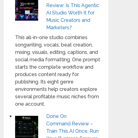
Review: Is This Agentic
AI Studio Worth It for
Music Creators and
Marketers?
This all-in-one studio combines
songwriting, vocals, beat creation,
mixing, visuals, editing, captions, and
social media formatting. One prompt
starts the complete workflow and
produces content ready for
publishing. Its eight genre
environments help creators explore
several profitable music niches from
one account.
Done On
Command Review –
Train This AI Once, Run