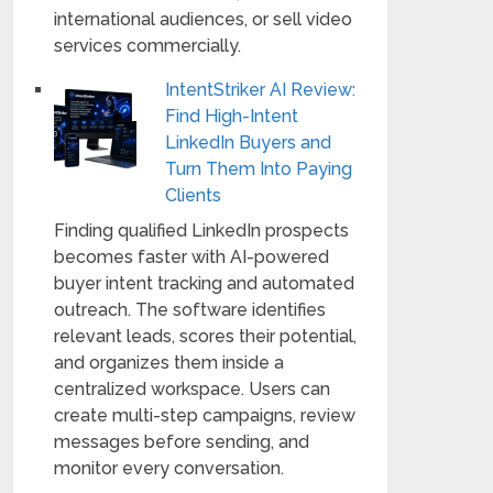
international audiences, or sell video
services commercially.
IntentStriker AI Review:
Find High-Intent
LinkedIn Buyers and
Turn Them Into Paying
Clients
Finding qualified LinkedIn prospects
becomes faster with AI-powered
buyer intent tracking and automated
outreach. The software identifies
relevant leads, scores their potential,
and organizes them inside a
centralized workspace. Users can
create multi-step campaigns, review
messages before sending, and
monitor every conversation.