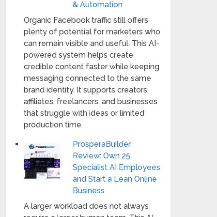
& Automation
Organic Facebook traffic still offers
plenty of potential for marketers who
can remain visible and useful. This AI-
powered system helps create
credible content faster while keeping
messaging connected to the same
brand identity. It supports creators,
affiliates, freelancers, and businesses
that struggle with ideas or limited
production time.
ProsperaBuilder
Review: Own 25
Specialist AI Employees
and Start a Lean Online
Business
A larger workload does not always