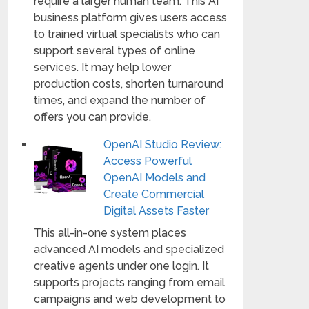
require a larger human team. This AI
business platform gives users access
to trained virtual specialists who can
support several types of online
services. It may help lower
production costs, shorten turnaround
times, and expand the number of
offers you can provide.
OpenAI Studio Review:
Access Powerful
OpenAI Models and
Create Commercial
Digital Assets Faster
This all-in-one system places
advanced AI models and specialized
creative agents under one login. It
supports projects ranging from email
campaigns and web development to