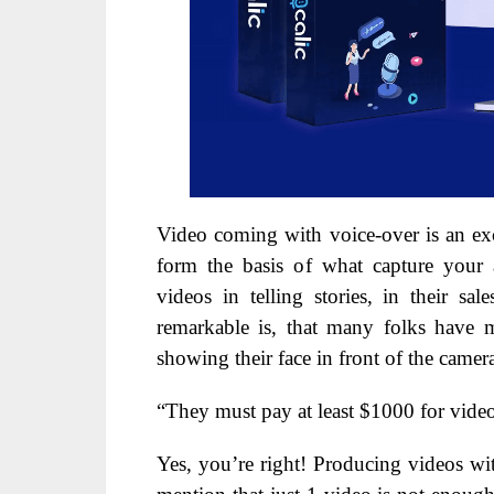
Video coming with voice-over is an ex
form the basis of what capture your a
videos in telling stories, in their s
remarkable is, that many folks have 
showing their face in front of the camer
“They must pay at least $1000 for vide
Yes, you’re right! Producing videos wit