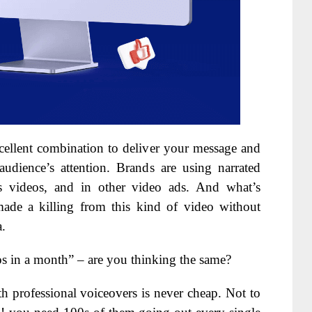
cellent combination to deliver your message and
udience’s attention. Brands are using narrated
ales videos, and in other video ads. And what’s
made a killing from this kind of video without
a.
os in a month” – are you thinking the same?
h professional voiceovers is never cheap. Not to