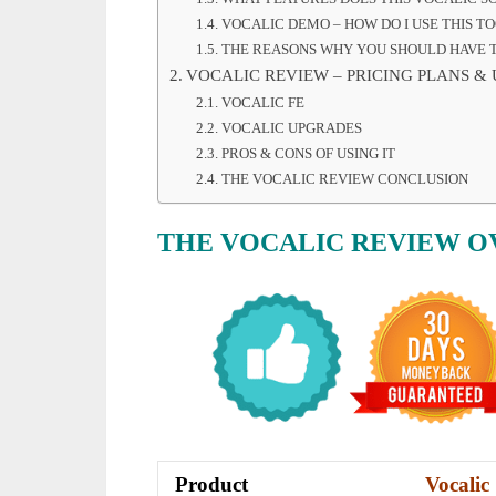
VOCALIC DEMO – HOW DO I USE THIS TO
THE REASONS WHY YOU SHOULD HAVE T
VOCALIC REVIEW – PRICING PLANS &
VOCALIC FE
VOCALIC UPGRADES
PROS & CONS OF USING IT
THE VOCALIC REVIEW CONCLUSION
THE VOCALIC REVIEW 
Product
Vocalic