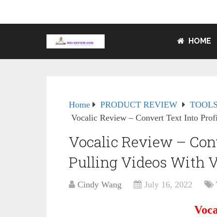
HOME
Home
PRODUCT REVIEW
TOOLS
Vocalic Review – Convert Text Into Prof
Vocalic Review – Conve
Pulling Videos With 
Cindy Wang
July 16, 2022
Voca