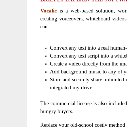
Vocalic
is a web-based solution, wo
creating voiceovers, whiteboard videos,
can:
Convert any text into a real human-
Convert any text script into a whit
Create a video directly from the i
Add background music to any of y
Store and securely share unlimited 
integrated my drive
The commercial license is also include
hungry buyers.
Replace your old-school costly method o