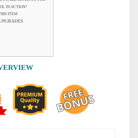
OL IN ACTION?
HIS ITEM
 UPGRADES
OVERVIEW