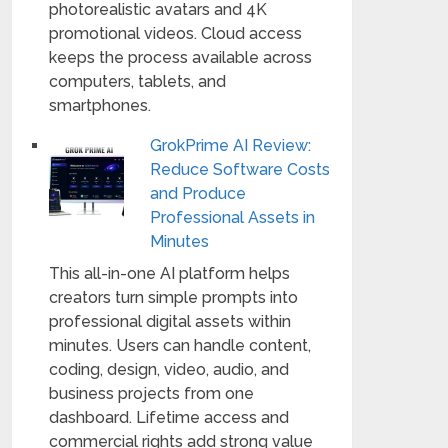
photorealistic avatars and 4K
promotional videos. Cloud access
keeps the process available across
computers, tablets, and
smartphones.
GrokPrime AI Review:
Reduce Software Costs
and Produce
Professional Assets in
Minutes
This all-in-one AI platform helps
creators turn simple prompts into
professional digital assets within
minutes. Users can handle content,
coding, design, video, audio, and
business projects from one
dashboard. Lifetime access and
commercial rights add strong value