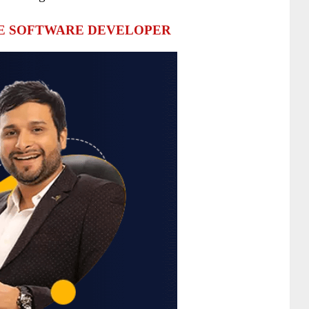
HE SOFTWARE DEVELOPER