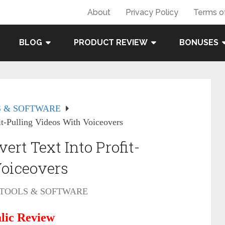
About
Privacy Policy
Terms o
BLOG
PRODUCT REVIEW
BONUSES
 & SOFTWARE
it-Pulling Videos With Voiceovers
rt Text Into Profit-
Voiceovers
TOOLS & SOFTWARE
lic Review