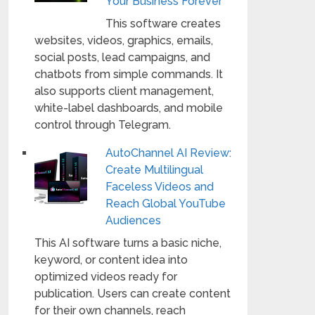
Your Business Forever
This software creates
websites, videos, graphics, emails,
social posts, lead campaigns, and
chatbots from simple commands. It
also supports client management,
white-label dashboards, and mobile
control through Telegram.
AutoChannel AI Review:
Create Multilingual
Faceless Videos and
Reach Global YouTube
Audiences
This AI software turns a basic niche,
keyword, or content idea into
optimized videos ready for
publication. Users can create content
for their own channels, reach