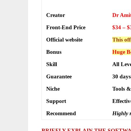
Creator
Dr Ami
Front-End Price
$34 – $
Official website
This off
Bonus
Huge Bo
Skill
All Leve
Guarantee
30 days
Niche
Tools &
Support
Еffесtі
Recommend
Highly
BRIEFLY EXPLAIN THE SOFTW