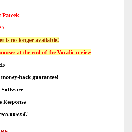
t Pareek
37
er is no longer available!
nuses at the end of the Vocalic
review
ls
 money-back guarantee!
 Software
vе Rеѕроnѕе
 recommend!
ARE