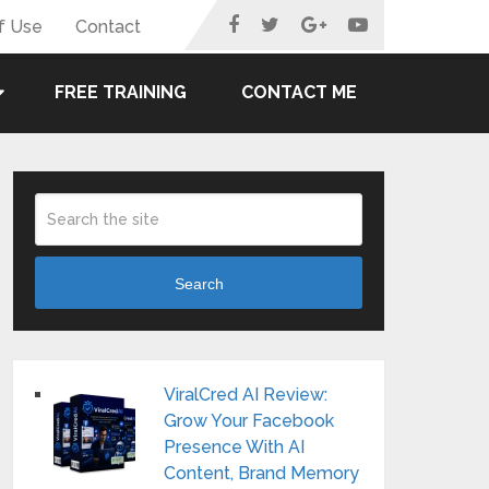
f Use
Contact
FREE TRAINING
CONTACT ME
Search
ViralCred AI Review:
Grow Your Facebook
Presence With AI
Content, Brand Memory