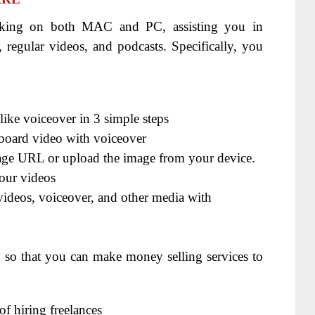
rking on both MAC and PC, assisting you in
 regular videos, and podcasts. Specifically, you
like voiceover in 3 simple steps
eboard video with voiceover
mage URL or upload the image from your device.
our videos
videos, voiceover, and other media with
d so that you can make money selling services to
f hiring freelances