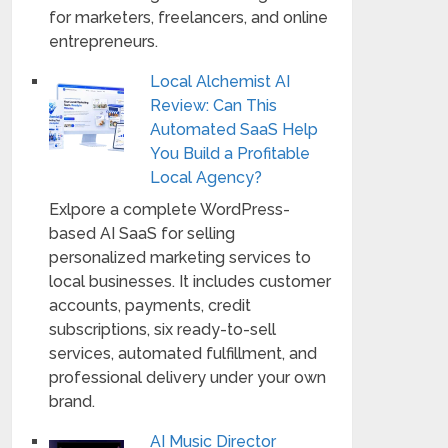
for marketers, freelancers, and online
entrepreneurs.
Local Alchemist AI
Review: Can This
Automated SaaS Help
You Build a Profitable
Local Agency?
Exlpore a complete WordPress-
based AI SaaS for selling
personalized marketing services to
local businesses. It includes customer
accounts, payments, credit
subscriptions, six ready-to-sell
services, automated fulfillment, and
professional delivery under your own
brand.
AI Music Director