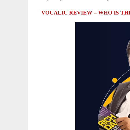
VOCALIC REVIEW – WHO IS T