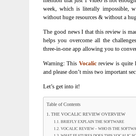
mention that just 1 video is not enoug
week, which is literally impossible,
without huge resources & without a hu
The good news I that this review is made
helps you overcome all the challenges 
three-in-one app allowing you to conver
Warning: This
Vocalic
review is quite 
and please don’t miss two important s
Let’s get into it!
Table of Contents
THE VOCALIC REVIEW OVERVIEW
BRIEFLY EXPLAIN THE SOFTWARE
VOCALIC REVIEW – WHO IS THE SOFTW
WHAT FEATURES DOES THIS VOCALIC S