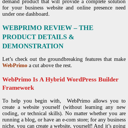
demand product that will provide a complete solution
for your business website and online presence need
under one dashboard.
WEBPRIMO REVIEW – THE
PRODUCT DETAILS &
DEMONSTRATION
Let’s check out the groundbreaking features that make
WebPrimo
a cut above the rest.
WebPrimo Is A Hybrid WordPress Builder
Framework
To help you begin with, WebPrimo allows you to
create a website yourself (without learning any new
coding, or technical skills). No matter whether you are
running a blog, or have an e-com store; for any business
niche, you can create a website, yourself! And it’s going