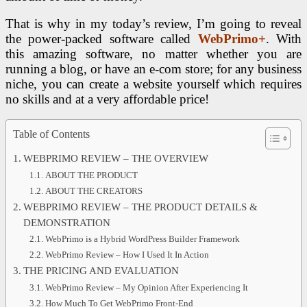
That is why in my today’s review, I’m going to reveal
the power-packed software called
WebPrimo+
. With
this amazing software, no matter whether you are
running a blog, or have an e-com store; for any business
niche, you can create a website yourself which requires
no skills and at a very affordable price!
Table of Contents
WEBPRIMO REVIEW – THE OVERVIEW
ABOUT THE PRODUCT
ABOUT THE CREATORS
WEBPRIMO REVIEW – THE PRODUCT DETAILS &
DEMONSTRATION
WebPrimo is a Hybrid WordPress Builder Framework
WebPrimo Review – How I Used It In Action
THE PRICING AND EVALUATION
WebPrimo Review – My Opinion After Experiencing It
How Much To Get WebPrimo Front-End