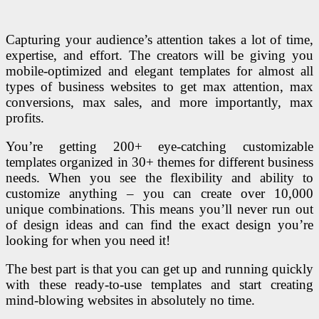
Capturing your audience’s attention takes a lot of time,
expertise, and effort. The creators will be giving you
mobile-optimized and elegant templates for almost all
types of business websites to get max attention, max
conversions, max sales, and more importantly, max
profits.
You’re getting 200+ eye-catching customizable
templates organized in 30+ themes for different business
needs. When you see the flexibility and ability to
customize anything – you can create over 10,000
unique combinations. This means you’ll never run out
of design ideas and can find the exact design you’re
looking for when you need it!
The best part is that you can get up and running quickly
with these ready-to-use templates and start creating
mind-blowing websites in absolutely no time.