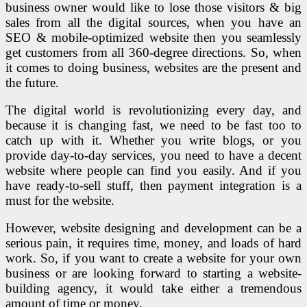
business owner would like to lose those visitors & big
sales from all the digital sources, when you have an
SEO & mobile-optimized website then you seamlessly
get customers from all 360-degree directions. So, when
it comes to doing business, websites are the present and
the future.
The digital world is revolutionizing every day, and
because it is changing fast, we need to be fast too to
catch up with it. Whether you write blogs, or you
provide day-to-day services, you need to have a decent
website where people can find you easily. And if you
have ready-to-sell stuff, then payment integration is a
must for the website.
However, website designing and development can be a
serious pain, it requires time, money, and loads of hard
work. So, if you want to create a website for your own
business or are looking forward to starting a website-
building agency, it would take either a tremendous
amount of time or money.