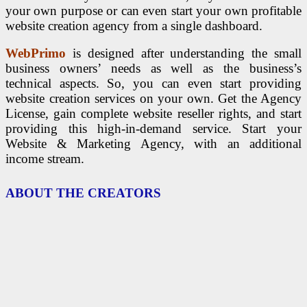
your own purpose or can even start your own profitable
website creation agency from a single dashboard.
WebPrimo
is designed after understanding the small
business owners’ needs as well as the business’s
technical aspects. So, y
ou can even start providing
website creation services on your own. Get the Agency
License, gain complete website reseller rights, and start
providing this high-in-demand service. Start your
Website & Marketing Agency, with an additional
income stream.
ABOUT THE CREATORS