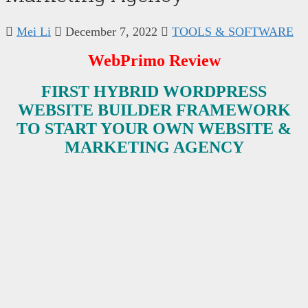
Mei Li
December 7, 2022
TOOLS & SOFTWARE
WebPrimo Review
FIRST HYBRID WORDPRESS
WEBSITE BUILDER FRAMEWORK
TO START YOUR OWN WEBSITE &
MARKETING AGENCY