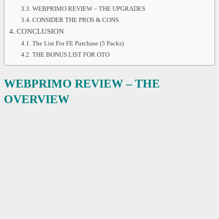
WEBPRIMO REVIEW – THE UPGRADES
CONSIDER THE PROS & CONS
CONCLUSION
The List For FE Purchase (5 Packs)
THE BONUS LIST FOR OTO
WEBPRIMO REVIEW – THE
OVERVIEW