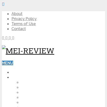
About
Privacy Policy
Terms of Use
Contact
MENU
HOME
BLOG
HOW TO
AFFILIATE MARKETING
DIGITAL MARKETING
MAKE MONEY ONLINE
VIDEO MARKETING