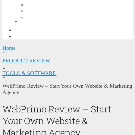
GRAPHICS BONUSES
SEO & TRAFFIC BONUSES
SOCIAL MEDIA & VIDEO BONUSES
FREE TRAINING
CONTACT ME
Home
PRODUCT REVIEW
TOOLS & SOFTWARE
WebPrimo Review – Start Your Own Website & Marketing
Agency
WebPrimo Review – Start
Your Own Website &
Marketing Agency