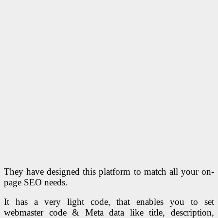
They have designed this platform to match all your on-
page SEO needs.
It has a very light code, that enables you to set
webmaster code & Meta data like title, description,