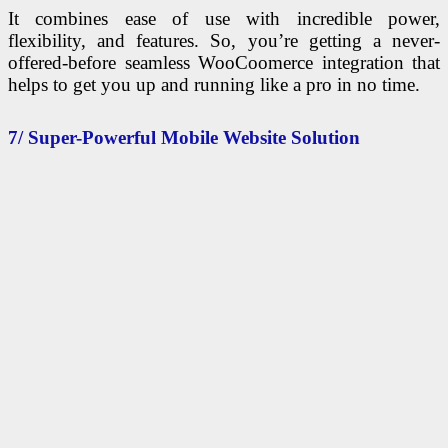
It combines ease of use with incredible power,
flexibility, and features. So, you’re getting a never-
offered-before seamless WooCoomerce integration that
helps to get you up and running like a pro in no time.
7/ Super-Powerful Mobile Website Solution