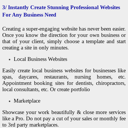
3/ Instantly Create Stunning Professional Websites
For Any Business Need
Creating a super-engaging website has never been easier.
Once you know the direction for your own business or
that of your client, simply choose a template and start
creating a site in only minutes.
Local Business Websites
Easily create local business websites for businesses like
spas, daycares, restaurants, nursing homes, etc.
Appointment booking sites for dentists, chiropractors,
local consultants, etc. Or create portfolio
Marketplace
Showcase your work beautifully & close more services
like a Pro. Do not pay a cut of your sales or monthly fee
to 3rd party marketplaces.