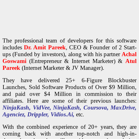
The professional team of developers for this software
includes
Dr. Amit Pareek
, CEO & Founder of 2 Start-
ups (Funded by investors), along with his partner
Achal
Goswami
(Entrepreneur & Internet Marketer) &
Atul
Pareek
(Internet Marketer & JV Manager).
They have delivered 25+ 6-Figure Blockbuster
Launches, Sold Software Products of Over $9 Million,
and paid over $4 Million in commission to their
affiliates. Here are some of their previous launches:
NinjaKash,
VidVee, NinjaKash, Coursova, MaxDrive,
Agenciez, Drippler, Vidios.Ai,
etc.
With the combined experience of 20+ years, they are
coming back with another top-notch and high-in-