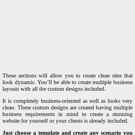
These sections will allow you to create clean sites that
look dynamic. You’ll be able to create multiple business
layouts with all the custom designs included.
It is completely business-oriented as well as looks very
clean. These custom designs are created having multiple
business requirements in mind to create a stunning
website for yourself or your clients is already included.
Just choose a template and create any scenario you