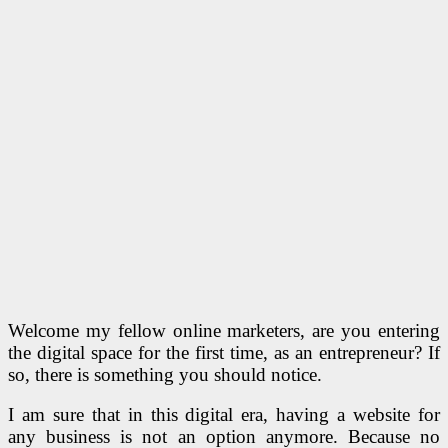
Welcome my fellow online marketers, are you entering
the digital space for the first time, as an entrepreneur? If
so, there is something you should notice.
I am sure that in this digital era, having a website for
any business is not an option anymore. Because no