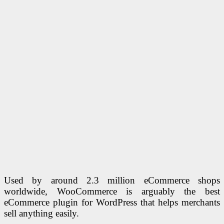
Used by around 2.3 million eCommerce shops
worldwide, WooCommerce is arguably the best
eCommerce plugin for WordPress that helps merchants
sell anything easily.