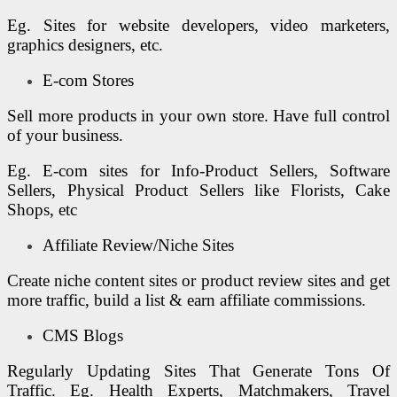
Eg. Sites for website developers, video marketers,
graphics designers, etc.
E-com Stores
Sell more products in your own store. Have full control
of your business.
Eg. E-com sites for Info-Product Sellers, Software
Sellers, Physical Product Sellers like Florists, Cake
Shops, etc
Affiliate Review/Niche Sites
Create niche content sites or product review sites and get
more traffic, build a list & earn affiliate commissions.
CMS Blogs
Regularly Updating Sites That Generate Tons Of
Traffic. Eg. Health Experts, Matchmakers, Travel