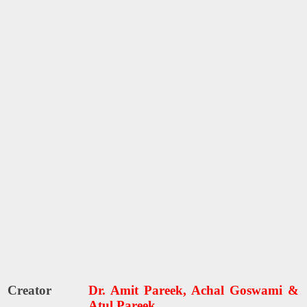
Creator
Dr. Amit Pareek, Achal Goswami &
Atul Pareek