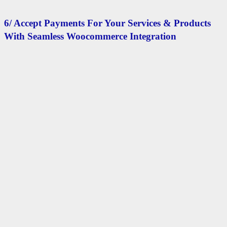
6/ Accept Payments For Your Services & Products
With Seamless Woocommerce Integration