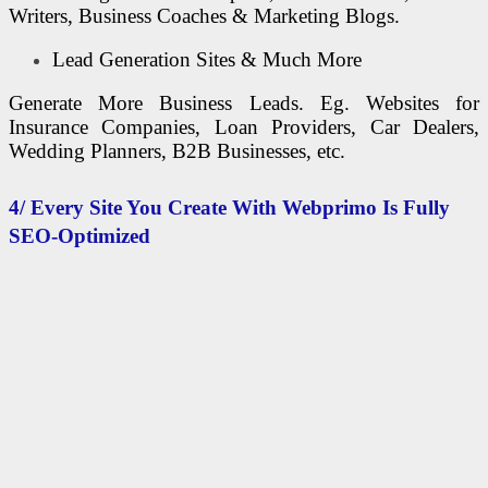
Writers, Business Coaches & Marketing Blogs.
Lead Generation Sites & Much More
Generate More Business Leads. Eg. Websites for
Insurance Companies, Loan Providers, Car Dealers,
Wedding Planners, B2B Businesses, etc.
4/ Every Site You Create With Webprimo Is Fully
SEO-Optimized