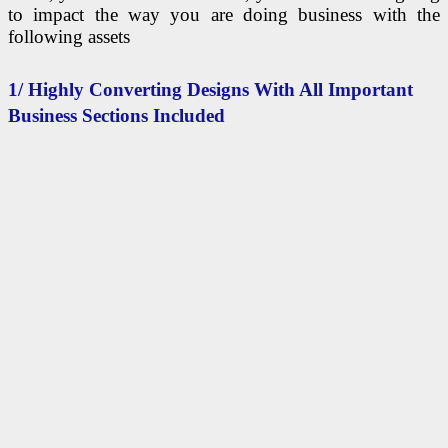
to impact the way you are doing business with the
following assets
1/ Highly Converting Designs With All Important
Business Sections Included