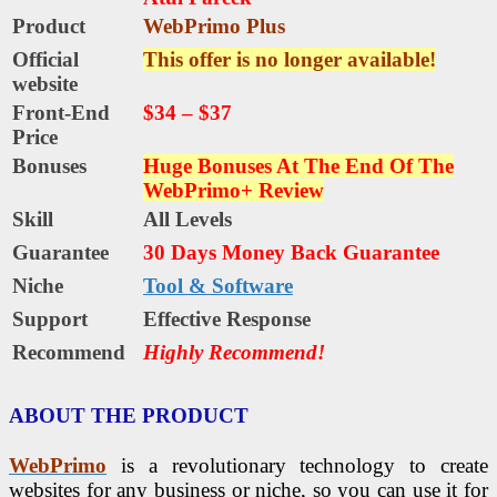
Product
WebPrimo Plus
Official
This offer is no longer available!
website
Front-End
$34 – $37
Price
Bonuses
Huge Bonuses At The End Of The
WebPrimo+ Review
Skill
All Levels
Guarantee
30 Days Money Back Guarantee
Niche
Tool & Software
Support
Еffесtіvе Rеѕроnѕе
Recommend
Highly Recommend!
ABOUT THE PRODUCT
WebPrimo
is a revolutionary technology to create
websites for any business or niche, so you can use it for