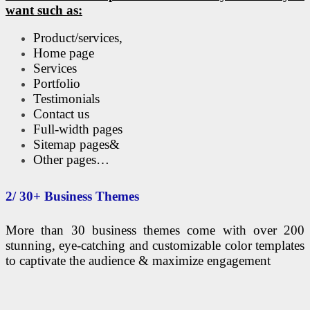
want such as:
Product/services,
Home page
Services
Portfolio
Testimonials
Contact us
Full-width pages
Sitemap pages&
Other pages…
2/ 30+ Business Themes
More than 30 business themes come with over 200
stunning, eye-catching and customizable color templates
to captivate the audience & maximize engagement