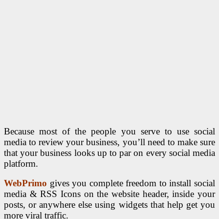
Because most of the people you serve to use social
media to review your business, you’ll need to make sure
that your business looks up to par on every social media
platform.
WebPrimo
gives you complete freedom to install social
media & RSS Icons on the website header, inside your
posts, or anywhere else using widgets that help get you
more viral traffic.