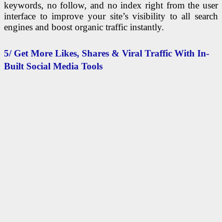
keywords, no follow, and no index right from the user
interface to improve your site’s visibility to all search
engines and boost organic traffic instantly.
5/ Get More Likes, Shares & Viral Traffic With In-
Built Social Media Tools