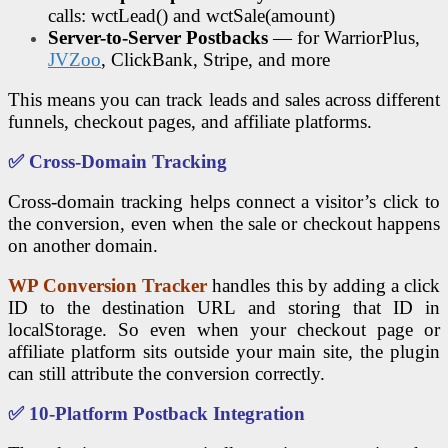
calls: wctLead() and wctSale(amount)
Server-to-Server Postbacks
— for WarriorPlus,
JVZoo
, ClickBank, Stripe, and more
This means you can track leads and sales across different
funnels, checkout pages, and affiliate platforms.
✅ Cross-Domain Tracking
Cross-domain tracking helps connect a visitor’s click to
the conversion, even when the sale or checkout happens
on another domain.
WP Conversion Tracker
handles this by adding a click
ID to the destination URL and storing that ID in
localStorage. So even when your checkout page or
affiliate platform sits outside your main site, the plugin
can still attribute the conversion correctly.
✅ 10-Platform Postback Integration