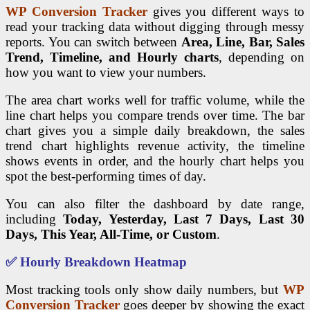
WP Conversion Tracker
gives you different ways to
read your tracking data without digging through messy
reports. You can switch between
Area, Line, Bar, Sales
Trend, Timeline, and Hourly charts
, depending on
how you want to view your numbers.
The area chart works well for traffic volume, while the
line chart helps you compare trends over time. The bar
chart gives you a simple daily breakdown, the sales
trend chart highlights revenue activity, the timeline
shows events in order, and the hourly chart helps you
spot the best-performing times of day.
You can also filter the dashboard by date range,
including
Today, Yesterday, Last 7 Days, Last 30
Days, This Year, All-Time, or Custom
.
✅ Hourly Breakdown Heatmap
Most tracking tools only show daily numbers, but
WP
Conversion Tracker
goes deeper by showing the exact