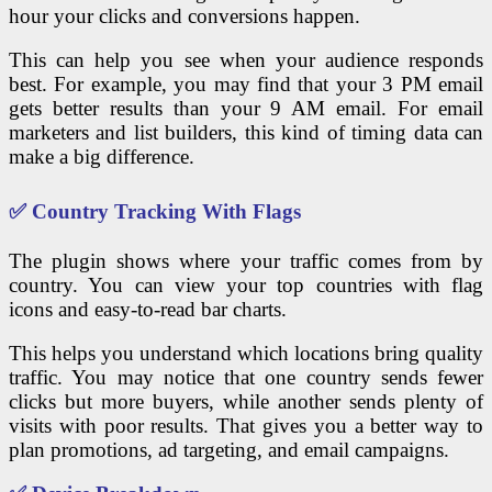
hour your clicks and conversions happen.
This can help you see when your audience responds
best. For example, you may find that your 3 PM email
gets better results than your 9 AM email. For email
marketers and list builders, this kind of timing data can
make a big difference.
✅ Country Tracking With Flags
The plugin shows where your traffic comes from by
country. You can view your top countries with flag
icons and easy-to-read bar charts.
This helps you understand which locations bring quality
traffic. You may notice that one country sends fewer
clicks but more buyers, while another sends plenty of
visits with poor results. That gives you a better way to
plan promotions, ad targeting, and email campaigns.