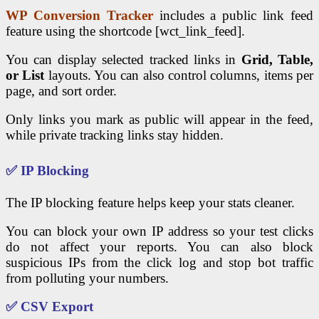
WP Conversion Tracker
includes a public link feed
feature using the shortcode [wct_link_feed].
You can display selected tracked links in
Grid, Table,
or List
layouts. You can also control columns, items per
page, and sort order.
Only links you mark as public will appear in the feed,
while private tracking links stay hidden.
✅ IP Blocking
The IP blocking feature helps keep your stats cleaner.
You can block your own IP address so your test clicks
do not affect your reports. You can also block
suspicious IPs from the click log and stop bot traffic
from polluting your numbers.
✅ CSV Export