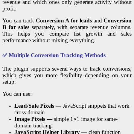
revenue and which ones only generate activity without
profit.
You can track
Conversion A for leads
and
Conversion
B for sales
separately, with separate revenue columns.
This helps you compare list growth and sales
performance without mixing everything.
✅ Multiple Conversion Tracking Methods
The plugin supports several ways to track conversions,
which gives you more flexibility depending on your
setup.
You can use:
Lead/Sale Pixels
— JavaScript snippets that work
cross-domain
Image Pixels
— simple 1×1 image for same-
domain tracking
JavaScript Helper Library
— clean function