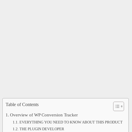
Table of Contents
Overview of WP Conversion Tracker
EVERYTHING YOU NEED TO KNOW ABOUT THIS PRODUCT
THE PLUGIN DEVELOPER