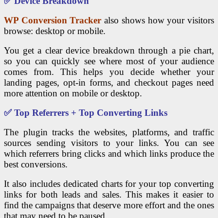
✅ Device Breakdown
WP Conversion Tracker
also shows how your visitors
browse: desktop or mobile.
You get a clear device breakdown through a pie chart,
so you can quickly see where most of your audience
comes from. This helps you decide whether your
landing pages, opt-in forms, and checkout pages need
more attention on mobile or desktop.
✅ Top Referrers + Top Converting Links
The plugin tracks the websites, platforms, and traffic
sources sending visitors to your links. You can see
which referrers bring clicks and which links produce the
best conversions.
It also includes dedicated charts for your top converting
links for both leads and sales. This makes it easier to
find the campaigns that deserve more effort and the ones
that may need to be paused.