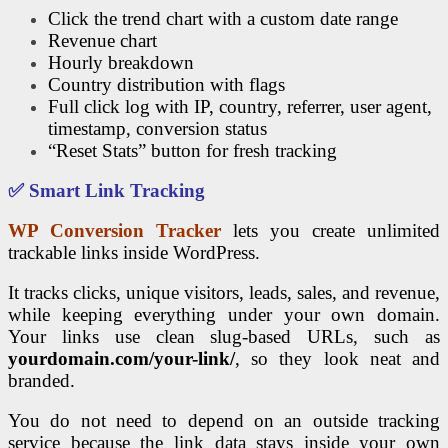
Click the trend chart with a custom date range
Revenue chart
Hourly breakdown
Country distribution with flags
Full click log with IP, country, referrer, user agent,
timestamp, conversion status
“Reset Stats” button for fresh tracking
✅ Smart Link Tracking
WP Conversion Tracker
lets you create unlimited
trackable links inside WordPress.
It tracks clicks, unique visitors, leads, sales, and revenue,
while keeping everything under your own domain.
Your links use clean slug-based URLs, such as
yourdomain.com/your-link/
, so they look neat and
branded.
You do not need to depend on an outside tracking
service because the link data stays inside your own