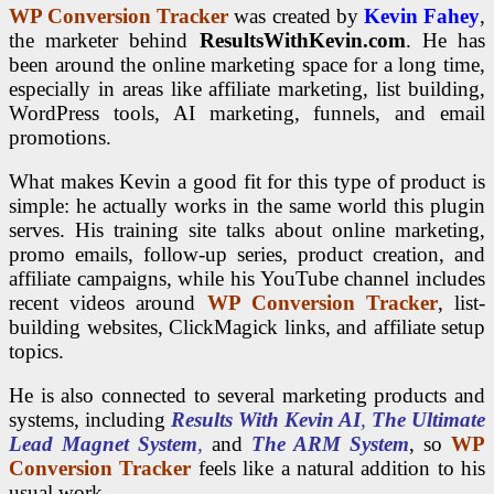
WP Conversion Tracker
was created by
Kevin Fahey
,
the marketer behind
ResultsWithKevin.com
. He has
been around the online marketing space for a long time,
especially in areas like affiliate marketing, list building,
WordPress tools, AI marketing, funnels, and email
promotions.
What makes Kevin a good fit for this type of product is
simple: he actually works in the same world this plugin
serves. His training site talks about online marketing,
promo emails, follow-up series, product creation, and
affiliate campaigns, while his YouTube channel includes
recent videos around
WP Conversion Tracker
, list-
building websites, ClickMagick links, and affiliate setup
topics.
He is also connected to several marketing products and
systems, including
Results With Kevin AI
,
The Ultimate
Lead Magnet System
,
and
The ARM System
, so
WP
Conversion Tracker
feels like a natural addition to his
usual work.