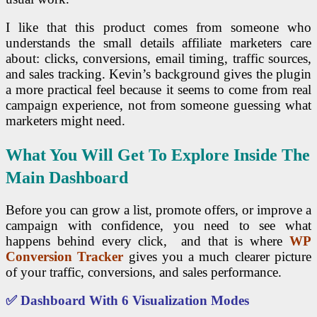
I like that this product comes from someone who
understands the small details affiliate marketers care
about: clicks, conversions, email timing, traffic sources,
and sales tracking. Kevin’s background gives the plugin
a more practical feel because it seems to come from real
campaign experience, not from someone guessing what
marketers might need.
What You Will Get To Explore Inside The
Main Dashboard
Before you can grow a list, promote offers, or improve a
campaign with confidence, you need to see what
happens behind every click, and that is where
WP
Conversion Tracker
gives you a much clearer picture
of your traffic, conversions, and sales performance.
✅ Dashboard With 6 Visualization Modes