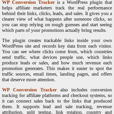
WP Conversion Tracker
is a WordPress plugin that
helps affiliate marketers track the real performance
behind their links, clicks, leads, and sales. It gives you a
clearer view of what happens after someone clicks, so
you can stop relying on rough guesses and start seeing
which parts of your promotions actually bring results.
The plugin creates trackable links inside your own
WordPress site and records key data from each visitor.
You can see where clicks come from, which countries
send traffic, what devices people use, which links
produce leads or sales, and how much revenue each
promotion generates. This makes it easier to spot the
traffic sources, email times, landing pages, and offers
that deserve more attention.
WP Conversion Tracker
also includes conversion
tracking for affiliate platforms and checkout systems, so
it can connect sales back to the links that produced
them. It supports lead and sale tracking, revenue
attribution, split testing, link rotation, country and