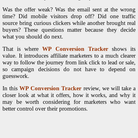
Was the offer weak? Was the email sent at the wrong
time? Did mobile visitors drop off? Did one traffic
source bring curious clickers while another brought real
buyers? These questions matter because they decide
what you should do next.
That is where
WP Conversion Tracker
shows its
value. It introduces affiliate marketers to a much clearer
way to follow the journey from link click to lead or sale,
so campaign decisions do not have to depend on
guesswork.
In this
WP Conversion Tracker
review, we will take a
closer look at what it offers, how it works, and why it
may be worth considering for marketers who want
better control over their promotions.