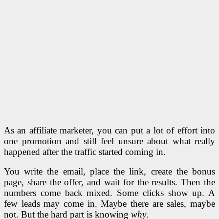
As an affiliate marketer, you can put a lot of effort into
one promotion and still feel unsure about what really
happened after the traffic started coming in.
You write the email, place the link, create the bonus
page, share the offer, and wait for the results. Then the
numbers come back mixed. Some clicks show up. A
few leads may come in. Maybe there are sales, maybe
not. But the hard part is knowing
why
.