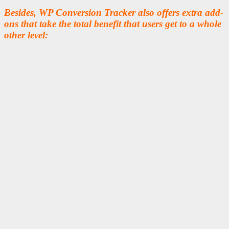
Besides, WP Conversion Tracker also offers extra add-
ons that take the total benefit that users get to a whole
other level: