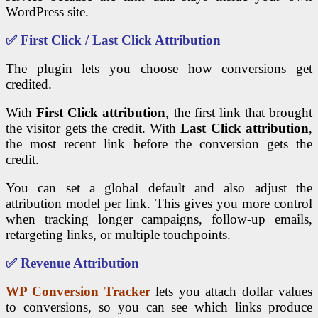
WordPress site.
✅ First Click / Last Click Attribution
The plugin lets you choose how conversions get
credited.
With
First Click attribution
, the first link that brought
the visitor gets the credit. With
Last Click attribution
,
the most recent link before the conversion gets the
credit.
You can set a global default and also adjust the
attribution model per link. This gives you more control
when tracking longer campaigns, follow-up emails,
retargeting links, or multiple touchpoints.
✅ Revenue Attribution
WP Conversion Tracker
lets you attach dollar values
to conversions, so you can see which links produce