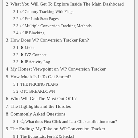
What You Will Get To Explore Inside The Main Dashboard
✅ Country Tracking With Flags
✅ Per-Link Stats Pages
✅ Multiple Conversion Tracking Methods
✅ IP Blocking
How Does WP Conversion Tracker Run?
❥ Links
❥ JVZ Connect
❥ IP Activity Log
My Honest Viewpoint on WP Conversion Tracker
How Much Is It To Get Started?
THE PRICING PLANS
OTO BREAKDOWN
Who Will Get The Most Out Of It?
The Highlights and the Hurdles
Commonly Asked Questions
🤔 What does First Click and Last Click attribution mean?
The Ending: My Take on WP Conversion Tracker
The Bonus List For FE (5 Packs)