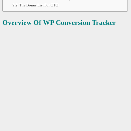
The Bonus List For OTO
Overview Of WP Conversion Tracker