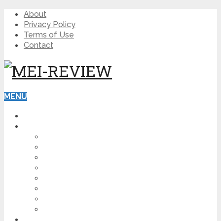
About
Privacy Policy
Terms of Use
Contact
MENU
HOME
BLOG
HOW TO
AFFILIATE MARKETING
DIGITAL MARKETING
MAKE MONEY ONLINE
VIDEO MARKETING
SEO
NEWS
CRYPTOCURRENCIES
PRODUCT REVIEW