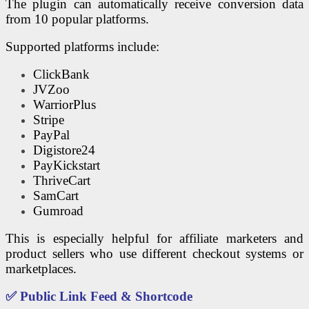
The plugin can automatically receive conversion data
from 10 popular platforms.
Supported platforms include:
ClickBank
JVZoo
WarriorPlus
Stripe
PayPal
Digistore24
PayKickstart
ThriveCart
SamCart
Gumroad
This is especially helpful for affiliate marketers and
product sellers who use different checkout systems or
marketplaces.
✅ Public Link Feed & Shortcode