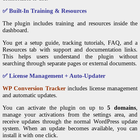
✅ Built-In Training & Resources
The plugin includes training and resources inside the
dashboard.
You get a setup guide, tracking tutorials, FAQ, and a
Resources tab with support and documentation links.
This helps users understand the plugin without
searching through separate pages or external documents.
✅ License Management + Auto-Updater
WP Conversion Tracker
includes license management
and automatic updates.
You can activate the plugin on up to
5 domains
,
manage your activations from the settings area, and
receive updates through the normal WordPress update
system. When an update becomes available, you can
install it with one click.