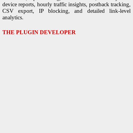
device reports, hourly traffic insights, postback tracking,
CSV export, IP blocking, and detailed link-level
analytics.
THE PLUGIN DEVELOPER