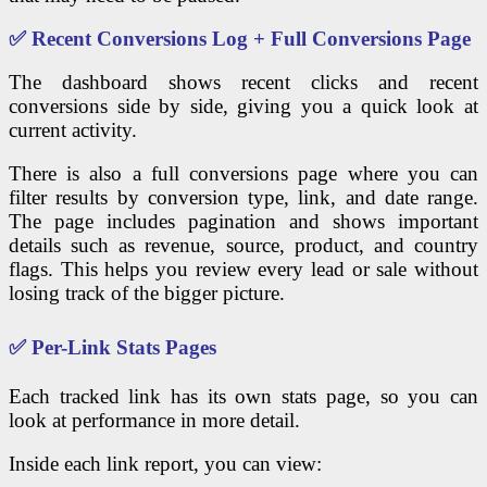
✅ Recent Conversions Log + Full Conversions Page
The dashboard shows recent clicks and recent
conversions side by side, giving you a quick look at
current activity.
There is also a full conversions page where you can
filter results by conversion type, link, and date range.
The page includes pagination and shows important
details such as revenue, source, product, and country
flags. This helps you review every lead or sale without
losing track of the bigger picture.
✅ Per-Link Stats Pages
Each tracked link has its own stats page, so you can
look at performance in more detail.
Inside each link report, you can view: