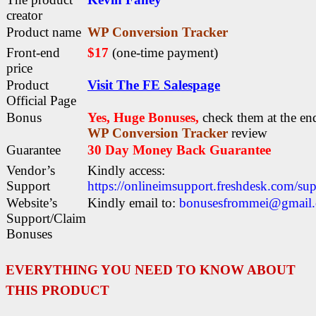
creator
Product name
WP Conversion Tracker
Front-end
$17
(one-time payment)
price
Product
Visit The FE Salespage
Official Page
Bonus
Yes, Huge Bonuses,
check them at the end
WP Conversion Tracker
review
Guarantee
30 Day Money Back Guarantee
Vendor’s
Kindly access:
Support
https://onlineimsupport.freshdesk.com/su
Website’s
Kindly email to:
bonusesfrommei@gmail
Support/Claim
Bonuses
EVERYTHING YOU NEED TO KNOW ABOUT
THIS PRODUCT