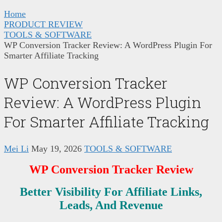
Home
PRODUCT REVIEW
TOOLS & SOFTWARE
WP Conversion Tracker Review: A WordPress Plugin For
Smarter Affiliate Tracking
WP Conversion Tracker
Review: A WordPress Plugin
For Smarter Affiliate Tracking
Mei Li
May 19, 2026
TOOLS & SOFTWARE
WP Conversion Tracker Review
Better Visibility For Affiliate Links,
Leads, And Revenue