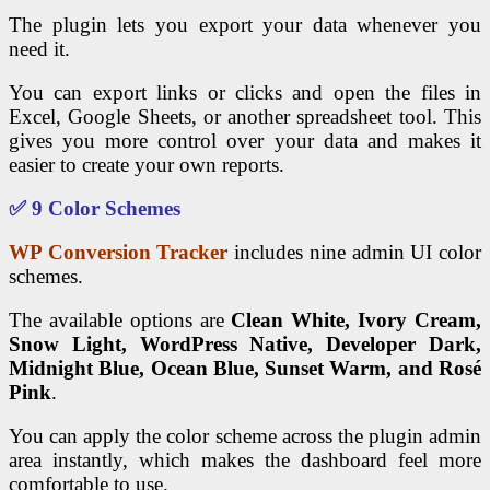
The plugin lets you export your data whenever you
need it.
You can export links or clicks and open the files in
Excel, Google Sheets, or another spreadsheet tool. This
gives you more control over your data and makes it
easier to create your own reports.
✅ 9 Color Schemes
WP Conversion Tracker
includes nine admin UI color
schemes.
The available options are
Clean White, Ivory Cream,
Snow Light, WordPress Native, Developer Dark,
Midnight Blue, Ocean Blue, Sunset Warm, and Rosé
Pink
.
You can apply the color scheme across the plugin admin
area instantly, which makes the dashboard feel more
comfortable to use.