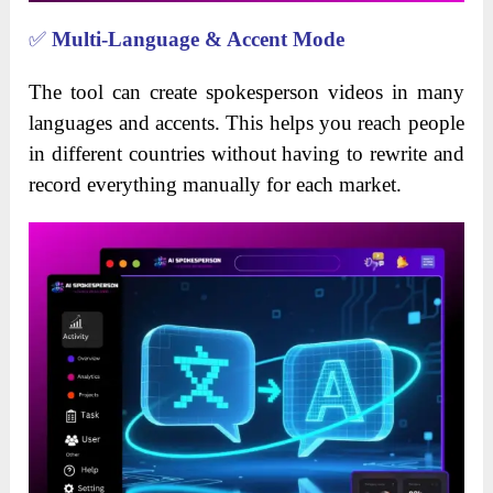
✅
Multi-Language & Accent Mode
The tool can create spokesperson videos in many
languages and accents. This helps you reach people
in different countries without having to rewrite and
record everything manually for each market.