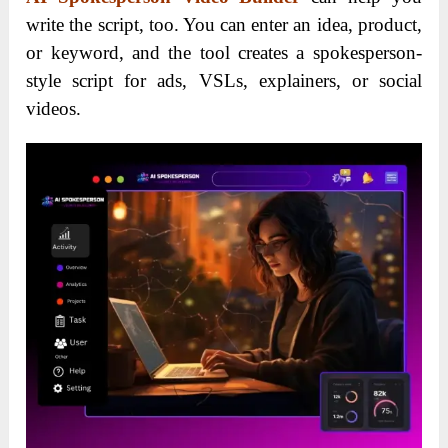
write the script, too. You can enter an idea, product,
or keyword, and the tool creates a spokesperson-
style script for ads, VSLs, explainers, or social
videos.