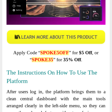
Apply Code “
SPOKE5OFF
” for
$5 Off
, or
“
SPOKE35
” for
35% Off
.
The Instructions On How To Use The
Platform
After users log in, the platform brings them to a
clean central dashboard with the main tools
arranged clearly in the left-side menu, so they can