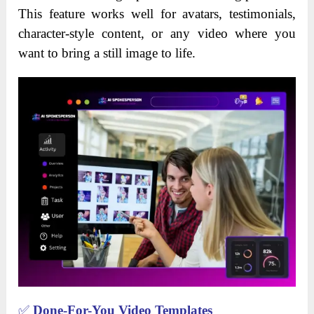
This feature works well for avatars, testimonials,
character-style content, or any video where you
want to bring a still image to life.
✅
Done-For-You Video Templates