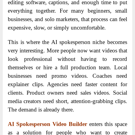
editing software, captions, and enough time to put
everything together. For many beginners, small
businesses, and solo marketers, that process can feel
expensive, slow, or simply uncomfortable.
This is where the AI spokesperson niche becomes
very interesting. More people now want videos that
look professional without having to record
themselves or hire a full production team. Local
businesses need promo videos. Coaches need
explainer clips. Agencies need faster content for
clients. Product owners need sales videos. Social
media creators need short, attention-grabbing clips.
The demand is already there.
AI Spokesperson Video Builder
enters this space
as a solution for people who want to create