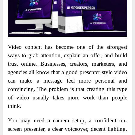
Video content has become one of the strongest
ways to grab attention, explain an offer, and build
trust online. Businesses, creators, marketers, and
agencies all know that a good presenter-style video
can make a message feel more personal and
convincing. The problem is that creating this type
of video usually takes more work than people
think.
You may need a camera setup, a confident on-
screen presenter, a clear voiceover, decent lighting,