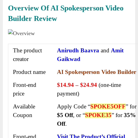
Overview Of AI Spokesperson Video
Builder Review
The product
Anirudh Baavra
and
Amit
creator
Gaikwad
Product name
AI Spokesperson Video Builder
Front-end
$14.94 – $24.94
(one-time
price
payment)
Available
Apply Code “
SPOKE5OFF
” for
Coupon
$5 Off
, or “
SPOKE35
” for
35%
Off
.
Front-end
Visit The Product’s Official