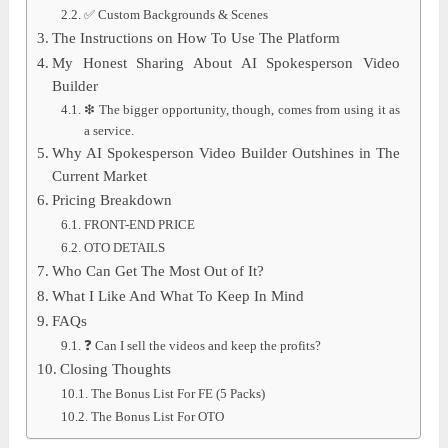
✅ Custom Backgrounds & Scenes
The Instructions on How To Use The Platform
My Honest Sharing About AI Spokesperson Video
Builder
❇ The bigger opportunity, though, comes from using it as
a service.
Why AI Spokesperson Video Builder Outshines in The
Current Market
Pricing Breakdown
FRONT-END PRICE
OTO DETAILS
Who Can Get The Most Out of It?
What I Like And What To Keep In Mind
FAQs
❓ Can I sell the videos and keep the profits?
Closing Thoughts
The Bonus List For FE (5 Packs)
The Bonus List For OTO