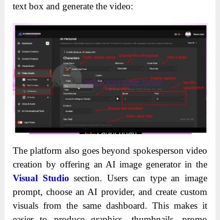
text box and generate the video:
The platform also goes beyond spokesperson video
creation by offering an AI image generator in the
Visual Studio
section. Users can type an image
prompt, choose an AI provider, and create custom
visuals from the same dashboard. This makes it
easier to produce graphics, thumbnails, promo