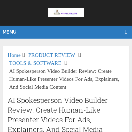
MENU
Home
PRODUCT REVIEW
TOOLS & SOFTWARE
AI Spokesperson Video Builder Review: Create
Human-Like Presenter Videos For Ads, Explainers,
And Social Media Content
AI Spokesperson Video Builder
Review: Create Human-Like
Presenter Videos For Ads,
Explainers, And Social Media