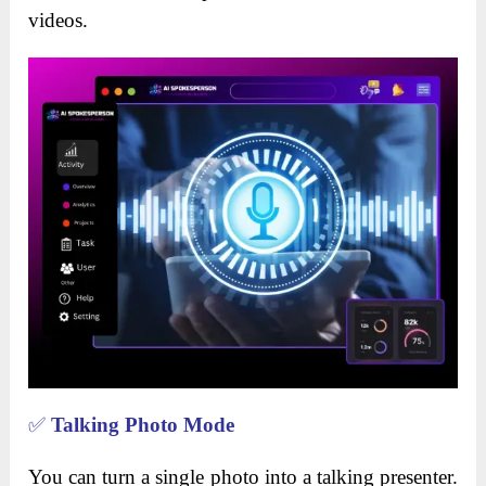
videos.
✅
Talking Photo Mode
You can turn a single photo into a talking presenter.