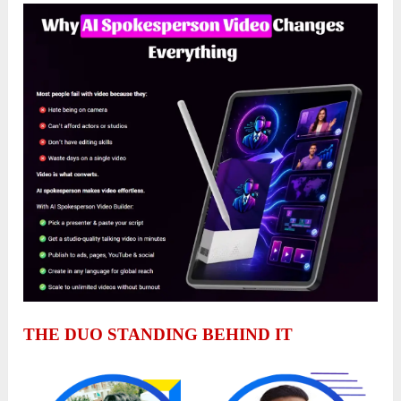
THE DUO STANDING BEHIND IT