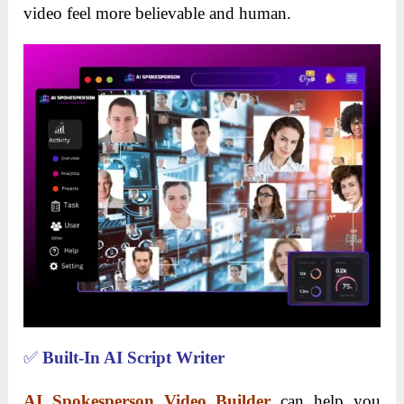
video feel more believable and human.
✅
Built-In AI Script Writer
AI Spokesperson Video Builder
can help you