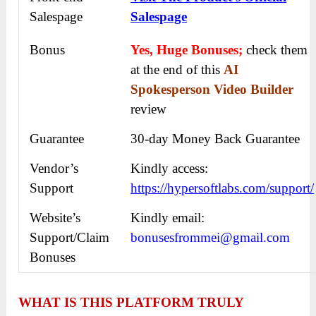
Salespage
Salespage
Bonus
Yes, Huge Bonuses;
check them
at the end of this
AI
Spokesperson Video Builder
review
Guarantee
30-day Money Back Guarantee
Vendor’s
Kindly access:
Support
https://hypersoftlabs.com/support/
Website’s
Kindly email:
Support/Claim
bonusesfrommei@gmail.com
Bonuses
WHAT IS THIS PLATFORM TRULY