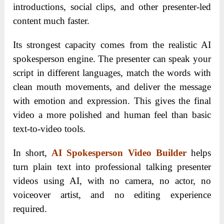
introductions, social clips, and other presenter-led
content much faster.
Its strongest capacity comes from the realistic AI
spokesperson engine. The presenter can speak your
script in different languages, match the words with
clean mouth movements, and deliver the message
with emotion and expression. This gives the final
video a more polished and human feel than basic
text-to-video tools.
In short,
AI Spokesperson Video Builder
helps
turn plain text into professional talking presenter
videos using AI, with no camera, no actor, no
voiceover artist, and no editing experience
required.