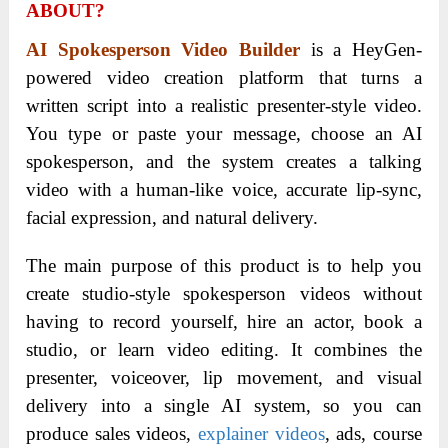
ABOUT?
AI Spokesperson Video Builder
is a HeyGen-
powered video creation platform that turns a
written script into a realistic presenter-style video.
You type or paste your message, choose an AI
spokesperson, and the system creates a talking
video with a human-like voice, accurate lip-sync,
facial expression, and natural delivery.
The main purpose of this product is to help you
create studio-style spokesperson videos without
having to record yourself, hire an actor, book a
studio, or learn video editing. It combines the
presenter, voiceover, lip movement, and visual
delivery into a single AI system, so you can
produce sales videos,
explainer videos
, ads, course