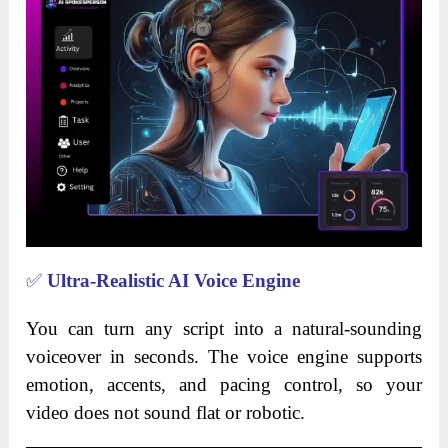
✅
Ultra-Realistic AI Voice Engine
You can turn any script into a natural-sounding
voiceover in seconds. The voice engine supports
emotion, accents, and pacing control, so your
video does not sound flat or robotic.