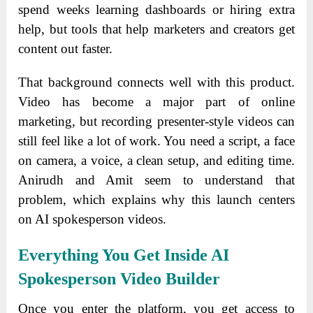
spend weeks learning dashboards or hiring extra
help, but tools that help marketers and creators get
content out faster.
That background connects well with this product.
Video has become a major part of online
marketing, but recording presenter-style videos can
still feel like a lot of work. You need a script, a face
on camera, a voice, a clean setup, and editing time.
Anirudh and Amit seem to understand that
problem, which explains why this launch centers
on AI spokesperson videos.
Everything You Get Inside AI
Spokesperson Video Builder
Once you enter the platform, you get access to