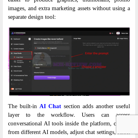
images, and extra marketing assets without using a
separate design tool:
The built-in
AI Chat
section adds another useful
layer to the workflow. Users can access
conversational AI tools inside the platform, choose
from different AI models, adjust chat settings, select