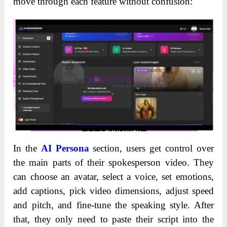
move through each feature without confusion:
In the
AI Persona
section, users get control over
the main parts of their spokesperson video. They
can choose an avatar, select a voice, set emotions,
add captions, pick video dimensions, adjust speed
and pitch, and fine-tune the speaking style. After
that, they only need to paste their script into the