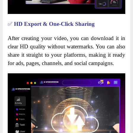
✅
HD Export & One-Click Sharing
After creating your video, you can download it in
clear HD quality without watermarks. You can also
share it straight to your platforms, making it ready
for ads, pages, channels, and social campaigns.