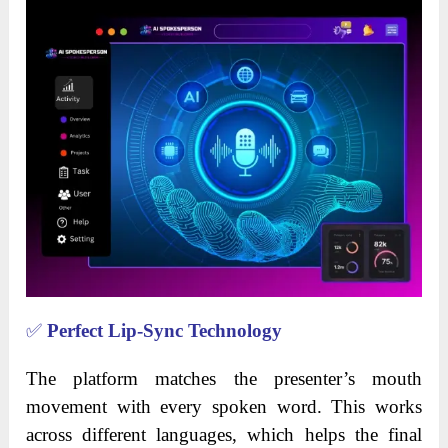
✅
Perfect Lip-Sync Technology
The platform matches the presenter’s mouth
movement with every spoken word. This works
across different languages, which helps the final