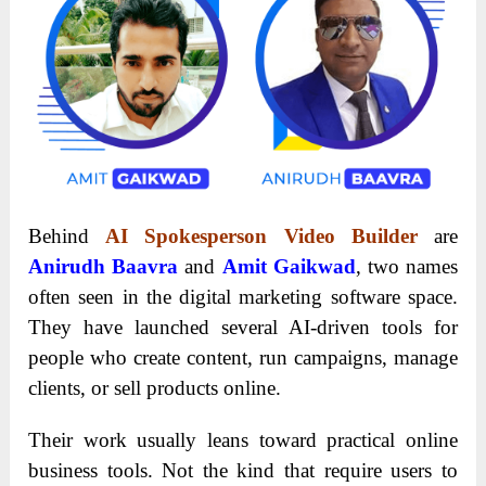
Behind
AI Spokesperson Video Builder
are
Anirudh Baavra
and
Amit Gaikwad
, two names
often seen in the digital marketing software space.
They have launched several AI-driven tools for
people who create content, run campaigns, manage
clients, or sell products online.
Their work usually leans toward practical online
business tools. Not the kind that require users to