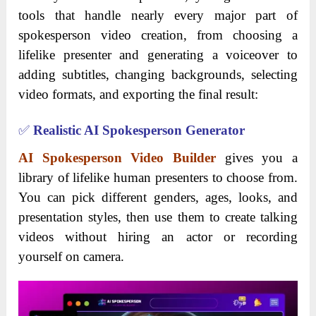
tools that handle nearly every major part of
spokesperson video creation, from choosing a
lifelike presenter and generating a voiceover to
adding subtitles, changing backgrounds, selecting
video formats, and exporting the final result:
✅
Realistic AI Spokesperson Generator
AI Spokesperson Video Builder
gives you a
library of lifelike human presenters to choose from.
You can pick different genders, ages, looks, and
presentation styles, then use them to create talking
videos without hiring an actor or recording
yourself on camera.