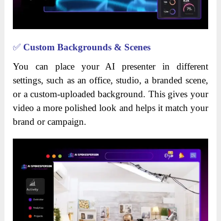
✅
Custom Backgrounds & Scenes
You can place your AI presenter in different
settings, such as an office, studio, a branded scene,
or a custom-uploaded background. This gives your
video a more polished look and helps it match your
brand or campaign.