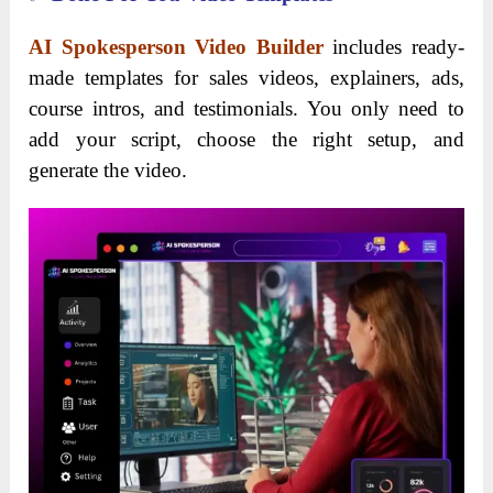
AI Spokesperson Video Builder
includes ready-
made templates for sales videos, explainers, ads,
course intros, and testimonials. You only need to
add your script, choose the right setup, and
generate the video.