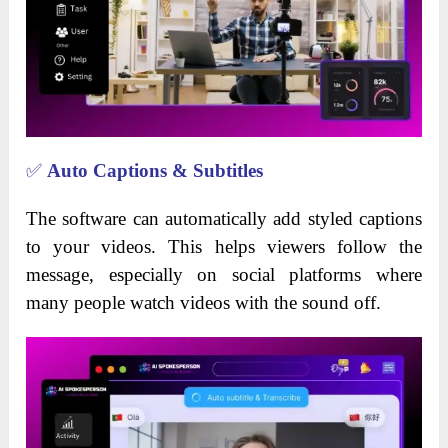
✅
Auto Captions & Subtitles
The software can automatically add styled captions
to your videos. This helps viewers follow the
message, especially on social platforms where
many people watch videos with the sound off.