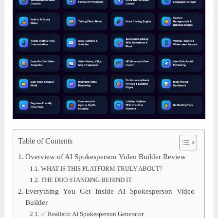
Table of Contents
Overview of AI Spokesperson Video Builder Review
WHAT IS THIS PLATFORM TRULY ABOUT?
THE DUO STANDING BEHIND IT
Everything You Get Inside AI Spokesperson Video
Builder
✅ Realistic AI Spokesperson Generator