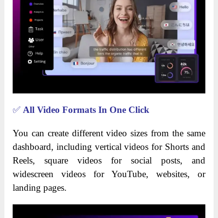
✅
All Video Formats In One Click
You can create different video sizes from the same
dashboard, including vertical videos for Shorts and
Reels, square videos for social posts, and
widescreen videos for YouTube, websites, or
landing pages.