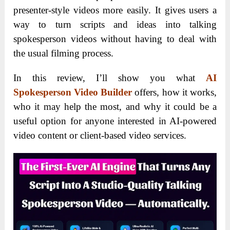
presenter-style videos more easily. It gives users a
way to turn scripts and ideas into talking
spokesperson videos without having to deal with
the usual filming process.
In this review, I’ll show you what
AI
Spokesperson Video Builder
offers, how it works,
who it may help the most, and why it could be a
useful option for anyone interested in AI-powered
video content or client-based video services.