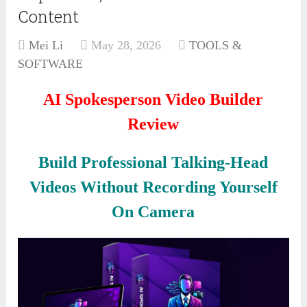
Content
Mei Li
May 28, 2026
TOOLS &
SOFTWARE
AI Spokesperson Video Builder
Review
Build Professional Talking-Head
Videos Without Recording Yourself
On Camera