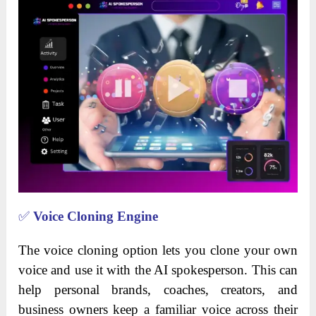
✅
Voice Cloning Engine
The voice cloning option lets you clone your own
voice and use it with the AI spokesperson. This can
help personal brands, coaches, creators, and
business owners keep a familiar voice across their