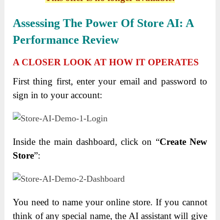
Assessing The Power Of Store AI: A
Performance Review
A CLOSER LOOK AT HOW IT OPERATES
First thing first, enter your email and password to
sign in to your account:
Inside the main dashboard, click on “
Create New
Store
”:
You need to name your online store. If you cannot
think of any special name, the AI assistant will give