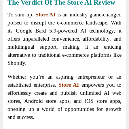
The Verdict Of The Store AI Review
To sum up,
Store AI
is an industry game-changer,
poised to disrupt the e-commerce landscape. With
its Google Bard 5.9-powered AI technology, it
offers unparalleled convenience, affordability, and
multilingual support, making it an enticing
alternative to traditional e-commerce platforms like
Shopify.
Whether you’re an aspiring entrepreneur or an
established enterprise,
Store AI
empowers you to
effortlessly create and publish unlimited AI web
stores, Android store apps, and iOS store apps,
opening up a world of opportunities for growth
and success.