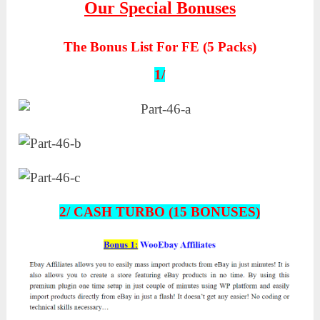
Our Special Bonuses
The Bonus List For FE (5 Packs)
1/
2/ CASH TURBO (15 BONUSES)