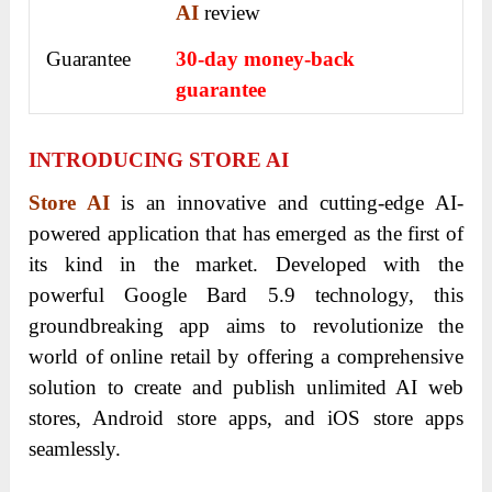
AI
review
Guarantee
30-day money-back
guarantee
INTRODUCING STORE AI
Store AI
is an innovative and cutting-edge AI-
powered application that has emerged as the first of
its kind in the market. Developed with the
powerful Google Bard 5.9 technology, this
groundbreaking app aims to revolutionize the
world of online retail by offering a comprehensive
solution to create and publish unlimited AI web
stores, Android store apps, and iOS store apps
seamlessly.