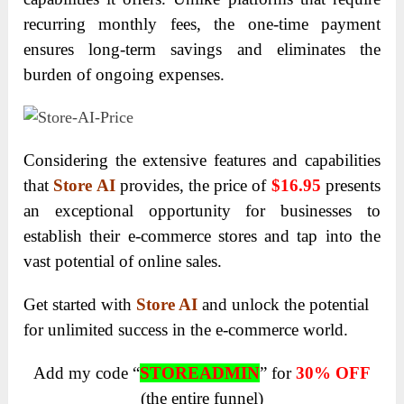
recurring monthly fees, the one-time payment
ensures long-term savings and eliminates the
burden of ongoing expenses.
Considering the extensive features and capabilities
that
Store AI
provides, the price of
$16.95
presents
an exceptional opportunity for businesses to
establish their e-commerce stores and tap into the
vast potential of online sales.
Get started with
Store AI
and unlock the potential
for unlimited success in the e-commerce world.
Add my code “
STOREADMIN
” for
30% OFF
(the entire funnel)