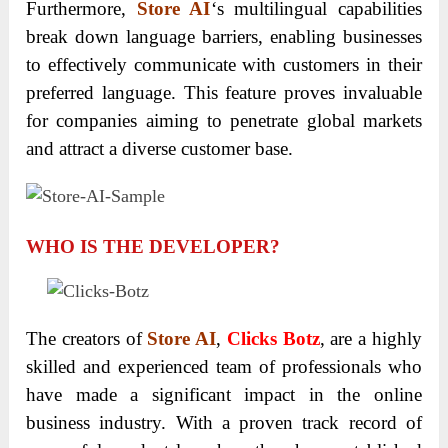
Furthermore,
Store AI
‘s multilingual capabilities
break down language barriers, enabling businesses
to effectively communicate with customers in their
preferred language. This feature proves invaluable
for companies aiming to penetrate global markets
and attract a diverse customer base.
WHO IS THE DEVELOPER?
The creators of
Store AI
,
Clicks Botz
, are a highly
skilled and experienced team of professionals who
have made a significant impact in the online
business industry. With a proven track record of