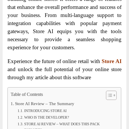
that enhance the overall performance and success of
your business. From multi-language support to
integration capabilities with popular payment
gateways, Store AI equips you with the tools
necessary to provide a seamless shopping
experience for your customers.
Experience the future of online retail with
Store AI
and unlock the full potential of your online store
through my article about this software
Table of Contents
Store AI Review – The Summary
INTRODUCING STORE AI
WHO IS THE DEVELOPER?
STORE AI REVIEW – WHAT DOES THIS PACK