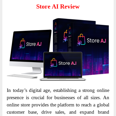
Store AI Review
In today’s digital age, establishing a strong online
presence is crucial for businesses of all sizes. An
online store provides the platform to reach a global
customer base, drive sales, and expand brand