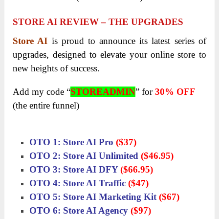
STORE AI REVIEW – THE UPGRADES
Store AI
is proud to announce its latest series of
upgrades, designed to elevate your online store to
new heights of success.
Add my code “
STOREADMIN
” for
30% OFF
(the entire funnel)
OTO 1: Store AI Pro
($37)
OTO 2: Store AI Unlimited
($46.95)
OTO 3: Store AI DFY
($66.95)
OTO 4: Store AI Traffic
($47)
OTO 5: Store AI Marketing Kit
($67)
OTO 6: Store AI Agency
($97)