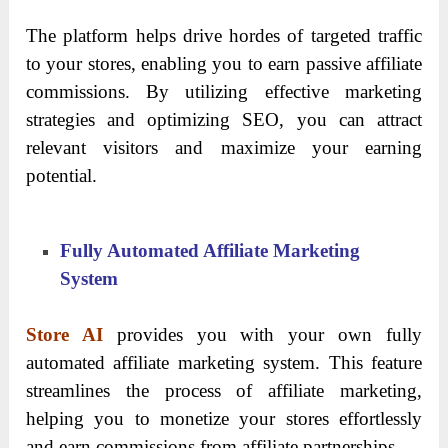
The platform helps drive hordes of targeted traffic
to your stores, enabling you to earn passive affiliate
commissions. By utilizing effective marketing
strategies and optimizing SEO, you can attract
relevant visitors and maximize your earning
potential.
Fully Automated Affiliate Marketing
System
Store AI
provides you with your own fully
automated affiliate marketing system. This feature
streamlines the process of affiliate marketing,
helping you to monetize your stores effortlessly
and earn commissions from affiliate partnerships.