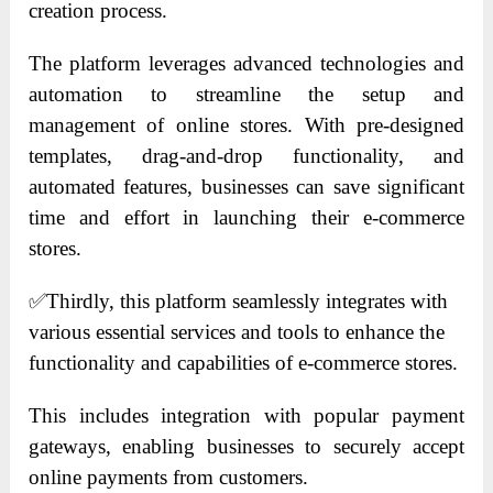
creation process.
The platform leverages advanced technologies and
automation to streamline the setup and
management of online stores. With pre-designed
templates, drag-and-drop functionality, and
automated features, businesses can save significant
time and effort in launching their e-commerce
stores.
✅
Thirdly, this platform seamlessly integrates with
various essential services and tools to enhance the
functionality and capabilities of e-commerce stores.
This includes integration with popular payment
gateways, enabling businesses to securely accept
online payments from customers.