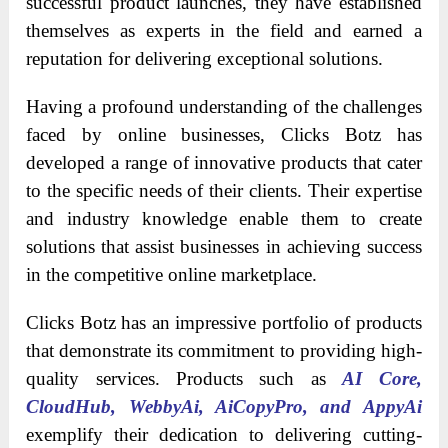
successful product launches, they have established
themselves as experts in the field and earned a
reputation for delivering exceptional solutions.
Having a profound understanding of the challenges
faced by online businesses, Clicks Botz has
developed a range of innovative products that cater
to the specific needs of their clients. Their expertise
and industry knowledge enable them to create
solutions that assist businesses in achieving success
in the competitive online marketplace.
Clicks Botz has an impressive portfolio of products
that demonstrate its commitment to providing high-
quality services. Products such as
AI Core,
CloudHub, WebbyAi, AiCopyPro, and AppyAi
exemplify their dedication to delivering cutting-