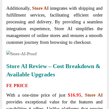
Additionally,
Store AI
integrates with shipping and
fulfillment services, facilitating efficient order
processing and delivery. By providing a seamless
integration experience, Store AI simplifies the
management of online stores and ensures a smooth
customer journey from browsing to checkout.
Store AI Review – Cost Breakdown &
Available Upgrades
FE PRICE
With a one-time price of just
$16.95
,
Store AI
provides exceptional value for the features and
capabilities it offers. Unlike platforms that require