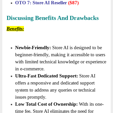
OTO 7: Store AI Reseller
($87)
Discussing Benefits And Drawbacks
Benefits:
Newbie-Friendly:
Store AI is designed to be
beginner-friendly, making it accessible to users
with limited technical knowledge or experience
in e-commerce.
Ultra-Fast Dedicated Support:
Store AI
offers a responsive and dedicated support
system to address any queries or technical
issues promptly.
Low Total Cost of Ownership:
With its one-
time fee, Store AI eliminates the need for