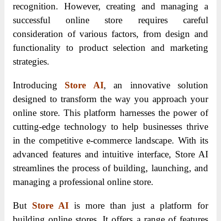
recognition. However, creating and managing a
successful online store requires careful
consideration of various factors, from design and
functionality to product selection and marketing
strategies.
Introducing
Store AI
, an innovative solution
designed to transform the way you approach your
online store. This platform harnesses the power of
cutting-edge technology to help businesses thrive
in the competitive e-commerce landscape. With its
advanced features and intuitive interface, Store AI
streamlines the process of building, launching, and
managing a professional online store.
But
Store AI
is more than just a platform for
building online stores. It offers a range of features