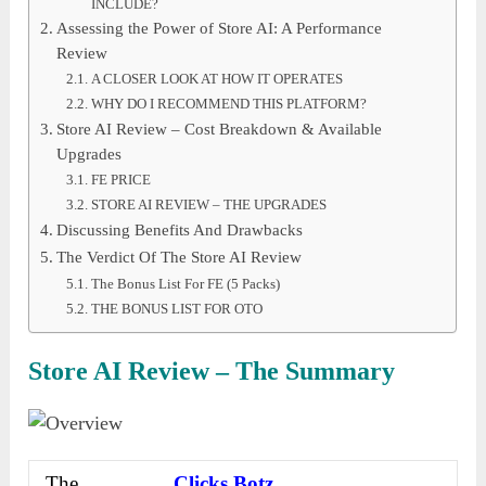
INCLUDE?
Assessing the Power of Store AI: A Performance
Review
A CLOSER LOOK AT HOW IT OPERATES
WHY DO I RECOMMEND THIS PLATFORM?
Store AI Review – Cost Breakdown & Available
Upgrades
FE PRICE
STORE AI REVIEW – THE UPGRADES
Discussing Benefits And Drawbacks
The Verdict Of The Store AI Review
The Bonus List For FE (5 Packs)
THE BONUS LIST FOR OTO
Store AI Review – The Summary
The
Clicks Botz