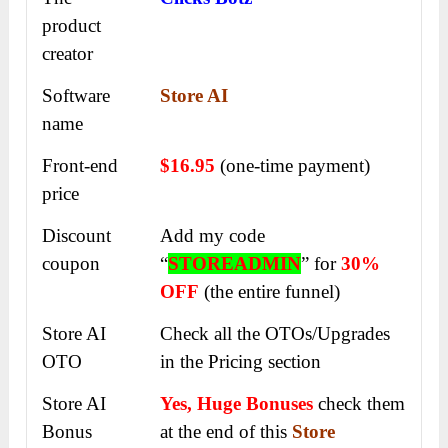
product
creator
Software
Store AI
name
Front-end
$16.95
(one-time payment)
price
Discount
Add my code
coupon
“
STOREADMIN
” for
30%
OFF
(the entire funnel)
Store AI
Check all the OTOs/Upgrades
OTO
in the Pricing section
Store AI
Yes, Huge Bonuses
check them
Bonus
at the end of this
Store