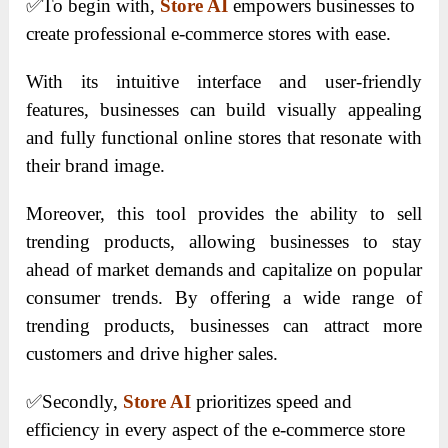
✅
To begin with,
Store AI
empowers businesses to
create professional e-commerce stores with ease.
With its intuitive interface and user-friendly
features, businesses can build visually appealing
and fully functional online stores that resonate with
their brand image.
Moreover, this tool provides the ability to sell
trending products, allowing businesses to stay
ahead of market demands and capitalize on popular
consumer trends. By offering a wide range of
trending products, businesses can attract more
customers and drive higher sales.
✅
Secondly,
Store AI
prioritizes speed and
efficiency in every aspect of the e-commerce store