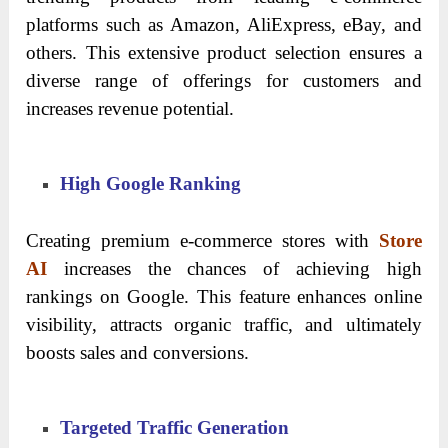
platforms such as Amazon, AliExpress, eBay, and
others. This extensive product selection ensures a
diverse range of offerings for customers and
increases revenue potential.
High Google Ranking
Creating premium e-commerce stores with
Store
AI
increases the chances of achieving high
rankings on Google. This feature enhances online
visibility, attracts organic traffic, and ultimately
boosts sales and conversions.
Targeted Traffic Generation