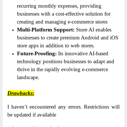
recurring monthly expenses, providing
businesses with a cost-effective solution for
creating and managing e-commerce stores
Multi-Platform Support:
Store AI enables
businesses to create premium Android and iOS
store apps in addition to web stores.
Future-Proofing:
Its innovative AI-based
technology positions businesses to adapt and
thrive in the rapidly evolving e-commerce
landscape.
Drawbacks:
I haven’t encountered any errors. Restrictions will
be updated if available