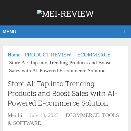
MENU
Home
PRODUCT REVIEW
ECOMMERCE
Store AI: Tap into Trending Products and Boost
Sales with AI-Powered E-commerce Solution
Store AI: Tap into Trending
Products and Boost Sales with AI-
Powered E-commerce Solution
Mei Li
July 18, 2023
ECOMMERCE
,
TOOLS
& SOFTWARE