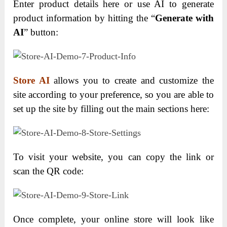
Enter product details here or use AI to generate
product information by hitting the “
Generate with
AI
” button:
Store AI
allows you to create and customize the
site according to your preference, so you are able to
set up the site by filling out the main sections here:
To visit your website, you can copy the link or
scan the QR code:
Once complete, your online store will look like