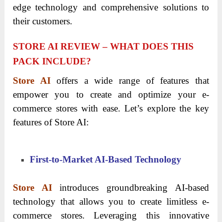
edge technology and comprehensive solutions to
their customers.
STORE AI REVIEW – WHAT DOES THIS
PACK INCLUDE?
Store AI
offers a wide range of features that
empower you to create and optimize your e-
commerce stores with ease. Let’s explore the key
features of Store AI:
First-to-Market AI-Based Technology
Store AI
introduces groundbreaking AI-based
technology that allows you to create limitless e-
commerce stores. Leveraging this innovative