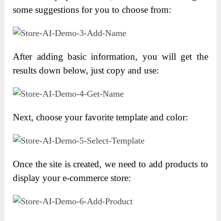
some suggestions for you to choose from:
After adding basic information, you will get the
results down below, just copy and use:
Next, choose your favorite template and color:
Once the site is created, we need to add products to
display your e-commerce store: