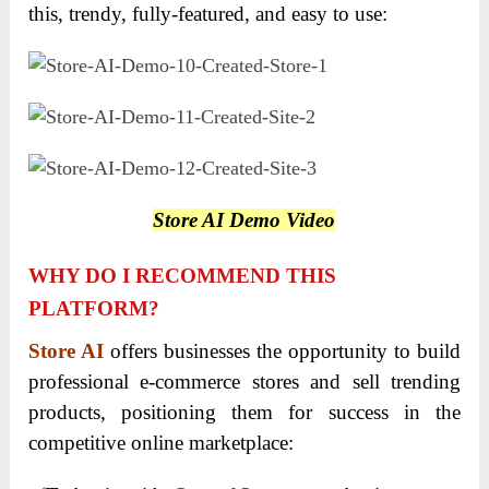
this, trendy, fully-featured, and easy to use:
Store AI Demo Video
WHY DO I RECOMMEND THIS
PLATFORM?
Store AI
offers businesses the opportunity to build
professional e-commerce stores and sell trending
products, positioning them for success in the
competitive online marketplace: