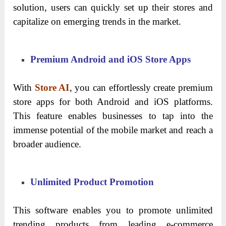
solution, users can quickly set up their stores and
capitalize on emerging trends in the market.
Premium Android and iOS Store Apps
With
Store AI
, you can effortlessly create premium
store apps for both Android and iOS platforms.
This feature enables businesses to tap into the
immense potential of the mobile market and reach a
broader audience.
Unlimited Product Promotion
This software enables you to promote unlimited
trending products from leading e-commerce