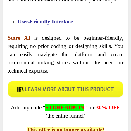
User-Friendly Interface
Store AI
is designed to be beginner-friendly,
requiring no prior coding or designing skills. You
can easily navigate the platform and create
professional-looking stores without the need for
technical expertise.
Add my code “
STOREADMIN
” for
30% OFF
(the entire funnel)
This offer is no longer available!