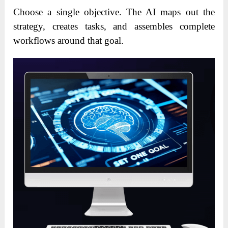
Choose a single objective. The AI maps out the
strategy, creates tasks, and assembles complete
workflows around that goal.