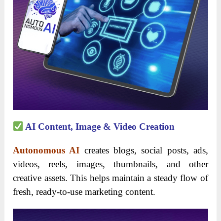
AI Content, Image & Video Creation
Autonomous AI
creates blogs, social posts, ads,
videos, reels, images, thumbnails, and other
creative assets. This helps maintain a steady flow of
fresh, ready-to-use marketing content.