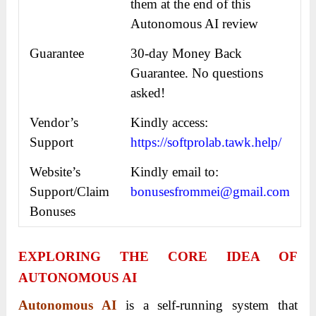
them at the end of this
Autonomous AI review
Guarantee
30-day Money Back
Guarantee. No questions
asked!
Vendor’s
Kindly access:
Support
https://softprolab.tawk.help/
Website’s
Kindly email to:
Support/Claim
bonusesfrommei@gmail.com
Bonuses
EXPLORING THE CORE IDEA OF
AUTONOMOUS AI
Autonomous AI
is a self-running system that