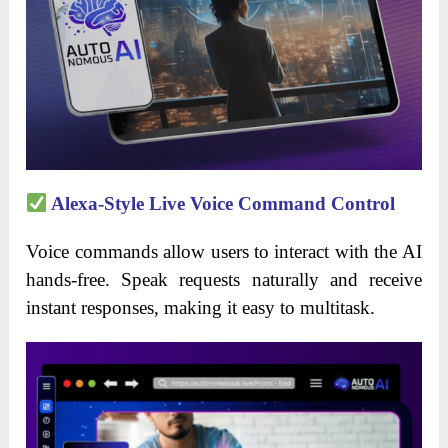
Alexa-Style Live Voice Command Control
Voice commands allow users to interact with the AI
hands-free. Speak requests naturally and receive
instant responses, making it easy to multitask.