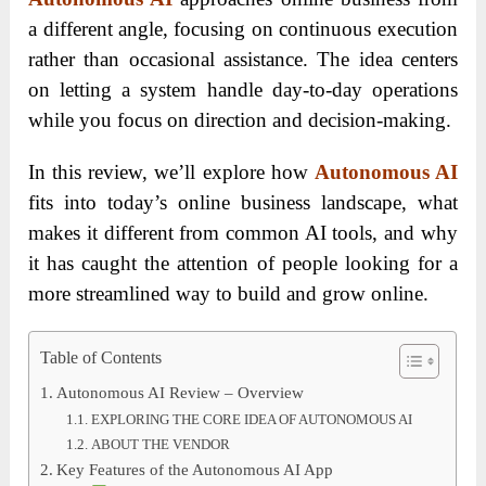
a different angle, focusing on continuous execution
rather than occasional assistance. The idea centers
on letting a system handle day-to-day operations
while you focus on direction and decision-making.
In this review, we’ll explore how
Autonomous AI
fits into today’s online business landscape, what
makes it different from common AI tools, and why
it has caught the attention of people looking for a
more streamlined way to build and grow online.
Table of Contents
Autonomous AI Review – Overview
EXPLORING THE CORE IDEA OF AUTONOMOUS AI
ABOUT THE VENDOR
Key Features of the Autonomous AI App