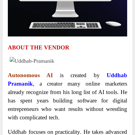
ABOUT THE VENDOR
Autonomous AI
is created by
Uddhab
Pramanik
, a creator many online marketers
already recognize from his long list of AI tools. He
has spent years building software for digital
entrepreneurs who want results without wrestling
with complicated tech.
Uddhab focuses on practicality. He takes advanced