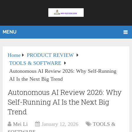
MENU
Home
PRODUCT REVIEW
TOOLS & SOFTWARE
Autonomous AI Review 2026: Why Self-Running
AI Is the Next Big Trend
Autonomous AI Review 2026: Why
Self-Running AI Is the Next Big
Trend
Mei Li
January 12, 2026
TOOLS &