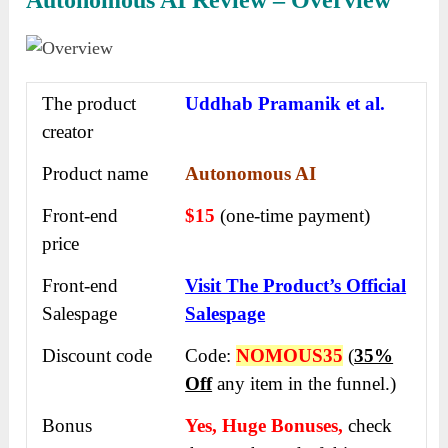
Autonomous AI Review – Overview
The product
Uddhab Pramanik et al.
creator
Product name
Autonomous AI
Front-end
$15
(one-time payment)
price
Front-end
Visit The Product’s Official
Salespage
Salespage
Discount code
Code:
NOMOUS35
(
35%
Off
any item in the funnel.)
Bonus
Yes, Huge Bonuses,
check