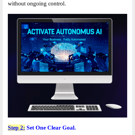
without ongoing control.
Step 2:
Set One Clear Goal.