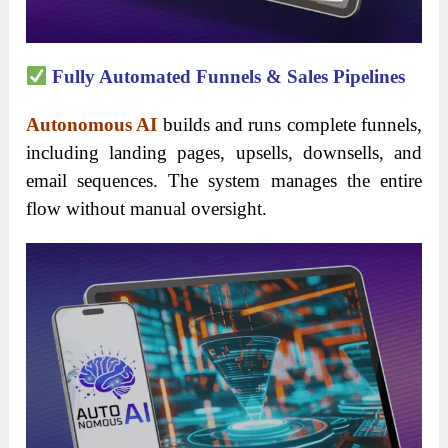
Fully Automated Funnels & Sales Pipelines
Autonomous AI
builds and runs complete funnels,
including landing pages, upsells, downsells, and
email sequences. The system manages the entire
flow without manual oversight.