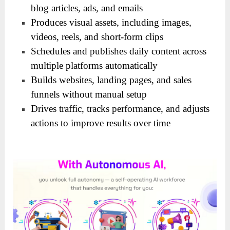
blog articles, ads, and emails
Produces visual assets, including images,
videos, reels, and short-form clips
Schedules and publishes daily content across
multiple platforms automatically
Builds websites, landing pages, and sales
funnels without manual setup
Drives traffic, tracks performance, and adjusts
actions to improve results over time