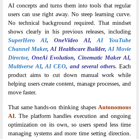
AI concepts and turns them into tools that regular
users can use right away. No steep learning curve.
No technical background required. That mindset
shows clearly in his previous releases, including
SuperHero AI
, OneVideo AI,
AI YouTube
Channel Maker
, AI Healthcare Builder,
AI Movie
Director
, OneAi Evolution, Cinematic Maker AI,
Multiv
er
se AI
,
AI CEO
, and several ot
hers.
Each
product aims to cut down manual work while
helping users create content, manage processes, and
move faster.
That same hands-on thinking shapes
Autonomous
AI
. The platform handles execution and ongoing
optimization on its own, so users spend less time
managing systems and more time setting direction.