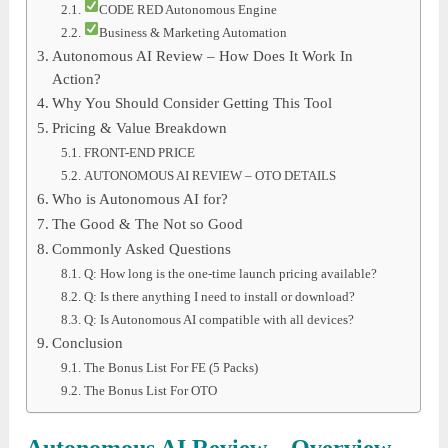
CODE RED Autonomous Engine
Business & Marketing Automation
Autonomous AI Review – How Does It Work In
Action?
Why You Should Consider Getting This Tool
Pricing & Value Breakdown
FRONT-END PRICE
AUTONOMOUS AI REVIEW – OTO DETAILS
Who is Autonomous AI for?
The Good & The Not so Good
Commonly Asked Questions
Q: How long is the one-time launch pricing available?
Q: Is there anything I need to install or download?
Q: Is Autonomous AI compatible with all devices?
Conclusion
The Bonus List For FE (5 Packs)
The Bonus List For OTO