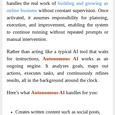
handles the real work of
building and growing an
online business
without constant supervision. Once
activated, it assumes responsibility for planning,
execution, and improvement, enabling the system
to continue running without repeated prompts or
manual intervention.
Rather than acting like a typical AI tool that waits
for instructions,
Autonomous AI
works as an
ongoing engine. It analyzes goals, maps out
actions, executes tasks, and continuously refines
results, all in the background around the clock.
Here’s what
Autonomous AI
handles for you:
Creates written content such as social posts,