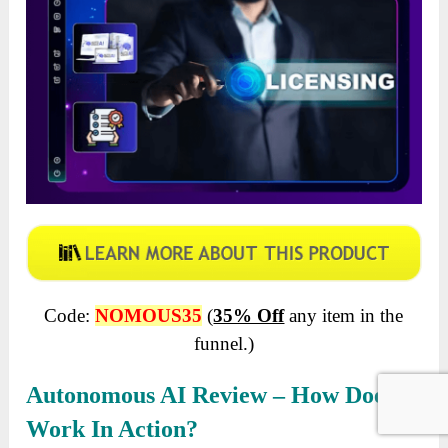
Code:
NOMOUS35
(
35% Off
any item in the
funnel.)
Autonomous AI Review – How Does It
Work In Action?