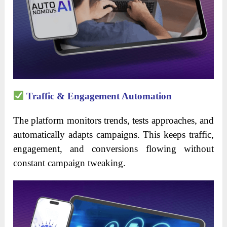
Traffic & Engagement Automation
The platform monitors trends, tests approaches, and
automatically adapts campaigns. This keeps traffic,
engagement, and conversions flowing without
constant campaign tweaking.