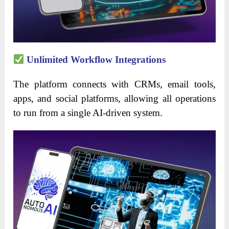
Unlimited Workflow Integrations
The platform connects with CRMs, email tools,
apps, and social platforms, allowing all operations
to run from a single AI-driven system.