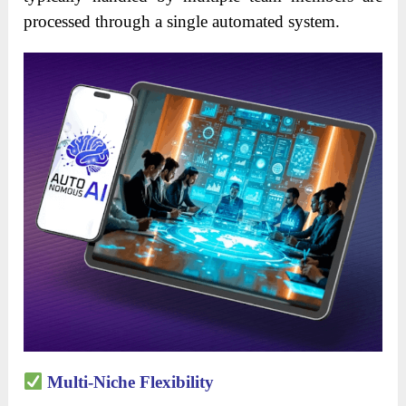
processed through a single automated system.
Multi-Niche Flexibility