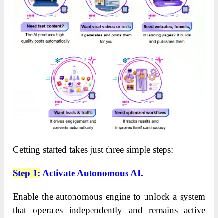
Getting started takes just three simple steps:
Step 1:
Activate Autonomous AI.
Enable the autonomous engine to unlock a system
that operates independently and remains active