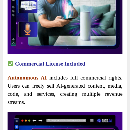
Commercial License Included
Autonomous AI
includes full commercial rights.
Users can freely sell AI-generated content, media,
code, and services, creating multiple revenue
streams.