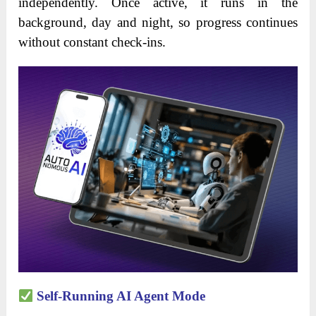
independently. Once active, it runs in the
background, day and night, so progress continues
without constant check-ins.
Self-Running AI Agent Mode