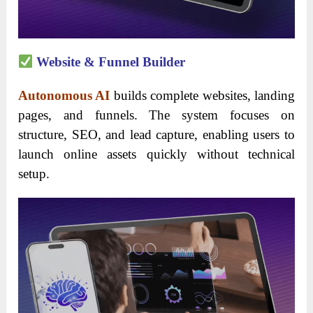
Website & Funnel Builder
Autonomous AI
builds complete websites, landing
pages, and funnels. The system focuses on
structure, SEO, and lead capture, enabling users to
launch online assets quickly without technical
setup.