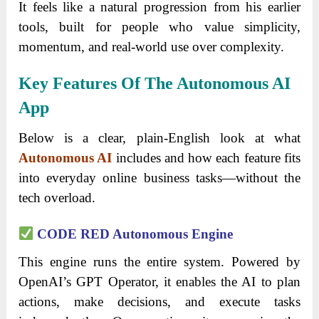
It feels like a natural progression from his earlier
tools, built for people who value simplicity,
momentum, and real-world use over complexity.
Key Features Of The Autonomous AI
App
Below is a clear, plain-English look at what
Autonomous AI
includes and how each feature fits
into everyday online business tasks—without the
tech overload.
CODE RED Autonomous Engine
This engine runs the entire system. Powered by
OpenAI’s GPT Operator, it enables the AI to plan
actions, make decisions, and execute tasks