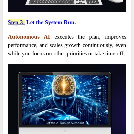
Step 3:
Let the System Run.
Autonomous AI
executes the plan, improves
performance, and scales growth continuously, even
while you focus on other priorities or take time off.