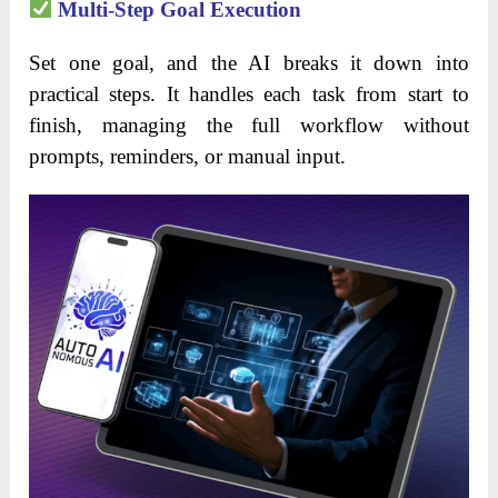
Multi-Step Goal Execution
Set one goal, and the AI breaks it down into
practical steps. It handles each task from start to
finish, managing the full workflow without
prompts, reminders, or manual input.