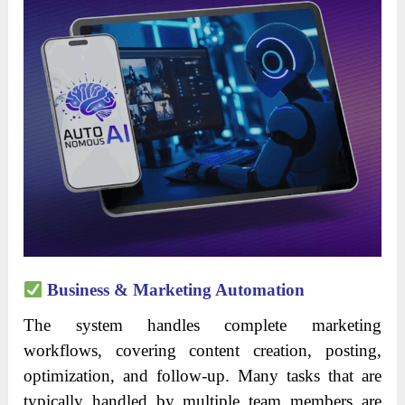
Business & Marketing Automation
The system handles complete marketing
workflows, covering content creation, posting,
optimization, and follow-up. Many tasks that are
typically handled by multiple team members are