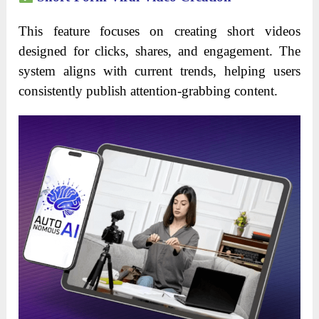
This feature focuses on creating short videos
designed for clicks, shares, and engagement. The
system aligns with current trends, helping users
consistently publish attention-grabbing content.