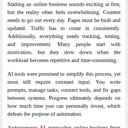
Starting an online business sounds exciting at first,
but the reality often feels overwhelming. Content
needs to go out every day. Pages must be built and
updated. Traffic has to come in consistently.
Additionally, everything needs tracking, testing,
and improvement. Many people start with
motivation, but they slow down when the
workload becomes repetitive and time-consuming.
AI tools were promised to simplify this process, yet
most still require constant input. You write
prompts, manage tasks, connect tools, and fix gaps
between systems. Progress ultimately depends on
how much time you can personally invest, which
defeats the purpose of automation.
Autonomous AI
approaches online business from