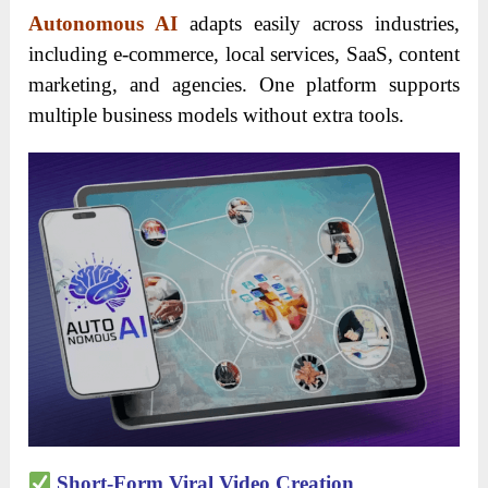
Autonomous AI
adapts easily across industries,
including e-commerce, local services, SaaS, content
marketing, and agencies. One platform supports
multiple business models without extra tools.
Short-Form Viral Video Creation