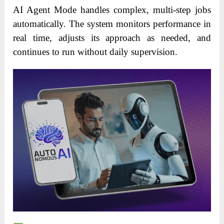
AI Agent Mode handles complex, multi-step jobs
automatically. The system monitors performance in
real time, adjusts its approach as needed, and
continues to run without daily supervision.