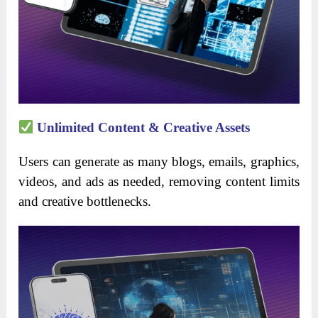
Unlimited Content & Creative Assets
Users can generate as many blogs, emails, graphics,
videos, and ads as needed, removing content limits
and creative bottlenecks.