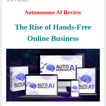
SOFTWARE
Autonomous AI Review
The Rise of Hands-Free
Online Business