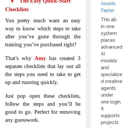
♦
The Easy Quick-Start
Assets
Checklists
Faster
This all-
You pretty much want an easy
in-one
way to know which steps to take
system
after you’ve gone through the
places
training you’ve purchased right?
advanced
AI
That’s why
Amy
has created 3
models
separate checklists that lay out all
and
the steps you need to take to get
specialize
d creative
up and running quickly.
agents
under
Just pop open these checklists,
one login.
follow the steps and you’ll be
It
good to go. Perfect for removing
supports
any guesswork.
projects