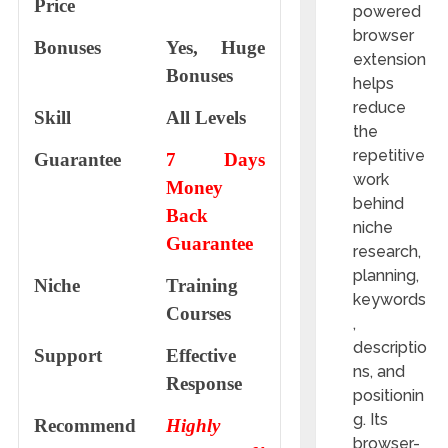
Price
powered
browser
Bonuses
Yes, Huge
extension
Bonuses
helps
reduce
Skill
All Levels
the
repetitive
Guarantee
7 Days
work
Money
behind
Back
niche
Guarantee
research,
planning,
Niche
Training
keywords
Courses
,
descriptio
Support
Еffесtіvе
ns, and
Rеѕроnѕе
positionin
g. Its
Recommend
Highly
browser-