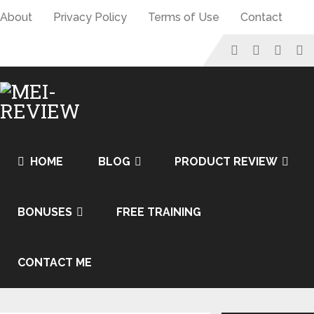
About
Privacy Policy
Terms of Use
Contact
HOME
BLOG
PRODUCT REVIEW
BONUSES
FREE TRAINING
CONTACT ME