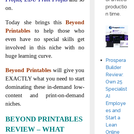
productio
on.
n time.
Today she brings this
Beyond
Printables
to help those who
even have no special skills get
involved in this niche with no
huge learning curve.
Prospera
Builder
Beyond Printables
will give you
Review:
EXACTLY what you need to start
Own 25
dominating these in-demand low-
Specialist
content and print-on-demand
AI
Employe
niches.
es and
Start a
BEYOND PRINTABLES
Lean
REVIEW – WHAT
Online