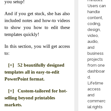
you setup!
Users can
handle
And if you get stuck, she has also
content,
included notes and how-to videos
coding,
to show you how to edit these
design,
templates quickly!
video,
audio,
In this section, you will get access
and
to:
business
projects
[+] 52 beautifully designed
from one
dashboar
templates all in easy-to-edit
d.
PowerPoint format.
Lifetime
access
[+] Custom-tailored for hot-
and
selling beyond printables
commerc
markets.
ial rights