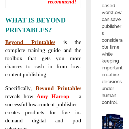
recommend!
based
workflow
WHAT IS BEYOND
can save
publisher
PRINTABLES?
s
considera
Beyond Printables
is the
ble time
complete training guide and the
while
toolbox that gets you more
keeping
chances to cash in from low-
important
content publishing.
creative
decisions
Specifically,
Beyond Printables
under
human
reveals how
Amy Harrop
– a
control.
successful low-content publisher –
creates products for five in-
demand digital and pod
categories.