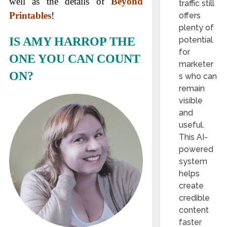
well as the details of
Beyond
traffic still
Printables
!
offers
plenty of
IS AMY HARROP THE
potential
for
ONE YOU CAN COUNT
marketer
ON?
s who can
remain
visible
and
useful.
This AI-
powered
system
helps
create
credible
content
faster