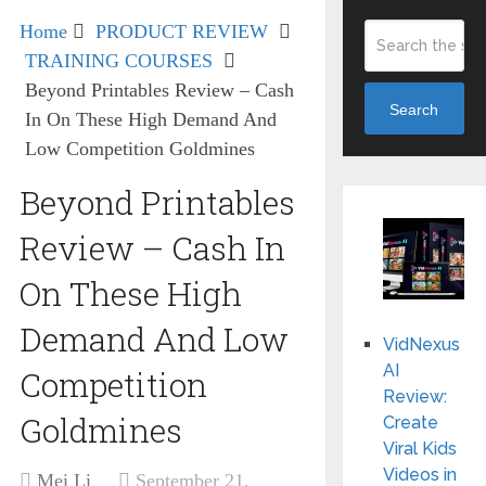
Home
PRODUCT REVIEW
TRAINING COURSES
Beyond Printables Review – Cash
Search
In On These High Demand And
Low Competition Goldmines
Beyond Printables
Review – Cash In
On These High
Demand And Low
VidNexus
AI
Competition
Review:
Goldmines
Create
Viral Kids
Videos in
Mei Li
September 21,