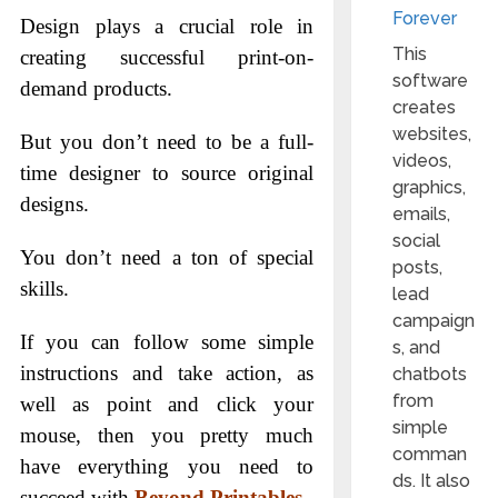
Forever
Design plays a crucial role in
This
creating successful print-on-
software
demand products.
creates
websites,
But you don’t need to be a full-
videos,
time designer to source original
graphics,
designs.
emails,
social
You don’t need a ton of special
posts,
skills.
lead
campaign
If you can follow some simple
s, and
instructions and take action, as
chatbots
from
well as point and click your
simple
mouse, then you pretty much
comman
have everything you need to
ds. It also
succeed with
Beyond Printables
.