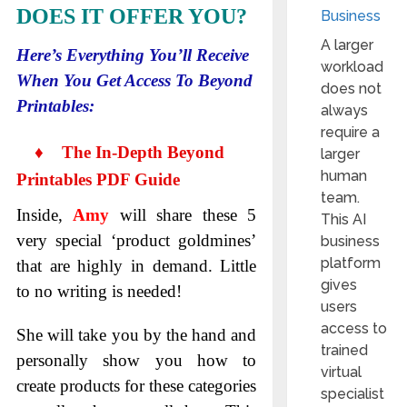
DOES IT OFFER YOU?
Business
A larger
Here’s Everything You’ll Receive
workload
When You Get Access To Beyond
does not
Printables:
always
require a
♦ The In-Depth Beyond
larger
human
Printables PDF Guide
team.
Inside,
Amy
will share these 5
This AI
very special ‘product goldmines’
business
platform
that are highly in demand. Little
gives
to no writing is needed!
users
access to
She will take you by the hand and
trained
personally show you how to
virtual
create products for these categories
specialist