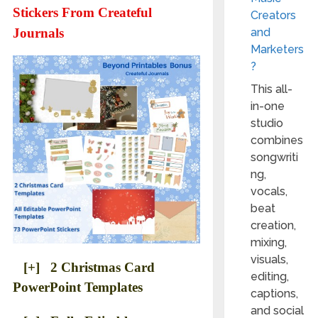
Stickers From Createful
Creators
and
Journals
Marketers
?
This all-
in-one
studio
combines
songwriti
ng,
vocals,
beat
creation,
mixing,
visuals,
[+] 2 Christmas Card
editing,
PowerPoint Templates
captions,
and social