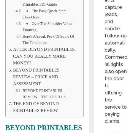
ents,
Printables PDF Guide
capture
♦ The Easy Quick-Start
leads,
Checklists
and
♦ Over The Shoulder Video
handle
Training
follow-up
Here’s A Sneak Peek Of Some Of
automati
The Templates:
AFTER BEYOND PRINTABLES,
cally.
CAN YOU REALLY MAKE
Commerc
MONEY?
ial rights
BEYOND PRINTABLES
also open
REVIEW – PRICE AND
the door
ASSESSMENT
to
BEYOND PRINTABLES
offering
REVIEW – THE UPSELLS
the
THE END OF BEYOND
service to
PRINTABLES REVIEW
paying
clients.
BEYOND PRINTABLES