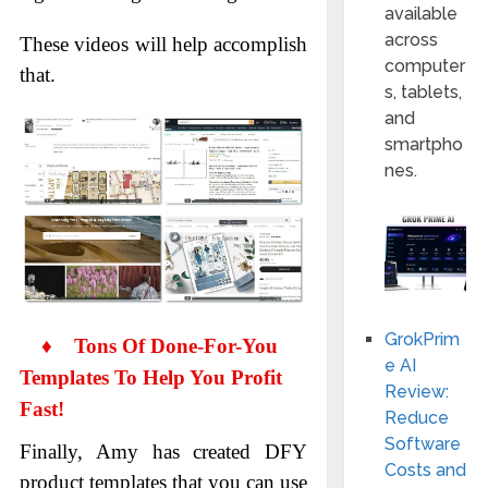
available
across
These videos will help accomplish
computer
that.
s, tablets,
and
smartpho
nes.
GrokPrim
♦
Tons Of Done-For-You
e AI
Templates To Help You Profit
Review:
Fast!
Reduce
Software
Finally, Amy has created DFY
Costs and
product templates that you can use