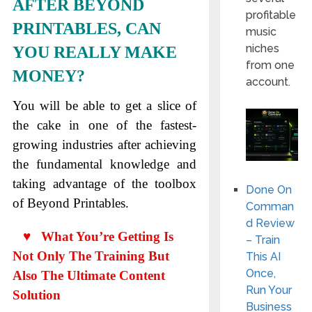
AFTER BEYOND
profitable
PRINTABLES, CAN
music
niches
YOU REALLY MAKE
from one
MONEY?
account.
You will be able to get a slice of
the cake in one of the fastest-
growing industries after achieving
the fundamental knowledge and
taking advantage of the toolbox
Done On
of Beyond Printables.
Comman
d Review
♥ What You’re Getting Is
– Train
Not Only The Training But
This AI
Once,
Also The Ultimate Content
Run Your
Solution
Business