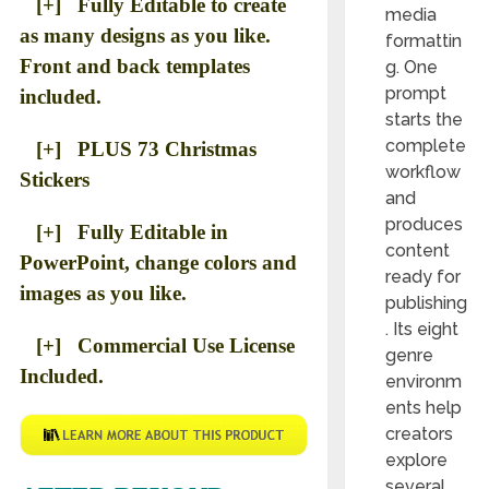
[+] Fully Editable to create
media
as many designs as you like.
formattin
Front and back templates
g. One
prompt
included.
starts the
complete
[+] PLUS 73 Christmas
workflow
Stickers
and
produces
[+] Fully Editable in
content
PowerPoint, change colors and
ready for
images as you like.
publishing
. Its eight
[+] Commercial Use License
genre
Included.
environm
ents help
creators
explore
several