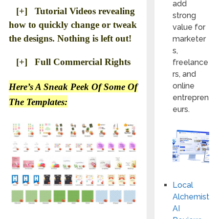
add
[+] Tutorial Videos revealing
strong
how to quickly change or tweak
value for
the designs. Nothing is left out!
marketer
s,
[+] Full Commercial Rights
freelance
rs, and
online
Here’s A Sneak Peek Of Some Of
entrepren
The Templates:
eurs.
Local
Alchemist
AI