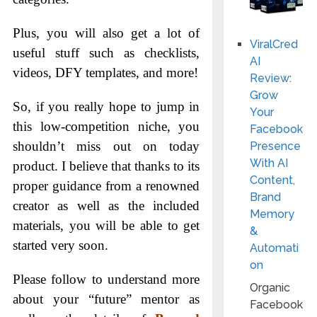
Plus, you will also get a lot of
ViralCred
useful stuff such as checklists,
AI
videos, DFY templates, and more!
Review:
Grow
So, if you really hope to jump in
Your
this low-competition niche, you
Facebook
shouldn’t miss out on today
Presence
With AI
product. I believe that thanks to its
Content,
proper guidance from a renowned
Brand
creator as well as the included
Memory
materials, you will be able to get
&
started very soon.
Automati
on
Please follow to understand more
Organic
about your “future” mentor as
Facebook