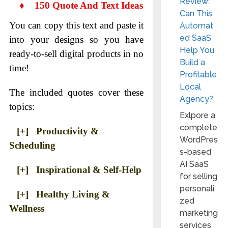
Review:
♦
150 Quote And Text Ideas
Can This
You can copy this text and paste it
Automat
ed SaaS
into your designs so you have
Help You
ready-to-sell digital products in no
Build a
time!
Profitable
Local
The included quotes cover these
Agency?
topics:
Exlpore a
complete
[+] Productivity &
WordPres
Scheduling
s-based
AI SaaS
[+] Inspirational & Self-Help
for selling
personali
[+] Healthy Living &
zed
Wellness
marketing
services