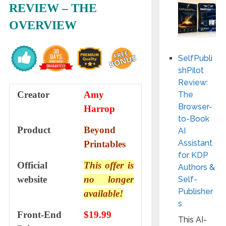
REVIEW – THE
OVERVIEW
SelfPubli
shPilot
Review:
Creator
Amy
The
Browser-
Harrop
to-Book
Product
Beyond
AI
Assistant
Printables
for KDP
Official
This offer is
Authors &
website
no longer
Self-
Publisher
available!
s
Front-End
$19.99
This AI-