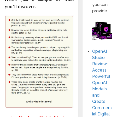
you can
you’ll discover:
provide.
OpenAI
Studio
Review:
Access
Powerful
OpenAI
Models
and
Create
Commerc
ial Digital