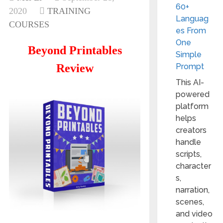
60+
2020
TRAINING
Languag
COURSES
es From
One
Beyond Printables
Simple
Review
Prompt
This AI-
powered
platform
helps
creators
handle
scripts,
character
s,
narration,
scenes,
and video