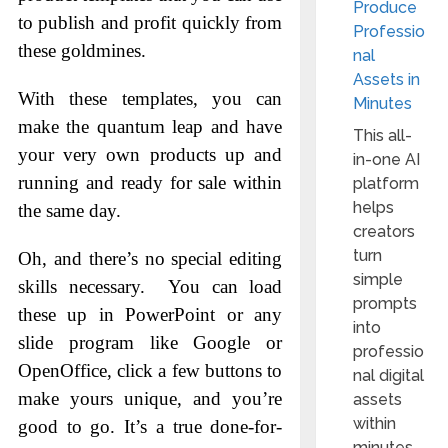
Produce
to publish and profit quickly from
Professio
these goldmines.
nal
Assets in
With these templates, you can
Minutes
make the quantum leap and have
This all-
your very own products up and
in-one AI
running and ready for sale within
platform
helps
the same day.
creators
turn
Oh, and there’s no special editing
simple
skills necessary. You can load
prompts
these up in PowerPoint or any
into
slide program like Google or
professio
OpenOffice, click a few buttons to
nal digital
make yours unique, and you’re
assets
within
good to go. It’s a true done-for-
minutes.