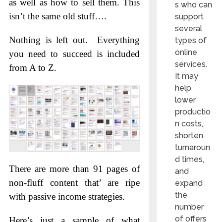
as well as how to sell them. This
s who can
isn’t the same old stuff….
support
several
Nothing is left out. Everything
types of
online
you need to succeed is included
services.
from A to Z.
It may
help
lower
productio
n costs,
shorten
turnaroun
d times,
There are more than 91 pages of
and
non-fluff content that’ are ripe
expand
the
with passive income strategies.
number
of offers
Here’s just a sample of what