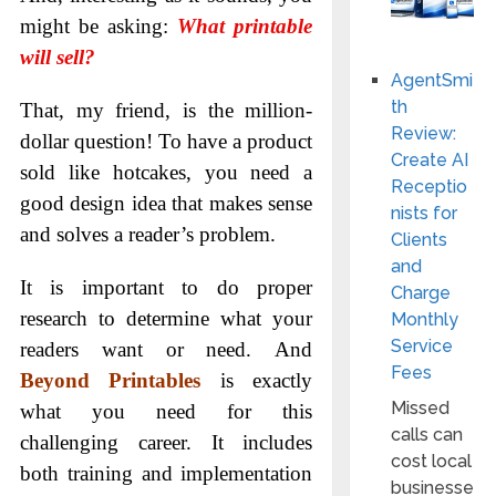
might be asking:
What printable
will sell?
AgentSmi
th
That, my friend, is the million-
Review:
dollar question! To have a product
Create AI
sold like hotcakes, you need a
Receptio
good design idea that makes sense
nists for
and solves a reader’s problem.
Clients
and
It is important to do proper
Charge
research to determine what your
Monthly
Service
readers want or need. And
Fees
Beyond Printables
is exactly
Missed
what you need for this
calls can
challenging career. It includes
cost local
both training and implementation
businesse