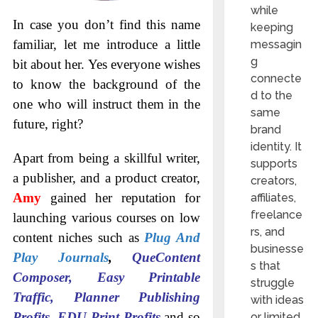
while
In case you don’t find this name
keeping
familiar, let me introduce a little
messagin
g
bit about her. Yes everyone wishes
connecte
to know the background of the
d to the
one who will instruct them in the
same
future, right?
brand
identity. It
Apart from being a skillful writer,
supports
a publisher, and a product creator,
creators,
Amy
gained her reputation for
affiliates,
freelance
launching various courses on low
rs, and
content niches such as
Plug And
businesse
Play Journals
,
QueContent
s that
Composer, Easy Printable
struggle
Traffic, Planner Publishing
with ideas
Profits, EDU Print Profits
and so
or limited