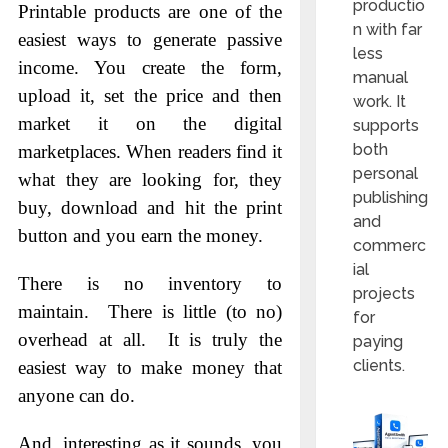
productio
Printable products are one of the
n with far
easiest ways to generate passive
less
income. You create the form,
manual
upload it, set the price and then
work. It
market it on the digital
supports
both
marketplaces. When readers find it
personal
what they are looking for, they
publishing
buy, download and hit the print
and
button and you earn the money.
commerc
ial
There is no inventory to
projects
maintain. There is little (to no)
for
overhead at all. It is truly the
paying
clients.
easiest way to make money that
anyone can do.
And, interesting as it sounds, you