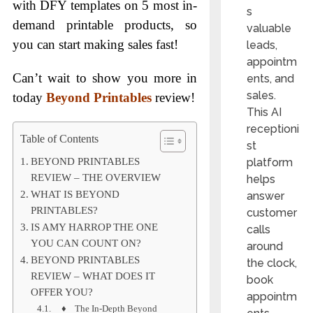
with DFY templates on 5 most in-
s
demand printable products, so
valuable
you can start making sales fast!
leads,
appointm
Can’t wait to show you more in
ents, and
sales.
today
Beyond Printables
review!
This AI
receptioni
Table of Contents
st
platform
BEYOND PRINTABLES
REVIEW – THE OVERVIEW
helps
WHAT IS BEYOND
answer
PRINTABLES?
customer
IS AMY HARROP THE ONE
calls
YOU CAN COUNT ON?
around
BEYOND PRINTABLES
the clock,
REVIEW – WHAT DOES IT
book
OFFER YOU?
appointm
♦ The In-Depth Beyond