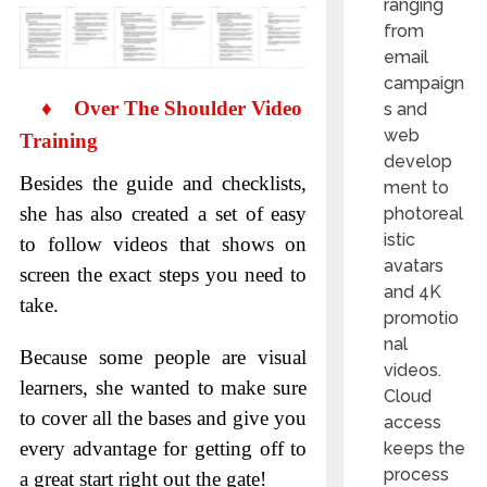
ranging
from
email
campaign
♦
Over The Shoulder Video
s and
web
Training
develop
Besides the guide and checklists,
ment to
she has also created a set of easy
photoreal
istic
to follow videos that shows on
avatars
screen the exact steps you need to
and 4K
take.
promotio
nal
Because some people are visual
videos.
learners, she wanted to make sure
Cloud
to cover all the bases and give you
access
every advantage for getting off to
keeps the
process
a great start right out the gate!