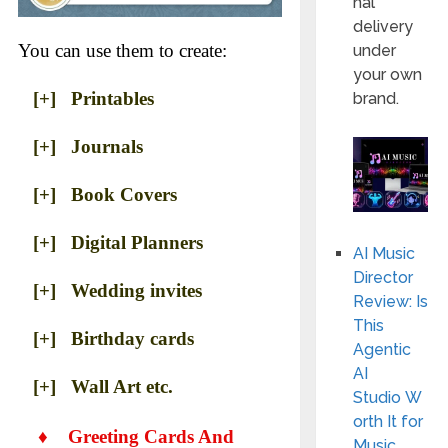
nal
delivery
You can use them to create:
under
your own
[+] Printables
brand.
[+] Journals
[+] Book Covers
[+] Digital Planners
AI Music
Director
[+] Wedding invites
Review: Is
This
[+] Birthday cards
Agentic
AI
[+] Wall Art etc.
Studio W
orth It for
♦
Greeting Cards And
Music