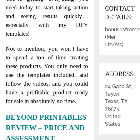
need today to start taking action
CONTACT
and seeing results quickly…
DETAILS:
especially with my DFY
bonusesfromm
templates!
(Mei
Liz/Ms)
Not to mention, you won’t have
to spend a ton of time creating
these products. You only need to
ADDRESS:
use the templates included, and
follow the videos, and you could
24 Gano St,
have a profitable product ready
Taylor,
for sale in absolutely no time.
Texas, TX
76574,
BEYOND PRINTABLES
United
States
REVIEW – PRICE AND
ASSESSMENT