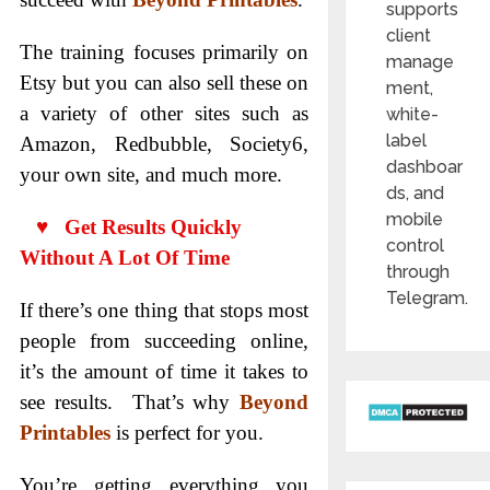
supports
client
The training focuses primarily on
manage
Etsy but you can also sell these on
ment,
a variety of other sites such as
white-
label
Amazon, Redbubble, Society6,
dashboar
your own site, and much more.
ds, and
mobile
♥ Get Results Quickly
control
Without A Lot Of Time
through
Telegram.
If there’s one thing that stops most
people from succeeding online,
it’s the amount of time it takes to
see results. That’s why
Beyond
Printables
is perfect for you.
You’re getting everything you