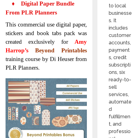
♦
Digital Paper Bundle
to local
From PLR Planners
businesse
s. It
This commercial use digital paper,
includes
stickers and book tabs pack was
customer
created exclusively for
Amy
accounts,
Harrop’s
Beyond Printables
payment
s, credit
training course by Di Heuser from
subscripti
PLR Planners.
ons, six
ready-to-
sell
services,
automate
d
fulfillmen
t, and
professio