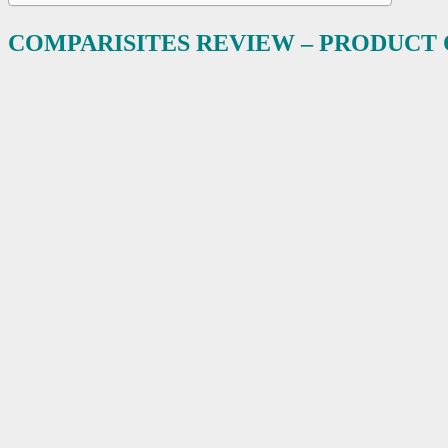
COMPARISITES REVIEW – PRODUCT