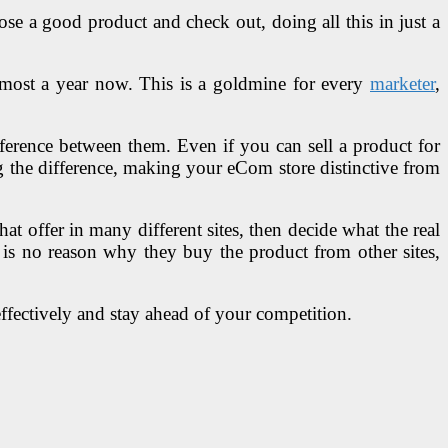
se a good product and check out, doing all this in just a
most a year now. This is a goldmine for every
marketer
,
fference between them. Even if you can sell a product for
g the difference, making your eCom store distinctive from
t offer in many different sites, then decide what the real
e is no reason why they buy the product from other sites,
fectively and stay ahead of your competition.