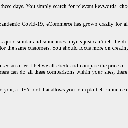
these days. You simply search for relevant keywords, choo
l pandemic Covid-19, eCommerce has grown crazily for al
 quite similar and sometimes buyers just can’t tell the di
ne for the same customers. You should focus more on creatin
 an offer. I bet we all check and compare the price of tha
tomers can do all these comparisons within your sites, ther
to you, a DFY tool that allows you to exploit eCommerce ef