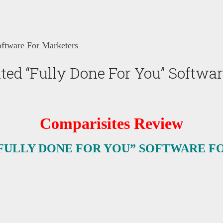
ftware For Marketers
ed “Fully Done For You” Softwar
Comparisites Review
FULLY DONE FOR YOU” SOFTWARE F