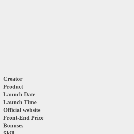
Creator
Product
Launch Date
Launch Time
Official website
Front-End Price
Bonuses
Skill