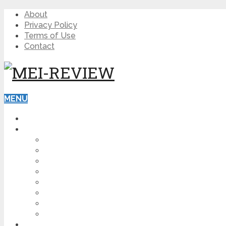
About
Privacy Policy
Terms of Use
Contact
MENU
HOME
BLOG
HOW TO
AFFILIATE MARKETING
DIGITAL MARKETING
MAKE MONEY ONLINE
VIDEO MARKETING
SEO
NEWS
CRYPTOCURRENCIES
PRODUCT REVIEW