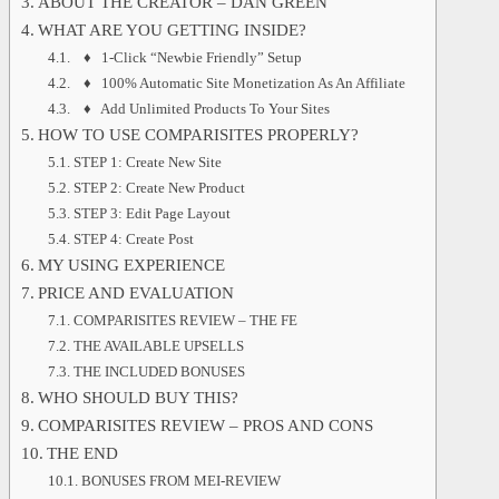
ABOUT THE CREATOR – DAN GREEN
WHAT ARE YOU GETTING INSIDE?
♦ 1-Click “Newbie Friendly” Setup
♦ 100% Automatic Site Monetization As An Affiliate
♦ Add Unlimited Products To Your Sites
HOW TO USE COMPARISITES PROPERLY?
STEP 1: Create New Site
STEP 2: Create New Product
STEP 3: Edit Page Layout
STEP 4: Create Post
MY USING EXPERIENCE
PRICE AND EVALUATION
COMPARISITES REVIEW – THE FE
THE AVAILABLE UPSELLS
THE INCLUDED BONUSES
WHO SHOULD BUY THIS?
COMPARISITES REVIEW – PROS AND CONS
THE END
BONUSES FROM MEI-REVIEW