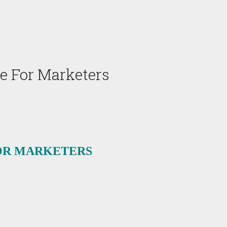
e For Marketers
OR MARKETERS