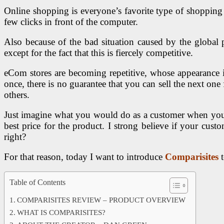
Online shopping is everyone’s favorite type of shopping 
few clicks in front of the computer.
Also because of the bad situation caused by the globa
except for the fact that this is fiercely competitive.
eCom stores are becoming repetitive, whose appearance is
once, there is no guarantee that you can sell the next o
others.
Just imagine what you would do as a customer when you see
best price for the product. I strong believe if your cus
right?
For that reason, today I want to introduce
Comparisites
Table of Contents
COMPARISITES REVIEW – PRODUCT OVERVIEW
WHAT IS COMPARISITES?