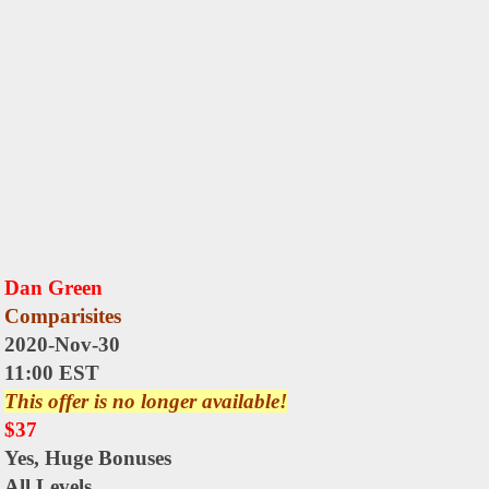
Dan Green
Comparisites
2020-Nov-30
11:00 EST
This offer is no longer available!
$37
Yes,
Huge Bonuses
All Levels