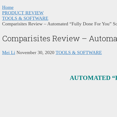
Home
PRODUCT REVIEW
TOOLS & SOFTWARE
Comparisites Review – Automated “Fully Done For You” So
Comparisites Review – Automat
Mei Li
November 30, 2020
TOOLS & SOFTWARE
AUTOMATED “