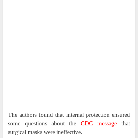
The authors found that internal protection ensured
some questions about the
CDC message
that
surgical masks were ineffective.