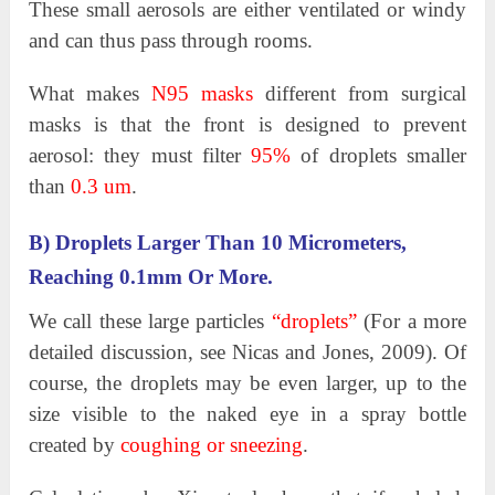
These small aerosols are either ventilated or windy
and can thus pass through rooms.
What makes
N95 masks
different from surgical
masks is that the front is designed to prevent
aerosol: they must filter
95%
of droplets smaller
than
0.3 um
.
B) Droplets Larger Than 10 Micrometers,
Reaching 0.1mm Or More.
We call these large particles
“droplets”
(For a more
detailed discussion, see Nicas and Jones, 2009). Of
course, the droplets may be even larger, up to the
size visible to the naked eye in a spray bottle
created by
coughing or sneezing
.