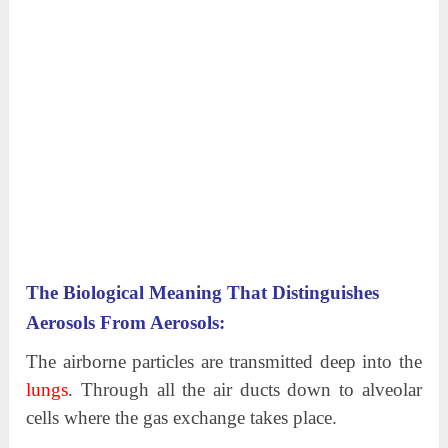
The Biological Meaning That Distinguishes
Aerosols From Aerosols:
The airborne particles are transmitted deep into the
lungs
. Through all the air ducts down to alveolar
cells where the gas exchange takes place.