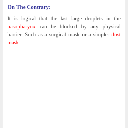
On The Contrary:
It is logical that the last large droplets in the
nasopharynx
can be blocked by any physical
barrier. Such as a surgical mask or a simpler
dust
mask
.