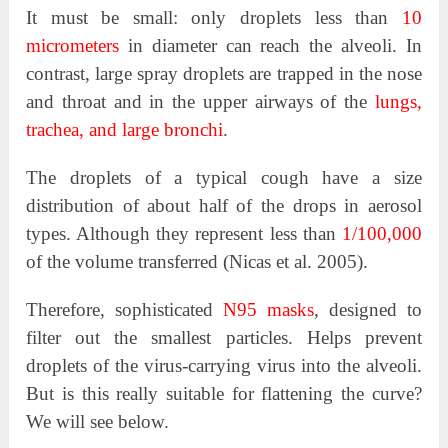
It must be small: only droplets less than
10
micrometers
in diameter can reach the alveoli. In
contrast, large spray droplets are trapped in the nose
and throat and in the upper airways of the
lungs,
trachea, and large bronchi
.
The droplets of a typical cough have a size
distribution of about half of the drops in aerosol
types. Although they represent less than
1/100,000
of the volume transferred (Nicas et al. 2005).
Therefore, sophisticated
N95 masks
, designed to
filter out the smallest particles. Helps prevent
droplets of the virus-carrying virus into the alveoli.
But is this really suitable for flattening the curve?
We will see below.