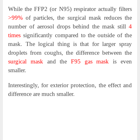
While the FFP2 (or N95) respirator actually filters
>99%
of particles, the surgical mask reduces the
number of aerosol drops behind the mask still
4
times
significantly compared to the outside of the
mask. The logical thing is that for larger spray
droplets from coughs, the difference between the
surgical mask
and the
F95 gas mask
is even
smaller.
Interestingly, for exterior protection, the effect and
difference are much smaller.