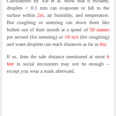
Calculations by Xie et al. show that if exhaled,
droplets > 0.1 mm can evaporate or fall to the
surface within
2m
, air humidity, and temperature.
But coughing or sneezing can shoot them like
bullets out of their mouth at a speed of
50 meters
per second (for sneezing) or
10 m/s
(for coughing)
and water droplets can reach distances as far as
6m
.
If so, then the safe distance mentioned at most
6
feet
in social encounters may not be enough –
except you wear a mask afterward.