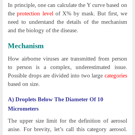
In principle, one can calculate the Y curve based on
the
protection level
of X% by mask. But first, we
need to understand the details of the mechanism
and the biology of the disease.
Mechanism
How airborne viruses are transmitted from person
to person is a complex, underestimated issue.
Possible drops are divided into two large
categories
based on size.
A) Droplets Below The Diameter Of 10
Micrometers
The upper size limit for the definition of aerosol
anise. For brevity, let’s call this category aerosol.