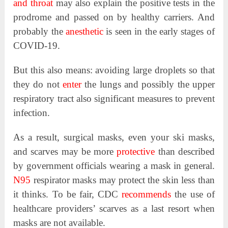
and throat
may also explain the positive tests in the
prodrome and passed on by healthy carriers. And
probably the
anesthetic
is seen in the early stages of
COVID-19.
But this also means: avoiding large droplets so that
they do not
enter
the lungs and possibly the upper
respiratory tract also significant measures to prevent
infection.
As a result, surgical masks, even your ski masks,
and scarves may be more
protective
than described
by government officials wearing a mask in general.
N95
respirator masks may protect the skin less than
it thinks. To be fair, CDC
recommends
the use of
healthcare providers’ scarves as a last resort when
masks are not available.