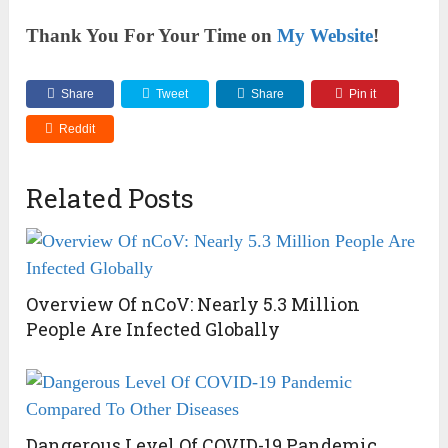
Thank You For Your Time on
My Website
!
Share
Tweet
Share
Pin it
Reddit
Related Posts
Overview Of nCoV: Nearly 5.3 Million
People Are Infected Globally
Dangerous Level Of COVID-19 Pandemic