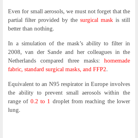
Even for small aerosols, we must not forget that the
partial filter provided by the
surgical mask
is still
better than nothing.
In a simulation of the mask’s ability to filter in
2008, van der Sande and her colleagues in the
Netherlands compared three masks:
homemade
fabric, standard surgical masks, and FFP2
.
Equivalent to an N95 respirator in Europe involves
the ability to prevent small aerosols within the
range of
0.2 to 1
droplet from reaching the lower
lung.