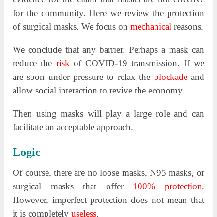
for the community. Here we review the protection
of surgical masks. We focus on
mechanical
reasons.
We conclude that any barrier. Perhaps a mask can
reduce the
risk
of COVID-19 transmission. If we
are soon under pressure to relax the
blockade
and
allow social interaction to revive the economy.
Then using masks will play a large role and can
facilitate an acceptable approach.
Logic
Of course, there are no loose masks, N95 masks, or
surgical masks that offer
100% protection
.
However, imperfect protection does not mean that
it is completely
useless
.