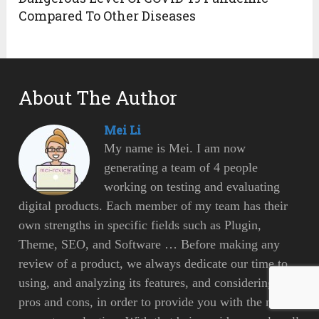
Compared To Other Diseases
About The Author
Mei Li
My name is Mei. I am now
generating a team of 4 people
working on testing and evaluating
digital products. Each member of my team has their
own strengths in specific fields such as Plugin,
Theme, SEO, and Software … Before making any
review of a product, we always dedicate our time to
using, and analyzing its features, and considering its
pros and cons, in order to provide you with the most