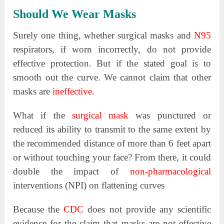
Should We Wear Masks
Surely one thing, whether surgical masks and
N95
respirators, if worn incorrectly, do not provide
effective protection. But if the stated goal is to
smooth out the curve. We cannot claim that other
masks are
ineffective
.
What if the
surgical mask
was punctured or
reduced its ability to transmit to the same extent by
the recommended distance of more than 6 feet apart
or without touching your face? From there, it could
double the impact of
non-pharmacological
interventions (NPI) on flattening curves
Because the
CDC
does not provide any scientific
evidence for the claim that masks are not effective