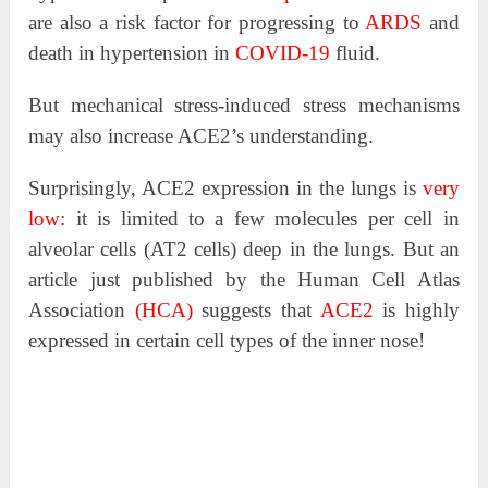
are also a risk factor for progressing to
ARDS
and
death in hypertension in
COVID-19
fluid.
But mechanical stress-induced stress mechanisms
may also increase ACE2’s understanding.
Surprisingly, ACE2 expression in the lungs is
very
low
: it is limited to a few molecules per cell in
alveolar cells (AT2 cells) deep in the lungs. But an
article just published by the Human Cell Atlas
Association
(HCA)
suggests that
ACE2
is highly
expressed in certain cell types of the inner nose!