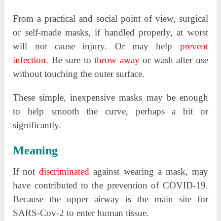
From a practical and social point of view, surgical
or self-made masks, if handled properly, at worst
will not cause injury. Or may help
prevent
infection
. Be sure to
throw away
or wash after use
without touching the outer surface.
These simple, inexpensive masks may be enough
to help smooth the curve, perhaps a bit or
significantly.
Meaning
If not
discriminated
against wearing a mask, may
have contributed to the prevention of COVID-19.
Because the upper airway is the main site for
SARS-Cov-2 to enter human tissue.