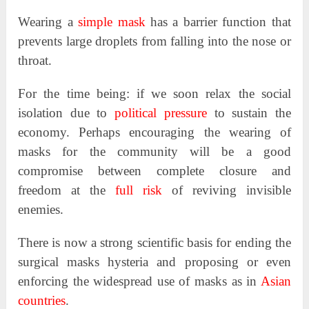
Wearing a
simple mask
has a barrier function that
prevents large droplets from falling into the nose or
throat.
For the time being: if we soon relax the social
isolation due to
political pressure
to sustain the
economy. Perhaps encouraging the wearing of
masks for the community will be a good
compromise between complete closure and
freedom at the
full risk
of reviving invisible
enemies.
There is now a strong scientific basis for ending the
surgical masks hysteria and proposing or even
enforcing the widespread use of masks as in
Asian
countries
.