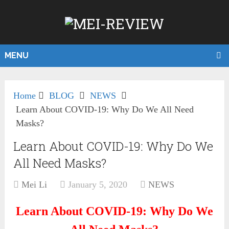
MENU
Home
BLOG
NEWS
Learn About COVID-19: Why Do We All Need
Masks?
Learn About COVID-19: Why Do We
All Need Masks?
Mei Li
January 5, 2020
NEWS
Learn About COVID-19: Why Do We