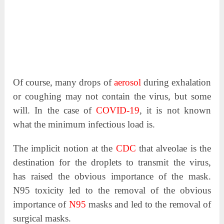
Of course, many drops of
aerosol
during exhalation
or coughing may not contain the virus, but some
will. In the case of
COVID-19
, it is not known
what the minimum infectious load is.
The implicit notion at the
CDC
that alveolae is the
destination for the droplets to transmit the virus,
has raised the obvious importance of the mask.
N95 toxicity led to the removal of the obvious
importance of
N95
masks and led to the removal of
surgical masks.