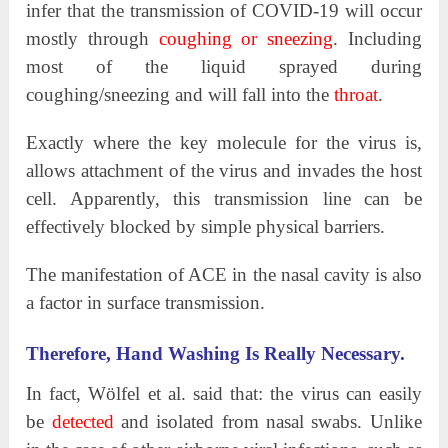
infer that the transmission of COVID-19 will occur
mostly through
coughing or sneezing
. Including
most of the liquid sprayed during
coughing/sneezing and will fall into the
throat
.
Exactly where the key molecule for the virus is,
allows attachment of the virus and invades the host
cell. Apparently, this transmission line can be
effectively blocked by simple physical barriers.
The manifestation of ACE in the nasal cavity is also
a factor in surface transmission.
Therefore, Hand Washing Is Really Necessary.
In fact, Wölfel et al. said that: the virus can easily
be
detected
and isolated from nasal swabs. Unlike