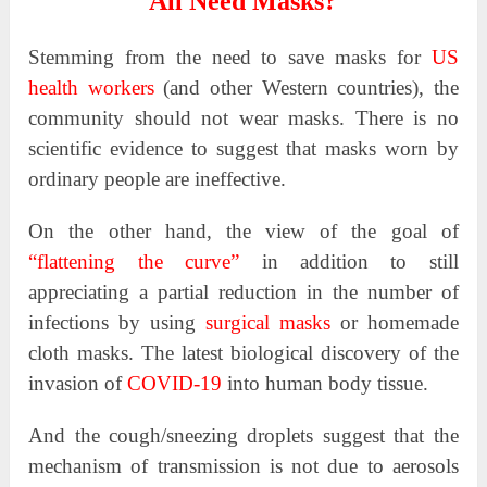
All Need Masks?
Stemming from the need to save masks for
US
health workers
(and other Western countries), the
community should not wear masks. There is no
scientific evidence to suggest that masks worn by
ordinary people are ineffective.
On the other hand, the view of the goal of
“flattening the curve”
in addition to still
appreciating a partial reduction in the number of
infections by using
surgical masks
or homemade
cloth masks. The latest biological discovery of the
invasion of
COVID-19
into human body tissue.
And the cough/sneezing droplets suggest that the
mechanism of transmission is not due to aerosols