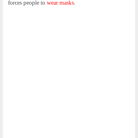
forces people to
wear masks
.