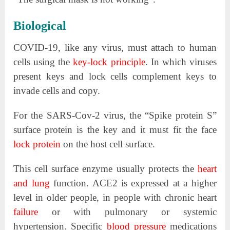
Biological
COVID-19, like any virus, must attach to human
cells using the
key-lock principle
. In which viruses
present keys and lock cells complement keys to
invade cells and copy.
For the SARS-Cov-2 virus, the “Spike protein S”
surface protein is the key and it must fit the face
lock protein
on the host cell surface.
This cell surface enzyme usually protects the
heart
and lung
function. ACE2 is expressed at a higher
level in older people, in people with chronic heart
failure
or with pulmonary or systemic
hypertension. Specific
blood pressure
medications