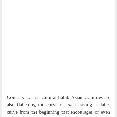
Contrary to that cultural habit, Asian countries are
also flattening the curve or even having a flatter
curve from the beginning that encourages or even