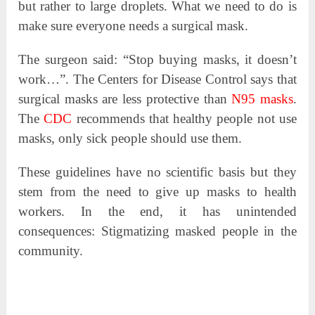
but rather to large droplets. What we need to do is
make sure everyone needs a surgical mask.
The surgeon said: “Stop buying masks, it doesn’t
work…”. The Centers for Disease Control says that
surgical masks are less protective than
N95 masks
.
The
CDC
recommends that healthy people not use
masks, only sick people should use them.
These guidelines have no scientific basis but they
stem from the need to give up masks to health
workers. In the end, it has unintended
consequences: Stigmatizing masked people in the
community.