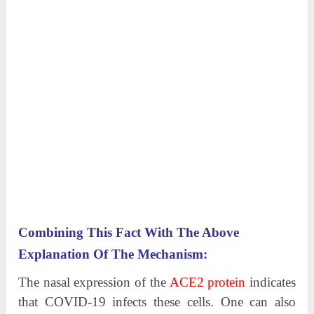
Combining This Fact With The Above
Explanation Of The Mechanism:
The nasal expression of the
ACE2 protein
indicates
that COVID-19 infects these cells. One can also