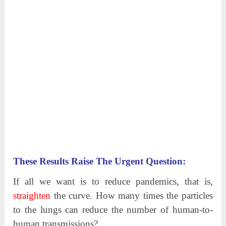
These Results Raise The Urgent Question:
If all we want is to reduce pandemics, that is,
straighten
the curve. How many times the particles
to the lungs can reduce the number of human-to-
human transmissions?