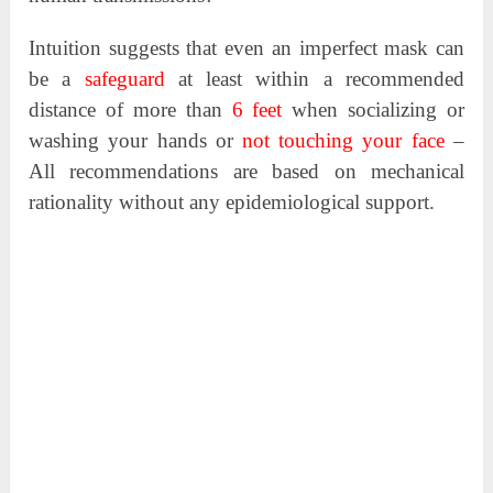
Intuition suggests that even an imperfect mask can
be a
safeguard
at least within a recommended
distance of more than
6 feet
when socializing or
washing your hands or
not touching your face
–
All recommendations are based on mechanical
rationality without any epidemiological support.