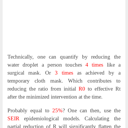
Technically, one can quantify by reducing the
water droplet a person touches
4 times
like a
surgical mask. Or
3 times
as achieved by a
temporary cloth mask. Which contributes to
reducing the ratio from initial
R0
to effective Rt
after the minimized intervention at the time.
Probably equal to
25%
? One can then, use the
SEIR
epidemiological models. Calculating the
partial reduction of R will significantly flatten the