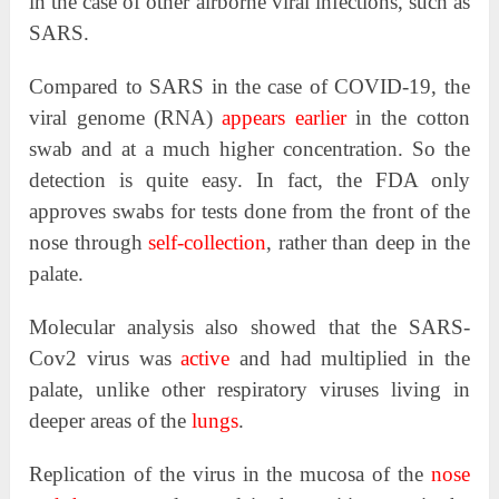
in the case of other airborne viral infections, such as
SARS.
Compared to SARS in the case of COVID-19, the
viral genome (RNA)
appears earlier
in the cotton
swab and at a much higher concentration. So the
detection is quite easy. In fact, the FDA only
approves swabs for tests done from the front of the
nose through
self-collection
, rather than deep in the
palate.
Molecular analysis also showed that the SARS-
Cov2 virus was
active
and had multiplied in the
palate, unlike other respiratory viruses living in
deeper areas of the
lungs
.
Replication of the virus in the mucosa of the
nose