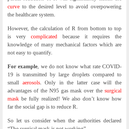
curve
to the desired level to avoid overpowering
the healthcare system.
However, the calculation of R from bottom to top
is very
complicated
because it requires the
knowledge of many mechanical factors which are
not easy to quantify.
For example
, we do not know what rate COVID-
19 is transmitted by large droplets compared to
small
aerosols
. Only in the latter case will the
advantages of the N95 gas mask over the
surgical
mask
be fully realized! We also don’t know how
far the social gap is to reduce R.
So let us consider when the authorities declared
“The surgical mask is not working”.