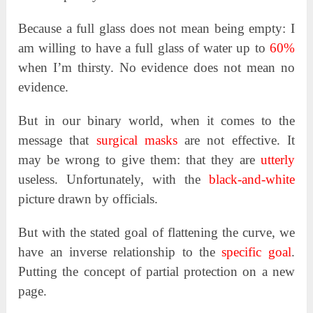
Because a full glass does not mean being empty: I
am willing to have a full glass of water up to
60%
when I’m thirsty. No evidence does not mean no
evidence.
But in our binary world, when it comes to the
message that
surgical masks
are not effective. It
may be wrong to give them: that they are
utterly
useless. Unfortunately, with the
black-and-white
picture drawn by officials.
But with the stated goal of flattening the curve, we
have an inverse relationship to the
specific goal
.
Putting the concept of partial protection on a new
page.