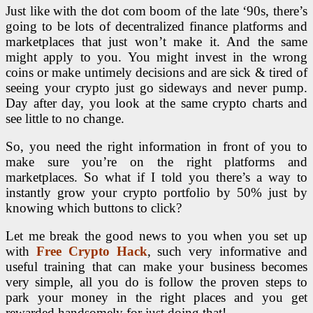
Just like with the dot com boom of the late ‘90s, there’s
going to be lots of decentralized finance platforms and
marketplaces that just won’t make it. And the same
might apply to you. You might invest in the wrong
coins or make untimely decisions and are sick & tired of
seeing your crypto just go sideways and never pump.
Day after day, you look at the same crypto charts and
see little to no change.
So, you need the right information in front of you to
make sure you’re on the right platforms and
marketplaces. So what if I told you there’s a way to
instantly grow your crypto portfolio by 50% just by
knowing which buttons to click?
Let me break the good news to you when you set up
with
Free Crypto Hack
, such very informative and
useful training that can make your business becomes
very simple, all you do is follow the proven steps to
park your money in the right places and you get
rewarded handsomely for just doing that!