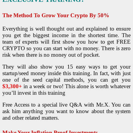
The Method To Grow Your Crypto By 50%
Everything is well thought out and explained to ensure
you get the biggest income in the shortest time.
The
team of experts will first show you how to get FREE
CRYPTO so you can start with no money. There is zero
risk when there is no money out of pocket.
They will also show you 15 easy ways to get your
startup/seed money inside this training. In fact, with just
one of the seed capital methods, you can get you
$3,300+
in a week or two! This alone is worth whatever
you’ll invest in this training
Free Access to a special live Q&A with Mr.X. You can
ask him anything you want to know about the system
and other related matters.
Make Your Inflation Proof Investments