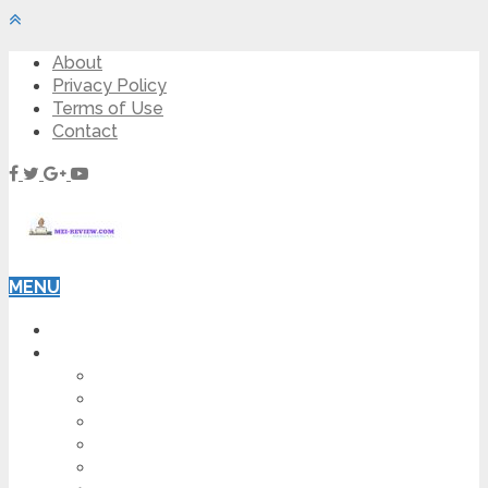
About
Privacy Policy
Terms of Use
Contact
MENU
HOME
BLOG
HOW TO
AFFILIATE MARKETING
DIGITAL MARKETING
MAKE MONEY ONLINE
VIDEO MARKETING