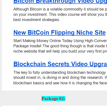
Package 02: