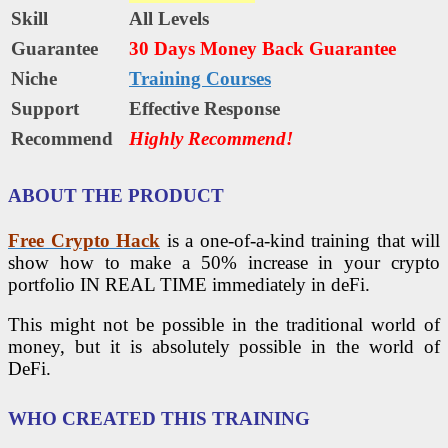
Skill
All Levels
Guarantee
30 Days Money Back Guarantee
Niche
Training Courses
Support
Еffесtіvе Rеѕроnѕе
Recommend
Highly Recommend!
ABOUT THE PRODUCT
Free Crypto Hack
is a one-of-a-kind training that will
show how to make a 50% increase in your crypto
portfolio IN REAL TIME immediately in deFi.
This might not be possible in the traditional world of
money, but it is absolutely possible in the world of
DeFi.
WHO CREATED THIS TRAINING