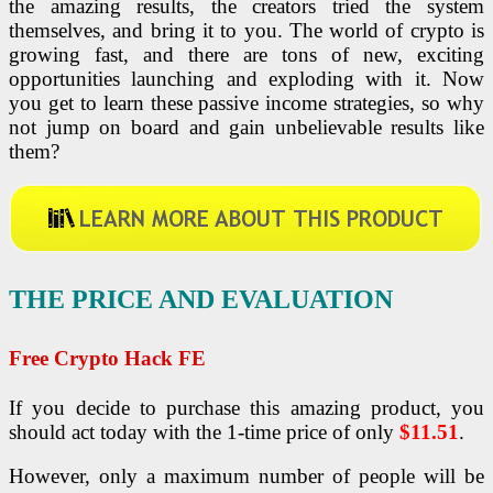
the amazing results, the creators tried the system
themselves, and bring it to you. The world of crypto is
growing fast, and there are tons of new, exciting
opportunities launching and exploding with it. Now
you get to learn these passive income strategies, so why
not jump on board and gain unbelievable results like
them?
THE PRICE AND EVALUATION
Free Crypto Hack FE
If you decide to purchase this amazing product, you
should act today with the 1-time price of only
$11.51
.
However, only a maximum number of people will be