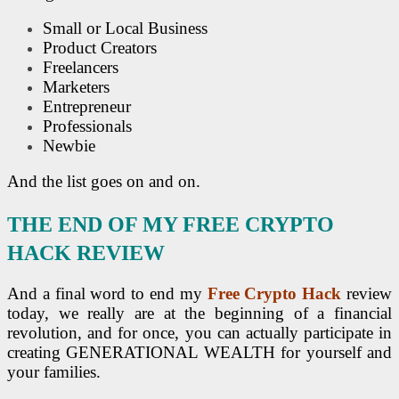
Small or Local Business
Product Creators
Freelancers
Marketers
Entrepreneur
Professionals
Newbie
And the list goes on and on.
THE END OF MY FREE CRYPTO
HACK REVIEW
And a final word to end my
Free Crypto Hack
review
today, we really are at the beginning of a financial
revolution, and for once, you can actually participate in
creating GENERATIONAL WEALTH for yourself and
your families.