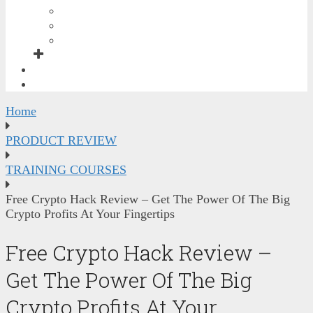
GRAPHICS BONUSES
SEO & TRAFFIC BONUSES
SOCIAL MEDIA & VIDEO BONUSES
FREE TRAINING
CONTACT ME
Home
PRODUCT REVIEW
TRAINING COURSES
Free Crypto Hack Review – Get The Power Of The Big
Crypto Profits At Your Fingertips
Free Crypto Hack Review –
Get The Power Of The Big
Crypto Profits At Your