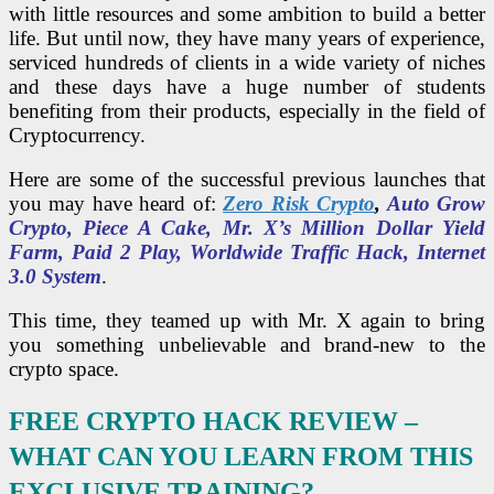
with little resources and some ambition to build a better
life. But until now, they have many years of experience,
serviced hundreds of clients in a wide variety of niches
and these days have a huge number of students
benefiting from their products, especially in the field of
Cryptocurrency.
Here are some of the successful previous launches that
you may have heard of:
Zero Risk Crypto
,
Auto Grow
Crypto, Piece A Cake, Mr. X’s Million Dollar Yield
Farm, Paid 2 Play, Worldwide Traffic Hack, Internet
3.0 System
.
This time, they teamed up with Mr. X again to bring
you something unbelievable and brand-new to the
crypto space.
FREE CRYPTO HACK REVIEW –
WHAT CAN YOU LEARN FROM THIS
EXCLUSIVE TRAINING?