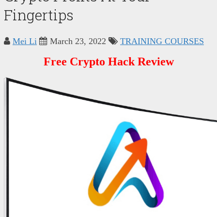
Fingertips
Mei Li
March 23, 2022
TRAINING COURSES
Free Crypto Hack Review