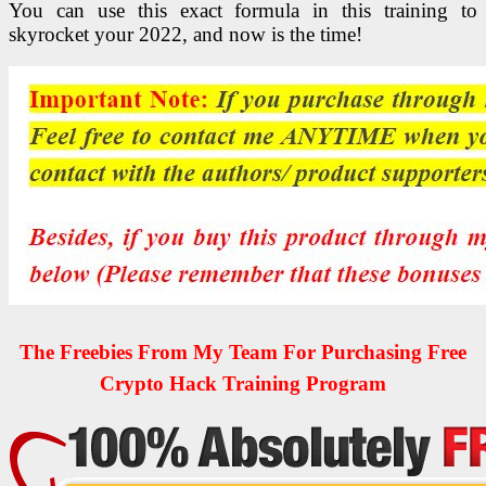
You can use this exact formula in this training to
skyrocket your 2022, and now is the time!
The Freebies From My Team For Purchasing Free
Crypto Hack Training Program