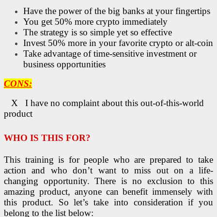
Have the power of the big banks at your fingertips
You get 50% more crypto immediately
The strategy is so simple yet so effective
Invest 50% more in your favorite crypto or alt-coin
Take advantage of time-sensitive investment or
business opportunities
CONS:
X I have no complaint about this out-of-this-world
product
WHO IS THIS FOR?
This training is for people who are prepared to take
action and who don’t want to miss out on a life-
changing opportunity. There is no exclusion to this
amazing product, anyone can benefit immensely with
this product. So let’s take into consideration if you
belong to the list below: