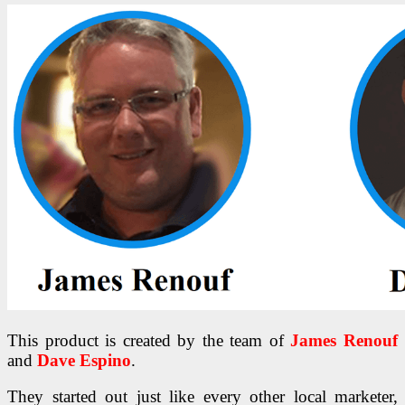
This product is created by the team of
James Renouf
and
Dave Espino
.
They started out just like every other local marketer,