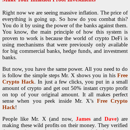
Right now we are seeing massive inflation. The price of
everything is going up. So how do you combat this?
You do it by using the power of the banks against them.
You know, the main principle of how this system is
proven to work is because the world of crypto DeFi is
using mechanisms that were previously only available
for big commercial banks, hedge funds, and investment
banks.
But now, you have the same power. All you need to do
is follow the simple steps Mr. X shows you in his
Free
Crypto Hack
. In just a few clicks, you put in a small
amount of crypto and get out 50% instant crypto profit
on top of your original amount. It all makes perfect
sense when you peek inside Mr. X’s
Free Crypto
Hack
!
People like Mr. X (and now,
James
and
Dave
) are
making these wild profits on their money. They verified