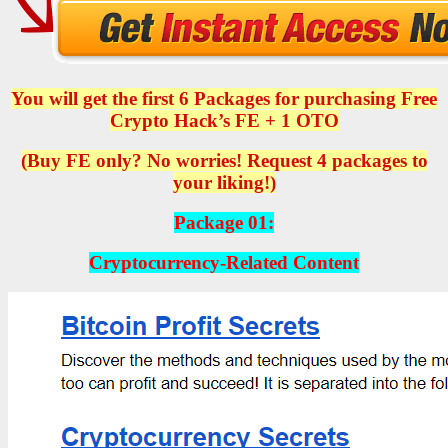
You will get the first 6 Packages for purchasing Free
Crypto Hack’s FE + 1 OTO
(Buy FE only? No worries! Request 4 packages to
your liking!)
Package 01:
Cryptocurrency-Related Content