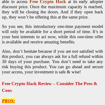
able to access
Free Crypto Hack
at its early adopter
discount price. Once the maximum capacity is reached,
they will be closing the doors. And if they open back
up, they won’t be offering this at the same price.
So you see, this introductory one-time payment model
will only be available for a short period of time. It’s in
your best interests to act now, while this one-time offer
is available and receive amazing benefits.
Also, don’t hesitate because if you are not satisfied with
this product, you can always ask for a full refund within
30 days of your purchase. You don’t need to take any
risk buying this product. You can go ahead and secure
your access, your investment is safe & wise!
Free Crypto Hack Review – Consider The Pros &
Cons
PROS: