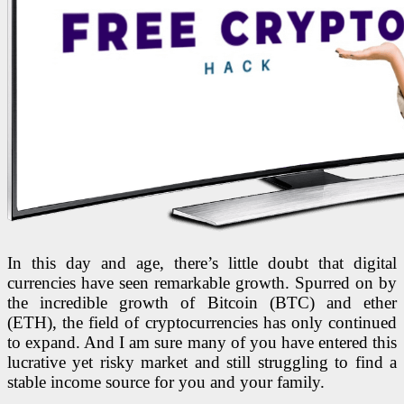
In this day and age, there’s little doubt that digital
currencies have seen remarkable growth. Spurred on by
the incredible growth of Bitcoin (BTC) and ether
(ETH), the field of cryptocurrencies has only continued
to expand. And I am sure many of you have entered this
lucrative yet risky market and still struggling to find a
stable income source for you and your family.