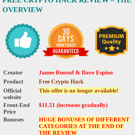
OVERVIEW
Creator
James Renouf & Dave Espino
Product
Free Crypto Hack
Official
This offer is no longer available!
website
Front-End
$11.51 (increases gradually)
Price
Bonuses
HUGE BONUSES OF DIFFERENT
CATEGORIES AT THE END OF
THE REVIEW