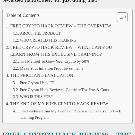
Table of Contents
FREE CRYPTO HACK REVIEW – THE OVERVIEW
ABOUT THE PRODUCT
WHO CREATED THIS TRAINING
FREE CRYPTO HACK REVIEW – WHAT CAN YOU
LEARN FROM THIS EXCLUSIVE TRAINING?
The Method To Grow Your Crypto by 50%
Make Your Inflation Proof Investments
THE PRICE AND EVALUATION
Free Crypto Hack FE
Free Crypto Hack Review – Consider The Pros & Cons
WHO IS THIS FOR?
THE END OF MY FREE CRYPTO HACK REVIEW
The Freebies From My Team For Purchasing Free Crypto Hack
Training Program
FREE CRYPTO HACK REVIEW – THE