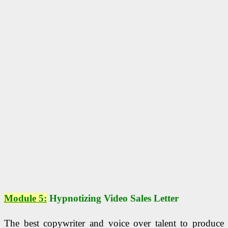
Module 5:
Hypnotizing Video Sales Letter
The best copywriter and voice over talent to produce