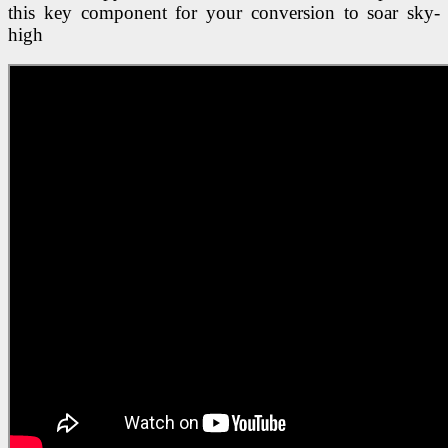
this key component for your conversion to soar sky-
high