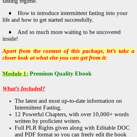
fasting regime.
♦ How to introduce intermittent fasting into your
life and how to get started successfully.
♦ And so much more waiting to be uncovered
inside!
Apart from the content of this package, let’s take a
closer look at what else you can get from it:
Module 1:
Premium Quality Ebook
What’s Included?
The latest and most up-to-date information on
Intermittent Fasting.
12 Powerful Chapters, with over 10,000+ words
written by proficient writers.
Full PLR Rights given along with Editable DOC
and PDF format so you can freely edit the book