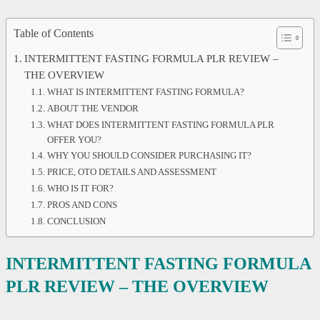
Table of Contents
INTERMITTENT FASTING FORMULA PLR REVIEW –
THE OVERVIEW
WHAT IS INTERMITTENT FASTING FORMULA?
ABOUT THE VENDOR
WHAT DOES INTERMITTENT FASTING FORMULA PLR
OFFER YOU?
WHY YOU SHOULD CONSIDER PURCHASING IT?
PRICE, OTO DETAILS AND ASSESSMENT
WHO IS IT FOR?
PROS AND CONS
CONCLUSION
INTERMITTENT FASTING FORMULA
PLR REVIEW – THE OVERVIEW