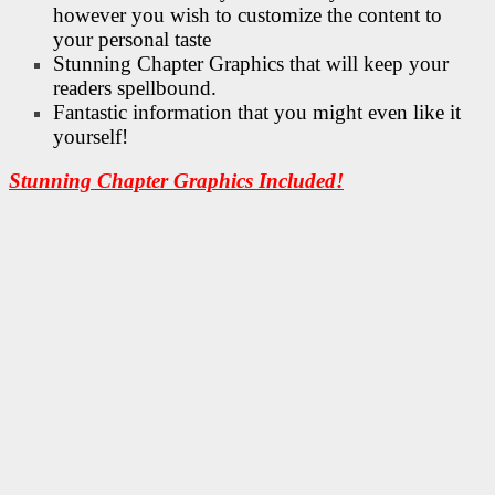
however you wish to customize the content to
your personal taste
Stunning Chapter Graphics that will keep your
readers spellbound.
Fantastic information that you might even like it
yourself!
Stunning Chapter Graphics Included!