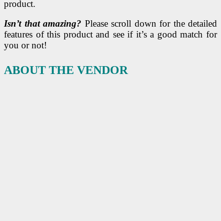
product.
Isn’t that amazing?
Please scroll down for the detailed
features of this product and see if it’s a good match for
you or not!
ABOUT THE VENDOR