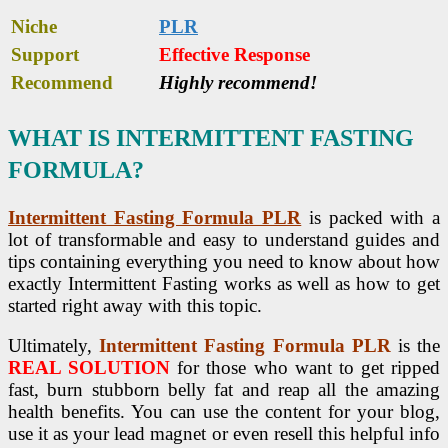
Niche
PLR
Support
Еffесtіvе Rеѕроnѕе
Recommend
Highly recommend!
WHAT IS INTERMITTENT FASTING
FORMULA?
Intermittent Fasting Formula PLR
is packed with a
lot of transformable and easy to understand guides and
tips containing everything you need to know about how
exactly Intermittent Fasting works as well as how to get
started right away with this topic.
Ultimately,
Intermittent Fasting Formula PLR
is the
REAL SOLUTION
for those who want to get ripped
fast, burn stubborn belly fat and reap all the amazing
health benefits. You can use the content for your blog,
use it as your lead magnet or even resell this helpful info