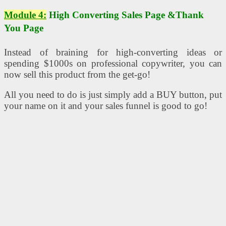
Module 4:
High Converting Sales Page &Thank
You Page
Instead of braining for high-converting ideas or
spending $1000s on professional copywriter, you can
now sell this product from the get-go!
All you need to do is just simply add a BUY button, put
your name on it and your sales funnel is good to go!