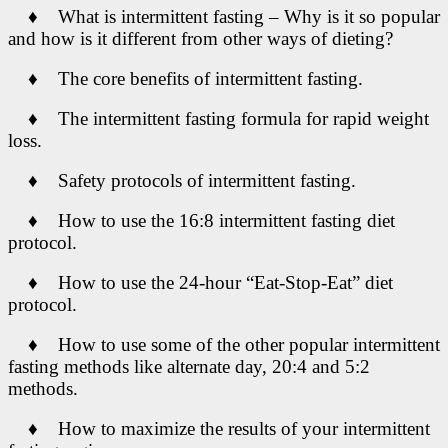
♦ What is intermittent fasting – Why is it so popular
and how is it different from other ways of dieting?
♦ The core benefits of intermittent fasting.
♦ The intermittent fasting formula for rapid weight
loss.
♦ Safety protocols of intermittent fasting.
♦ How to use the 16:8 intermittent fasting diet
protocol.
♦ How to use the 24-hour “Eat-Stop-Eat” diet
protocol.
♦ How to use some of the other popular intermittent
fasting methods like alternate day, 20:4 and 5:2
methods.
♦ How to maximize the results of your intermittent