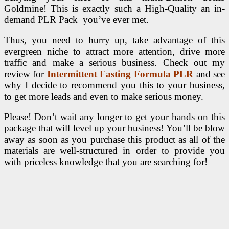
Goldmine! This is exactly such a High-Quality an in-
demand PLR Pack you’ve ever met.
Thus, you need to hurry up, take advantage of this
evergreen niche to attract more attention, drive more
traffic and make a serious business. Check out my
review for
Intermittent Fasting Formula PLR
and see
why I decide to recommend you this to your business,
to get more leads and even to make serious money.
Please! Don’t wait any longer to get your hands on this
package that will level up your business! You’ll be blow
away as soon as you purchase this product as all of the
materials are well-structured in order to provide you
with priceless knowledge that you are searching for!