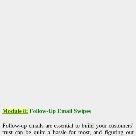
Module 8:
Follow-Up Email Swipes
Follow-up emails are essential to build your customers’
trust can be quite a hassle for most, and figuring out