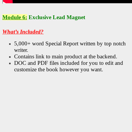
Module 6:
Exclusive Lead Magnet
What’s Included?
5,000+ word Special Report written by top notch
writer.
Contains link to main product at the backend.
DOC and PDF files included for you to edit and
customize the book however you want.