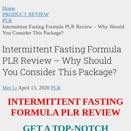
Home
PRODUCT REVIEW
PLR
Intermittent Fasting Formula PLR Review – Why Should
You Consider This Package?
Intermittent Fasting Formula
PLR Review – Why Should
You Consider This Package?
Mei Li
April 13, 2020
PLR
INTERMITTENT FASTING
FORMULA PLR REVIEW
GET A TOP-NOTCH