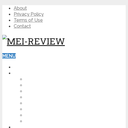
About
Privacy Policy
Terms of Use
Contact
MENU
HOME
BLOG
HOW TO
AFFILIATE MARKETING
DIGITAL MARKETING
MAKE MONEY ONLINE
VIDEO MARKETING
SEO
NEWS
CRYPTOCURRENCIES
PRODUCT REVIEW