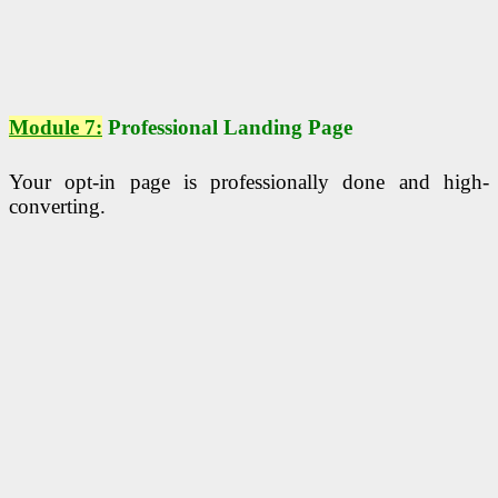
Module 7:
Professional Landing Page
Your opt-in page is professionally done and high-
converting.