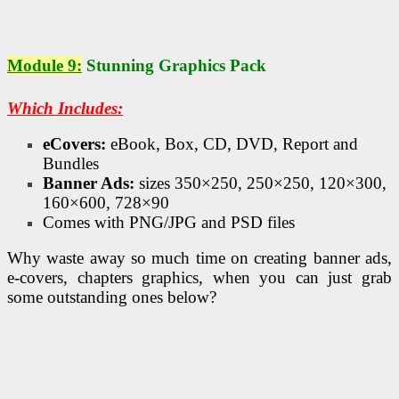
Module 9:
Stunning Graphics Pack
Which Includes:
eCovers:
eBook, Box, CD, DVD, Report and
Bundles
Banner Ads:
sizes 350×250, 250×250, 120×300,
160×600, 728×90
Comes with PNG/JPG and PSD files
Why waste away so much time on creating banner ads,
e-covers, chapters graphics, when you can just grab
some outstanding ones below?