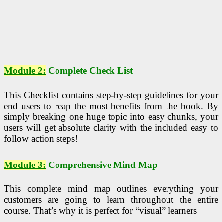
Module 2:
Complete Check List
This Checklist contains step-by-step guidelines for your
end users to reap the most benefits from the book. By
simply breaking one huge topic into easy chunks, your
users will get absolute clarity with the included easy to
follow action steps!
Module 3:
Comprehensive Mind Map
This complete mind map outlines everything your
customers are going to learn throughout the entire
course. That’s why it is perfect for “visual” learners