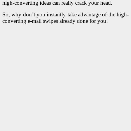
high-converting ideas can really crack your head.
So, why don’t you instantly take advantage of
the high-
converting e-mail swipes already done for you!