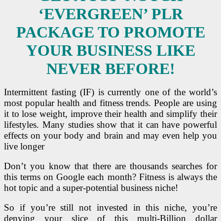
‘EVERGREEN’ PLR
PACKAGE TO PROMOTE
YOUR BUSINESS LIKE
NEVER BEFORE!
Intermittent fasting (IF) is currently one of the world’s
most popular health and fitness trends.
People are using
it to lose weight, improve their health and simplify their
lifestyles.
Many studies show that it can have powerful
effects on your body and brain and may even help you
live longer
Don’t you know that there are thousands searches for
this terms on Google each month? Fitness is always the
hot topic and a super-potential business niche!
So if you’re still not invested in this niche, you’re
denying your slice of this multi-Billion dollar