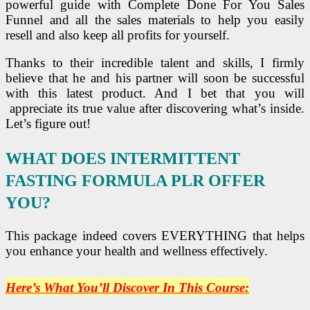
powerful guide with Complete Done For You Sales
Funnel and all the sales materials to help you easily
resell and also keep all profits for yourself.
Thanks to their incredible talent and skills, I firmly
believe that he and his partner will soon be successful
with this latest product. And I bet that you will
appreciate its true value after discovering what’s inside.
Let’s figure out!
WHAT DOES INTERMITTENT
FASTING FORMULA PLR OFFER
YOU?
This package indeed covers EVERYTHING that helps
you enhance your health and wellness effectively.
Here’s What You’ll Discover In This Course: