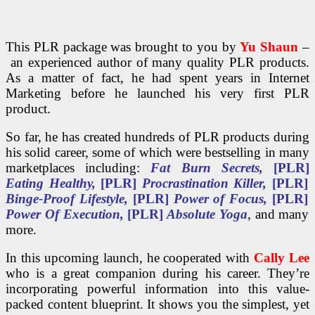
This PLR package was brought to you by
Yu Shaun
–
an experienced author of many quality PLR products.
As a matter of fact, he had spent years in Internet
Marketing before he launched his very first PLR
product.
So far, he has created hundreds of PLR products during
his solid career, some of which were bestselling in many
marketplaces including:
Fat Burn Secrets,
[PLR]
Eating Healthy,
[PLR]
Procrastination Killer,
[PLR]
Binge-Proof Lifestyle,
[PLR]
Power of Focus,
[PLR]
Power Of Execution,
[PLR]
Absolute Yoga
, and many
more.
In this upcoming launch, he cooperated with
Cally Lee
who is a great companion during his career. They’re
incorporating powerful information into this value-
packed content blueprint. It shows you the simplest, yet