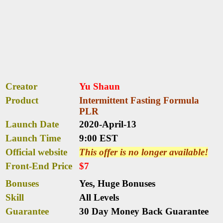
Creator
Yu Shaun
Product
Intermittent Fasting Formula
PLR
Launch Date
2020-April-13
Launch Time
9:00 EST
Official website
This offer is no longer available!
Front-End Price
$7
Bonuses
Yes,
Huge Bonuses
Skill
All Levels
Guarantee
30 Day Money Back Guarantee