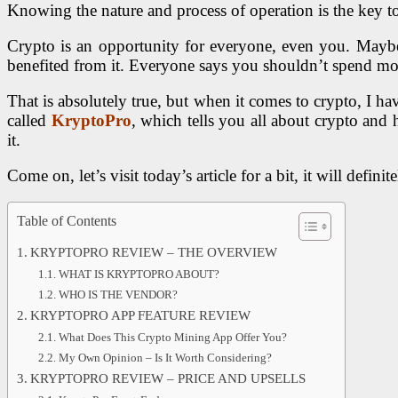
Knowing the nature and process of operation is the key to
Crypto is an opportunity for everyone, even you. Maybe 
benefited from it. Everyone says you shouldn’t spend m
That is absolutely true, but when it comes to crypto, I ha
called
KryptoPro
, which tells you all about crypto and 
it.
Come on, let’s visit today’s article for a bit, it will def
Table of Contents
KRYPTOPRO REVIEW – THE OVERVIEW
WHAT IS KRYPTOPRO ABOUT?
WHO IS THE VENDOR?
KRYPTOPRO APP FEATURE REVIEW
What Does This Crypto Mining App Offer You?
My Own Opinion – Is It Worth Considering?
KRYPTOPRO REVIEW – PRICE AND UPSELLS