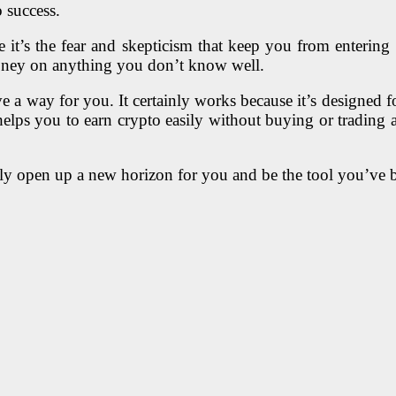
 success.
it’s the fear and skepticism that keep you from entering t
oney on anything you don’t know well.
ve a way for you. It certainly works because it’s designed 
helps you to earn crypto easily without buying or trading 
initely open up a new horizon for you and be the tool you’ve 