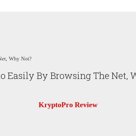
Net, Why Not?
o Easily By Browsing The Net, 
KryptoPro Review