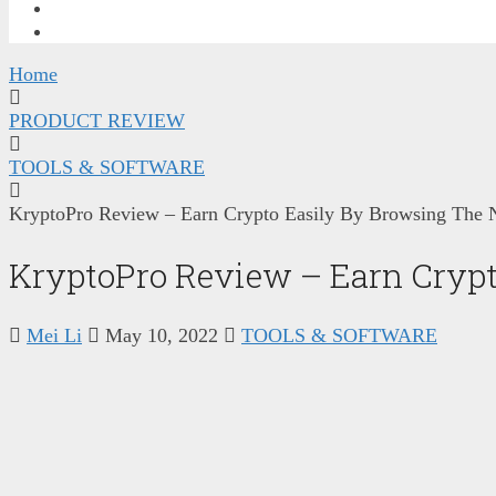
FREE TRAINING
CONTACT ME
Home
PRODUCT REVIEW
TOOLS & SOFTWARE
KryptoPro Review – Earn Crypto Easily By Browsing The 
KryptoPro Review – Earn Crypt
Mei Li
May 10, 2022
TOOLS & SOFTWARE