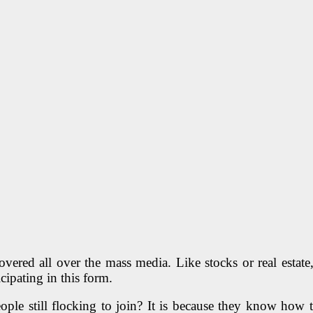
covered all over the mass media. Like stocks or real estat
cipating in this form.
eople still flocking to join? It is because they know how 