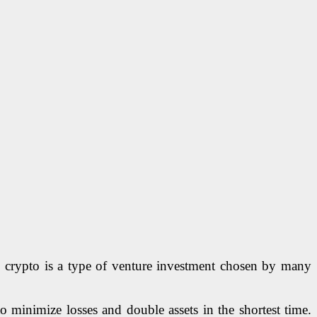
e, crypto is a type of venture investment chosen by many
to minimize losses and double assets in the shortest time.