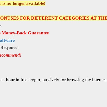
r is no longer available!
ONUSES FOR DIFFERENT CATEGORIES AT THE
s
s Money-Back Guarantee
oftware
е Rеѕроnѕе
Recommend!
an hour in free crypto, passively for browsing the Internet.