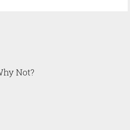
Why Not?