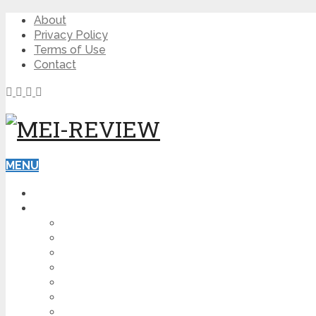
About
Privacy Policy
Terms of Use
Contact
MENU
HOME
BLOG
HOW TO
AFFILIATE MARKETING
DIGITAL MARKETING
MAKE MONEY ONLINE
VIDEO MARKETING
SEO
NEWS