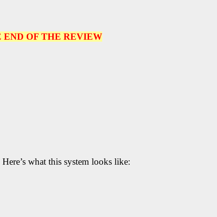
 END OF THE REVIEW
 Here’s what this system looks like: