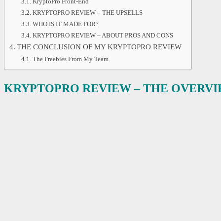
KryptoPro Front-End
KRYPTOPRO REVIEW – THE UPSELLS
WHO IS IT MADE FOR?
KRYPTOPRO REVIEW – ABOUT PROS AND CONS
THE CONCLUSION OF MY KRYPTOPRO REVIEW
The Freebies From My Team
KRYPTOPRO REVIEW
– THE OVERV