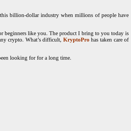
his billion-dollar industry when millions of people have
for beginners like you. The product I bring to you today is
any crypto. What’s difficult,
KryptoPro
has taken care of
been looking for for a long time.