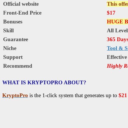
Official website
This offe
Front-End Price
$17
Bonuses
HUGE B
Skill
All Level
Guarantee
365 Day
Niche
Tool & S
Support
Еffесtіv
Recommend
Highly 
WHAT IS KRYPTOPRO ABOUT?
KryptoPro
is the 1-click system that generates up to
$21