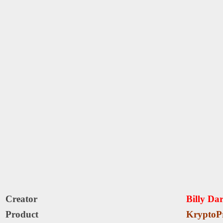
Creator
Billy Da
Product
KryptoP