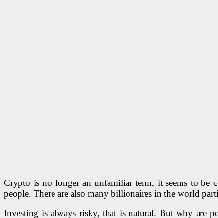
Crypto is no longer an unfamiliar term, it seems to be 
people. There are also many billionaires in the world parti
Investing is always risky, that is natural. But why are p