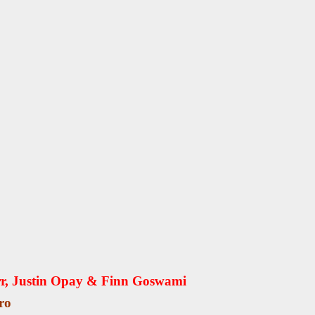
rr, Justin Opay & Finn Goswami
ro