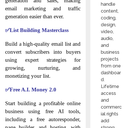
generation and sales, making
handle
email marketing and traffic
content,
generation easier than ever.
coding,
design,
✅
List Building Masterclass
video,
audio,
Build a high-quality email list and
and
convert subscribers into buyers
business
projects
using expert strategies for
from one
growing, nurturing, and
dashboar
monetizing your list.
d.
Lifetime
✅
Free A.I. Money 2.0
access
and
Start building a profitable online
commerc
business using free AI tools,
ial rights
including a free autoresponder,
add
page builder, and hosting, with
strong