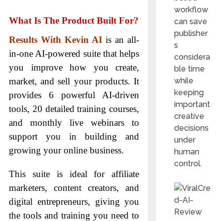
workflow
What Is The Product Built For?
can save
publisher
Results With Kevin AI
is an all-
s
in-one AI-powered suite that helps
considera
you improve how you create,
ble time
market, and sell your products. It
while
keeping
provides 6 powerful AI-driven
important
tools, 20 detailed training courses,
creative
and monthly live webinars to
decisions
support you in building and
under
growing your online business.
human
control.
This suite is ideal for affiliate
marketers, content creators, and
digital entrepreneurs, giving you
the tools and training you need to