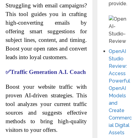
provide.
Struggling with email campaigns?
This tool guides you in crafting
high-converting emails by
offering smart suggestions for
subject lines, content, and timing.
Boost your open rates and convert
OpenAI
leads into loyal customers.
Studio
Review:
✅
Traffic Generation A.I. Coach
Access
Powerful
Boost your website traffic with
OpenAI
proven AI-driven strategies. This
Models
and
tool analyzes your current traffic
Create
sources and suggests effective
Commerc
methods to bring high-quality
ial Digital
visitors to your offers.
Assets