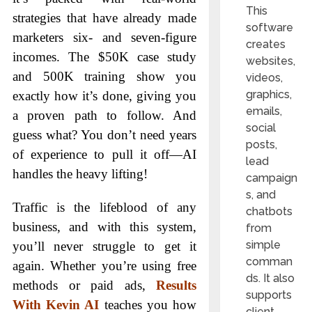
This
strategies that have already made
software
marketers six- and seven-figure
creates
incomes. The $50K case study
websites,
and 500K training show you
videos,
graphics,
exactly how it’s done, giving you
emails,
a proven path to follow. And
social
guess what? You don’t need years
posts,
of experience to pull it off—AI
lead
handles the heavy lifting!
campaign
s, and
Traffic is the lifeblood of any
chatbots
business, and with this system,
from
simple
you’ll never struggle to get it
comman
again. Whether you’re using free
ds. It also
methods or paid ads,
Results
supports
With Kevin AI
teaches you how
client