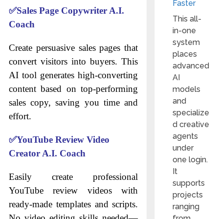
Faster
✅
Sales Page Copywriter A.I.
This all-
Coach
in-one
system
Create persuasive sales pages that
places
convert visitors into buyers. This
advanced
AI tool generates high-converting
AI
content based on top-performing
models
and
sales copy, saving you time and
specialize
effort.
d creative
agents
✅
YouTube Review Video
under
Creator A.I. Coach
one login.
It
Easily create professional
supports
YouTube review videos with
projects
ready-made templates and scripts.
ranging
No video editing skills needed—
from