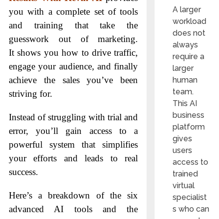
A larger
you with a complete set of tools
workload
and training that take the
does not
guesswork out of marketing.
always
It shows you how to drive traffic,
require a
engage your audience, and finally
larger
achieve the sales you’ve been
human
team.
striving for.
This AI
business
Instead of struggling with trial and
platform
error, you’ll gain access to a
gives
powerful system that simplifies
users
your efforts and leads to real
access to
success.
trained
virtual
Here’s a breakdown of the six
specialist
advanced AI tools and the
s who can