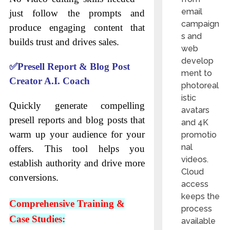
email
just follow the prompts and
campaign
produce engaging content that
s and
builds trust and drives sales.
web
develop
✅
Presell Report & Blog Post
ment to
Creator A.I. Coach
photoreal
istic
Quickly generate compelling
avatars
presell reports and blog posts that
and 4K
warm up your audience for your
promotio
nal
offers. This tool helps you
videos.
establish authority and drive more
Cloud
conversions.
access
keeps the
Comprehensive Training &
process
Case Studies:
available