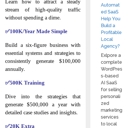
Learn how to attract a steady
Automat
stream of high-quality traffic
ed SaaS
without spending a dime.
Help You
Build a
✅
100K/Year Made Simple
Profitable
Local
Build a six-figure business with
Agency?
essential systems and strategies to
Exlpore a
consistently generate $100,000
complete
annually.
WordPres
s-based
✅
500K Training
AI SaaS
for selling
Dive into the strategies that
personali
zed
generate $500,000 a year with
marketing
detailed case studies and insights.
services
to local
✅
20K Extra