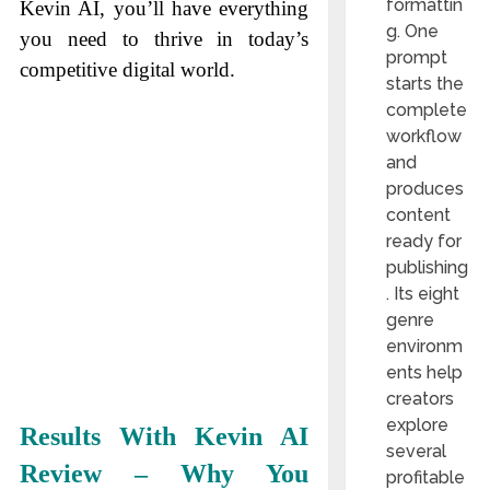
formattin
Kevin AI, you’ll have everything
g. One
you need to thrive in today’s
prompt
competitive digital world.
starts the
complete
workflow
and
produces
content
ready for
publishing
. Its eight
genre
environm
ents help
creators
explore
Results With Kevin AI
several
Review – Why You
profitable