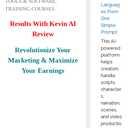
TOOLS & SOFTWARE
,
Languag
TRAINING COURSES
es From
One
Results With Kevin AI
Simple
Prompt
Review
This AI-
powered
Revolutionize Your
platform
Marketing & Maximize
helps
creators
Your Earnings
handle
scripts,
character
s,
narration,
scenes,
and video
productio