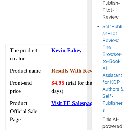
SelfPubli
shPilot
Review:
The
The product
Kevin Fahey
Browser-
creator
to-Book
AI
Product name
Results With Kevin AI
Assistant
for KDP
Front-end
$4.95
(trial for the first 7
Authors &
price
days)
Self-
Product
Visit FE Salespage
Publisher
s
Official Sale
Page
This AI-
powered