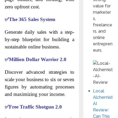
value for
zero upfront cost.
marketer
s,
✅
The 365 Sales System
freelance
rs, and
Generate daily sales with a step-
online
by-step blueprint for building a
entrepren
sustainable online business.
eurs.
✅
Million Dollar Warrior 2.0
Discover advanced strategies to
scale your business to six or seven
figures by automating processes
Local
and maximizing your income.
Alchemist
AI
✅
Free Traffic Shotgun 2.0
Review:
Can This