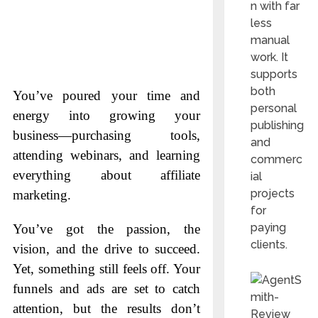
n with far
less
manual
work. It
supports
both
You’ve poured your time and
personal
energy into growing your
publishing
business—purchasing tools,
and
attending webinars, and learning
commerc
everything about affiliate
ial
projects
marketing.
for
paying
You’ve got the passion, the
clients.
vision, and the drive to succeed.
Yet, something still feels off. Your
funnels and ads are set to catch
attention, but the results don’t