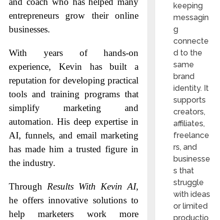
and coach who has helped many
keeping
entrepreneurs grow their online
messagin
businesses.
g
connecte
With years of hands-on
d to the
same
experience, Kevin has built a
brand
reputation for developing practical
identity. It
tools and training programs that
supports
simplify marketing and
creators,
automation. His deep expertise in
affiliates,
AI, funnels, and email marketing
freelance
rs, and
has made him a trusted figure in
businesse
the industry.
s that
struggle
Through
Results With Kevin AI
,
with ideas
he offers innovative solutions to
or limited
help marketers work more
productio