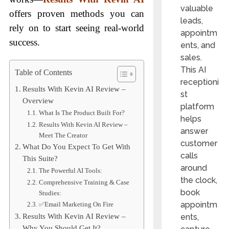
valuable
offers proven methods you can
leads,
rely on to start seeing real-world
appointm
success.
ents, and
sales.
This AI
Table of Contents
receptioni
Results With Kevin AI Review –
st
Overview
platform
What Is The Product Built For?
helps
Results With Kevin AI Review –
answer
Meet The Creator
customer
What Do You Expect To Get With
calls
This Suite?
around
The Powerful AI Tools:
the clock,
Comprehensive Training & Case
book
Studies:
appointm
✅Email Marketing On Fire
ents,
Results With Kevin AI Review –
Why You Should Get It?