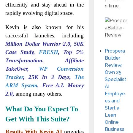
efficiently and stay ahead in the
n time.
rapidly evolving digital space.
Kevin is also known for his
successful launches, including
Million Dollar Warrior 2.0, 50K
Prospera
Case Study,
FRESH
, Top 5%
Builder
Transformation, Affiliate
Review:
TakeOver,
WP Conversion
Own 25
Tracker
, 25K In 3 Days,
The
Specialist
ARM System
, Free A.I. Money
AI
2.0,
among many others.
Employe
es and
What Do You Expect To
Start a
Lean
Get With This Suite?
Online
Business
Results With Kevin AI
provides