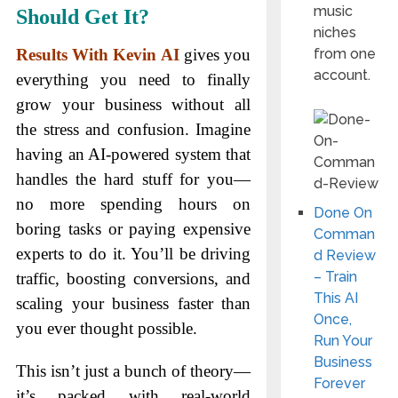
music
Should Get It?
niches
from one
Results With Kevin AI
gives you
account.
everything you need to finally
grow your business without all
the stress and confusion. Imagine
having an AI-powered system that
handles the hard stuff for you—
no more spending hours on
Done On
boring tasks or paying expensive
Comman
experts to do it. You’ll be driving
d Review
– Train
traffic, boosting conversions, and
This AI
scaling your business faster than
Once,
you ever thought possible.
Run Your
Business
This isn’t just a bunch of theory—
Forever
it’s packed with real-world