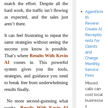
match the effort. Despite all the
hard work, the traffic isn’t flowing
AgentSmi
as expected, and the sales just
th
Review:
aren’t there.
Create AI
Receptio
It can feel frustrating to repeat the
nists for
same strategies without seeing the
Clients
success you know is possible.
and
That’s where
Results With Kevin
Charge
AI
comes in. This powerful
Monthly
system gives you the tools,
Service
Fees
strategies, and guidance you need
to break free from underwhelming
Missed
calls can
results finally.
cost local
businesse
No more second-guessing what
s
works—
Results With Kevin AI