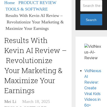
Home
PRODUCT REVIEW
TOOLS & SOFTWARE
Results With Kevin AI Review –
Search
Revolutionize Your Marketing &
Maximize Your Earnings
Results With
Kevin AI Review –
Revolutionize
Your Marketing &
VidNexus
AI
Maximize Your
Review:
Earnings
Create
Viral Kids
Videos in
Mei Li
March 18, 2025
60+