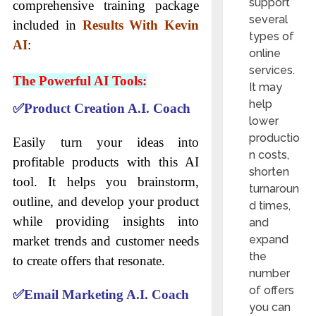
support
comprehensive training package
several
included in
Results With Kevin
types of
AI
:
online
services.
The Powerful AI Tools:
It may
help
✅
Product Creation A.I. Coach
lower
productio
Easily turn your ideas into
n costs,
profitable products with this AI
shorten
tool. It helps you brainstorm,
turnaroun
outline, and develop your product
d times,
while providing insights into
and
expand
market trends and customer needs
the
to create offers that resonate.
number
of offers
✅
Email Marketing A.I. Coach
you can