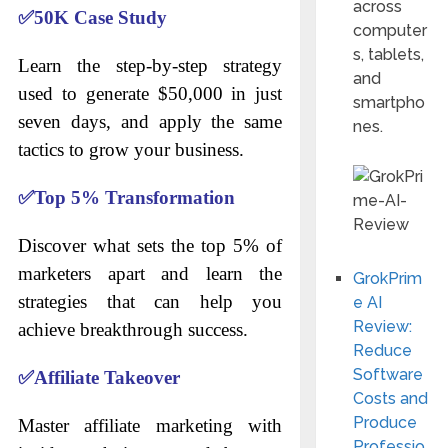
across
✅
50K Case Study
computer
s, tablets,
Learn the step-by-step strategy
and
used to generate $50,000 in just
smartpho
seven days, and apply the same
nes.
tactics to grow your business.
✅
Top 5% Transformation
Discover what sets the top 5% of
marketers apart and learn the
GrokPrim
strategies that can help you
e AI
Review:
achieve breakthrough success.
Reduce
Software
✅
Affiliate Takeover
Costs and
Produce
Master affiliate marketing with
Professio