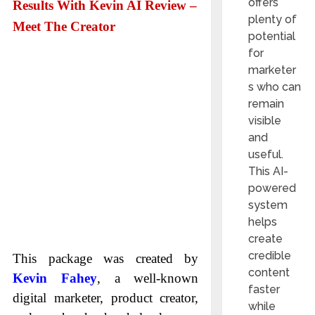
offers
Results With Kevin AI Review –
plenty of
Meet The Creator
potential
for
marketer
s who can
remain
visible
and
useful.
This AI-
powered
system
helps
create
credible
This package was created by
content
Kevin Fahey
, a well-known
faster
digital marketer, product creator,
while