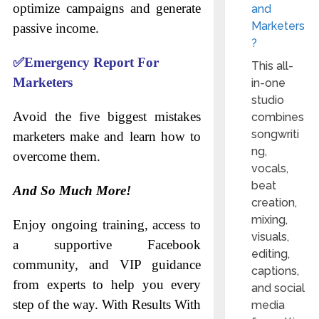
optimize campaigns and generate
and
Marketers
passive income.
?
✅
Emergency Report For
This all-
Marketers
in-one
studio
Avoid the five biggest mistakes
combines
songwriti
marketers make and learn how to
ng,
overcome them.
vocals,
beat
And So Much More!
creation,
mixing,
Enjoy ongoing training, access to
visuals,
a supportive Facebook
editing,
community, and VIP guidance
captions,
from experts to help you every
and social
step of the way. With Results With
media