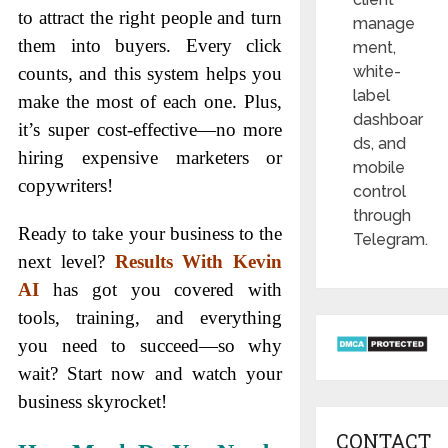
to attract the right people and turn
manage
them into buyers. Every click
ment,
white-
counts, and this system helps you
label
make the most of each one. Plus,
dashboar
it’s super cost-effective—no more
ds, and
hiring expensive marketers or
mobile
copywriters!
control
through
Ready to take your business to the
Telegram.
next level?
Results With Kevin
AI
has got you covered with
tools, training, and everything
you need to succeed—so why
wait? Start now and watch your
business skyrocket!
CONTACT