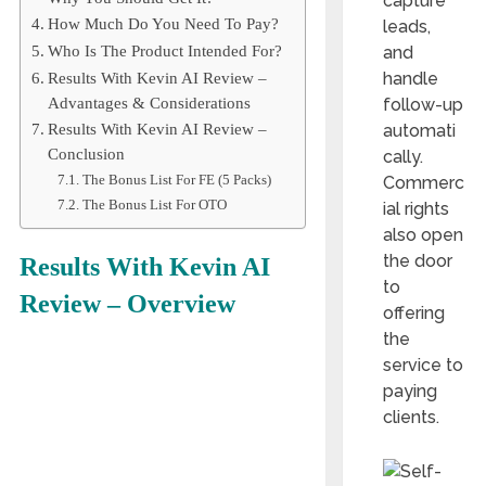
capture
How Much Do You Need To Pay?
leads,
and
Who Is The Product Intended For?
handle
Results With Kevin AI Review –
follow-up
Advantages & Considerations
automati
Results With Kevin AI Review –
Conclusion
cally.
The Bonus List For FE (5 Packs)
Commerc
The Bonus List For OTO
ial rights
also open
the door
Results With Kevin AI
to
Review – Overview
offering
the
service to
paying
clients.