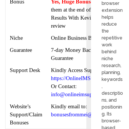
Bonus
Yes, Huge Bonuses
check
browser
them at the end of this
extension
helps
Results With Kevin AI
reduce
review
the
Niche
Online Business Building
repetitive
work
Guarantee
7-day Money Back
behind
Guarantee
niche
research,
Support Desk
Kindly Access Support URL:
planning,
https://OnlineIMSupport.com
keywords
Or Contact:
,
descriptio
info@onlineimsupport.com
ns, and
Website’s
Kindly email to:
positionin
g. Its
Support/Claim
bonusesfrommei@gmail.com
browser-
Bonuses
based