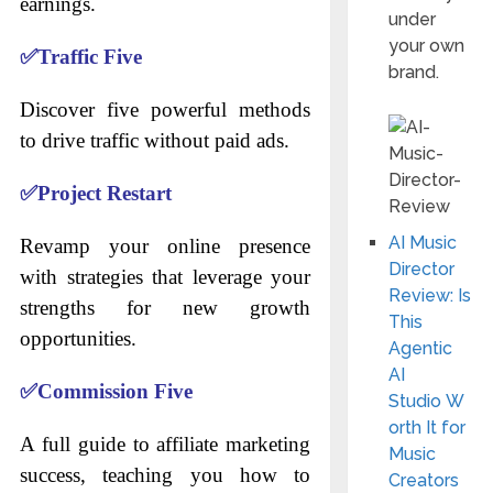
earnings.
under
your own
✅
Traffic Five
brand.
Discover five powerful methods
to drive traffic without paid ads.
✅
Project Restart
AI Music
Revamp your online presence
Director
with strategies that leverage your
Review: Is
strengths for new growth
This
opportunities.
Agentic
AI
✅
Commission Five
Studio W
orth It for
A full guide to affiliate marketing
Music
success, teaching you how to
Creators