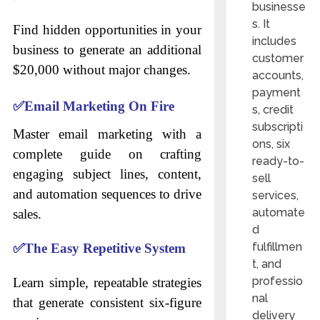
businesse
s. It
Find hidden opportunities in your
includes
business to generate an additional
customer
$20,000 without major changes.
accounts,
payment
✅
Email Marketing On Fire
s, credit
subscripti
Master email marketing with a
ons, six
complete guide on crafting
ready-to-
engaging subject lines, content,
sell
and automation sequences to drive
services,
automate
sales.
d
fulfillmen
✅
The Easy Repetitive System
t, and
professio
Learn simple, repeatable strategies
nal
that generate consistent six-figure
delivery