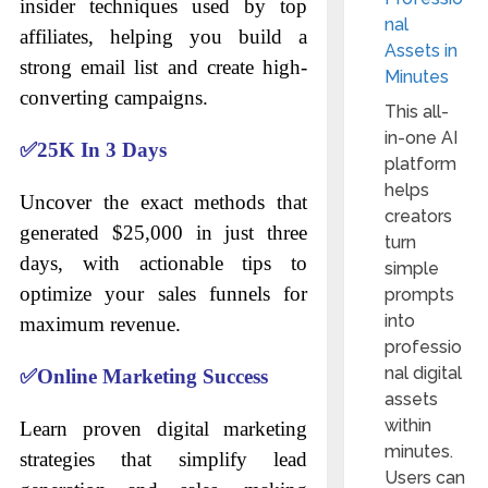
insider techniques used by top
nal
affiliates, helping you build a
Assets in
strong email list and create high-
Minutes
converting campaigns.
This all-
in-one AI
✅
25K In 3 Days
platform
helps
Uncover the exact methods that
creators
generated $25,000 in just three
turn
days, with actionable tips to
simple
optimize your sales funnels for
prompts
into
maximum revenue.
professio
nal digital
✅
Online Marketing Success
assets
within
Learn proven digital marketing
minutes.
strategies that simplify lead
Users can