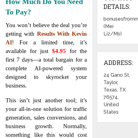
How Much Do You Need
DETAILS:
To Pay?
bonusesfromm
You won’t believe the deal you’re
(Mei
getting with
Results With Kevin
Liz/Ms)
AI
! For a limited time, it’s
available for just
$
4
.95
for the
first 7 days—a total bargain for a
ADDRESS:
complete AI-powered system
24 Gano St,
designed to skyrocket your
Taylor,
business.
Texas, TX
76574,
This isn’t just another tool; it’s
United
your all-in-one solution for traffic
States
generation, sales conversions, and
business growth. Normally,
something like this would cost