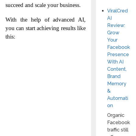
succeed and scale your business.
ViralCred
AI
With the help of advanced AI,
Review:
you can start achieving results like
Grow
this:
Your
Facebook
Presence
With AI
Content,
Brand
Memory
&
Automati
on
Organic
Facebook
traffic still