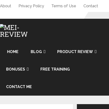
About
Privacy Policy
Terms of Use
Contact
HOME
BLOG
PRODUCT REVIEW
BONUSES
FREE TRAINING
CONTACT ME