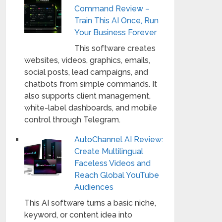
Command Review –
Train This AI Once, Run
Your Business Forever
This software creates
websites, videos, graphics, emails,
social posts, lead campaigns, and
chatbots from simple commands. It
also supports client management,
white-label dashboards, and mobile
control through Telegram.
AutoChannel AI Review:
Create Multilingual
Faceless Videos and
Reach Global YouTube
Audiences
This AI software turns a basic niche,
keyword, or content idea into