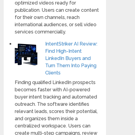
optimized videos ready for
publication. Users can create content
for their own channels, reach
international audiences, or sell video
services commercially.
IntentStriker AI Review:
Find High-Intent
LinkedIn Buyers and
Turn Them Into Paying
Clients
Finding qualified LinkedIn prospects
becomes faster with AI-powered
buyer intent tracking and automated
outreach. The software identifies
relevant leads, scores their potential,
and organizes them inside a
centralized workspace. Users can
create multi-step campaigns, review