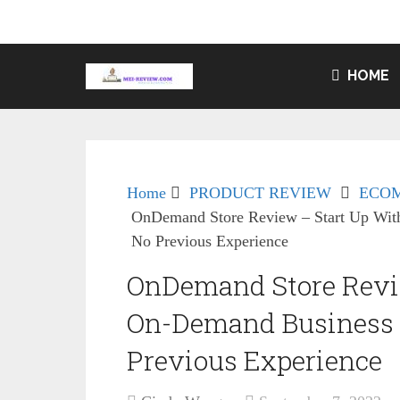
HOME
Home
PRODUCT REVIEW
ECO
OnDemand Store Review – Start Up Wit
No Previous Experience
OnDemand Store Revie
On-Demand Business 
Previous Experience