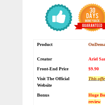
Product
OnDema
Creator
Ariel Sa
Front-End Price
$9.90
Visit The Official
This offe
Website
Bonus
Huge Bon
review