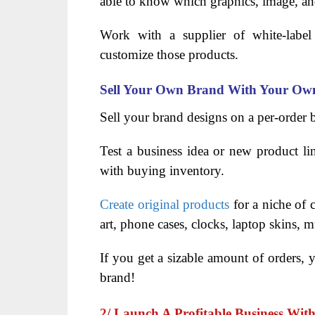
able to know which graphics, image, an
Work with a supplier of white-label 
customize those products.
Sell Your Own Brand With Your Own
Sell your brand designs on a per-order 
Test a business idea or new product li
with buying inventory.
Create original products
for a niche of c
art, phone cases, clocks, laptop skins,
If you get a sizable amount of orders,
brand!
2/ Launch A Profitable Business Wit