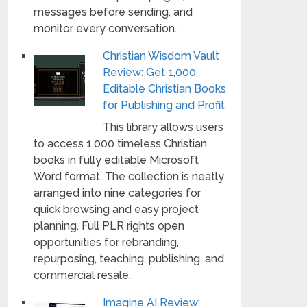
messages before sending, and
monitor every conversation.
Christian Wisdom Vault
Review: Get 1,000
Editable Christian Books
for Publishing and Profit
This library allows users
to access 1,000 timeless Christian
books in fully editable Microsoft
Word format. The collection is neatly
arranged into nine categories for
quick browsing and easy project
planning. Full PLR rights open
opportunities for rebranding,
repurposing, teaching, publishing, and
commercial resale.
Imagine AI Review: