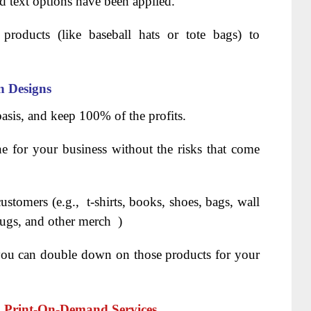
d text options have been applied.
products (like baseball hats or tote bags) to
 Designs
basis, and keep 100% of the profits.
ne for your business without the risks that come
ustomers (e.g., t-shirts, books, shoes, bags, wall
 mugs, and other merch )
 you can double down on those products for your
h Print-On-Demand Services