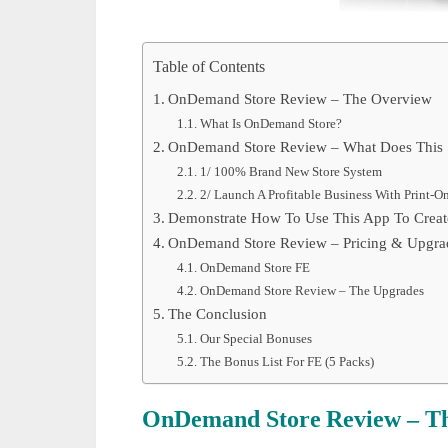
Table of Contents
OnDemand Store Review – The Overview
What Is OnDemand Store?
OnDemand Store Review – What Does This S
1/ 100% Brand New Store System
2/ Launch A Profitable Business With Print-
Demonstrate How To Use This App To Create
OnDemand Store Review – Pricing & Upgra
OnDemand Store FE
OnDemand Store Review – The Upgrades
The Conclusion
Our Special Bonuses
The Bonus List For FE (5 Packs)
OnDemand Store
Review – T