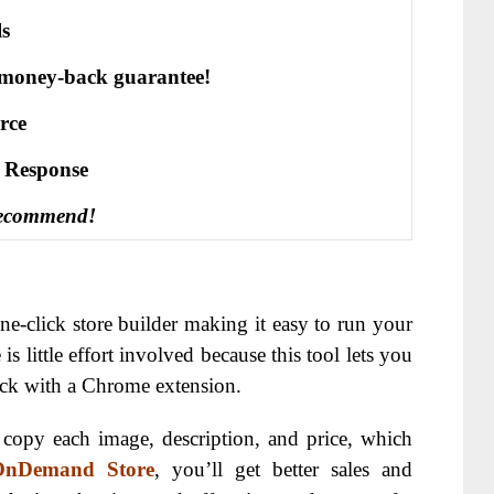
ls
 money-back guarantee!
rce
е Rеѕроnѕе
recommend!
ne-click store builder making it easy to run your
is little effort involved because this tool lets you
lick with a Chrome extension.
copy each image, description, and price, which
OnDemand Store
, you’ll get better sales and