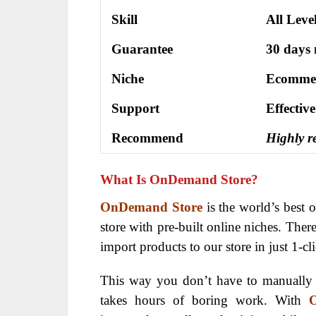
Skill
All Leve
Guarantee
30 days
Niche
Ecomme
Support
Еffесtіv
Recommend
Highly 
What Is OnDemand Store?
OnDemand Store
is the world’s best o
store with pre-built online niches. There 
import products to our store in just 1-c
This way you don’t have to manually 
takes hours of boring work. With