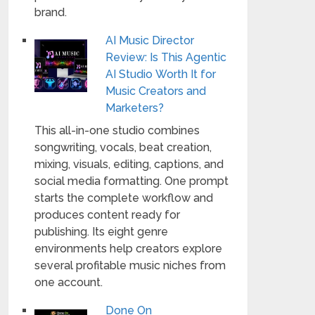
brand.
AI Music Director
Review: Is This Agentic
AI Studio Worth It for
Music Creators and
Marketers?
This all-in-one studio combines
songwriting, vocals, beat creation,
mixing, visuals, editing, captions, and
social media formatting. One prompt
starts the complete workflow and
produces content ready for
publishing. Its eight genre
environments help creators explore
several profitable music niches from
one account.
Done On