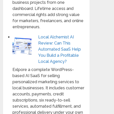
business projects from one
dashboard. Lifetime access and
commercial rights add strong value
for marketers, freelancers, and online
entrepreneurs.
Local Alchemist AI
Review: Can This
Automated SaaS Help
You Build a Profitable
Local Agency?
Exlpore a complete WordPress-
based AI SaaS for selling
personalized marketing services to
local businesses. It includes customer
accounts, payments, credit
subscriptions, six ready-to-sell
services, automated fulfillment, and
professional delivery under your own