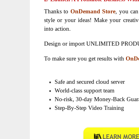
Thanks to
OnDemand Store
, you can
style or your ideas! Make your creativ
into action.
Design or import UNLIMITED PRODU
To make sure you get results with
OnDe
Safe and secured cloud server
World-class support team
No-risk, 30-day Money-Back Guar
Step-By-Step Video Training