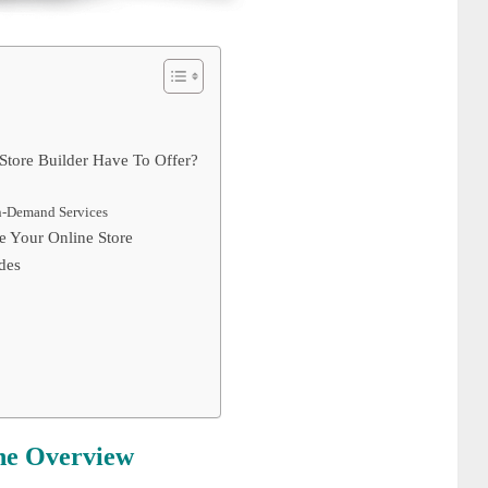
tore Builder Have To Offer?
On-Demand Services
 Your Online Store
des
he Overview