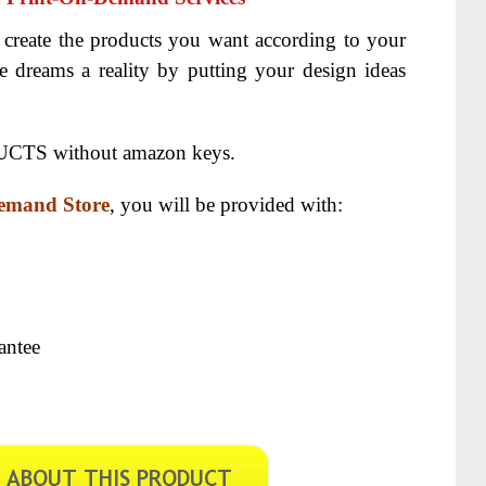
 create the products you want according to your
e dreams a reality by putting your design ideas
CTS without amazon keys.
mand Store
, you will be provided with:
antee