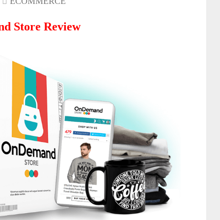
ECOMMERCE
d Store Review