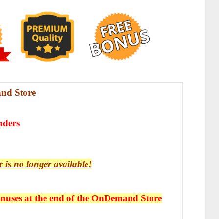
nd Store
nders
r is no longer available!
uses at the end of the
OnDemand Store