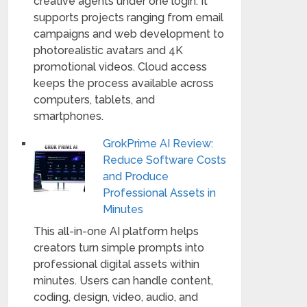
creative agents under one login. It
supports projects ranging from email
campaigns and web development to
photorealistic avatars and 4K
promotional videos. Cloud access
keeps the process available across
computers, tablets, and
smartphones.
GrokPrime AI Review:
Reduce Software Costs
and Produce
Professional Assets in
Minutes
This all-in-one AI platform helps
creators turn simple prompts into
professional digital assets within
minutes. Users can handle content,
coding, design, video, audio, and