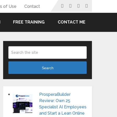
s of Use
Contact
FREE TRAINING
CONTACT ME
Search
ProsperaBuilder
Review: Own 25
Specialist AI Employees
and Start a Lean Online