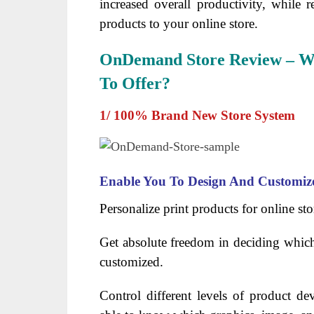
increased overall productivity, while r
products to your online store.
OnDemand Store Review – Wh
To Offer?
1/ 100% Brand New Store System
Enable You To Design And Customiz
Personalize print products for online sto
Get absolute freedom in deciding which
customized.
Control different levels of product d