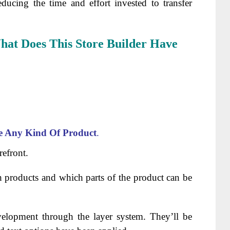
educing the time and effort invested to transfer
at Does This Store Builder Have
e Any Kind Of Product
.
refront.
 products and which parts of the product can be
evelopment through the layer system. They’ll be