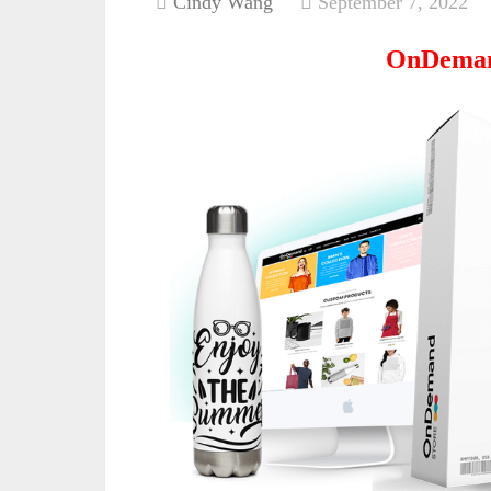
Cindy Wang
September 7, 2022
OnDeman