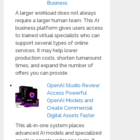
Business
A larger workload does not always
require a larger human team. This AI
business platform gives users access
to trained virtual specialists who can
support several types of online
services. It may help lower
production costs, shorten turnaround
times, and expand the number of
offers you can provide.
OpenAI Studio Review:
Access Powerful
OpenAI Models and
Create Commercial
Digital Assets Faster
This all-in-one system places
advanced AI models and specialized