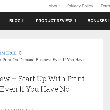
About
Privacy Policy
Term
BLOG
PRODUCT REVIEW
BONUSES
MMERCE
h Print-On-Demand Business Even If You Have
w – Start Up With Print-
Even If You Have No