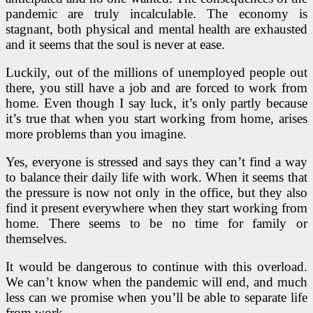
pandemic are truly incalculable. The economy is
stagnant, both physical and mental health are exhausted
and it seems that the soul is never at ease.
Luckily, out of the millions of unemployed people out
there, you still have a job and are forced to work from
home. Even though I say luck, it’s only partly because
it’s true that when you start working from home, arises
more problems than you imagine.
Yes, everyone is stressed and says they can’t find a way
to balance their daily life with work. When it seems that
the pressure is now not only in the office, but they also
find it present everywhere when they start working from
home. There seems to be no time for family or
themselves.
It would be dangerous to continue with this overload.
We can’t know when the pandemic will end, and much
less can we promise when you’ll be able to separate life
from work.