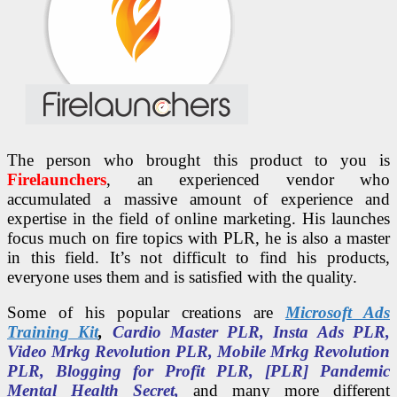
The person who brought this product to you is
Firelaunchers
, an experienced vendor who
accumulated a massive amount of experience and
expertise in the field of online marketing. His launches
focus much on fire topics with PLR, he is also a master
in this field. It’s not difficult to find his products,
everyone uses them and is satisfied with the quality.
Some of his popular creations are
Microsoft Ads
Training Kit
,
Cardio Master PLR, Insta Ads PLR,
Video Mrkg Revolution PLR, Mobile Mrkg Revolution
PLR, Blogging for Profit PLR, [PLR] Pandemic
Mental Health Secret,
and many more different