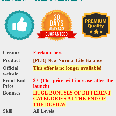
Creator
Firelaunchers
Product
[PLR] New Normal Life Balance
Official
This offer is no longer available!
website
Front-End
$7 (The price will increase after the
Price
launch)
Bonuses
HUGE BONUSES OF DIFFERENT
CATEGORIES AT THE END OF
THE REVIEW
Skill
All Levels