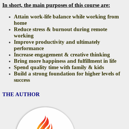
In short, the main purposes of this course are:
Attain work-life balance while working from
home
Reduce stress & burnout during remote
working
Improve productivity and ultimately
performance
Increase engagement & creative thinking
Bring more happiness and fulfillment in life
Spend quality time with family & kids
Build a strong foundation for higher levels of
success
THE AUTHOR