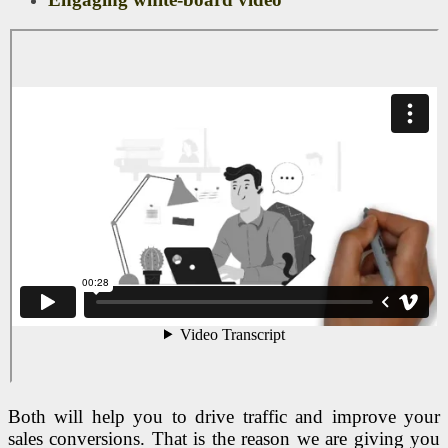
Both will help you to drive traffic and improve your
sales conversions. That is the reason we are giving you