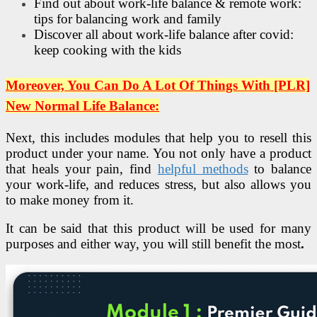
Find out about work-life balance & remote work:
tips for balancing work and family
Discover all about work-life balance after covid:
keep cooking with the kids
Moreover, You Can Do A Lot Of Things With [PLR]
New Normal Life Balance:
Next, this includes modules that help you to resell this
product under your name. You not only have a product
that heals your pain, find
helpful methods
to balance
your work-life, and reduces stress, but also allows you
to make money from it.
It can be said that this product will be used for many
purposes and either way, you will still benefit the most
.