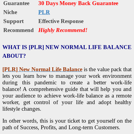
Guarantee
30 Days Money Back Guarantee
Niche
PLR
Support
Еffесtіvе Rеѕроnѕе
Recommend
Highly Recommend!
WHAT IS [PLR] NEW NORMAL LIFE BALANCE
ABOUT?
[PLR] New Normal Life Balance
is the value pack that
lets you learn how to manage your work environment
during this pandemic to create a better work-life
balance! A comprehensive guide that will help you and
your audience to achieve work-life balance as a remote
worker, get control of your life and adopt healthy
lifestyle changes.
In other words, this is your ticket to get yourself on the
path of Success, Profits, and Long-term Customers.