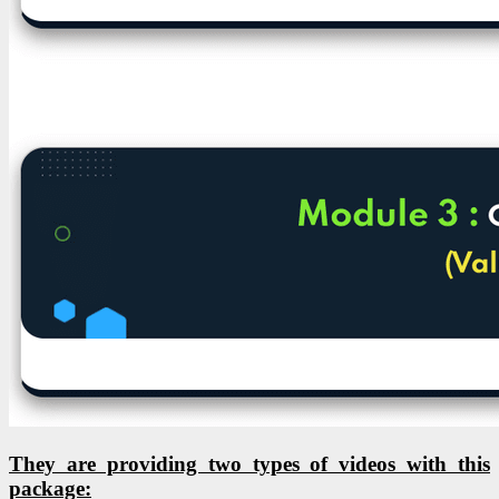
They are providing two types of videos with this
package: