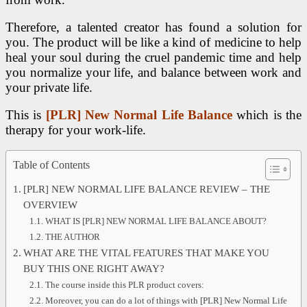
Therefore, a talented creator has found a solution for
you. The product will be like a kind of medicine to help
heal your soul during the cruel pandemic time and help
you normalize your life, and balance between work and
your private life.
This is
[PLR] New Normal Life Balance
which is the
therapy for your work-life.
Table of Contents
[PLR] NEW NORMAL LIFE BALANCE REVIEW – THE
OVERVIEW
WHAT IS [PLR] NEW NORMAL LIFE BALANCE ABOUT?
THE AUTHOR
WHAT ARE THE VITAL FEATURES THAT MAKE YOU
BUY THIS ONE RIGHT AWAY?
The course inside this PLR product covers:
Moreover, you can do a lot of things with [PLR] New Normal Life