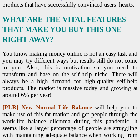
products that have successfully convinced users’ hearts.
WHAT ARE THE VITAL FEATURES
THAT MAKE YOU BUY THIS ONE
RIGHT AWAY?
You know making money online is not an easy task and
you may try different ways but results still do not come
to you. Also, this is motivation so you need to
transform and base on the self-help niche. There will
always be a high demand for high-quality self-help
products. The market is massive today and growing at
around 6% per year!
[PLR] New Normal Life Balance
will help you to
make use of this fat market and get people through the
work-life balance dilemma during this pandemic. It
seems like a larger percentage of people are struggling
with maintaining adequate balance when working from