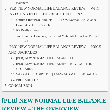
Balance:
[PLR] NEW NORMAL LIFE BALANCE REVIEW – WHY
INVESTING IN IT IS THE RIGHT DECISION?
Unlike Other PLR Products, [PLR] New Normal Life Balance
Content Is On Hot Search
It’s Really Cheap
You Can Use Contents, Ideas, and Materials From This Product
To Resell
[PLR] NEW NORMAL LIFE BALANCE REVIEW – PRICE
AND UPGRADES
[PLR] NEW NORMAL LIFE BALANCE FE
[PLR] NEW NORMAL LIFE BALANCE REVIEW – THE
UPGRADES
WHO SHOULD BUY [PLR] A NEW NORMAL LIFE BALANCE?
PROS AND CONS
CONCLUSION
[PLR] NEW NORMAL LIFE BALANCE
REVIEW
– THE OVERVIEW