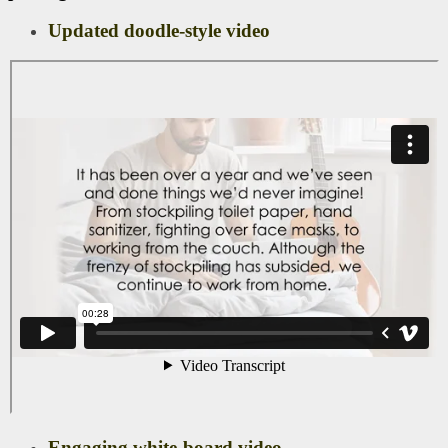
Updated doodle-style video
Engaging white-board video