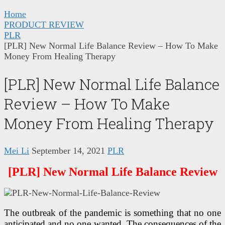
Home
PRODUCT REVIEW
PLR
[PLR] New Normal Life Balance Review – How To Make
Money From Healing Therapy
[PLR] New Normal Life Balance
Review – How To Make
Money From Healing Therapy
Mei Li
September 14, 2021
PLR
[PLR] New Normal Life Balance Review
The outbreak of the pandemic is something that no one
anticipated and no one wanted. The consequences of the