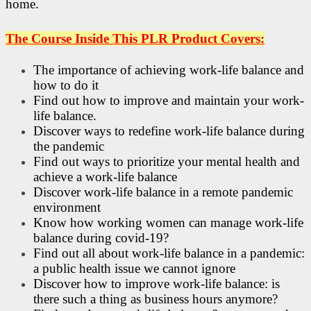
home.
The Course Inside This PLR Product Covers:
The importance of achieving work-life balance and
how to do it
Find out how to improve and maintain your work-
life balance.
Discover ways to redefine work-life balance during
the pandemic
Find out ways to prioritize your mental health and
achieve a work-life balance
Discover work-life balance in a remote pandemic
environment
Know how working women can manage work-life
balance during covid-19?
Find out all about work-life balance in a pandemic:
a public health issue we cannot ignore
Discover how to improve work-life balance: is
there such a thing as business hours anymore?