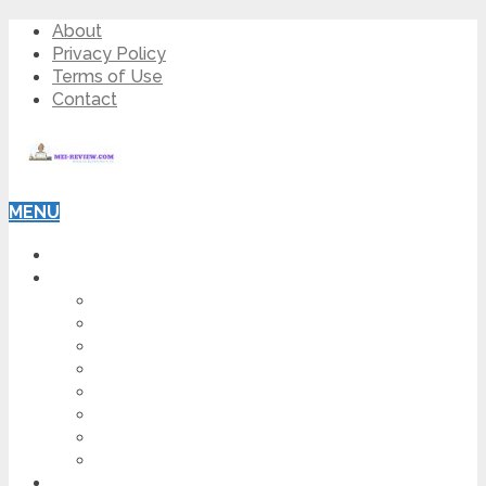
About
Privacy Policy
Terms of Use
Contact
MENU
HOME
BLOG
HOW TO
AFFILIATE MARKETING
DIGITAL MARKETING
MAKE MONEY ONLINE
VIDEO MARKETING
SEO
NEWS
CRYPTOCURRENCIES
PRODUCT REVIEW