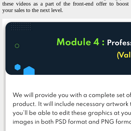
these videos as a part of the front-end offer to boost
your sales to the next level.