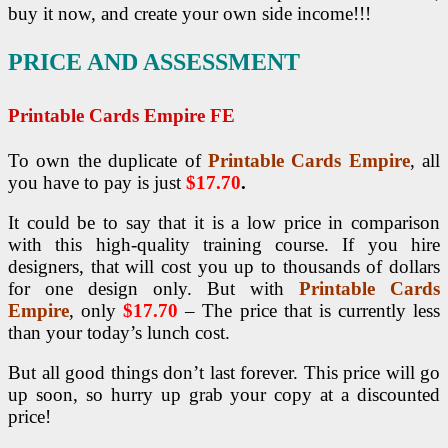
buy it now, and create your own side income!!!
PRICE AND ASSESSMENT
Printable Cards Empire FE
To own the duplicate of
Printable Cards Empire
, all
you have to pay is just
$17.70
.
It could be to say that it is a low price in comparison
with this high-quality training course. If you hire
designers, that will cost you up to thousands of dollars
for one design only. But with
Printable Cards
Empire
, only
$17.70
– The price that is currently less
than your today’s lunch cost.
But all good things don’t last forever. This price will go
up soon, so hurry up grab your copy at a discounted
price!