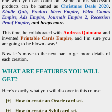
one who you can count on. Some of his successful
products can be named as
Christmas Deals 2020
,
Kindle Quiz, Product Ideas Empire, Video Games
Empire, Ads Empire, Journals Empire 2, Recession
Proof Empire,
and heaps more.
This time, he collaborated with
Andreas Quintana
and
invented
Printable Cards Empire
, and I’m sure you
are going to be blown away!
Now let’s move to the next part to get more details of
each creation.
WHAT ARE FEATURES YOU WILL
GET?
Here’s exactly what you will discover in this course:
[+] How to create an Oracle card set.
[+] How to create a Sybil card set.