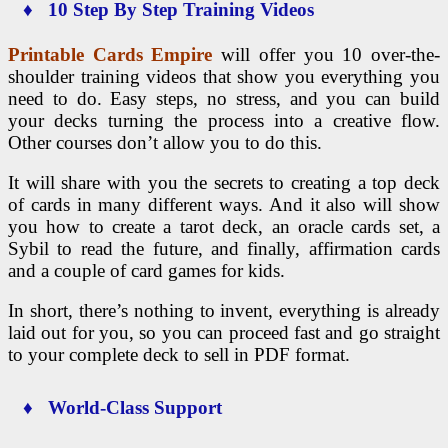
♦ 10 Step By Step Training Videos
Printable Cards Empire
will offer you 10 over-the-
shoulder training videos that show you everything you
need to do. Easy steps, no stress, and you can build
your decks turning the process into a creative flow.
Other courses don’t allow you to do this.
It will share with you the secrets to creating a top deck
of cards in many different ways. And it also will show
you how to create a tarot deck, an oracle cards set, a
Sybil to read the future, and finally, affirmation cards
and a couple of card games for kids.
In short, there’s nothing to invent, everything is already
laid out for you, so you can proceed fast and go straight
to your complete deck to sell in PDF format.
♦ World-Class Support