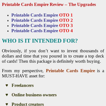
Printable Cards Empire Review – The Upgrades
Printable Cards Empire
OTO 1
Printable Cards Empire
OTO 2
Printable Cards Empire
OTO 3
Printable Cards Empire
OTO 4
WHO IS IT INTENDED FOR?
Obviously, if you don’t want to invest thousands of
dollars and time that you poured in to create a top deck
of cards! Then this package is definitely worth buying.
From my perspective,
Printable Cards Empire
is a
MUST-HAVE asset for:
♥ Freelancers
♥ Online business owners
♥ Product creators