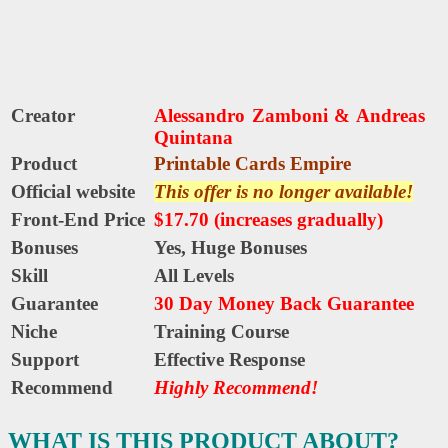
Creator
Alessandro Zamboni
&
Andreas
Quintana
Product
Printable Cards Empire
Official website
This offer is no longer available!
Front-End Price
$17.70 (increases gradually)
Bonuses
Yes,
Huge Bonuses
Skill
All Levels
Guarantee
30 Day Money Back Guarantee
Niche
Training Course
Support
Еffесtіvе Rеѕроnѕе
Recommend
Highly Recommend!
WHAT IS THIS PRODUCT ABOUT?