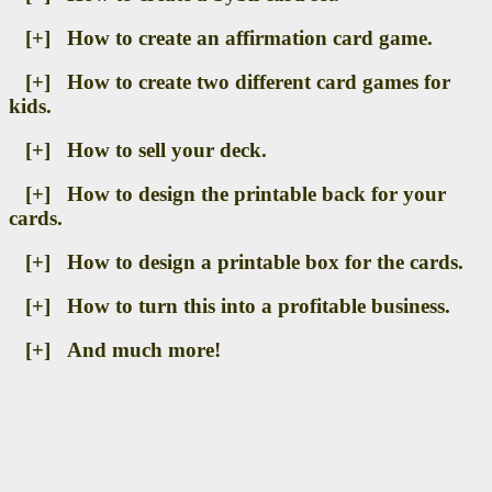
[+] How to create an affirmation card game.
[+] How to create two different card games for
kids.
[+] How to sell your deck.
[+] How to design the printable back for your
cards.
[+] How to design a printable box for the cards.
[+] How to turn this into a profitable business.
[+] And much more!