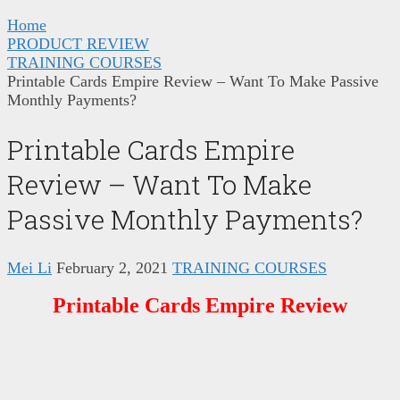
Home
PRODUCT REVIEW
TRAINING COURSES
Printable Cards Empire Review – Want To Make Passive
Monthly Payments?
Printable Cards Empire
Review – Want To Make
Passive Monthly Payments?
Mei Li
February 2, 2021
TRAINING COURSES
Printable Cards Empire Review