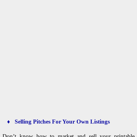
♦ Selling Pitches For Your Own Listings
Don’t know how to market and sell your printable