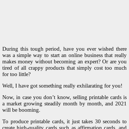
During this tough period, have you ever wished there
was a simple way to start an online business that really
makes money without becoming an expert? Or are you
tired of all crappy products that simply cost too much
for too little?
Well, I have got something really exhilarating for you!
Now, in case you don’t know, selling printable cards is
a market growing steadily month by month, and 2021
will be booming.
To produce printable cards, it just takes 30 seconds to
create high-quality cards such as affirmation cards, and