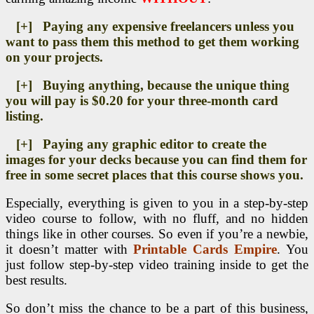
[+] Paying any expensive freelancers unless you
want to pass them this method to get them working
on your projects.
[+] Buying anything, because the unique thing
you will pay is $0.20 for your three-month card
listing.
[+] Paying any graphic editor to create the
images for your decks because you can find them for
free in some secret places that this course shows you.
Especially, everything is given to you in a step-by-step
video course to follow, with no fluff, and no hidden
things like in other courses. So even if you’re a newbie,
it doesn’t matter with
Printable Cards Empire
. You
just follow step-by-step video training inside to get the
best results.
So don’t miss the chance to be a part of this business,