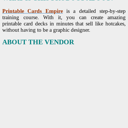
Printable Cards Empire
is a detailed step-by-step
training course. With it, you can create amazing
printable card decks in minutes that sell like hotcakes,
without having to be a graphic designer.
ABOUT THE VENDOR