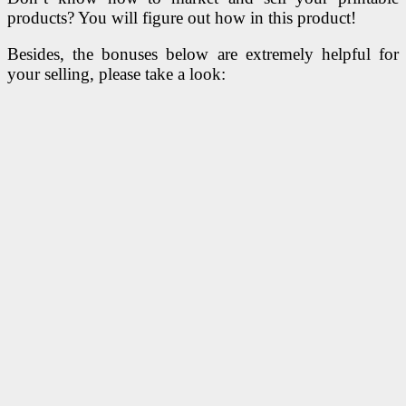
products? You will figure out how in this product!
Besides, the bonuses below are extremely helpful for
your selling, please take a look: