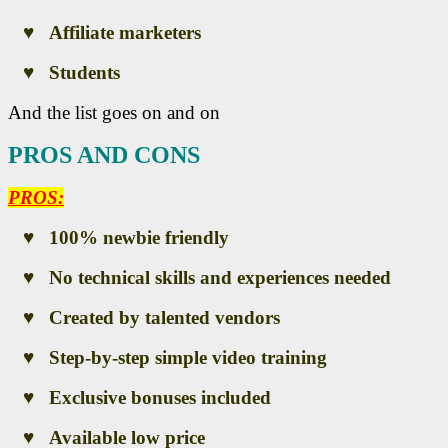
♥ Affiliate marketers
♥ Students
And the list goes on and on
PROS AND CONS
PROS:
♥ 100% newbie friendly
♥ No technical skills and experiences needed
♥ Created by talented vendors
♥ Step-by-step simple video training
♥ Exclusive bonuses included
♥ Available low price