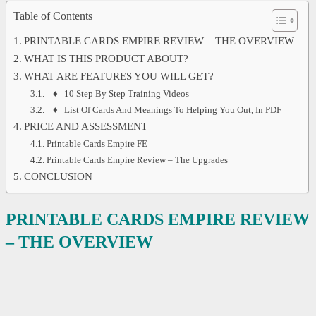
Table of Contents
PRINTABLE CARDS EMPIRE REVIEW – THE OVERVIEW
WHAT IS THIS PRODUCT ABOUT?
WHAT ARE FEATURES YOU WILL GET?
♦ 10 Step By Step Training Videos
♦ List Of Cards And Meanings To Helping You Out, In PDF
PRICE AND ASSESSMENT
Printable Cards Empire FE
Printable Cards Empire Review – The Upgrades
CONCLUSION
PRINTABLE CARDS EMPIRE REVIEW
– THE OVERVIEW