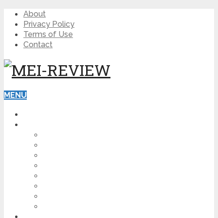
About
Privacy Policy
Terms of Use
Contact
MENU
HOME
BLOG
HOW TO
AFFILIATE MARKETING
DIGITAL MARKETING
MAKE MONEY ONLINE
VIDEO MARKETING
SEO
NEWS
CRYPTOCURRENCIES
PRODUCT REVIEW