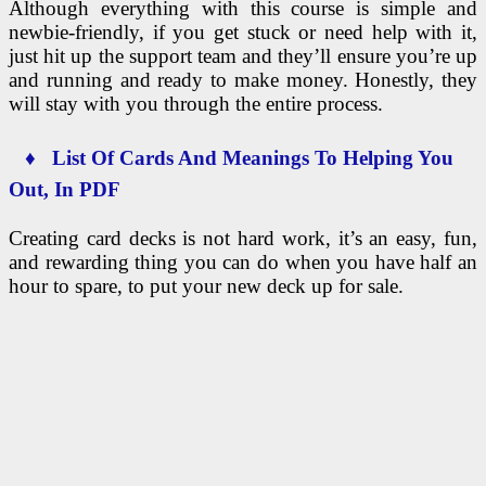
Although everything with this course is simple and
newbie-friendly, if you get stuck or need help with it,
just hit up the support team and they’ll ensure you’re up
and running and ready to make money. Honestly, they
will stay with you through the entire process.
♦ List Of Cards And Meanings To Helping You
Out, In PDF
Creating card decks is not hard work, it’s an easy, fun,
and rewarding thing you can do when you have half an
hour to spare, to put your new deck up for sale.