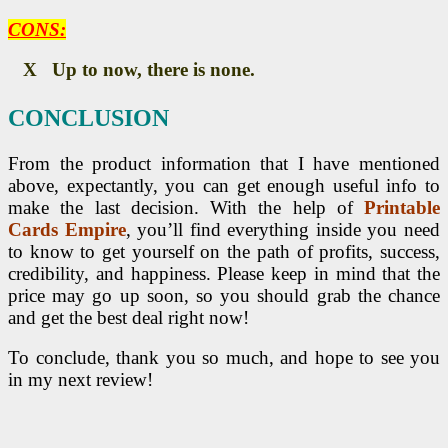
CONS:
X Up to now, there is none.
CONCLUSION
From the product information that I have mentioned
above, expectantly, you can get enough useful info to
make the last decision. With the help of
Printable
Cards Empire
, you’ll find everything inside you need
to know to get yourself on the path of profits, success,
credibility, and happiness. Please keep in mind that the
price may go up soon, so you should grab the chance
and get the best deal right now!
To conclude, thank you so much, and hope to see you
in my next review!