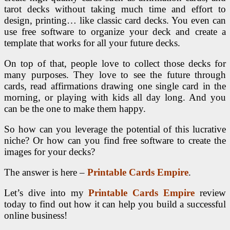
tarot decks without taking much time and effort to
design, printing… like classic card decks. You even can
use free software to organize your deck and create a
template that works for all your future decks.
On top of that, people love to collect those decks for
many purposes. They love to see the future through
cards, read affirmations drawing one single card in the
morning, or playing with kids all day long. And you
can be the one to make them happy.
So how can you leverage the potential of this lucrative
niche? Or how can you find free software to create the
images for your decks?
The answer is here –
Printable Cards Empire
.
Let’s dive into my
Printable Cards Empire
review
today to find out how it can help you build a successful
online business!