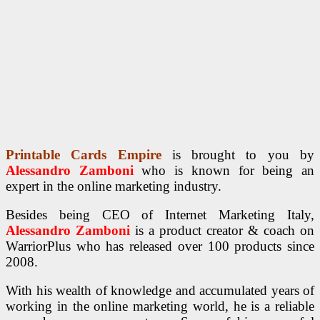
Printable Cards Empire
is brought to you by
Alessandro Zamboni
who is known for being an
expert in the online marketing industry.
Besides being CEO of Internet Marketing Italy,
Alessandro Zamboni
is a product creator & coach on
WarriorPlus who has released over 100 products since
2008.
With his wealth of knowledge and accumulated years of
working in the online marketing world, he is a reliable