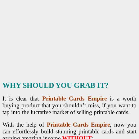
WHY SHOULD YOU GRAB IT?
It is clear that
Printable Cards Empire
is a worth
buying product that you shouldn’t miss, if you want to
tap into the lucrative market of selling printable cards.
With the help of
Printable Cards Empire
, now you
can effortlessly build stunning printable cards and start
earning amazing income
WITHOUT
: