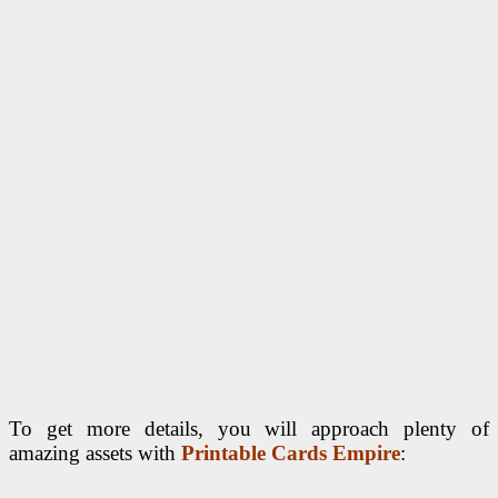
To get more details, you will approach plenty of
amazing assets with
Printable Cards Empire
: