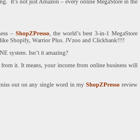
ting. It’s not just Amazon – every online MegaStore in the
ness –
ShopZPresso
, the world’s best 3-in-1 MegaStore
s like Shopify, Warrior Plus. JVzoo and Clickbank!!!!
E system. Isn’t it amazing?
 from it. It means, your income from online business will
t miss out on any single word in my
ShopZPresso
review