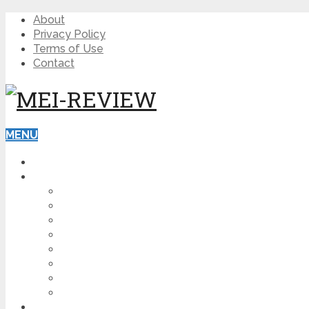
About
Privacy Policy
Terms of Use
Contact
MENU
HOME
BLOG
HOW TO
AFFILIATE MARKETING
DIGITAL MARKETING
MAKE MONEY ONLINE
VIDEO MARKETING
SEO
NEWS
CRYPTOCURRENCIES
PRODUCT REVIEW