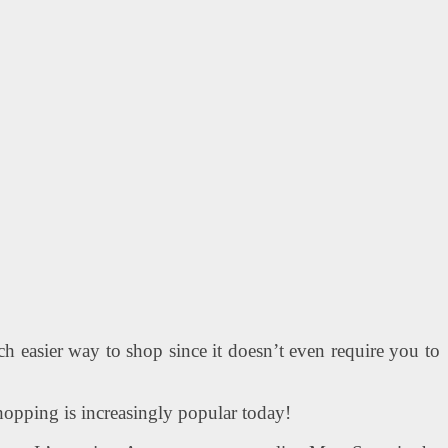
h easier way to shop since it doesn’t even require you to
shopping is increasingly popular today!