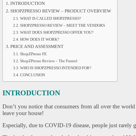
INTRODUCTION
SHOPZPRESSO REVIEW – PRODUCT OVERVIEW
WHAT IS CALLED SHOPZPRESSO?
SHOPZPRESSO REVIEW – MEET THE VENDORS
WHAT DOES SHOPZPRESSO OFFER YOU?
HOW DOES IT WORK?
PRICE AND ASSESSMENT
ShopZPresso FE
ShopZPresso Review – The Funnel
WHO IS SHOPZPRESSO INTENDED FOR?
CONCLUSION
INTRODUCTION
Don’t you notice that consumers from all over the world 
leave your house!
Especially, due to COVID-19 disease, people just rarely g