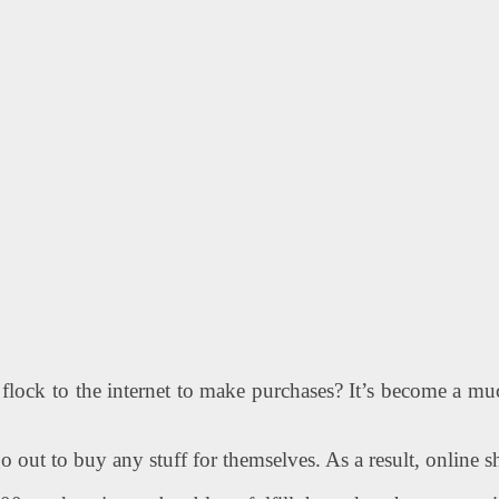
flock to the internet to make purchases? It’s become a muc
o out to buy any stuff for themselves. As a result, online 