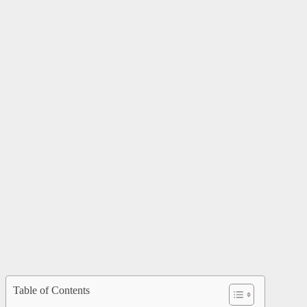
Table of Contents