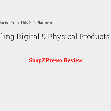
ducts From This 3-1 Platform
ling Digital & Physical Products
ShopZPresso Review