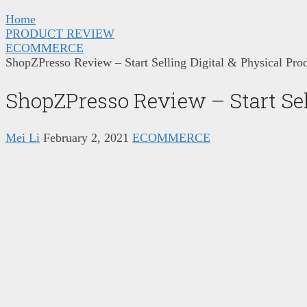
Home
PRODUCT REVIEW
ECOMMERCE
ShopZPresso Review – Start Selling Digital & Physical Pro
ShopZPresso Review – Start Sel
Mei Li
February 2, 2021
ECOMMERCE