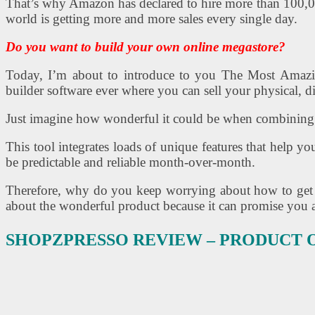
That’s why Amazon has declared to hire more than 100,000 
world is getting more and more sales every single day.
Do you want to build your own online megastore?
Today, I’m about to introduce to you The Most 
builder software ever where you can sell your physical, d
Just imagine how wonderful it could be when combining 
This tool integrates loads of unique features that help 
be predictable and reliable month-over-month.
Therefore, why do you keep worrying about how to get st
about the wonderful product because it can promise you a
SHOPZPRESSO REVIEW – PRODUCT