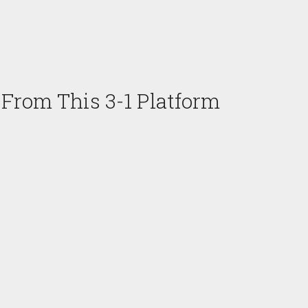
 From This 3-1 Platform