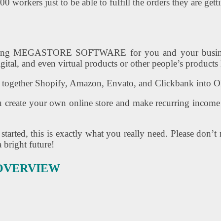
workers just to be able to fulfill the orders they are get
Amazing MEGASTORE SOFTWARE for you and your busi
igital, and even virtual products or other people’s product
together Shopify, Amazon, Envato, and Clickbank into ON
you create your own online store and make recurring income
arted, this is exactly what you really need. Please don’
 bright future!
 OVERVIEW