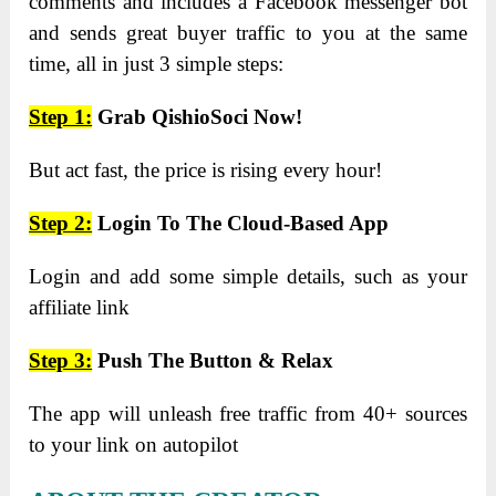
comments and includes a Facebook messenger bot
and sends great buyer traffic to you at the same
time, all in just 3 simple steps:
Step 1:
Grab QishioSoci Now!
But act fast, the price is rising every hour!
Step 2:
Login To The Cloud-Based App
Login and add some simple details, such as your
affiliate link
Step 3:
Push The Button & Relax
The app will unleash free traffic from 40+ sources
to your link on autopilot