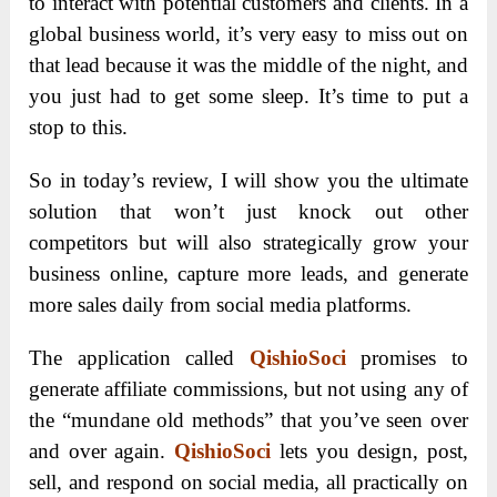
to interact with potential customers and clients. In a
global business world, it’s very easy to miss out on
that lead because it was the middle of the night, and
you just had to get some sleep. It’s time to put a
stop to this.
So in today’s review, I will show you the ultimate
solution that won’t just knock out other
competitors but will also strategically grow your
business online, capture more leads, and generate
more sales daily from social media platforms.
The application called
QishioSoci
promises to
generate affiliate commissions, but not using any of
the “mundane old methods” that you’ve seen over
and over again.
QishioSoci
lets you design, post,
sell, and respond on social media, all practically on