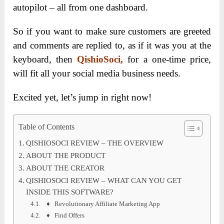
autopilot – all from one dashboard.
So if you want to make sure customers are greeted
and comments are replied to, as if it was you at the
keyboard, then
QishioSoci
,
for a one-time price,
will fit all your social media business needs.
Excited yet, let’s jump in right now!
Table of Contents
QISHIOSOCI REVIEW – THE OVERVIEW
ABOUT THE PRODUCT
ABOUT THE CREATOR
QISHIOSOCI REVIEW – WHAT CAN YOU GET
INSIDE THIS SOFTWARE?
♦ Revolutionary Affiliate Marketing App
♦ Find Offers