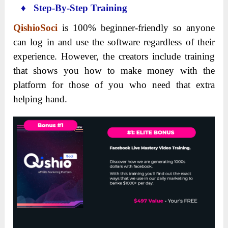
♦ Step-By-Step Training
QishioSoci
is 100% beginner-friendly so anyone
can log in and use the software regardless of their
experience. However, the creators include training
that shows you how to make money with the
platform for those of you who need that extra
helping hand.