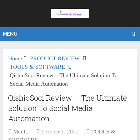
MENU
Home
PRODUCT REVIEW
TOOLS & SOFTWARE
QishioSoci Review – The Ultimate Solution To
Social Media Automation
QishioSoci Review – The Ultimate
Solution To Social Media
Automation
Mei Li
October 1, 2021
TOOLS &