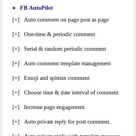
♦ FB AutoPilot
[+] Auto comment on page post as page
[+] One-time & periodic comment
[+] Serial & random periodic comment
[+] Auto comment template management
[+] Emoji and spintax comment
[+] Choose time & date interval of comment
[+] Increase page engagement
[+] Auto private reply for post comment.