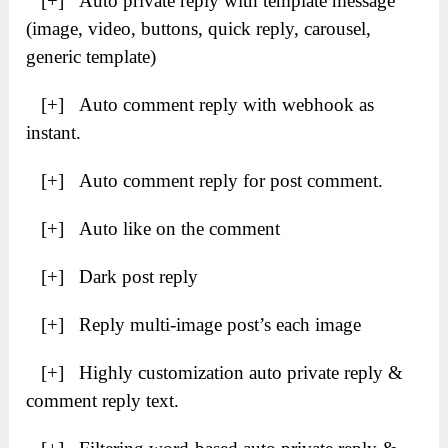
[+] Auto private reply with template message
(image, video, buttons, quick reply, carousel,
generic template)
[+] Auto comment reply with webhook as
instant.
[+] Auto comment reply for post comment.
[+] Auto like on the comment
[+] Dark post reply
[+] Reply multi-image post’s each image
[+] Highly customization auto private reply &
comment reply text.