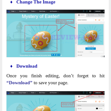
♦ Change The Image
♦ Download
Once you finish editing, don’t forget to hit
“Download”
to save your page.