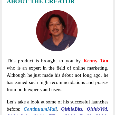
ABOUT THE CREATOR
This product is brought to you by
Kenny Tan
who is an expert in the field of online marketing.
Although he just made his debut not long ago, he
has earned such high recommendations and praises
from both experts and users.
Let’s take a look at some of his successful launches
before:
ContinuumMail
,
QishioBits, QishioVid,