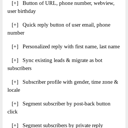
[+] Button of URL, phone number, webview,
user birthday
[+] Quick reply button of user email, phone
number
[+] Personalized reply with first name, last name
[+] Sync existing leads & migrate as bot
subscribers
[+] Subscriber profile with gender, time zone &
locale
[+] Segment subscriber by post-back button
click
[+] Segment subscribers by private reply