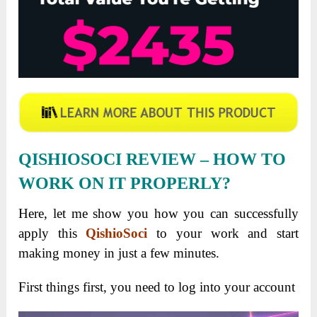
QISHIOSOCI
REVIEW
– HOW TO
WORK ON IT PROPERLY?
Here, let me show you how you can successfully
apply this
QishioSoci
to your work and start
making money in just a few minutes.
First things first, you need to log into your account