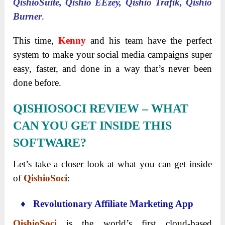
QishioSuite, Qishio EEzey, Qishio Trafik, Qishio
Burner
.
This time,
Kenny
and his team have the perfect
system to make your social media campaigns super
easy, faster, and done in a way that’s never been
done before.
QISHIOSOCI
REVIEW
–
WHAT
CAN YOU GET INSIDE THIS
SOFTWARE?
Let’s take a closer look at what you can get inside
of
QishioSoci
:
♦ Revolutionary Affiliate Marketing App
QishioSoci
is the world’s first cloud-based