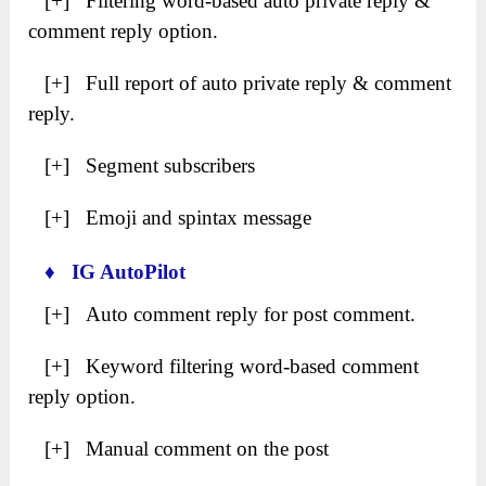
[+] Filtering word-based auto private reply &
comment reply option.
[+] Full report of auto private reply & comment
reply.
[+] Segment subscribers
[+] Emoji and spintax message
♦ IG AutoPilot
[+] Auto comment reply for post comment.
[+] Keyword filtering word-based comment
reply option.
[+] Manual comment on the post