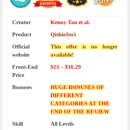
Creator
Kenny Tan et al.
Product
QishioSoci
Official
This offer is no longer
website
available!
Front-End
$13 – $16.29
Price
Bonuses
HUGE BONUSES OF
DIFFERENT
CATEGORIES AT THE
END OF THE REVIEW
Skill
All Levels