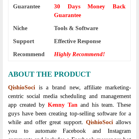
Guarantee
30 Days Money Back
Guarantee
Niche
Tools & Software
Support
Еffесtіvе Rеѕроnѕе
Recommend
Highly Recommend!
ABOUT THE PRODUCT
QishioSoci
is a brand new, affiliate marketing-
centric social media scheduling and management
app created by
Kenny Tan
and his team. These
guys have been creating top-selling software for a
while and offer great support.
QishioSoci
allows
you to automate Facebook and Instagram