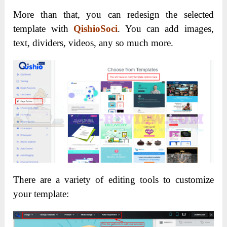
More than that, you can redesign the selected
template with
QishioSoci
. You can add images,
text, dividers, videos, any so much more.
There are a variety of editing tools to customize
your template: