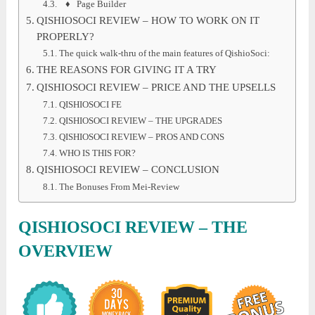
♦ Page Builder
QISHIOSOCI REVIEW – HOW TO WORK ON IT
PROPERLY?
The quick walk-thru of the main features of QishioSoci:
THE REASONS FOR GIVING IT A TRY
QISHIOSOCI REVIEW – PRICE AND THE UPSELLS
QISHIOSOCI FE
QISHIOSOCI REVIEW – THE UPGRADES
QISHIOSOCI REVIEW – PROS AND CONS
WHO IS THIS FOR?
QISHIOSOCI REVIEW – CONCLUSION
The Bonuses From Mei-Review
QISHIOSOCI
REVIEW
– THE
OVERVIEW