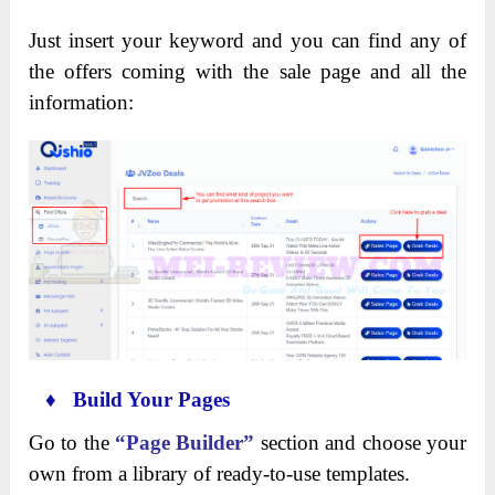
Just insert your keyword and you can find any of
the offers coming with the sale page and all the
information:
♦ Build Your Pages
Go to the
“Page Builder”
section and choose your
own from a library of ready-to-use templates.