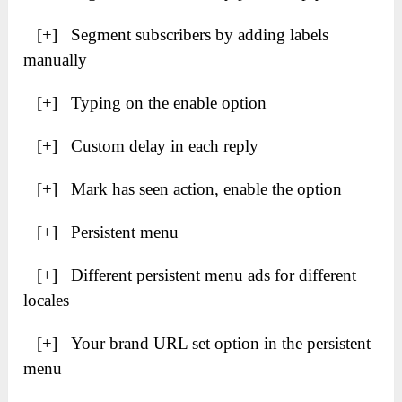
[+] Segment subscribers by adding labels
manually
[+] Typing on the enable option
[+] Custom delay in each reply
[+] Mark has seen action, enable the option
[+] Persistent menu
[+] Different persistent menu ads for different
locales
[+] Your brand URL set option in the persistent
menu