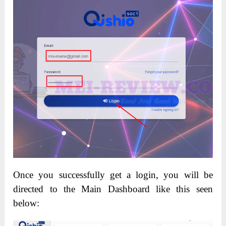
Once you successfully get a login, you will be
directed to the Main Dashboard like this seen
below: