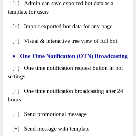
[+] Admin can save exported bot data as a
template for users
[+] Import exported bot data for any page
[+] Visual & interactive tree view of full bot
♦ One Time Notification (OTN) Broadcasting
[+] One time notification request button in bot
settings
[+] One time notification broadcasting after 24
hours
[+] Send promotional message
[+] Send message with template