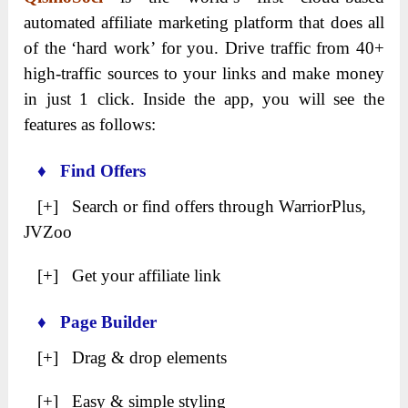
automated affiliate marketing platform that does all
of the ‘hard work’ for you. Drive traffic from 40+
high-traffic sources to your links and make money
in just 1 click. Inside the app, you will see the
features as follows:
♦ Find Offers
[+] Search or find offers through WarriorPlus,
JVZoo
[+] Get your affiliate link
♦ Page Builder
[+] Drag & drop elements
[+] Easy & simple styling