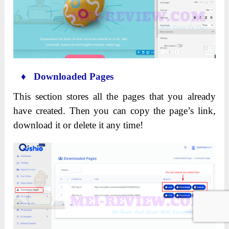
♦ Downloaded Pages
This section stores all the pages that you already
have created. Then you can copy the page’s link,
download it or delete it any time!