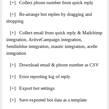
[+] Collect phone number from quick reply
[+] Re-arrange bot replies by dragging and
dropping
[+] Collect email from quick reply & Mailchimp
integration, ActiveCampaign integration,
Sendinblue integration, mautic integration, acelle
integration
[+] Download email & phone number as CSV
[+] Error reporting log of reply
[+] Export bot settings
[+] Save exported bot data as a template