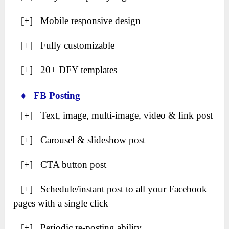
[+] Mobile responsive design
[+] Fully customizable
[+] 20+ DFY templates
♦ FB Posting
[+] Text, image, multi-image, video & link post
[+] Carousel & slideshow post
[+] CTA button post
[+] Schedule/instant post to all your Facebook
pages with a single click
[+] Periodic re-posting ability