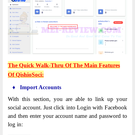
The Quick Walk-Thru Of The Main Features
Of QishioSoci:
♦ Import Accounts
With this section, you are able to link up your
social account. Just click into Login with Facebook
and then enter your account name and password to
log in: