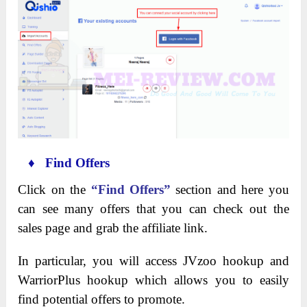
♦ Find Offers
Click on the
“Find Offers”
section and here you
can see many offers that you can check out the
sales page and grab the affiliate link.
In particular, you will access JVzoo hookup and
WarriorPlus hookup which allows you to easily
find potential offers to promote.