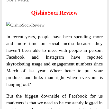
SOFTWARE
QishioSoci
Review
In recent years, people have been spending more
and more time on social media because they
haven’t been able to meet with people in person.
Facebook and Instagram have reported
skyrocketing usage and engagement numbers since
March of last year. Where better to put your
products and links than right where everyone is
hanging out?
But the biggest downside of Facebook for us
marketers is that we need to be constantly logged in