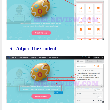
♦ Adjust The Content