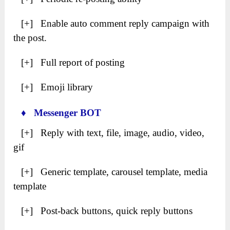
[+] Enable auto comment reply campaign with
the post.
[+] Full report of posting
[+] Emoji library
♦ Messenger BOT
[+] Reply with text, file, image, audio, video,
gif
[+] Generic template, carousel template, media
template
[+] Post-back buttons, quick reply buttons