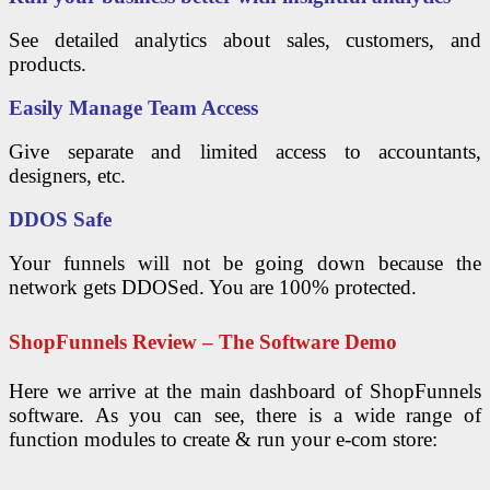
See detailed analytics about sales, customers, and
products.
Easily Manage Team Access
Give separate and limited access to accountants,
designers, etc.
DDOS Safe
Your funnels will not be going down because the
network gets DDOSed. You are 100% protected.
ShopFunnels Review – The Software Demo
Here we arrive at the main dashboard of ShopFunnels
software. As you can see, there is a wide range of
function modules to create & run your e-com store: