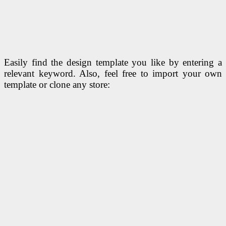
Easily find the design template you like by entering a
relevant keyword. Also, feel free to import your own
template or clone any store: