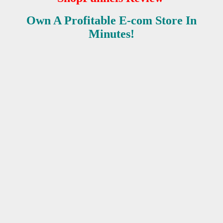
Own A Profitable E-com Store In
Minutes!