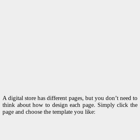
A digital store has different pages, but you don’t need to
think about how to design each page. Simply click the
page and choose the template you like: