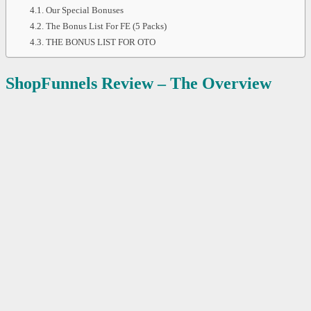
Our Special Bonuses
The Bonus List For FE (5 Packs)
THE BONUS LIST FOR OTO
ShopFunnels
Review – The Overview