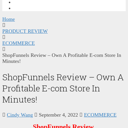
FREE TRAINING
CONTACT ME
Home
PRODUCT REVIEW
ECOMMERCE
ShopFunnels Review – Own A Profitable E-com Store In
Minutes!
ShopFunnels Review – Own A
Profitable E-com Store In
Minutes!
Cindy Wang
September 4, 2022
ECOMMERCE
ShopFunnels Review