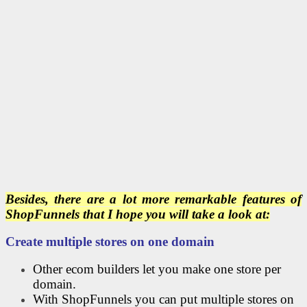
Besides, there are a lot more remarkable features of
ShopFunnels that I hope you will take a look at:
Create multiple stores on one domain
Other ecom builders let you make one store per
domain.
With ShopFunnels you can put multiple stores on