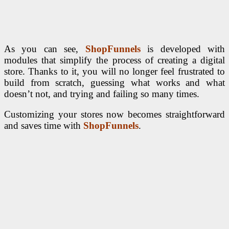
As you can see,
ShopFunnels
is developed with
modules that simplify the process of creating a digital
store. Thanks to it, you will no longer feel frustrated to
build from scratch, guessing what works and what
doesn’t not, and trying and failing so many times.
Customizing your stores now becomes straightforward
and saves time with
ShopFunnels
.