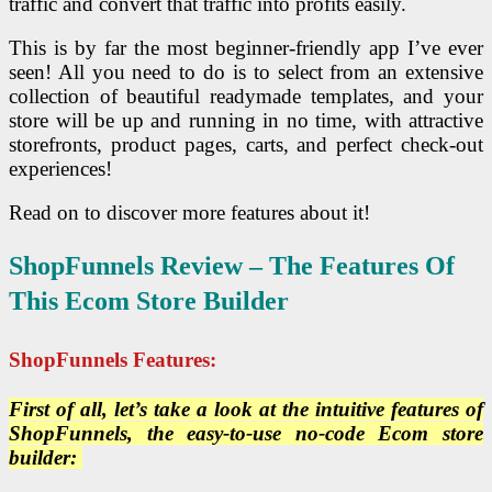
traffic and convert that traffic into profits easily.
This is by far the most beginner-friendly app I’ve ever
seen! All you need to do is to select from an extensive
collection of beautiful readymade templates, and your
store will be up and running in no time, with attractive
storefronts, product pages, carts, and perfect check-out
experiences!
Read on to discover more features about it!
ShopFunnels Review – The Features Of
This Ecom Store Builder
ShopFunnels Features:
First of all, let’s take a look at the intuitive features of
ShopFunnels, the easy-to-use no-code Ecom store
builder: