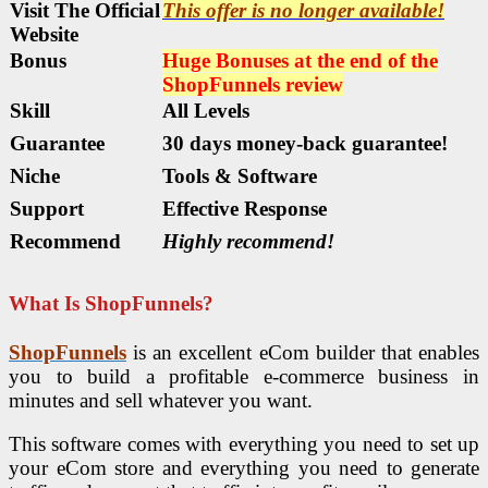
Visit The Official
This offer is no longer available!
Website
Bonus
Huge Bonuses at the end of the
ShopFunnels
review
Skill
All Levels
Guarantee
30 days money-back guarantee!
Niche
Tools & Software
Support
Еffесtіvе Rеѕроnѕе
Recommend
Highly recommend!
What Is ShopFunnels?
ShopFunnels
is an excellent eCom builder that enables
you to build a profitable e-commerce business in
minutes and sell whatever you want.
This software comes with everything you need to set up
your eCom store and everything you need to generate