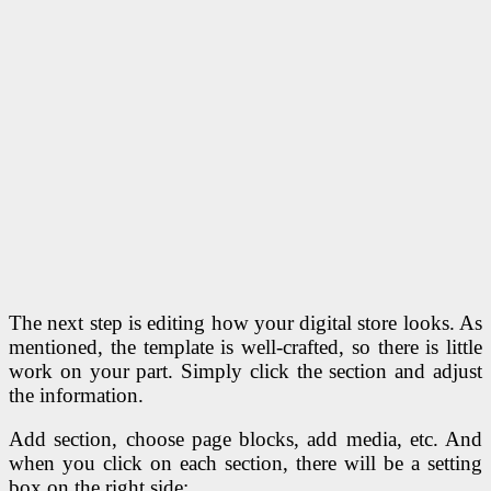
The next step is editing how your digital store looks. As
mentioned, the template is well-crafted, so there is little
work on your part. Simply click the section and adjust
the information.
Add section, choose page blocks, add media, etc. And
when you click on each section, there will be a setting
box on the right side: