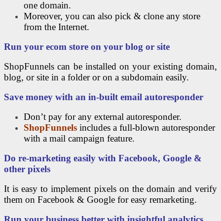
one domain.
Moreover, you can also pick & clone any store
from the Internet.
Run your ecom store on your blog or site
ShopFunnels can be installed on your existing domain,
blog, or site in a folder or on a subdomain easily.
Save money with an in-built email autoresponder
Don’t pay for any external autoresponder.
ShopFunnels
includes a full-blown autoresponder
with a mail campaign feature.
Do re-marketing easily with Facebook, Google &
other pixels
It is easy to implement pixels on the domain and verify
them on Facebook & Google for easy remarketing.
Run your business better with insightful analytics