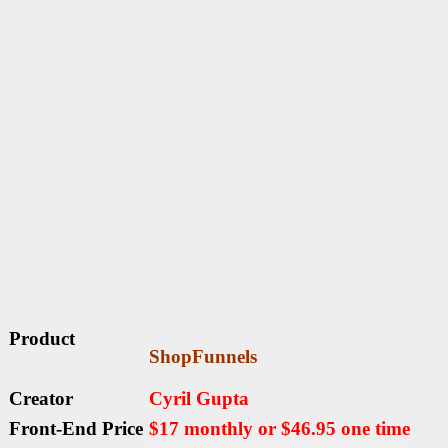
Product
ShopFunnels
Creator
Cyril Gupta
Front-End Price
$17 monthly or $46.95 one time