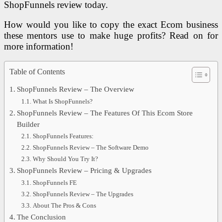
ShopFunnels review today.
How would you like to copy the exact Ecom business
these mentors use to make huge profits? Read on for
more information!
Table of Contents
ShopFunnels Review – The Overview
What Is ShopFunnels?
ShopFunnels Review – The Features Of This Ecom Store
Builder
ShopFunnels Features:
ShopFunnels Review – The Software Demo
Why Should You Try It?
ShopFunnels Review – Pricing & Upgrades
ShopFunnels FE
ShopFunnels Review – The Upgrades
About The Pros & Cons
The Conclusion