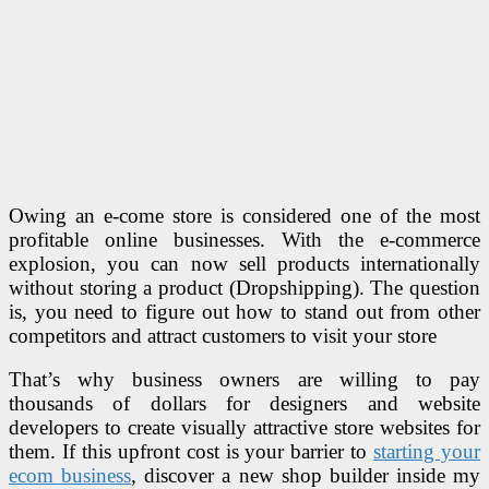
Owing an e-come store is considered one of the most
profitable online businesses. With the e-commerce
explosion, you can now sell products internationally
without storing a product (Dropshipping). The question
is, you need to figure out how to stand out from other
competitors and attract customers to visit your store
That’s why business owners are willing to pay
thousands of dollars for designers and website
developers to create visually attractive store websites for
them. If this upfront cost is your barrier to
starting your
ecom business
, discover a new shop builder inside my