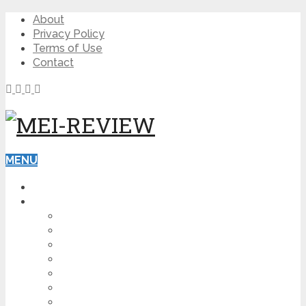
About
Privacy Policy
Terms of Use
Contact
MENU
HOME
BLOG
HOW TO
AFFILIATE MARKETING
DIGITAL MARKETING
MAKE MONEY ONLINE
VIDEO MARKETING
SEO
NEWS