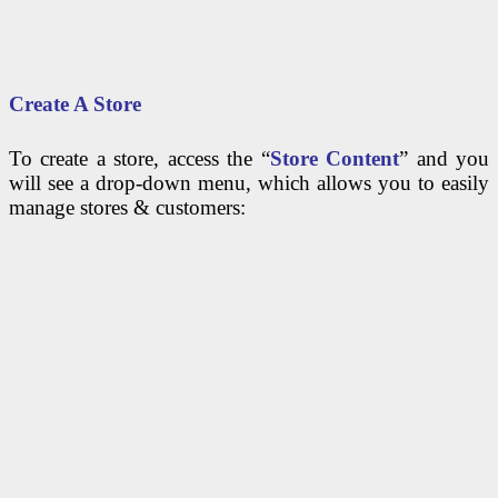
Create A Store
To create a store, access the “
Store Content
” and you
will see a drop-down menu, which allows you to easily
manage stores & customers: