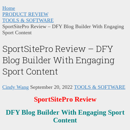
Home
PRODUCT REVIEW
TOOLS & SOFTWARE
SportSitePro Review – DFY Blog Builder With Engaging
Sport Content
SportSitePro Review – DFY
Blog Builder With Engaging
Sport Content
Cindy Wang
September 20, 2022
TOOLS & SOFTWARE
SportSitePro
Review
DFY Blog Builder With Engaging Sport
Content