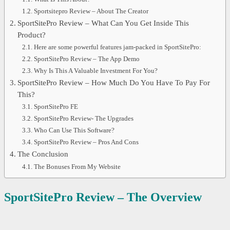
Sportsitepro Review – About The Creator
SportSitePro Review – What Can You Get Inside This
Product?
Here are some powerful features jam-packed in SportSitePro:
SportSitePro Review – The App Demo
Why Is This A Valuable Investment For You?
SportSitePro Review – How Much Do You Have To Pay For
This?
SportSitePro FE
SportSitePro Review- The Upgrades
Who Can Use This Software?
SportSitePro Review – Pros And Cons
The Conclusion
The Bonuses From My Website
SportSitePro
Review – The Overview