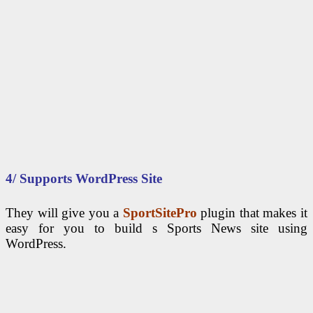
4/ Supports WordPress Site
They will give you a
SportSitePro
plugin that makes it
easy for you to build s Sports News site using
WordPress.