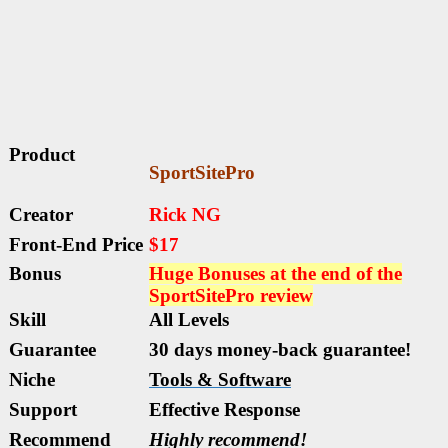
Product
SportSitePro
Creator
Rick NG
Front-End Price
$17
Bonus
Huge Bonuses at the end of the
SportSitePro
review
Skill
All Levels
Guarantee
30 days money-back guarantee!
Niche
Tools & Software
Support
Еffесtіvе Rеѕроnѕе
Recommend
Highly recommend!