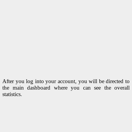
After you log into your account, you will be directed to
the main dashboard where you can see the overall
statistics.