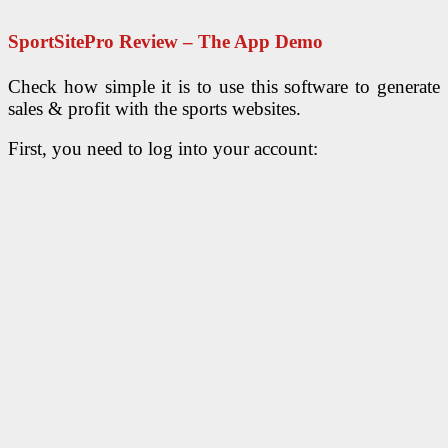
SportSitePro Review – The App Demo
Check how simple it is to use this software to generate
sales & profit with the sports websites.
First, you need to log into your account: