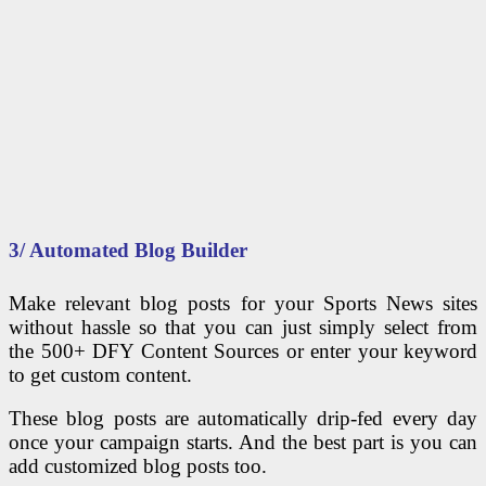
3/ Automated Blog Builder
Make relevant blog posts for your Sports News sites
without hassle so that you can just simply select from
the 500+ DFY Content Sources or enter your keyword
to get custom content.
These blog posts are automatically drip-fed every day
once your campaign starts. And the best part is you can
add customized blog posts too.