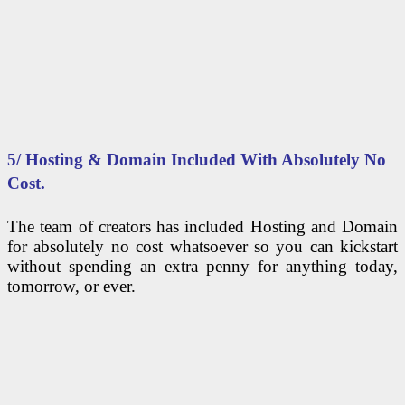
5/ Hosting & Domain Included With Absolutely No
Cost.
The team of creators has included Hosting and Domain
for absolutely no cost whatsoever so you can kickstart
without spending an extra penny for anything today,
tomorrow, or ever.