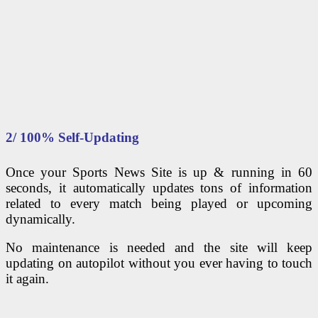
2/ 100% Self-Updating
Once your Sports News Site is up & running in 60
seconds, it automatically updates tons of information
related to every match being played or upcoming
dynamically.
No maintenance is needed and the site will keep
updating on autopilot without you ever having to touch
it again.