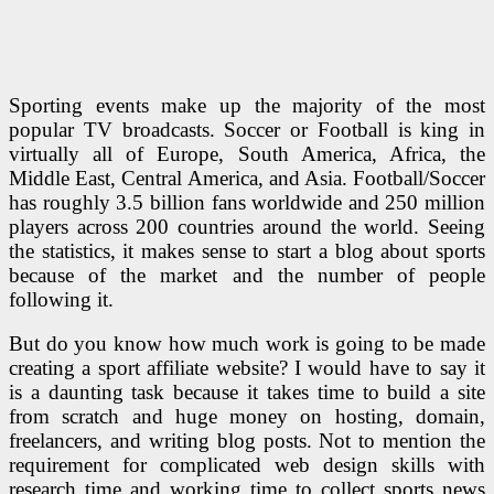
Sporting events make up the majority of the most
popular TV broadcasts. Soccer or Football is king in
virtually all of Europe, South America, Africa, the
Middle East, Central America, and Asia. Football/Soccer
has roughly 3.5 billion fans worldwide and 250 million
players across 200 countries around the world. Seeing
the statistics, it makes sense to start a blog about sports
because of the market and the number of people
following it.
But do you know how much work is going to be made
creating a sport affiliate website? I would have to say it
is a daunting task because it takes time to build a site
from scratch and huge money on hosting, domain,
freelancers, and writing blog posts. Not to mention the
requirement for complicated web design skills with
research time and working time to collect sports news