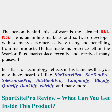
The person behind this software is the talented
Rick
NG
. He is an online marketer and software developer
with so many customers actively using and benefiting
from his products. He has made his presence felt on the
Warrior Plus marketplace recently and received many
praises. T
heir flair for technology reflects in his launches that you
may have heard of like
SiteTravelPro, SiteToolPro,
SiteCoursePro, SiteBookPro, Couponify, Blogify,
Quizzify, Banklify, Videlify,
and many more
SportSitePro
Review – What Can You Get
Inside This Product?