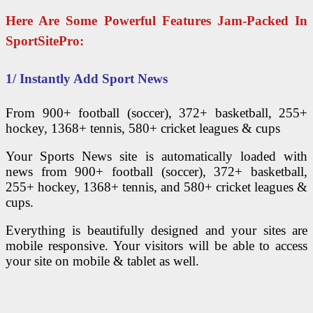
Here Are Some Powerful Features Jam-Packed In
SportSitePro:
1/ Instantly Add Sport News
From 900+ football (soccer), 372+ basketball, 255+
hockey, 1368+ tennis, 580+ cricket leagues & cups
Your Sports News site is automatically loaded with
news from 900+ football (soccer), 372+ basketball,
255+ hockey, 1368+ tennis, and 580+ cricket leagues &
cups.
Everything is beautifully designed and your sites are
mobile responsive. Your visitors will be able to access
your site on mobile & tablet as well.