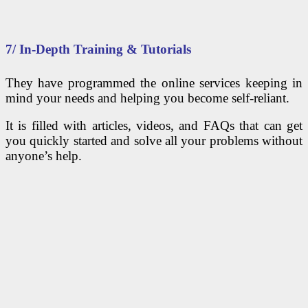
7/ In-Depth Training & Tutorials
They have programmed the online services keeping in
mind your needs and helping you become self-reliant.
It is filled with articles, videos, and FAQs that can get
you quickly started and solve all your problems without
anyone’s help.