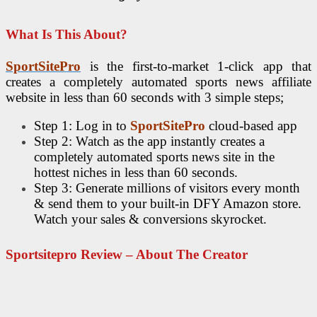
What Is This About?
SportSitePro
is the first-to-market 1-click app that
creates a completely automated sports news affiliate
website in less than 60 seconds with 3 simple steps;
Step 1: Log in to
SportSitePro
cloud-based app
Step 2: Watch as the app instantly creates a
completely automated sports news site in the
hottest niches in less than 60 seconds.
Step 3: Generate millions of visitors every month
& send them to your built-in DFY Amazon store.
Watch your sales & conversions skyrocket.
Sportsitepro Review – About The Creator