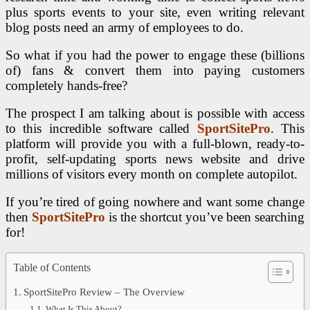
plus sports events to your site, even writing relevant
blog posts need an army of employees to do.
So what if you had the power to engage these (billions
of) fans & convert them into paying customers
completely hands-free?
The prospect I am talking about is possible with access
to this incredible software called
SportSitePro
. This
platform will provide you with a full-blown, ready-to-
profit, self-updating sports news website and drive
millions of visitors every month on complete autopilot.
If you’re tired of going nowhere and want some change
then
SportSitePro
is the shortcut you’ve been searching
for!
Table of Contents
SportSitePro Review – The Overview
What Is This About?