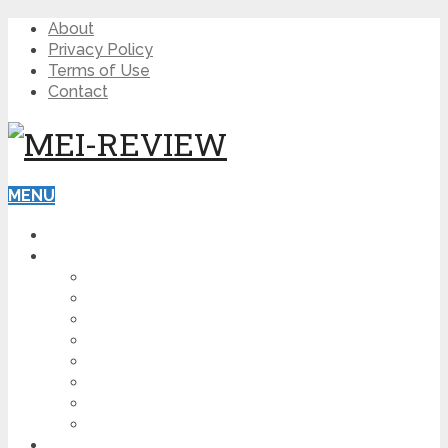
About
Privacy Policy
Terms of Use
Contact
MENU
HOME
BLOG
HOW TO
AFFILIATE MARKETING
DIGITAL MARKETING
MAKE MONEY ONLINE
VIDEO MARKETING
SEO
NEWS
CRYPTOCURRENCIES
PRODUCT REVIEW