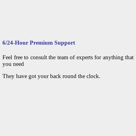
6/24-Hour Premium Support
Feel free to consult the team of experts for anything that
you need
They have got your back round the clock.