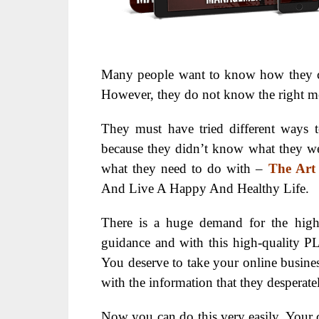
Many people want to know how they can
However, they do not know the right me
They must have tried different ways t
because they didn’t know what they
what they need to do with –
The Art
And Live A Happy And Healthy Life.
There is a huge demand for the highe
guidance and with this high-quality PL
You deserve to take your online busine
with the information that they desperate
Now you can do this very easily. Your 