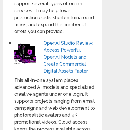
support several types of online
services. It may help lower
production costs, shorten turnaround
times, and expand the number of
offers you can provide.
OpenAI Studio Review:
Access Powerful
OpenAI Models and
Create Commercial
Digital Assets Faster
This all-in-one system places
advanced AI models and specialized
creative agents under one login. It
supports projects ranging from email
campaigns and web development to
photorealistic avatars and 4K
promotional videos. Cloud access
keeps the process available across