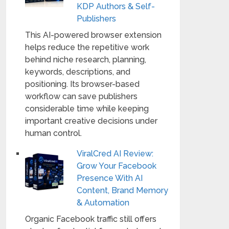
KDP Authors & Self-
Publishers
This AI-powered browser extension
helps reduce the repetitive work
behind niche research, planning,
keywords, descriptions, and
positioning. Its browser-based
workflow can save publishers
considerable time while keeping
important creative decisions under
human control.
ViralCred AI Review:
Grow Your Facebook
Presence With AI
Content, Brand Memory
& Automation
Organic Facebook traffic still offers