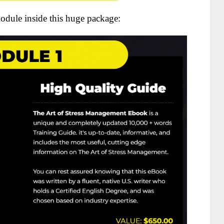
odule inside this huge package: