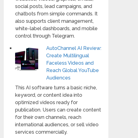
social posts, lead campaigns, and
chatbots from simple commands. It
also supports client management,
white-label dashboards, and mobile
control through Telegram.
AutoChannel AI Review:
Create Multilingual
Faceless Videos and
Reach Global YouTube
Audiences
This AI software turns a basic niche,
keyword, or content idea into
optimized videos ready for
publication. Users can create content
for their own channels, reach
international audiences, or sell video
services commercially.