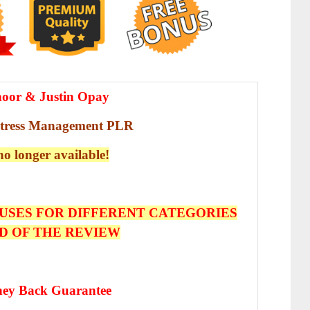
hoor & Justin Opay
Stress Management PLR
 no longer available!
USES FOR DIFFERENT CATEGORIES
D OF THE REVIEW
ey Back Guarantee