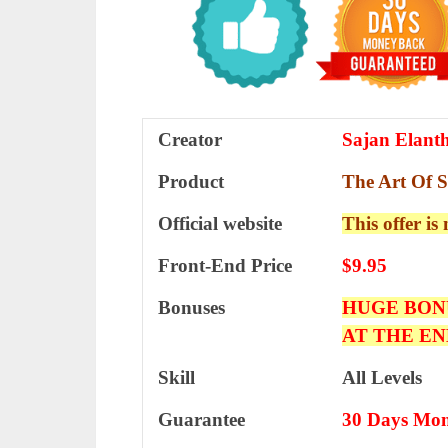
Creator
Sajan Elant
Product
The Art Of 
Official website
This offer is
Front-End Price
$9.95
Bonuses
HUGE BON
AT THE EN
Skill
All Levels
Guarantee
30 Days Mon