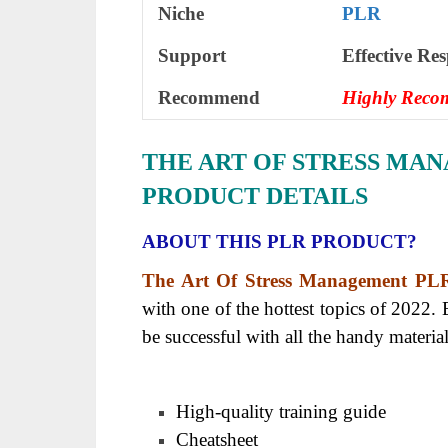
Niche
PLR
Support
Еffесtіvе Rе
Recommend
Highly Rec
THE ART OF STRESS MA
PRODUCT DETAILS
ABOUT THIS PLR PRODUCT?
The Art Of Stress Management PL
with one of the hottest topics of 2022. 
be successful with all the handy materia
High-quality training guide
Cheatsheet