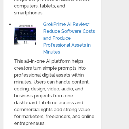
computers, tablets, and
smartphones.
GrokPrime AI Review:
Reduce Software Costs
and Produce
Professional Assets in
Minutes
This all-in-one AI platform helps
creators turn simple prompts into
professional digital assets within
minutes. Users can handle content,
coding, design, video, audio, and
business projects from one
dashboard. Lifetime access and
commercial rights add strong value
for marketers, freelancers, and online
entrepreneurs.