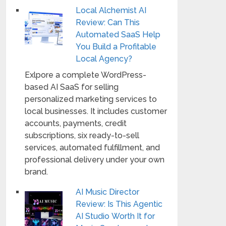
Local Alchemist AI
Review: Can This
Automated SaaS Help
You Build a Profitable
Local Agency?
Exlpore a complete WordPress-
based AI SaaS for selling
personalized marketing services to
local businesses. It includes customer
accounts, payments, credit
subscriptions, six ready-to-sell
services, automated fulfillment, and
professional delivery under your own
brand.
AI Music Director
Review: Is This Agentic
AI Studio Worth It for