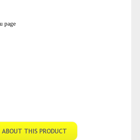
ou page