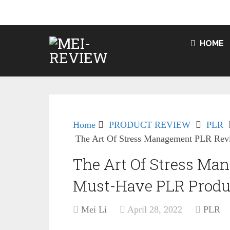
HOME
Home
PRODUCT REVIEW
PLR
The Art Of Stress Management PLR Rev
The Art Of Stress M
Must-Have PLR Produ
Mei Li
April 28, 2022
PLR