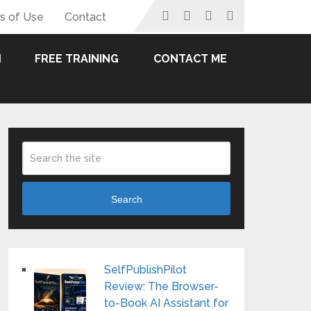
s of Use
Contact
FREE TRAINING
CONTACT ME
Search
SelfPublishPilot
Review: The Browser-
to-Book AI Assistant for