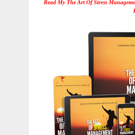
Read My The Art Of Stress Manageme