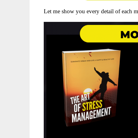
Let me show you every detail of each m