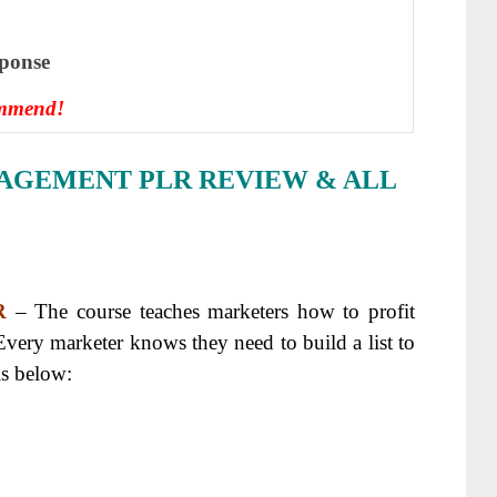
ѕроnѕе
ommend!
NAGEMENT PLR REVIEW & ALL
R
– The course teaches marketers how to profit
Every marketer knows they need to build a list to
ls below: