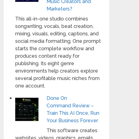
Music Creators and
Marketers?
This all-in-one studio combines
songwriting, vocals, beat creation,
mixing, visuals, editing, captions, and
social media formatting. One prompt
starts the complete workflow and
produces content ready for
publishing. Its eight genre
environments help creators explore
several profitable music niches from
one account.
Done On
Command Review –
Train This AI Once, Run
Your Business Forever
This software creates
websites, videos, graphics, emails,