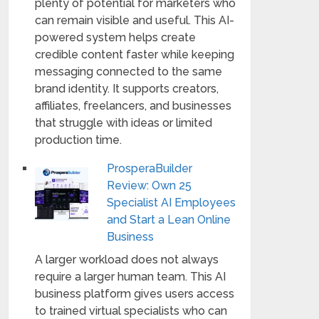
plenty of potential for marketers who
can remain visible and useful. This AI-
powered system helps create
credible content faster while keeping
messaging connected to the same
brand identity. It supports creators,
affiliates, freelancers, and businesses
that struggle with ideas or limited
production time.
ProsperaBuilder
Review: Own 25
Specialist AI Employees
and Start a Lean Online
Business
A larger workload does not always
require a larger human team. This AI
business platform gives users access
to trained virtual specialists who can