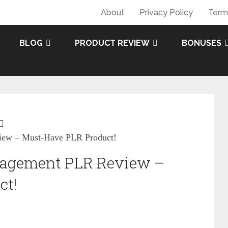
About
Privacy Policy
Term
BLOG
PRODUCT REVIEW
BONUSES
iew – Must-Have PLR Product!
anagement PLR Review –
ct!