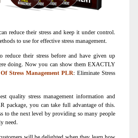
 reduce their stress and keep it under control.
thods to use for effective stress management.
o reduce their stress before and have given up
 were doing. Now you can show them EXACTLY
 Of Stress Management PLR
: Eliminate Stress
st quality stress management information and
R package, you can take full advantage of this.
ss to the next level by providing so many people
ly need.
customers will be delighted when they learn how