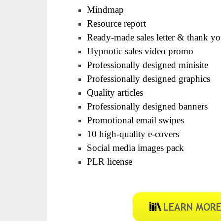
Mindmap
Resource report
Ready-made sales letter & thank y
Hypnotic sales video promo
Professionally designed minisite
Professionally designed graphics
Quality articles
Professionally designed banners
Promotional email swipes
10 high-quality e-covers
Social media images pack
PLR license