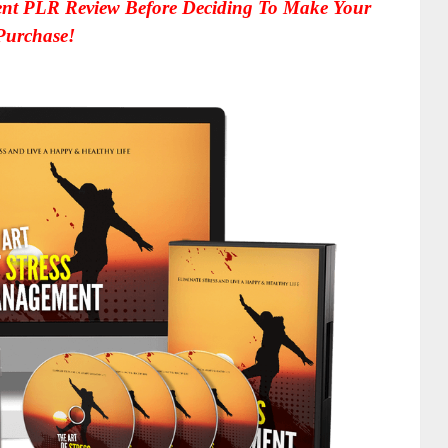
nt PLR Review Before Deciding To Make Your
Purchase!