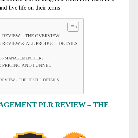
nd live life on their terms!
R REVIEW – THE OVERVIEW
 REVIEW & ALL PRODUCT DETAILS
ESS MANAGEMENT PLR?
 PRICING AND FUNNEL
REVIEW – THE UPSELL DETAILS
NAGEMENT PLR REVIEW – THE