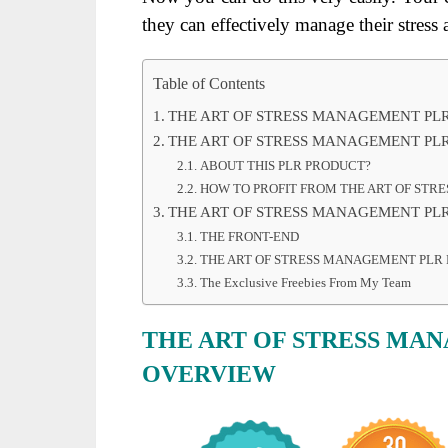
they can effectively manage their stress a
Table of Contents
THE ART OF STRESS MANAGEMENT PL
THE ART OF STRESS MANAGEMENT PLR
ABOUT THIS PLR PRODUCT?
HOW TO PROFIT FROM THE ART OF STR
THE ART OF STRESS MANAGEMENT PLR
THE FRONT-END
THE ART OF STRESS MANAGEMENT PLR 
The Exclusive Freebies From My Team
THE ART OF STRESS MA
OVERVIEW