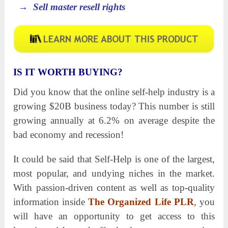
→ Sell master resell rights
IS IT WORTH BUYING?
Did you know that the online self-help industry is a
growing $20B business today? This number is still
growing annually at 6.2% on average despite the
bad economy and recession!
It could be said that Self-Help is one of the largest,
most popular, and undying niches in the market.
With passion-driven content as well as top-quality
information inside
The Organized Life PLR
, you
will have an opportunity to get access to this