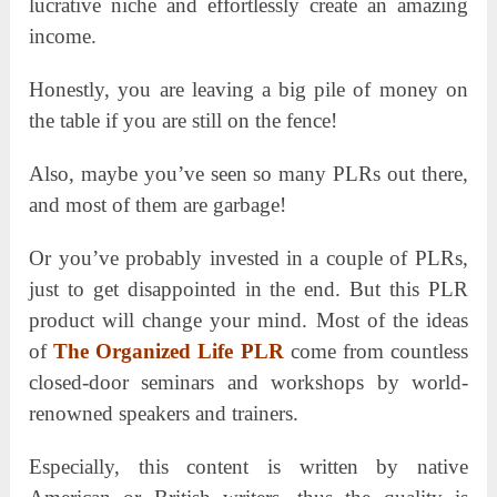
lucrative niche and effortlessly create an amazing
income.
Honestly, you are leaving a big pile of money on
the table if you are still on the fence!
Also, maybe you’ve seen so many PLRs out there,
and most of them are garbage!
Or you’ve probably invested in a couple of PLRs,
just to get disappointed in the end. But this PLR
product will change your mind. Most of the ideas
of
The Organized Life PLR
come from countless
closed-door seminars and workshops by world-
renowned speakers and trainers.
Especially, this content is written by native