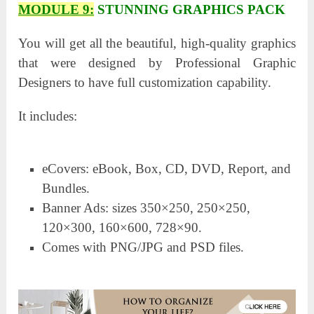
MODULE 9:
STUNNING GRAPHICS PACK
You will get all the beautiful, high-quality graphics
that were designed by Professional Graphic
Designers to have full customization capability.
It includes:
eCovers: eBook, Box, CD, DVD, Report, and
Bundles.
Banner Ads: sizes 350×250, 250×250,
120×300, 160×600, 728×90.
Comes with PNG/JPG and PSD files.