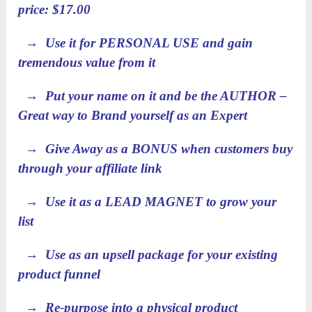
price: $17.00
→ Use it for PERSONAL USE and gain
tremendous value from it
→ Put your name on it and be the AUTHOR –
Great way to Brand yourself as an Expert
→ Give Away as a BONUS when customers buy
through your affiliate link
→ Use it as a LEAD MAGNET to grow your
list
→ Use as an upsell package for your existing
product funnel
→ Re-purpose into a physical product