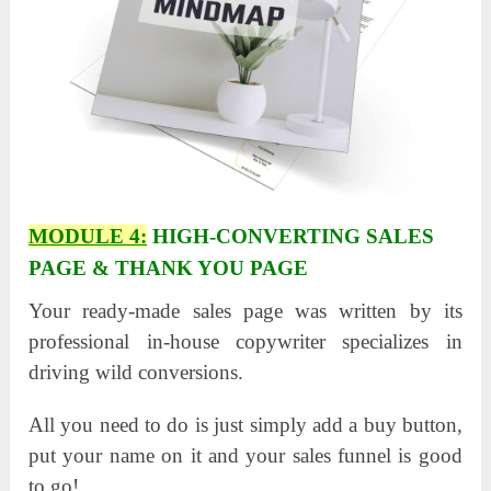
MODULE 4:
HIGH-CONVERTING SALES
PAGE & THANK YOU PAGE
Your ready-made sales page was written by its
professional in-house copywriter specializes in
driving wild conversions.
All you need to do is just simply add a buy button,
put your name on it and your sales funnel is good
to go!