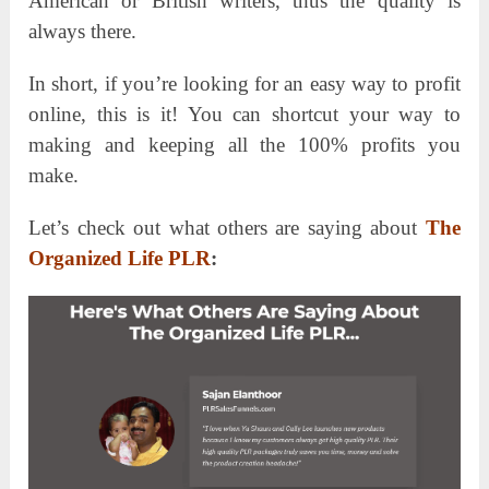
American or British writers, thus the quality is
always there.
In short, if you’re looking for an easy way to profit
online, this is it! You can shortcut your way to
making and keeping all the 100% profits you
make.
Let’s check out what others are saying about
The
Organized Life PLR
: