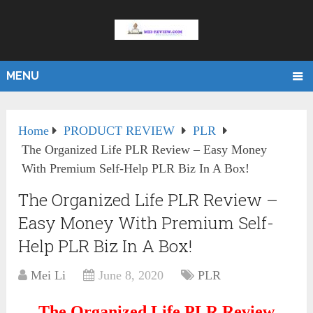
MENU
Home
PRODUCT REVIEW
PLR
The Organized Life PLR Review – Easy Money
With Premium Self-Help PLR Biz In A Box!
The Organized Life PLR Review –
Easy Money With Premium Self-
Help PLR Biz In A Box!
Mei Li
June 8, 2020
PLR
The Organized Life PLR Review