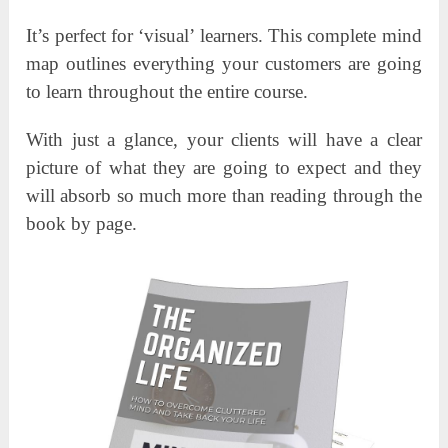
It’s perfect for ‘visual’ learners. This complete mind
map outlines everything your customers are going
to learn throughout the entire course.
With just a glance, your clients will have a clear
picture of what they are going to expect and they
will absorb so much more than reading through the
book by page.