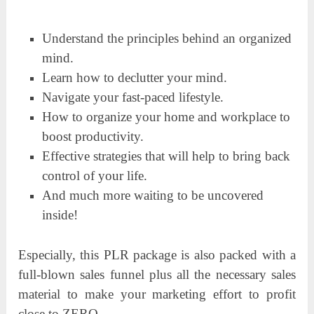
Understand the principles behind an organized
mind.
Learn how to declutter your mind.
Navigate your fast-paced lifestyle.
How to organize your home and workplace to
boost productivity.
Effective strategies that will help to bring back
control of your life.
And much more waiting to be uncovered
inside!
Especially, this PLR package is also packed with a
full-blown sales funnel plus all the necessary sales
material to make your marketing effort to profit
close to ZERO.