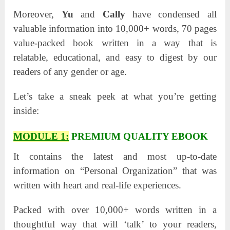
Moreover,
Yu
and
Cally
have condensed all
valuable information into 10,000+ words, 70 pages
value-packed book written in a way that is
relatable, educational, and easy to digest by our
readers of any gender or age.
Let’s take a sneak peek at what you’re getting
inside:
MODULE 1:
PREMIUM QUALITY EBOOK
It contains the latest and most up-to-date
information on “Personal Organization” that was
written with heart and real-life experiences.
Packed with over 10,000+ words written in a
thoughtful way that will ‘talk’ to your readers,