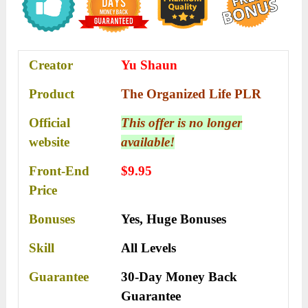
Creator
Yu Shaun
Product
The Organized Life PLR
Official
This offer is no longer
website
available!
Front-End
$9.95
Price
Bonuses
Yes,
Huge Bonuses
Skill
All Levels
Guarantee
30-Day Money Back
Guarantee