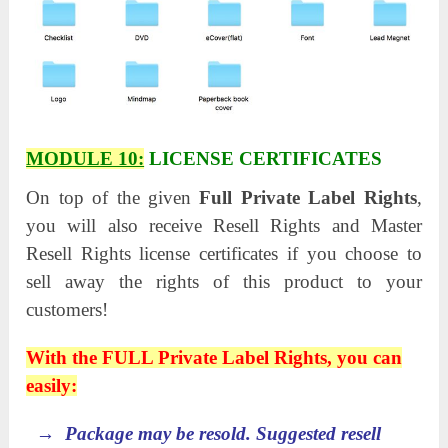
MODULE 10:
LICENSE CERTIFICATES
On top of the given
Full Private Label Rights
,
you will also receive Resell Rights and Master
Resell Rights license certificates if you choose to
sell away the rights of this product to your
customers!
With the FULL Private Label Rights, you can
easily:
→ Package may be resold. Suggested resell