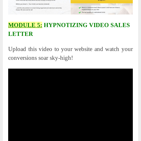
MODULE 5:
HYPNOTIZING VIDEO SALES
LETTER
Upload this video to your website and watch your
conversions soar sky-high!