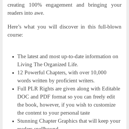
creating 100% engagement and bringing your
readers into awe.
Here’s what you will discover in this full-blown
course:
The latest and most up-to-date information on
Living The Organized Life.
12 Powerful Chapters, with over 10,000
words written by proficient writers.
Full PLR Rights are given along with Editable
DOC and PDF format so you can freely edit
the book, however, if you wish to customize
the content to your personal taste
Stunning Chapter Graphics that will keep your
readers spellbound.