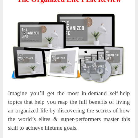
Imagine you’ll get the most in-demand self-help
topics that help you reap the full benefits of living
an organized life by discovering the secrets of how
the world’s elites & super-performers master this
skill to achieve lifetime goals.