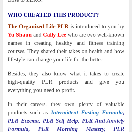
WHO CREATED THIS PRODUCT?
The Organized Life PLR
is introduced to you by
Yu Shaun
and
Cally Lee
who are two well-known
names in creating healthy and fitness training
courses. They shared their takes on health and how
lifestyle can change your life for the better.
Besides, they also know what it takes to create
high-quality PLR products and give you
everything you need to profit.
In their careers, they own plenty of valuable
products such as
Intermittent Fasting Formula
,
PLR Eczema, PLR Self Help, PLR Anti-Anxiety
Formula, PLR Morning Mastery, PLR