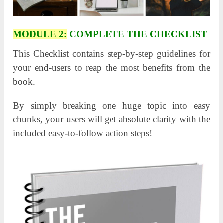
MODULE 2:
COMPLETE THE CHECKLIST
This Checklist contains step-by-step guidelines for
your end-users to reap the most benefits from the
book.
By simply breaking one huge topic into easy
chunks, your users will get absolute clarity with the
included easy-to-follow action steps!