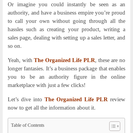
Or imagine you could instantly be seen as an
authority, and have a business empire you’re proud
to call your own without going through all the
hassles such as creating your product, writing a
sales page, dealing with setting up a sales letter, and
so on.
Yeah, with
The Organized Life PLR
, these are no
longer fantasies. It’s a business package that enables
you to be an authority figure in the online
marketplace with just a few clicks!
Let’s dive into
The Organized Life PLR
review
now to get all the information about it.
Table of Contents