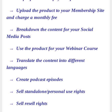
→ Upload the product to your Membership Site
and charge a monthly fee
→ Breakdown the content for your Social
Media Posts
→ Use the product for your Webinar Course
→ Translate the content into different
languages
→ Create podcast episodes
→ Sell standalone/personal use rights
→ Sell resell rights