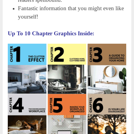
Fantastic information that you might even like
yourself!
Up To 10 Chapter Graphics Inside: