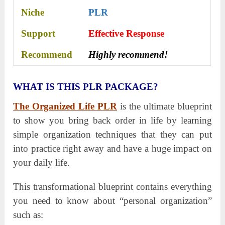
Niche
PLR
Support
Еffесtіvе Rеѕроnѕе
Recommend
Highly recommend!
WHAT IS THIS PLR PACKAGE?
The Organized Life PLR
is the ultimate blueprint
to show you bring back order in life by learning
simple organization techniques that they can put
into practice right away and have a huge impact on
your daily life.
This transformational blueprint contains everything
you need to know about “personal organization”
such as: