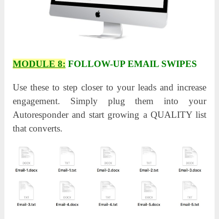
MODULE 8:
FOLLOW-UP EMAIL SWIPES
Use these to step closer to your leads and increase
engagement. Simply plug them into your
Autoresponder and start growing a QUALITY list
that converts.