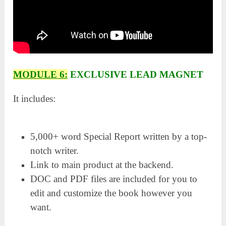
MODULE 6:
EXCLUSIVE LEAD MAGNET
It includes:
5,000+ word Special Report written by a top-
notch writer.
Link to main product at the backend.
DOC and PDF files are included for you to
edit and customize the book however you
want.