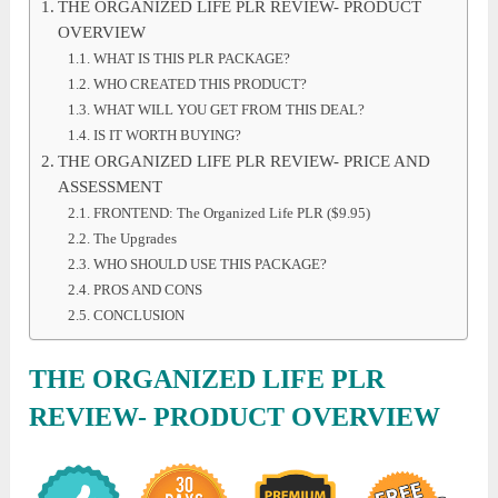
THE ORGANIZED LIFE PLR REVIEW- PRODUCT
OVERVIEW
WHAT IS THIS PLR PACKAGE?
WHO CREATED THIS PRODUCT?
WHAT WILL YOU GET FROM THIS DEAL?
IS IT WORTH BUYING?
THE ORGANIZED LIFE PLR REVIEW- PRICE AND
ASSESSMENT
FRONTEND: The Organized Life PLR ($9.95)
The Upgrades
WHO SHOULD USE THIS PACKAGE?
PROS AND CONS
CONCLUSION
THE ORGANIZED LIFE PLR
REVIEW- PRODUCT OVERVIEW