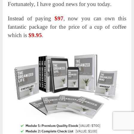
Fortunately, I have good news for you today.
Instead of paying
$97
, now you can own this
fantastic package for the price of a cup of coffee
which is
$9.95
.