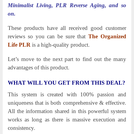
Minimalist Living, PLR Reverse Aging, and so
on.
These products have all received good customer
reviews so you can be sure that
The Organized
Life PLR
is a high-quality product.
Let’s move to the next part to find out the many
advantages of this product.
WHAT WILL YOU GET FROM THIS DEAL?
This system is created with 100% passion and
uniqueness that is both comprehensive & effective.
All the information shared in this powerful system
works as long as there is massive execution and
consistency.