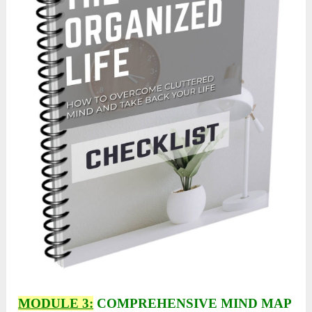
MODULE 3:
COMPREHENSIVE MIND MAP