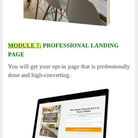
MODULE 7:
PROFESSIONAL LANDING
PAGE
You will get your opt-in page that is professionally
done and high-converting.