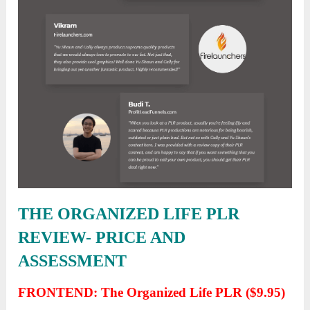
THE ORGANIZED LIFE PLR
REVIEW- PRICE AND
ASSESSMENT
FRONTEND: The Organized Life PLR ($9.95)