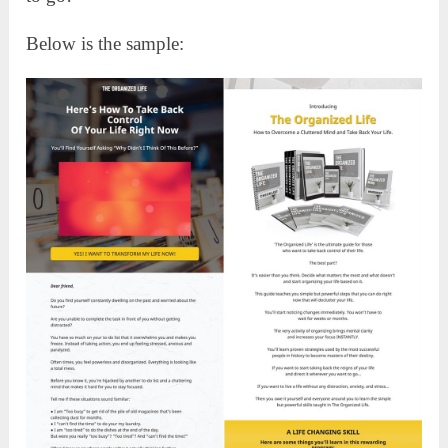
Below is the sample: