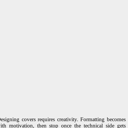
 Designing covers requires creativity. Formatting becomes
h motivation, then stop once the technical side gets