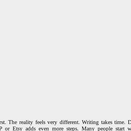
rst. The reality feels very different. Writing takes time.
P or Etsy adds even more steps. Many people start wit