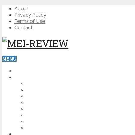
About
Privacy Policy
Terms of Use
Contact
MENU
HOME
BLOG
HOW TO
AFFILIATE MARKETING
DIGITAL MARKETING
MAKE MONEY ONLINE
VIDEO MARKETING
SEO
NEWS
CRYPTOCURRENCIES
PRODUCT REVIEW