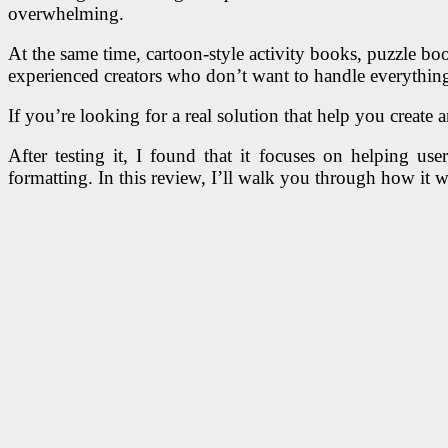
overwhelming.
At the same time, cartoon-style activity books, puzzle bo
experienced creators who don’t want to handle everythin
If you’re looking for a real solution that help you create 
After testing it, I found that it focuses on helping u
formatting. In this review, I’ll walk you through how it w