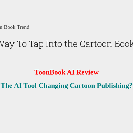
on Book Trend
ay To Tap Into the Cartoon Boo
ToonBook AI Review
The AI Tool Changing Cartoon Publishing?