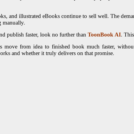
oks, and illustrated eBooks continue to sell well. The dema
g manually.
and publish faster, look no further than
ToonBook AI
. Thi
sers move from idea to finished book much faster, withou
orks and whether it truly delivers on that promise.