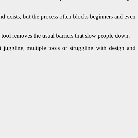
nd exists, but the process often blocks beginners and even
s tool removes the usual barriers that slow people down.
t juggling multiple tools or struggling with design and