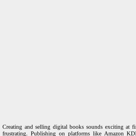
Creating and selling digital books sounds exciting at fi
frustrating. Publishing on platforms like Amazon KD