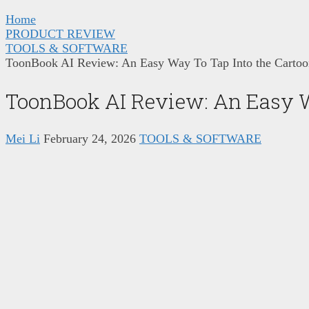
Home
PRODUCT REVIEW
TOOLS & SOFTWARE
ToonBook AI Review: An Easy Way To Tap Into the Carto
ToonBook AI Review: An Easy W
Mei Li
February 24, 2026
TOOLS & SOFTWARE