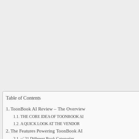
Table of Contents
ToonBook AI Review – The Overview
THE CORE IDEA OF TOONBOOK AI
A QUICK LOOK AT THE VENDOR
The Features Powering ToonBook AI
✅ 21 Different Book Categories