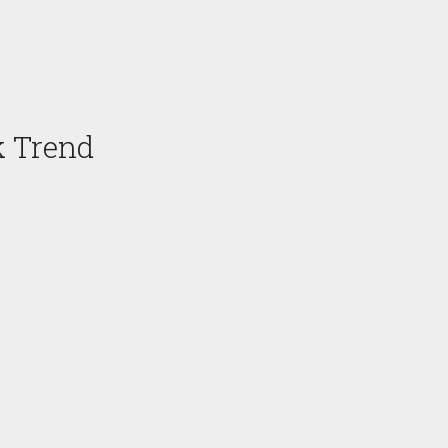
k Trend